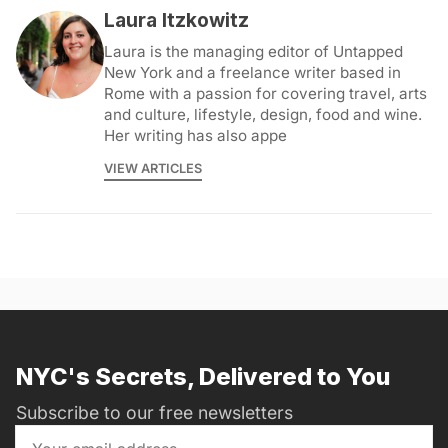
Laura Itzkowitz
Laura is the managing editor of Untapped
New York and a freelance writer based in
Rome with a passion for covering travel, arts
and culture, lifestyle, design, food and wine.
Her writing has also appe
VIEW ARTICLES
NYC's Secrets, Delivered to You
Subscribe to our free newsletters