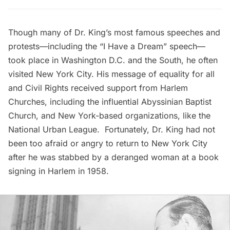
Though many of Dr. King’s most famous speeches and
protests—including the “I Have a Dream” speech—
took place in Washington D.C. and the South, he often
visited New York City. His message of equality for all
and Civil Rights received support from
Harlem
Churches, including the influential Abyssinian Baptist
Church, and New York-based organizations, like the
National Urban League. Fortunately, Dr. King had not
been too afraid or angry to return to New York City
after he was
stabbed by a deranged woman
at a book
signing in Harlem in 1958.