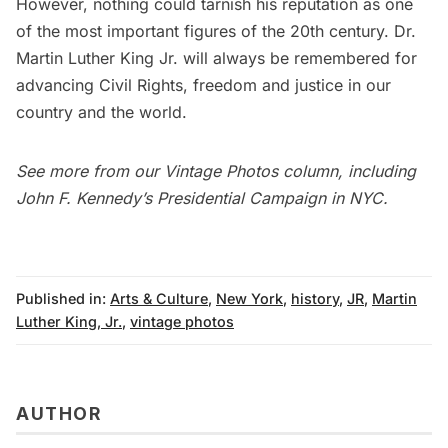
However, nothing could tarnish his reputation as one
of the most important figures of the 20th century. Dr.
Martin Luther King Jr. will always be remembered for
advancing Civil Rights, freedom and justice in our
country and the world.
See more from our
Vintage Photos column
, including
John F. Kennedy’s Presidential Campaign in NYC
.
Published in:
Arts & Culture
,
New York
,
history
,
JR
,
Martin
Luther King, Jr.
,
vintage photos
AUTHOR