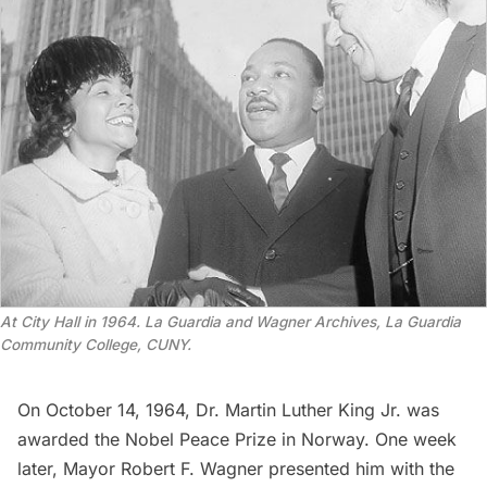
At City Hall in 1964. La Guardia and Wagner Archives, La Guardia
Community College, CUNY.
On October 14, 1964, Dr. Martin Luther King Jr. was
awarded the Nobel Peace Prize in Norway. One week
later, Mayor Robert F. Wagner presented him with the