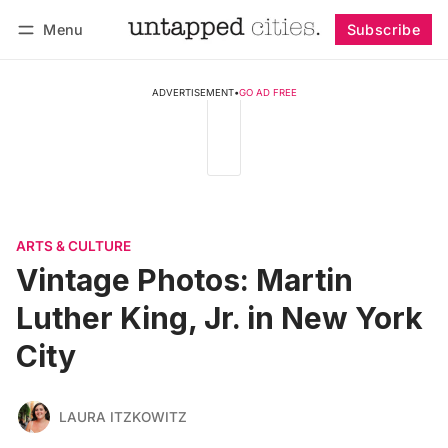
Menu
Subscribe
Follow
Log in
Subscribe
ADVERTISEMENT
•
GO AD FREE
ARTS & CULTURE
Vintage Photos: Martin
Luther King, Jr. in New York
City
LAURA ITZKOWITZ