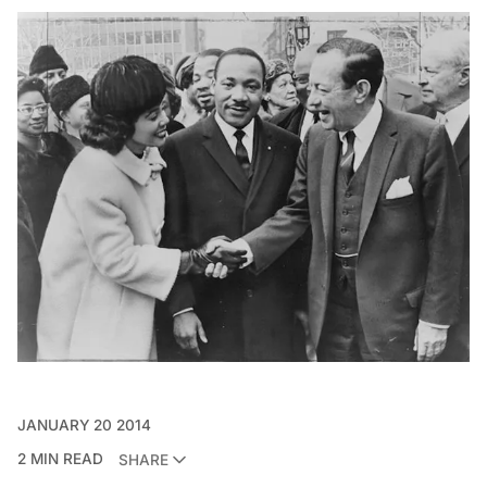
JANUARY 20 2014
2 MIN READ
SHARE