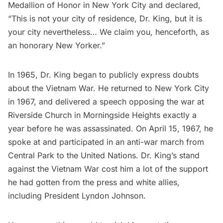
Medallion of Honor in New York City and declared,
“This is not your city of residence, Dr. King, but it is
your city nevertheless… We claim you, henceforth, as
an honorary New Yorker.”
In 1965, Dr. King began to publicly express doubts
about the Vietnam War. He returned to New York City
in 1967, and delivered a speech opposing the war at
Riverside Church in
Morningside Heights
exactly a
year before he was assassinated. On April 15, 1967, he
spoke at and participated in an anti-war march from
Central Park to the United Nations. Dr. King’s stand
against the Vietnam War cost him a lot of the support
he had gotten from the press and white allies,
including President Lyndon Johnson.