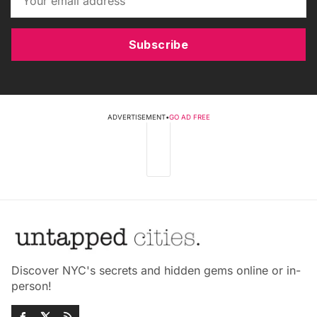
Subscribe
ADVERTISEMENT
•
GO AD FREE
Discover NYC's secrets and hidden gems online or in-
person!