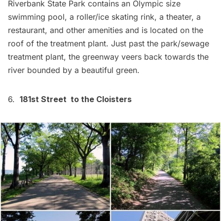
Riverbank State Park
contains an Olympic size
swimming pool, a roller/ice skating rink, a theater, a
restaurant, and other amenities and is located on the
roof of the treatment plant. Just past the park/sewage
treatment plant, the greenway veers back towards the
river bounded by a beautiful green.
6.
181st Street to the Cloisters