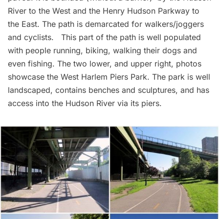
River to the West and the Henry Hudson Parkway to
the East. The path is demarcated for walkers/joggers
and cyclists. This part of the path is well populated
with people running, biking, walking their dogs and
even fishing. The two lower, and upper right, photos
showcase the West
Harlem
Piers Park. The park is well
landscaped, contains benches and sculptures, and has
access into the Hudson River via its piers.