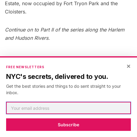
Estate
, now occupied by Fort Tryon Park and the
Cloisters
.
Continue on to Part II of the series along the Harlem
and Hudson Rivers
.
×
FREE NEWSLETTERS
Published in:
Architecture
,
New York
,
hudson river
,
Hudson
NYC's secrets, delivered to you.
River Greenway
,
manhattan
,
waterfront
Get the best stories and things to do sent straight to your
inbox.
AUTHOR
Benjamin Waldman
Subscribe
VIEW ARTICLES