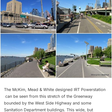
The McKim, Mead & White designed
IRT Powerstation
can be seen from this stretch of the Greenway
bounded by the West Side Highway and some
Sanitation Department buildings. This wide, but