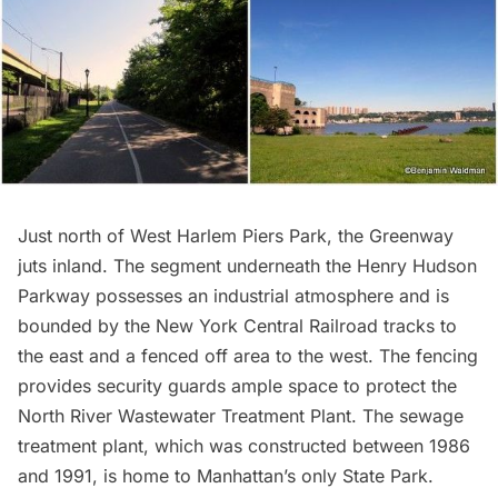
Just north of West Harlem Piers Park, the Greenway
juts inland. The segment underneath the Henry Hudson
Parkway possesses an industrial atmosphere and is
bounded by the New York Central Railroad tracks to
the east and a fenced off area to the west. The fencing
provides security guards ample space to protect the
North River Wastewater Treatment Plant
. The sewage
treatment plant, which was constructed between 1986
and 1991, is home to Manhattan’s only State Park.