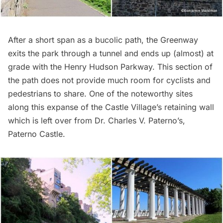
After a short span as a bucolic path, the Greenway
exits the park through a tunnel and ends up (almost) at
grade with the Henry Hudson Parkway. This section of
the path does not provide much room for cyclists and
pedestrians to share. One of the noteworthy sites
along this expanse of the Castle Village’s retaining wall
which is left over from Dr. Charles V. Paterno’s,
Paterno Castle
.