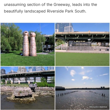
unassuming section of the Greeway, leads into the
beautifully landscaped Riverside Park South.