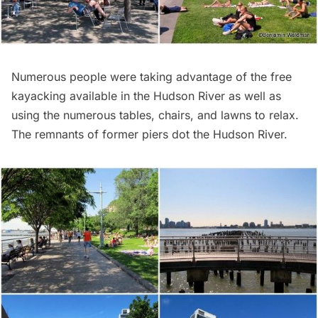
Numerous people were taking advantage of the free
kayacking
available in the Hudson River as well as
using the numerous tables, chairs, and lawns to relax.
The remnants of former piers dot the Hudson River.