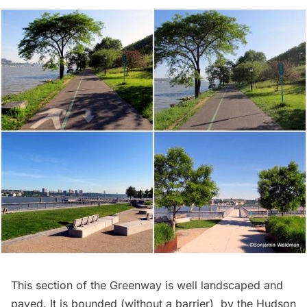
This section of the Greenway is well landscaped and
paved. It is bounded (without a barrier) by the Hudson