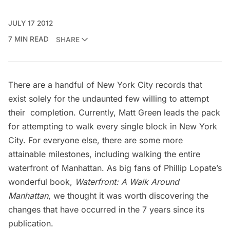
JULY 17 2012
7 MIN READ
SHARE
There are a handful of New York City records that
exist solely for the undaunted few willing to attempt
their completion. Currently,
Matt Green
leads the pack
for attempting to walk every single block in New York
City. For everyone else, there are some more
attainable milestones, including walking the entire
waterfront of Manhattan. As big fans of Phillip Lopate’s
wonderful book,
Waterfront: A Walk Around
Manhattan
, we thought it was worth discovering the
changes that have occurred in the 7 years since its
publication.