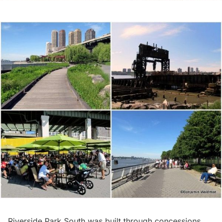
Riverside Park South
was built through concessions