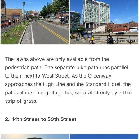
The lawns above are only available from the
pedestrian path. The separate bike path runs parallel
to them next to West Street. As the Greenway
approaches the High Line and the Standard Hotel, the
paths almost merge together, separated only by a thin
strip of grass.
2. 14th Street to 59th Street