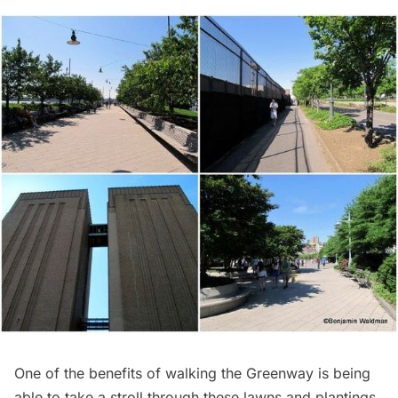
One of the benefits of walking the Greenway is being
able to take a stroll through these lawns and plantings.