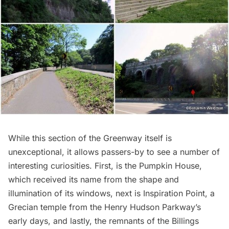
While this section of the Greenway itself is
unexceptional, it allows passers-by to see a number of
interesting curiosities. First, is the
Pumpkin House
,
which received its name from the shape and
illumination of its windows, next is
Inspiration Point
, a
Grecian temple from the Henry Hudson Parkway’s
early days, and lastly, the remnants of the
Billings