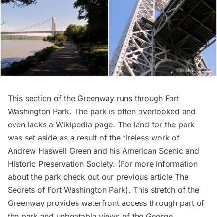
This section of the Greenway runs through
Fort
Washington Park
. The park is often overlooked and
even lacks a Wikipedia page. The land for the park
was set aside as a result of the tireless work of
Andrew Haswell Green
and his American Scenic and
Historic Preservation Society. (For more information
about the park check out our previous article
The
Secrets of Fort Washington Park
). This stretch of the
Greenway provides waterfront access through part of
the park and unbeatable views of the
George