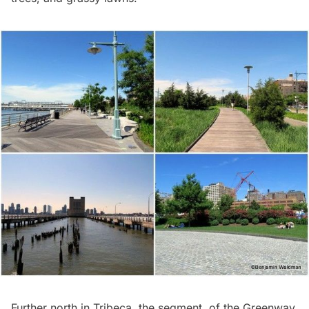
Further north in Tribeca, the segment of the Greenway