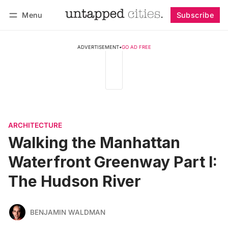
Menu
Subscribe
Follow
Log in
Subscribe
ADVERTISEMENT
•
GO AD FREE
ARCHITECTURE
Walking the Manhattan
Waterfront Greenway Part I:
The Hudson River
BENJAMIN WALDMAN