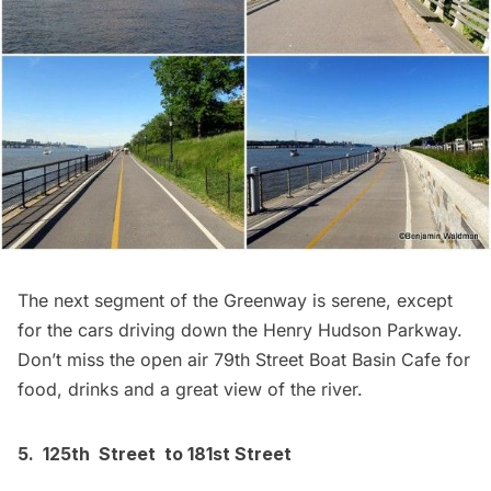
The next segment of the Greenway is serene, except
for the cars driving down the Henry Hudson Parkway.
Don’t miss the open air
79th Street Boat Basin Cafe
for
food, drinks and a great view of the river.
5. 125th Street to 181st Street