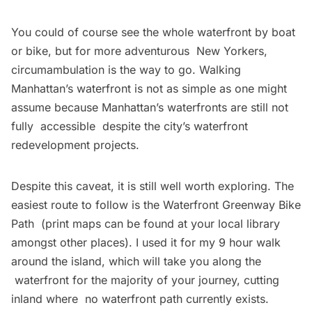
You could of course see the whole waterfront by boat
or bike, but for more adventurous New Yorkers,
circumambulation is the way to go. Walking
Manhattan’s waterfront is not as simple as one might
assume because Manhattan’s waterfronts are still not
fully accessible despite the city’s waterfront
redevelopment projects.
Despite this caveat, it is still well worth exploring. The
easiest route to follow is the
Waterfront Greenway Bike
Path
(print maps can be found at your local library
amongst other places). I used it for my 9 hour walk
around the island, which will take you along the
waterfront for the majority of your journey, cutting
inland where no waterfront path currently exists.