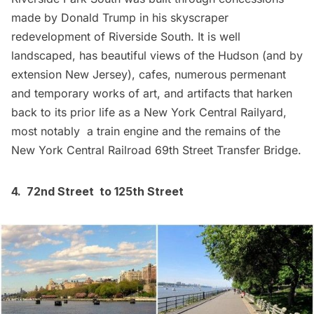
made by Donald Trump in his skyscraper
redevelopment of Riverside South. It is well
landscaped, has beautiful views of the Hudson (and by
extension New Jersey), cafes, numerous permenant
and temporary works of art, and artifacts that harken
back to its prior life as a New York Central Railyard,
most notably a train engine and the remains of the
New York Central Railroad 69th Street Transfer Bridge.
4. 72nd Street to 125th Street