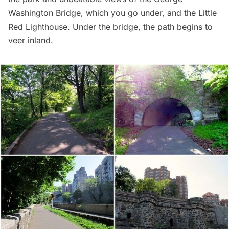
Washington Bridge
, which you go under, and the Little
Red Lighthouse. Under the bridge, the path begins to
veer inland.