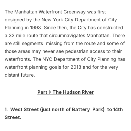
The Manhattan Waterfront Greenway was first
designed by the New York City Department of City
Planning in 1993. Since then, the City has constructed
a 32 mile route that circumnavigates Manhattan. There
are still segments
missing
from the route and some of
those areas may never see pedestrian access to their
waterfronts. The NYC Department of City Planning has
waterfront planning goals for
2018
and for the
very
distant future
.
Part I: The Hudson River
1. West Street (just north of Battery Park) to 14th
Street.