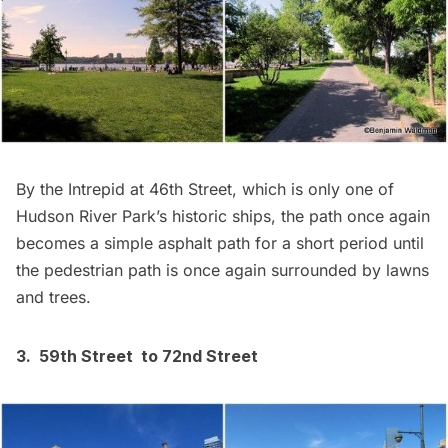
By the
Intrepid
at 46th Street, which is only one of
Hudson River Park’s
historic ships
, the path once again
becomes a simple asphalt path for a short period until
the pedestrian path is once again surrounded by lawns
and trees.
3. 59th Street to 72nd Street