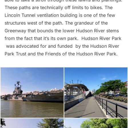
These paths are technically off limits to bikes. The
Lincoln Tunnel
ventilation building is one of the few
structures west of the path. The grandeur of the
Greenway that bounds the lower Hudson River stems
from the fact that it’s its own park.
Hudson River Park
was advocated for and funded by the Hudson River
Park Trust and the Friends of the Hudson River Park.