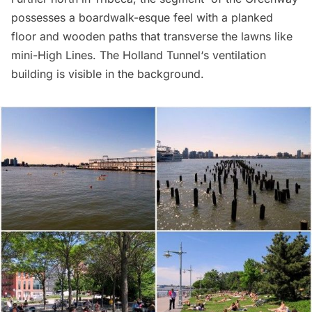
possesses a boardwalk-esque feel with a planked
floor and wooden paths that transverse the lawns like
mini-High Lines. The
Holland Tunnel
‘s ventilation
building is visible in the background.