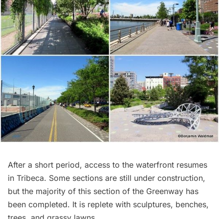
After a short period, access to the waterfront resumes
in
Tribeca
. Some sections are still under construction,
but the majority of this section of the Greenway has
been completed. It is replete with sculptures, benches,
trees, and grassy lawns.