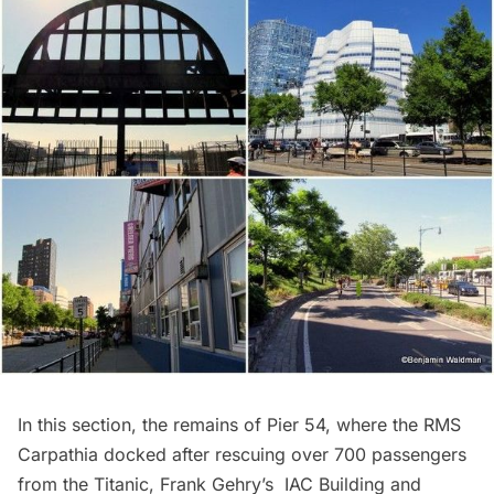
In this section, the remains of Pier 54, where the RMS
Carpathia docked after rescuing over 700 passengers
from the Titanic, Frank Gehry’s
IAC Building
and