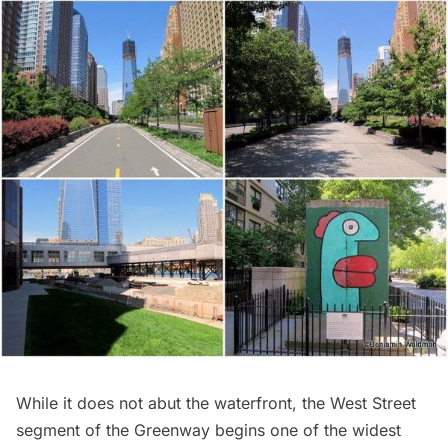
While it does not abut the waterfront, the West Street
segment of the Greenway begins one of the widest