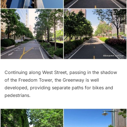
Continuing along West Street, passing in the shadow
of the Freedom Tower, the Greenway is well
developed, providing separate paths for bikes and
pedestrians.