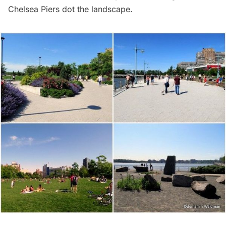
Chelsea Piers dot the landscape.