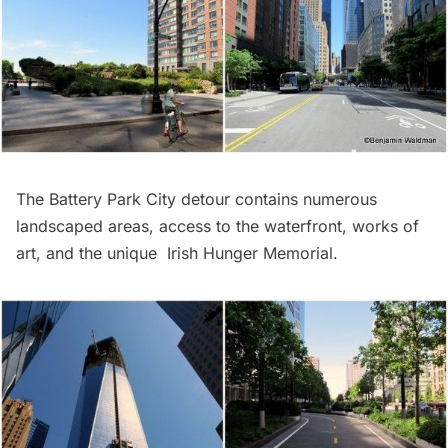
The Battery Park City detour contains numerous
landscaped areas, access to the waterfront, works of
art, and the unique
Irish Hunger Memorial
.