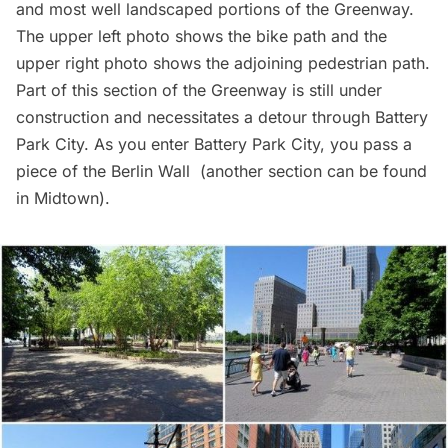
and most well landscaped portions of the Greenway.
The upper left photo shows the bike path and the
upper right photo shows the adjoining pedestrian path.
Part of this section of the Greenway is still under
construction and necessitates a detour through Battery
Park City. As you enter Battery Park City, you pass a
piece of the
Berlin Wall
(another section can be found
in
Midtown
).