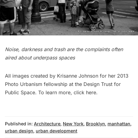
Noise, darkness and trash are the complaints often
aired about underpass spaces
All images created by Krisanne Johnson for her 2013
Photo Urbanism fellowship at the Design Trust for
Public Space. To learn more,
click here
.
Published in:
Architecture
,
New York
,
Brooklyn
,
manhattan
,
urban design
,
urban development