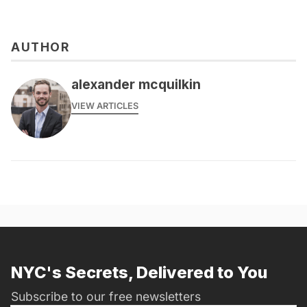
AUTHOR
alexander mcquilkin
VIEW ARTICLES
NYC's Secrets, Delivered to You
Subscribe to our free newsletters