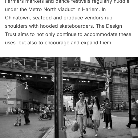
Farmers markets
and dance festivals regularly huddle
under the Metro North viaduct in Harlem. In
Chinatown, seafood and produce vendors rub
shoulders with hooded skateboarders. The Design
Trust aims to not only continue to accommodate these
uses, but also to encourage and expand them.