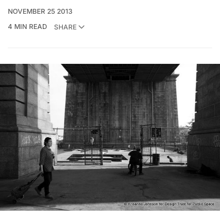
NOVEMBER 25 2013
4 MIN READ
SHARE