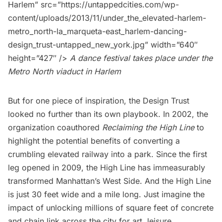
Harlem” src=”https://untappedcities.com/wp-
content/uploads/2013/11/under_the_elevated-harlem-
metro_north-la_marqueta-east_harlem-dancing-
design_trust-untapped_new_york.jpg” width=”640″
height=”427″ />
A dance festival takes place under the
Metro North viaduct in Harlem
But for one piece of inspiration, the Design Trust
looked no further than its own playbook. In 2002, the
organization coauthored
Reclaiming the High Line
to
highlight the potential benefits of converting a
crumbling elevated railway into a park. Since the first
leg opened in 2009, the
High Line
has immeasurably
transformed Manhattan’s West Side. And the High Line
is just 30 feet wide and a mile long. Just imagine the
impact of unlocking millions of square feet of concrete
and chain link across the city for art, leisure,