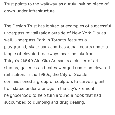
Trust points to the walkway as a truly inviting piece of
down-under infrastructure.
The Design Trust has looked at examples of successful
underpass revitalization outside of New York City as
well.
Underpass Park
in Toronto features a
playground, skate park and basketball courts under a
tangle of elevated roadways near the lakefront.
Tokyo’s
2k540 Aki-Oka Artisan
is a cluster of artist
studios, galleries and cafes wedged under an elevated
rail station. In the 1980s, the City of Seattle
commissioned a group of sculptors to carve a
giant
troll statue
under a bridge in the city’s Fremont
neighborhood to help turn around a nook that had
succumbed to dumping and drug dealing.