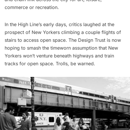
commerce or recreation.
In the High Line’s early days, critics laughed at the
prospect of New Yorkers climbing a couple flights of
stairs to access open space. The Design Trust is now
hoping to smash the timeworn assumption that New
Yorkers won’t venture beneath highways and train
tracks for open space. Trolls, be warned.