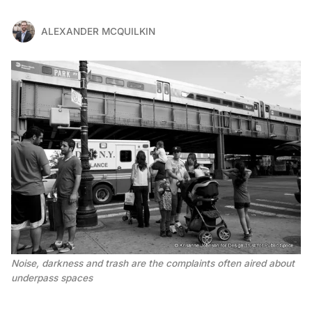
ALEXANDER MCQUILKIN
Noise, darkness and trash are the complaints often aired about
underpass spaces