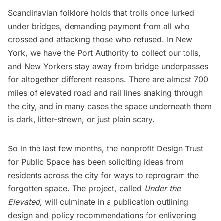
Scandinavian folklore holds that trolls once lurked
under bridges, demanding payment from all who
crossed and attacking those who refused. In New
York, we have the Port Authority to collect our tolls,
and New Yorkers stay away from bridge underpasses
for altogether different reasons. There are almost 700
miles of elevated road and rail lines snaking through
the city, and in many cases the space underneath them
is dark, litter-strewn, or just plain scary.
So in the last few months, the nonprofit
Design Trust
for Public Space
has been soliciting ideas from
residents across the city for ways to reprogram the
forgotten space. The project, called
Under the
Elevated
,
will culminate in a publication outlining
design and policy recommendations for enlivening