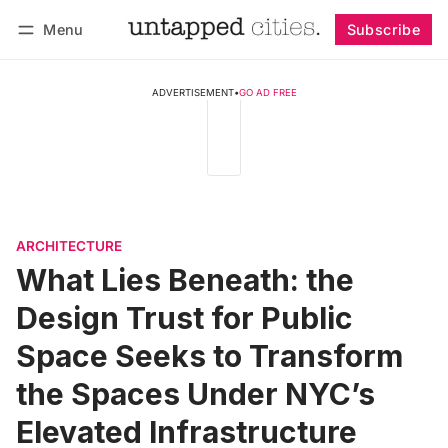
Menu
Subscribe
Follow
Log in
Subscribe
ADVERTISEMENT
•
GO AD FREE
ARCHITECTURE
What Lies Beneath: the
Design Trust for Public
Space Seeks to Transform
the Spaces Under NYC’s
Elevated Infrastructure