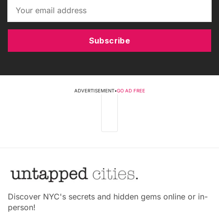
Subscribe
ADVERTISEMENT
•
GO AD FREE
Discover NYC's secrets and hidden gems online or in-
person!