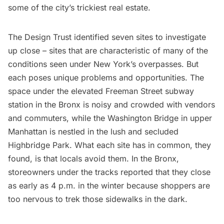
some of the city’s trickiest real estate.
The Design Trust identified seven sites to investigate
up close – sites that are characteristic of many of the
conditions seen under New York’s overpasses. But
each poses unique problems and opportunities. The
space under the elevated Freeman Street
subway
station in the Bronx is noisy and crowded with vendors
and commuters, while the Washington Bridge in upper
Manhattan is nestled in the lush and secluded
Highbridge Park. What each site has in common, they
found, is that locals avoid them. In the Bronx,
storeowners under the tracks reported that they close
as early as 4 p.m. in the winter because shoppers are
too nervous to trek those sidewalks in the dark.