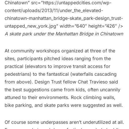
Chinatown” src=”https://untappedcities.com/wp-
content/uploads/2013/11/under_the_elevated-
chinatown-manhattan_bridge-skate_park-design_trust-
untapped_new_york.jpg” width=”640″ height=”426″ />
A skate park under the Manhattan Bridge in Chinatown
At community workshops organized at three of the
sites, participants pitched ideas ranging from the
practical (elevators to improve transit access for
pedestrians) to the fantastical (waterfalls cascading
from above). Design Trust fellow
Chat Travieso
said
the best suggestions came from kids, often uncannily
attuned to their environments. Rock climbing walls,
bike parking, and skate parks were suggested as well.
Of course some underpasses aren’t underutilized at all.