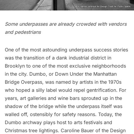
Some underpasses are already crowded with vendors
and pedestrians
One of the most astounding underpass success stories
was the transition of a dank industrial district in
Brooklyn to one of the most exclusive neighborhoods
in the city.
Dumbo
, or Down Under the Manhattan
Bridge Overpass, was
named by artists
in the 1970s
who hoped a silly label would repel gentrification. For
years, art galleries and wine bars sprouted up in the
shadow of the bridge while the underpass itself was
walled off, ostensibly for safety reasons. Today, the
Dumbo archway plays host to
arts festivals
and
Christmas tree lightings. Caroline Bauer of the Design