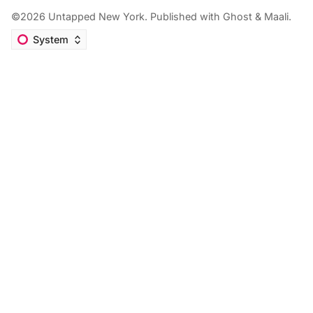
©2026
Untapped New York
.
Published with
Ghost
&
Maali
.