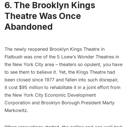
6. The Brooklyn Kings
Theatre Was Once
Abandoned
The newly reopened
Brooklyn Kings Theatre
in
Flatbush was one of the
5 Loew’s Wonder Theatres
in
the New York City area – theaters so opulent, you have
to see them to believe it. Yet, the Kings Theatre had
been closed since 1977 and fallen into such disrepair,
it cost $95 million to rehabiltate it in a joint effort from
the New York City Economic Development
Corporation and Brooklyn Borough President Marty
Markowitz.