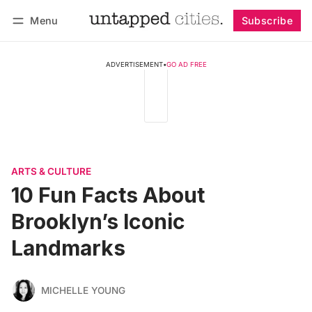
Menu
Subscribe
Follow
Log in
Subscribe
ADVERTISEMENT
•
GO AD FREE
ARTS & CULTURE
10 Fun Facts About
Brooklyn’s Iconic
Landmarks
MICHELLE YOUNG