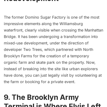
The
former Domino Sugar Factory
is one of the most
impressive elements along the Williamsburg
waterfront, clearly visible when crossing the Manhattan
Bridge. It has been undergoing a transformation into
mixed-use development, under the direction of
developer Two Trees, which partnered with
North
Brooklyn Farms
for the
creation of a temporary
organic farm and skate park on the property
. Now,
instead of breaking into the site like urban explorers
have done, you can just legally visit by volunteering at
the farm or booking for a private event.
9. The Brooklyn Army
Terminal is Where Elvis Left