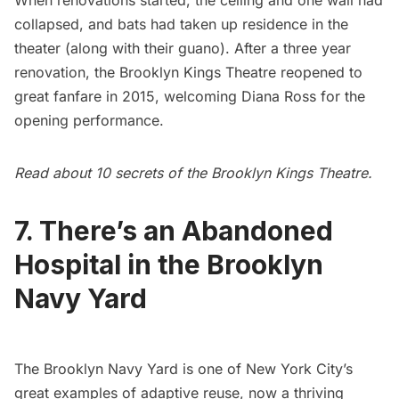
When renovations started, the ceiling and one wall had
collapsed, and bats had taken up residence in the
theater (along with their guano). After a three year
renovation, the Brooklyn Kings Theatre reopened to
great fanfare in 2015, welcoming Diana Ross for the
opening performance.
Read about
10 secrets of the Brooklyn Kings Theatre
.
7. There’s an Abandoned
Hospital in the Brooklyn
Navy Yard
The
Brooklyn Navy Yard
is one of New York City’s
great examples of adaptive reuse, now a thriving