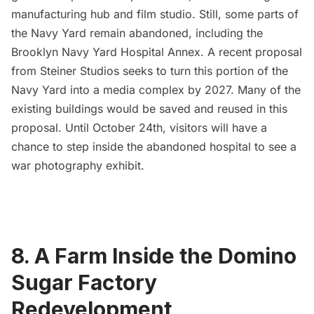
manufacturing hub and film studio. Still, some parts of
the Navy Yard remain abandoned, including the
Brooklyn Navy Yard Hospital Annex
. A recent proposal
from Steiner Studios seeks to turn this portion of the
Navy Yard into a media complex by 2027. Many of the
existing buildings would be saved and reused in this
proposal. Until October 24th, visitors will have a
chance to
step inside the abandoned hospital to see a
war photography exhibit
.
8. A Farm Inside the Domino
Sugar Factory
Redevelopment