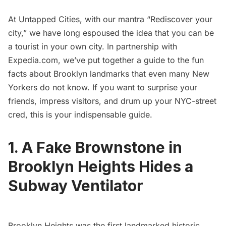
At Untapped Cities, with our mantra “Rediscover your
city,” we have long espoused the idea that you can be
a tourist in your own city. In partnership with
Expedia.com
, we’ve put together a guide to the fun
facts about Brooklyn landmarks that even many New
Yorkers do not know. If you want to surprise your
friends, impress visitors, and drum up your NYC-street
cred, this is your indispensable guide.
1. A Fake Brownstone in
Brooklyn Heights Hides a
Subway Ventilator
Brooklyn Heights
was the first landmarked historic