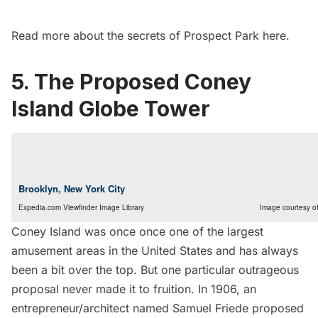
Read more about the secrets of Prospect Park
here
.
5. The Proposed Coney
Island Globe Tower
Brooklyn, New York City
Expedia.com Viewfinder Image Library
Image courtesy o
Coney Island
was once once one of the largest
amusement areas in the United States and has always
been a bit over the top. But one particular outrageous
proposal never made it to fruition. In 1906, an
entrepreneur/architect named Samuel Friede proposed