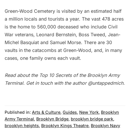
Green-Wood Cemetery
is visited by an estimated half
a million locals and tourists a year. The vast 478 acres
is the home to 560,000 deceased who include Civil
War veterans, Leonard Bernstein, Boss Tweed, Jean-
Michel Basquiat and Samuel Morse. There are
30
vaults in the catacombs at Green-Wood
, and, in many
cases, one family owns each vault.
Read about the
Top 10 Secrets of the Brooklyn Army
Terminal
. Get in touch with the author
@untappedmich
.
Published in:
Arts & Culture
,
Guides
,
New York
,
Brooklyn
Army Terminal
,
Brooklyn Bridge
,
brooklyn bridge park
,
brooklyn heights
,
Brooklyn Kings Theatre
,
Brooklyn Navy