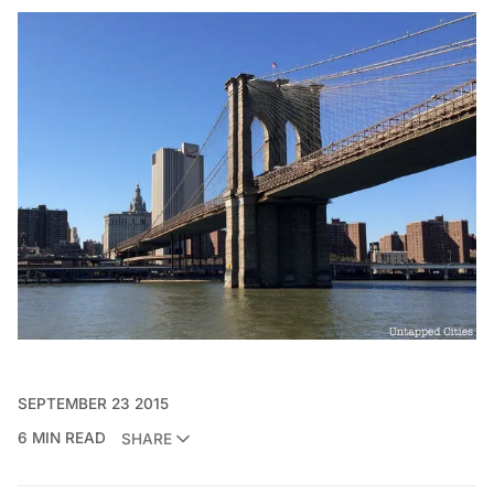
SEPTEMBER 23 2015
6 MIN READ
SHARE