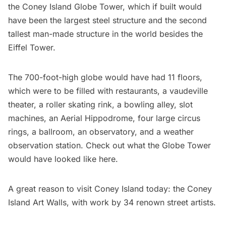
the
Coney Island Globe Tower
, which if built would
have been the largest steel structure and the second
tallest man-made structure in the world besides the
Eiffel Tower.
The 700-foot-high globe would have had 11 floors,
which were to be filled with
restaurants
, a vaudeville
theater, a roller skating rink, a bowling alley, slot
machines, an Aerial Hippodrome, four large circus
rings, a ballroom, an observatory, and a weather
observation station. Check out what the Globe Tower
would have looked like
here
.
A great reason to visit Coney Island today: the
Coney
Island Art Walls
, with work by 34 renown street artists.