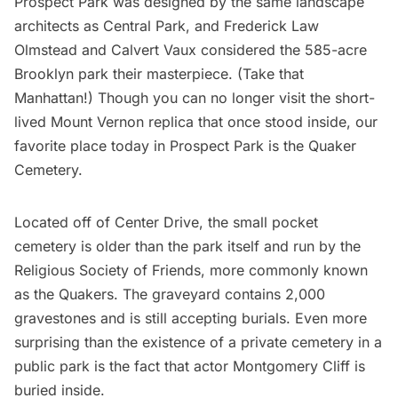
Prospect Park was designed by the same landscape
architects as
Central Park
, and Frederick Law
Olmstead and Calvert Vaux considered the 585-acre
Brooklyn park their masterpiece. (Take that
Manhattan!) Though you can no longer visit the
short-
lived Mount Vernon replica that once stood inside
, our
favorite place today in Prospect Park is the Quaker
Cemetery.
Located off of Center Drive, the small pocket
cemetery is older than the park itself and run by the
Religious Society of Friends
, more commonly known
as the Quakers. The graveyard contains 2,000
gravestones and is still accepting burials. Even more
surprising than the existence of a private cemetery in a
public park is the fact that actor Montgomery Cliff is
buried inside.