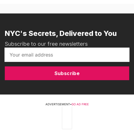
NYC's Secrets, Delivered to You
Subscribe to our free newsletters
Subscribe
ADVERTISEMENT
•
GO AD FREE