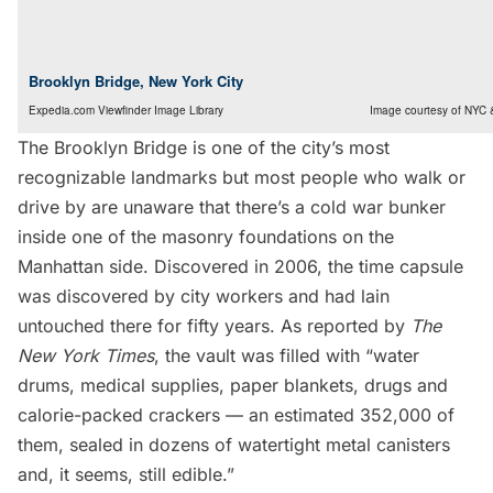
Brooklyn Bridge, New York City
Expedia.com Viewfinder Image Library
Image courtesy of NYC 
The
Brooklyn Bridge
is one of the city’s most
recognizable landmarks but most people who walk or
drive by are unaware that there’s a
cold war bunker
inside one of the masonry foundations
on the
Manhattan side. Discovered in 2006, the time capsule
was discovered by city workers and had lain
untouched there for fifty years. As reported by
The
New York Times
, the vault was filled with “water
drums, medical supplies, paper blankets, drugs and
calorie-packed crackers — an estimated 352,000 of
them, sealed in dozens of watertight metal canisters
and, it seems, still edible.”