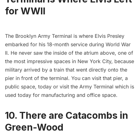
for WWII
The
Brooklyn Army Terminal
is where
Elvis Presley
embarked
for his 18-month service during World War
II. He never saw the inside of the atrium above, one of
the most impressive spaces in New York City, because
military arrived by
a train
that went directly onto the
pier in front of the terminal. You can visit that pier, a
public space, today or visit the Army Terminal which is
used today for manufacturing and office space.
10. There are Catacombs in
Green-Wood