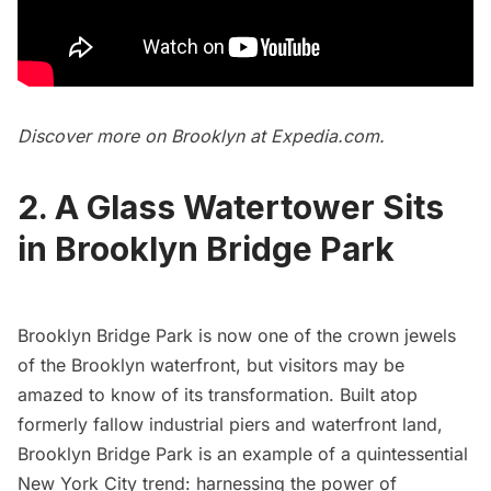
Discover more on Brooklyn at
Expedia.com
.
2. A Glass Watertower Sits
in Brooklyn Bridge Park
Brooklyn Bridge Park
is now one of the crown jewels
of the Brooklyn waterfront, but visitors may be
amazed to know of its
transformation
. Built atop
formerly fallow industrial piers and waterfront land,
Brooklyn Bridge
Park is an example of a quintessential
New York City trend: harnessing the power of