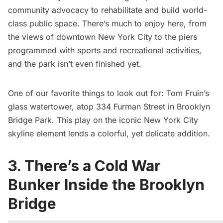
community advocacy to rehabilitate and build world-
class public space. There’s much to enjoy here, from
the views of downtown New York City to the piers
programmed with sports and recreational activities,
and the park isn’t even finished yet.
One of our favorite things to look out for:
Tom Fruin’s
glass watertower
, atop 334 Furman Street in Brooklyn
Bridge Park. This play on the iconic New York City
skyline element lends a colorful, yet delicate addition.
3. There’s a Cold War
Bunker Inside the Brooklyn
Bridge