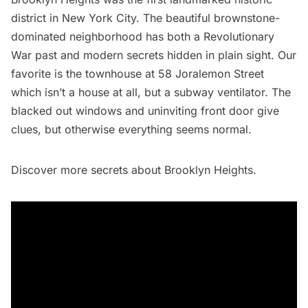
district in New York City. The beautiful brownstone-
dominated neighborhood has both a Revolutionary
War past and modern secrets hidden in plain sight. Our
favorite is the townhouse at 58 Joralemon Street
which isn’t a house at all, but a
subway
ventilator. The
blacked out windows and uninviting front door give
clues, but otherwise everything seems normal.
Discover more secrets
about Brooklyn Heights.