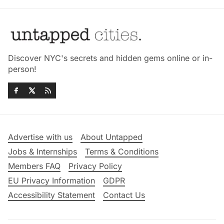
Discover NYC's secrets and hidden gems online or in-
person!
Advertise with us
About Untapped
Jobs & Internships
Terms & Conditions
Members FAQ
Privacy Policy
EU Privacy Information
GDPR
Accessibility Statement
Contact Us