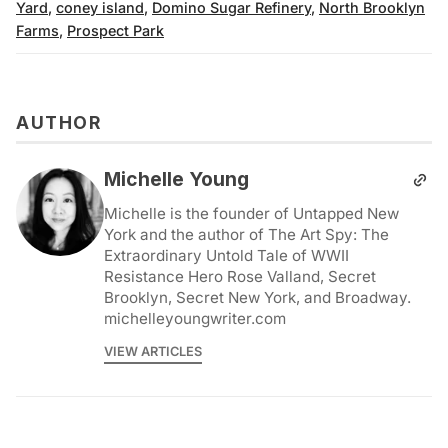
Yard
,
coney island
,
Domino Sugar Refinery
,
North Brooklyn
Farms
,
Prospect Park
AUTHOR
Michelle Young
Michelle is the founder of Untapped New
York and the author of The Art Spy: The
Extraordinary Untold Tale of WWII
Resistance Hero Rose Valland, Secret
Brooklyn, Secret New York, and Broadway.
michelleyoungwriter.com
VIEW ARTICLES