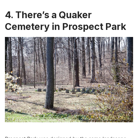
4. There’s a Quaker
Cemetery in Prospect Park