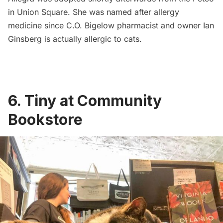
in
Union Square
. She was named after allergy
medicine since C.O. Bigelow pharmacist and owner Ian
Ginsberg is actually allergic to cats.
6. Tiny at Community
Bookstore