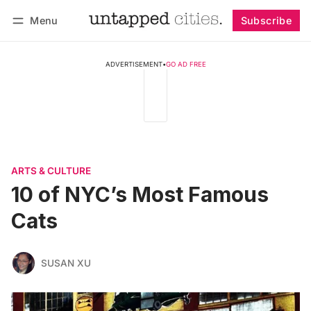
Menu
Subscribe
Follow
Log in
Subscribe
ADVERTISEMENT
•
GO AD FREE
ARTS & CULTURE
10 of NYC’s Most Famous
Cats
SUSAN XU