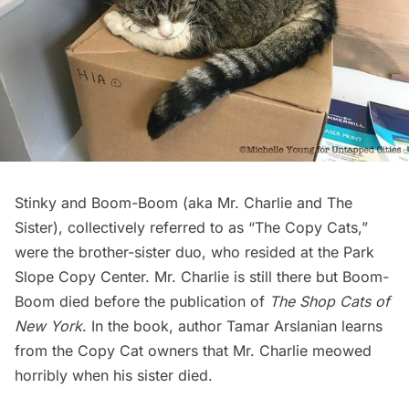
Stinky and Boom-Boom (aka Mr. Charlie and The
Sister), collectively referred to as “The Copy Cats,”
were the brother-sister duo, who resided at the
Park
Slope Copy Center
. Mr. Charlie is still there but Boom-
Boom died before the publication of
The Shop Cats of
New York
. In the book, author Tamar Arslanian learns
from the Copy Cat owners that Mr. Charlie meowed
horribly when his sister died.