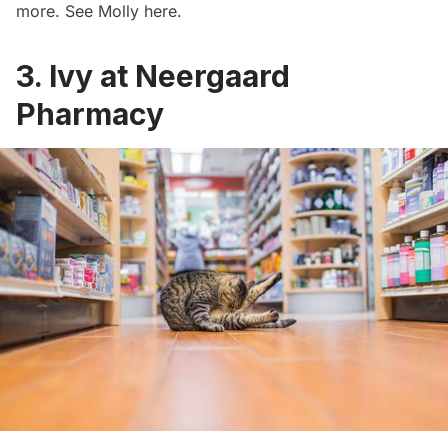
more. See Molly
here
.
3. Ivy at Neergaard
Pharmacy