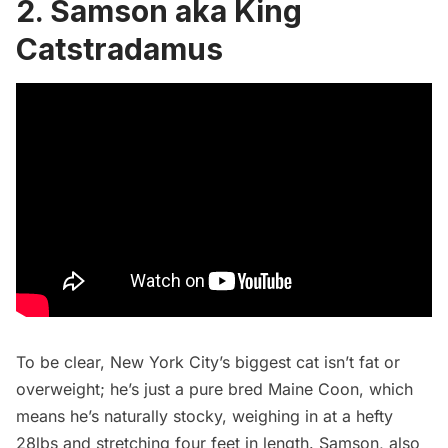
2. Samson aka King
Catstradamus
To be clear, New York City’s biggest cat isn’t fat or
overweight; he’s just a pure bred Maine Coon, which
means he’s naturally stocky, weighing in at a hefty
28lbs and stretching four feet in length. Samson, also