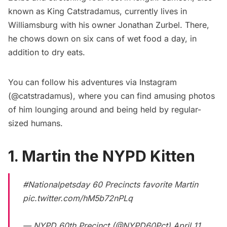
known as King Catstradamus, currently lives in
Williamsburg
with his owner Jonathan Zurbel. There,
he chows down on six cans of wet food a day, in
addition to dry eats.
You can follow his adventures via Instagram
(
@catstradamus
), where you can find amusing photos
of him lounging around and being held by regular-
sized humans.
1. Martin the NYPD Kitten
#Nationalpetsday
60 Precincts favorite Martin
pic.twitter.com/hM5b72nPLq
— NYPD 60th Precinct (@NYPD60Pct)
April 11,