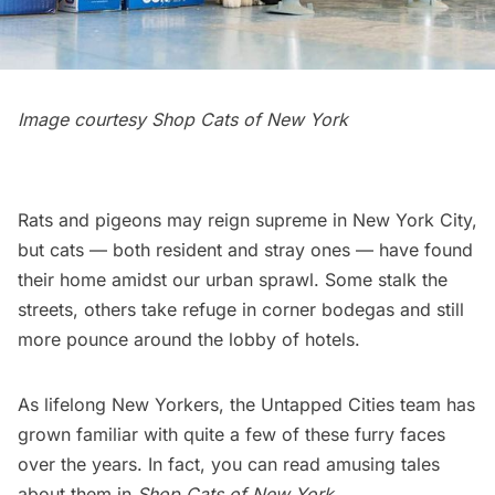
Image courtesy
Shop Cats of New York
Rats and pigeons may reign supreme in New York City,
but cats — both resident and stray ones — have found
their home amidst our urban sprawl. Some stalk the
streets, others take refuge in corner bodegas and still
more pounce around the lobby of hotels.
As lifelong New Yorkers, the Untapped Cities team has
grown familiar with quite a few of these furry faces
over the years. In fact, you can read amusing tales
about them in
Shop Cats of New York