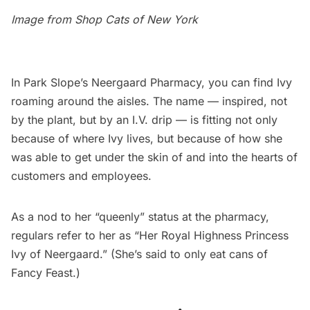
Image from
Shop Cats of New York
In
Park Slope’s
Neergaard Pharmacy
, you can find Ivy
roaming around the aisles. The name — inspired, not
by the plant, but by an I.V. drip — is fitting not only
because of where Ivy lives, but because of how she
was able to get under the skin of and into the hearts of
customers and employees.
As a nod to her “
queenly
” status at the pharmacy,
regulars refer to her as “Her Royal Highness Princess
Ivy of Neergaard.” (She’s said to only eat cans of
Fancy Feast.)