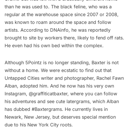
than he was used to. The
black feline
, who was a
regular at the warehouse space since 2007 or 2008,
was known to roam around the space and follow
artists.
According to DNAinfo
, he was reportedly
brought to site by workers there, likely to fend off rats.
He even had his own bed within the complex.
Although 5Pointz is no longer standing, Baxter is not
without a home. We were ecstatic to find out that
Untapped Cities writer and photographer,
Rachel Fawn
Alban
,
adopted him
. And he now has his very own
Instagram,
@graffiticatbaxter
, where you can follow
his adventures and see cute latergrams, which Alban
has dubbed #Baxtergrams. He currently lives in
Newark, New Jersey
, but deserves special mention
due to his New York City roots.