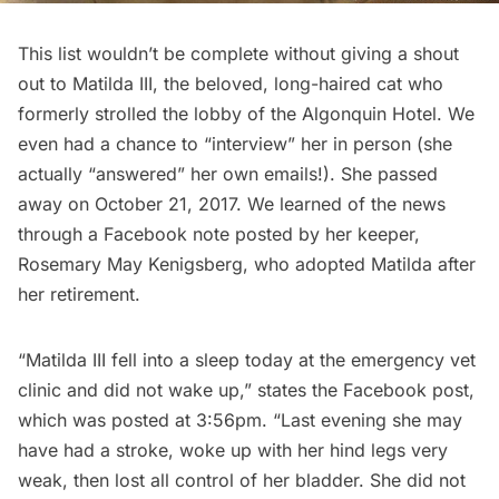
This list wouldn’t be complete without giving a shout
out to
Matilda III
, the beloved, long-haired cat who
formerly strolled the lobby of the
Algonquin Hotel
. We
even had a chance to “
interview
” her in person (she
actually “answered” her own emails!). She passed
away on October 21, 2017. We learned of the news
through a Facebook note posted by her keeper,
Rosemary May Kenigsberg, who adopted Matilda after
her retirement.
“Matilda III fell into a sleep today at the emergency vet
clinic and did not wake up,” states the Facebook post,
which was posted at 3:56pm. “Last evening she may
have had a stroke, woke up with her hind legs very
weak, then lost all control of her bladder. She did not