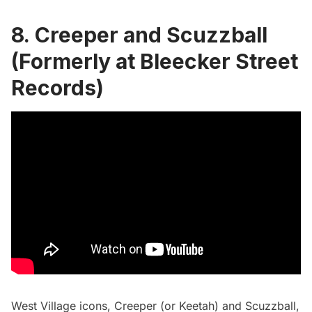
8.
Creeper and Scuzzball
(Formerly at Bleecker Street
Records)
West Village
icons, Creeper (or Keetah) and Scuzzball,