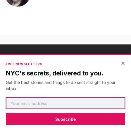
×
NYC's Secrets, Delivered to You
FREE NEWSLETTERS
NYC's secrets, delivered to you.
Subscribe to our free newsletters
Get the best stories and things to do sent straight to your
inbox.
Subscribe
Subscribe