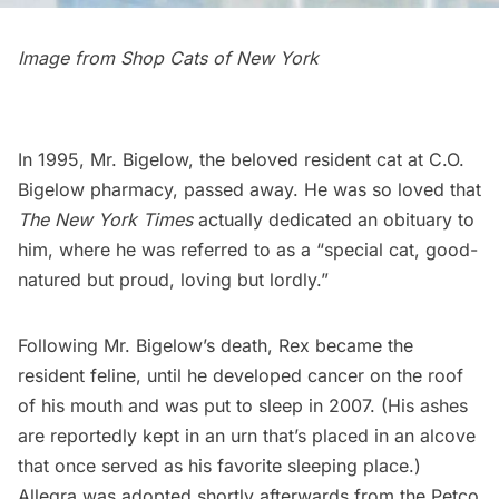
Image from
Shop Cats of New York
In 1995, Mr. Bigelow, the beloved resident cat at
C.O.
Bigelow pharmacy
, passed away. He was so loved that
The New York Times
actually dedicated an
obituary to
him
, where he was referred to as a “special cat, good-
natured but proud, loving but lordly.”
Following Mr. Bigelow’s death, Rex became the
resident feline, until he developed cancer on the roof
of his mouth and was
put to sleep in 2007
. (His ashes
are reportedly kept in an urn that’s placed in an alcove
that once served as his favorite sleeping place.)
Allegra was adopted shortly afterwards from the Petco