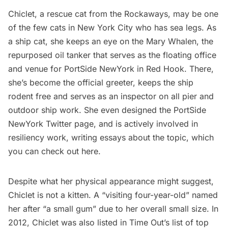
Chiclet, a rescue cat from the
Rockaways
, may be one
of the few cats in New York City who has sea legs. As
a ship cat, she keeps an eye on the Mary Whalen, the
repurposed oil tanker that serves as the floating office
and venue for
PortSide NewYork
in
Red Hook
. There,
she’s become the official greeter, keeps the ship
rodent free and serves as an inspector on all pier and
outdoor ship work. She even designed the PortSide
NewYork
Twitter page
, and is actively involved in
resiliency work, writing essays about the topic, which
you can check out
here
.
Despite what her physical appearance might suggest,
Chiclet is not a kitten. A “visiting four-year-old” named
her after “a small gum” due to her overall small size. In
2012, Chiclet was also listed in Time Out’s list of
top