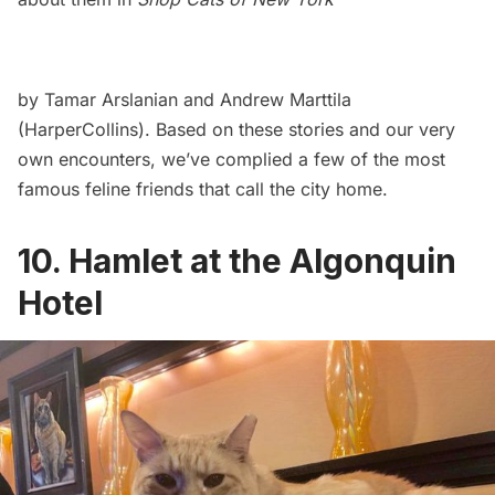
by Tamar Arslanian and Andrew Marttila
(HarperCollins). Based on these stories and our very
own encounters, we’ve complied a few of the most
famous feline friends that call the city home.
10. Hamlet at the Algonquin
Hotel