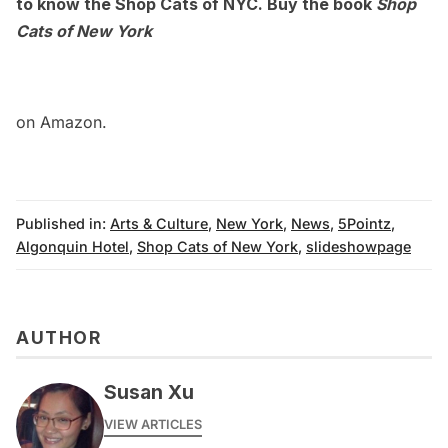
to know the
Shop Cats of NYC
. Buy the book
Shop
Cats of New York
on Amazon.
Published in:
Arts & Culture
,
New York
,
News
,
5Pointz
,
Algonquin Hotel
,
Shop Cats of New York
,
slideshowpage
AUTHOR
Susan Xu
VIEW ARTICLES