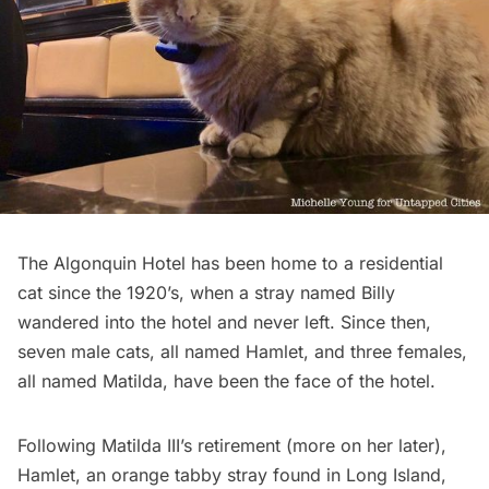
The
Algonquin Hotel
has been home to a residential
cat since the 1920’s, when a stray named Billy
wandered into the hotel and never left. Since then,
seven male cats, all named Hamlet, and three females,
all named Matilda, have been the face of the hotel.
Following
Matilda III’s
retirement (more on her later),
Hamlet, an orange tabby stray found in
Long Island
,