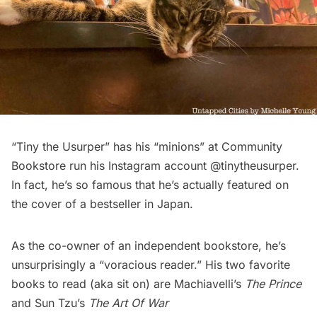
“Tiny the Usurper” has his “minions” at
Community
Bookstore
run his Instagram account @
tinytheusurper
.
In fact, he’s so famous that he’s actually featured on
the cover of a bestseller in
Japan
.
As the co-owner of an independent bookstore, he’s
unsurprisingly a “voracious reader.” His two favorite
books to read (aka sit on) are Machiavelli’s
The Prince
and Sun Tzu’s
The Art Of War