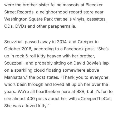
were the brother-sister feline mascots at
Bleecker
Street Records
, a neighborhood record store near
Washington Square Park
that sells vinyls, cassettes,
CDs, DVDs and other paraphernalia.
Scuzzball passed away in 2014, and Creeper in
October 2016, according to a
Facebook post
. “She’s
up in rock & roll kitty heaven with her brother,
Scuzzball, and probably sitting on David Bowie’s lap
on a sparkling cloud floating somewhere above
Manhattan,” the post states. “Thank you to everyone
who’s been through and loved all up on her over the
years. We’re all heartbroken here at BSR, but it’s fun to
see almost 400 posts about her with #CreeperTheCat.
She was a loved kitty.”