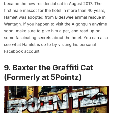
became the new residential cat in August 2017. The
first male mascot for the hotel in more than 40 years,
Hamlet was adopted from Bideawee animal rescue in
Wantagh. If you happen to visit the Algonquin anytime
soon, make sure to give him a pet, and read up on
some fascinating
secrets about the hotel
. You can also
see what Hamlet is up to by visiting his personal
Facebook account
.
9. Baxter the Graffiti Cat
(Formerly at 5Pointz)