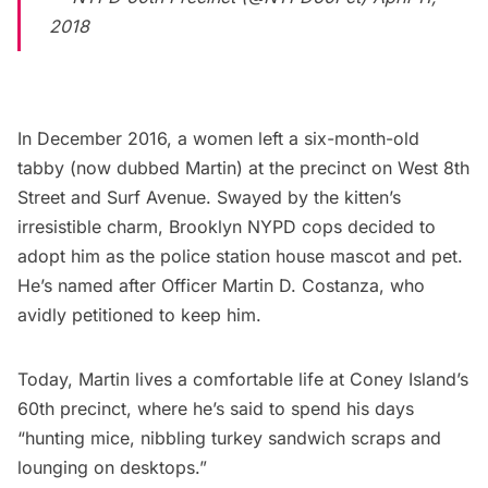
2018
In December 2016, a women left a six-month-old
tabby (now dubbed Martin) at the precinct on West 8th
Street and Surf Avenue. Swayed by the kitten’s
irresistible charm, Brooklyn
NYPD
cops decided to
adopt him as the police station house mascot and pet.
He’s named after Officer Martin D. Costanza, who
avidly petitioned to keep him.
Today, Martin lives a comfortable life at
Coney Island’s
60th precinct, where
he’s said
to spend his days
“hunting mice, nibbling turkey sandwich scraps and
lounging on desktops.”