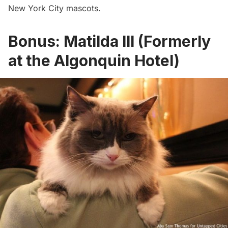
New York City mascots
.
Bonus: Matilda III (Formerly
at the Algonquin Hotel)