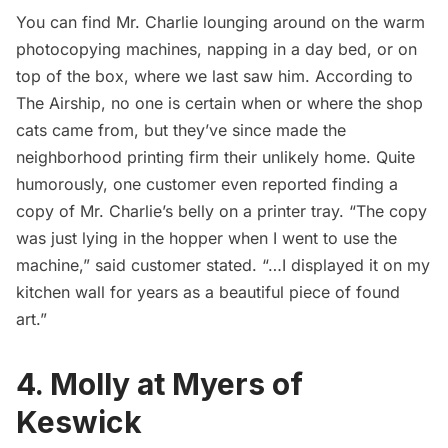
You can find Mr. Charlie lounging around on the warm
photocopying machines, napping in a day bed, or on
top of the box, where we last saw him.
According to
The Airship
, no one is certain when or where the shop
cats came from, but they’ve since made the
neighborhood printing firm their unlikely home. Quite
humorously, one customer even reported finding a
copy of Mr. Charlie’s belly on a printer tray. “The copy
was just lying in the hopper when I went to use the
machine,” said customer stated. “…I displayed it on my
kitchen wall for years as a beautiful piece of found
art.”
4. Molly at Myers of
Keswick