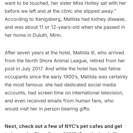
want to be touched, her sister Miss Holley sat with her
before we left and at the clinic she slipped away.”
According to Kenigsberg, Matilda had kidney disease,
and was about 11 or 12-years-old when she passed in
her home in Duluth, Minn.
After seven years at the hotel, Matilda III, who arrived
from the North Shore Animal League, retired from her
post in July 2017. And while the hotel has had feline
occupants since the early 1900’s, Matilda was certainly
the most famous: she had dedicated social media
accounts, had screen time on international television,
and even received emails from human fans, who
would visit her in person bearing gifts.
Next, check out a few of
NYC’s pet cafes
and get