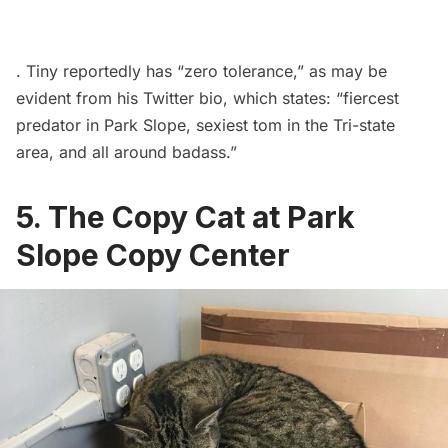
. Tiny reportedly has “
zero tolerance
,” as may be
evident from his
Twitter
bio, which states: “fiercest
predator in
Park Slope
, sexiest tom in the Tri-state
area, and all around badass.”
5. The Copy Cat at Park
Slope Copy Center