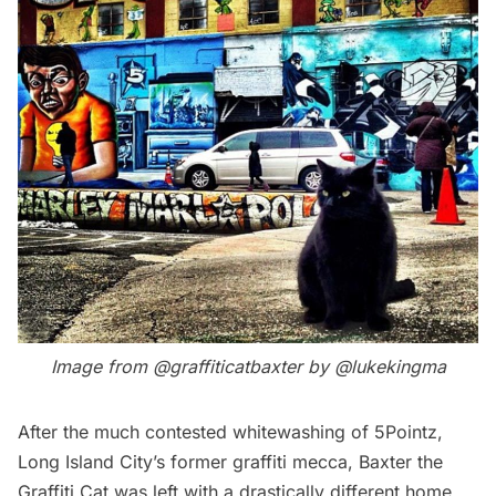
Image from
@graffiticatbaxter
by
@lukekingma
After the much contested whitewashing of
5Pointz
,
Long Island City’s
former graffiti mecca,
Baxter the
Graffiti Cat
was left with a drastically different home