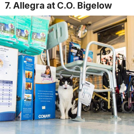
7. Allegra at C.O. Bigelow