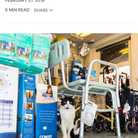
FEBRUARY 07 2018
9 MIN READ
SHARE