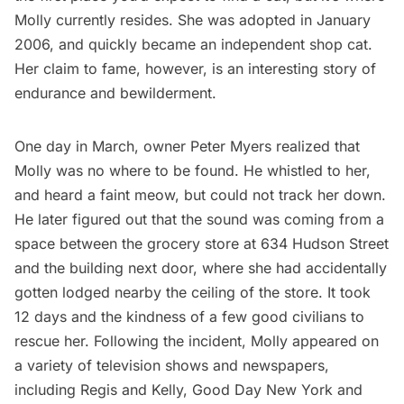
Molly currently resides. She was adopted in January
2006, and quickly became an independent shop cat.
Her claim to fame, however, is an interesting story of
endurance and bewilderment.
One day in March, owner Peter Myers realized that
Molly was no where to be found. He whistled to her,
and heard a faint meow, but could not track her down.
He later figured out that the sound was coming from a
space between the grocery store at 634 Hudson Street
and the building next door, where she had accidentally
gotten lodged nearby the ceiling of the store. It took
12 days and the kindness of a few good civilians to
rescue her. Following the incident, Molly appeared on
a variety of television shows and newspapers,
including Regis and Kelly, Good Day New York and