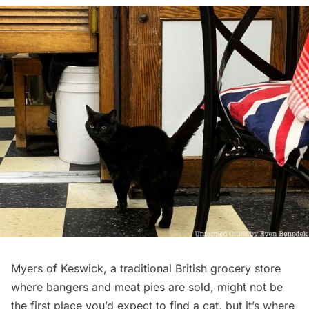
Myers of Keswick
, a traditional British grocery store
where bangers and meat pies are sold, might not be
the first place you’d expect to find a cat, but it’s where