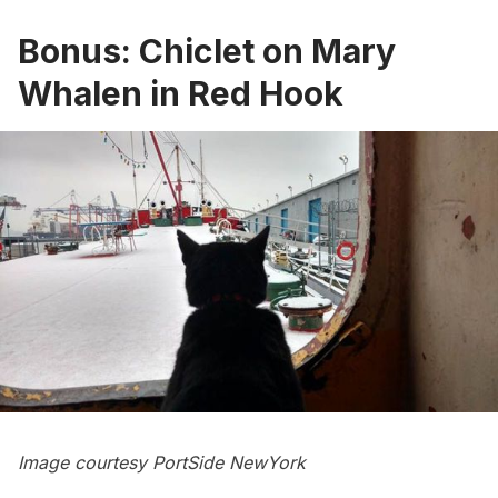
Bonus: Chiclet on Mary
Whalen in Red Hook
Image courtesy
PortSide NewYork