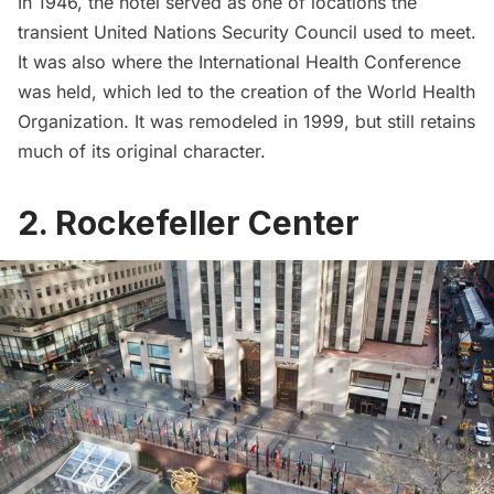
In 1946, the hotel served as one of locations the
transient United Nations Security Council used to meet.
It was also where the
International Health Conference
was held, which led to the creation of the World Health
Organization. It was remodeled in 1999, but still retains
much of its original character.
2. Rockefeller Center