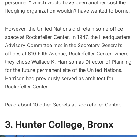
personnel,” which would have been another cost the
fledgling organization wouldn’t have wanted to borne.
However, the United Nations did retain some office
space at Rockefeller Center. In 1947,
the Headquarters
Advisory Committee
met in the Secretary General’s
offices at 610 Fifth Avenue, Rockefeller Center, where
they chose Wallace K. Harrison as Director of Planning
for the future permanent site of the United Nations.
Harrison had previously served as architect for
Rockefeller Center.
Read about
10 other Secrets at Rockefeller Center
.
3. Hunter College, Bronx