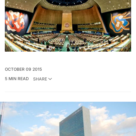
OCTOBER 09 2015
5 MIN READ
SHARE