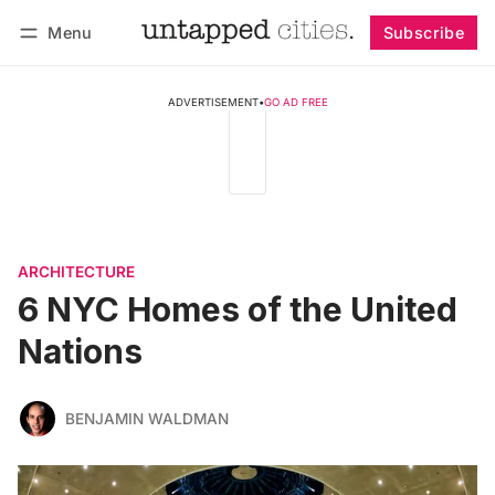
Menu
Subscribe
Follow
Log in
Subscribe
ADVERTISEMENT
•
GO AD FREE
ARCHITECTURE
6 NYC Homes of the United
Nations
BENJAMIN WALDMAN