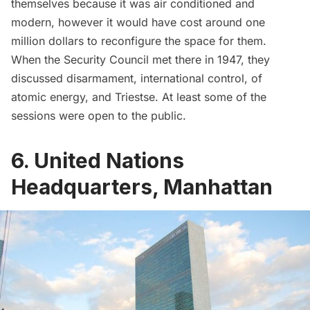
themselves because it was air conditioned and
modern, however it would have cost around one
million dollars to reconfigure the space for them.
When the Security Council met there in 1947,
they
discussed
disarmament, international control, of
atomic energy, and Triestse. At least some of the
sessions were open to the public.
6. United Nations
Headquarters, Manhattan