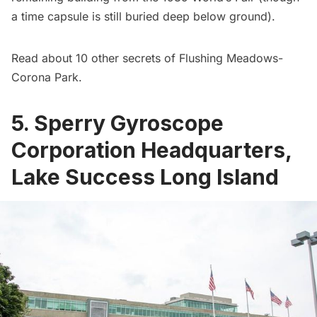
a
time capsule is still buried
deep below ground).
Read about
10 other secrets of Flushing Meadows-
Corona Park
.
5. Sperry Gyroscope
Corporation Headquarters,
Lake Success Long Island