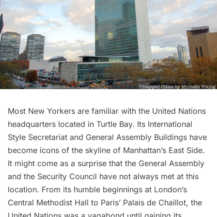
Most New Yorkers are familiar with the
United Nations
headquarters
located in Turtle Bay. Its International
Style Secretariat and General Assembly Buildings have
become icons of the skyline of Manhattan’s East Side.
It might come as a surprise that the General Assembly
and the Security Council have not always met at this
location. From its humble beginnings at London’s
Central Methodist Hall to Paris’ Palais de Chaillot, the
United Nations was a vagabond until gaining its