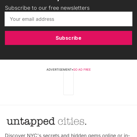
Subscribe to our free newsletters
Subscribe
ADVERTISEMENT
•
GO AD FREE
Discover NYC's secrets and hidden gems online or in-