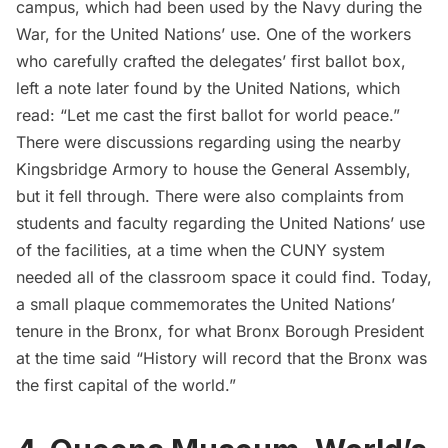
campus, which had been used by the Navy during the
War, for the United Nations’ use. One of the workers
who carefully crafted the delegates’ first ballot box,
left a note later found by the United Nations, which
read: “Let me cast the first ballot for world peace.”
There were discussions regarding using the nearby
Kingsbridge Armory
to house the General Assembly,
but it fell through. There were also
complaints from
students and faculty
regarding the United Nations’ use
of the facilities, at a time when the CUNY system
needed all of the classroom space it could find. Today,
a small plaque commemorates the United Nations’
tenure in the Bronx, for what Bronx Borough President
at the time said “History will record that the Bronx was
the first capital of the world.”