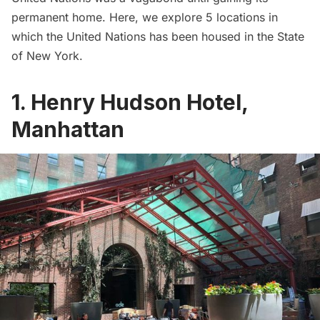
permanent home. Here, we explore 5 locations in
which the United Nations has been housed in the State
of New York.
1. Henry Hudson Hotel,
Manhattan