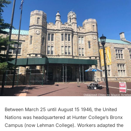
Between March 25 until August 15 1946, the United
Nations was headquartered at Hunter College’s Bronx
Campus (now
Lehman College
). Workers adapted the