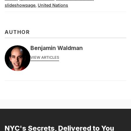
slideshowpage
,
United Nations
AUTHOR
Benjamin Waldman
VIEW ARTICLES
NYC's Secrets, Delivered to You