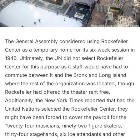
The General Assembly considered using Rockefeller
Center as a temporary home for its six week session in
1946. Ultimately, the UN did not select Rockefeller
Center for this purpose as it staff would have had to
commute between it and the Bronx and
Long Island
where the rest of the organization was located, though
Rockefeller had offered the theater rent free.
Additionally,
the New York Times
reported that had the
United Nations selected the Rockefeller Center, they
might have been forced to cover the payroll for the
“twenty-four musicians, ninety-two figure skaters,
thirty-four stagehands, six ice attendants and other