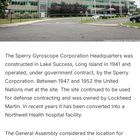
The Sperry Gyroscope Corporation Headquarters was
constructed in Lake Success, Long Island in 1941 and
operated, under government contract, by the Sperry
Corporation. Between 1947 and 1952 the
United
Nations met at the site
. The site continued to be used
for defense contracting and was owned by
Lockheed
Martin
. In recent years it has been converted into a
Northwell Health hospital facility.
The General Assembly considered the location for