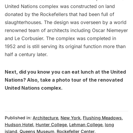
United Nations complex was constructed on land
donated by the Rockefellers that had been full of
slaughterhouses. The design was overseen by a world
renowned team of architects including Oscar Niemeyer
and Le Corbusier. The complex was completed in
1952 and is still serving its original function more than
half a century later.
Next, did you know you can
eat lunch at the United
Nations
? Also,
take a photo tour of the renovated
United Nations complex
.
Published in:
Architecture
,
New York
,
Flushing Meadows
,
Hudson Hotel
,
Hunter College
,
Lehman College
,
long
island
,
Queens Museum
,
Rockefeller Center
,