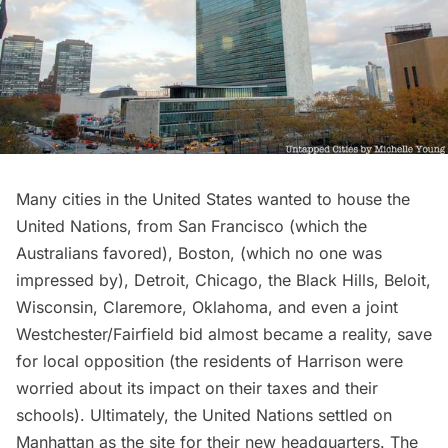
Many cities in the United States wanted to house the
United Nations, from San Francisco (which the
Australians favored), Boston, (which no one was
impressed by), Detroit, Chicago, the Black Hills, Beloit,
Wisconsin, Claremore, Oklahoma, and even a joint
Westchester/Fairfield bid almost became a reality, save
for local opposition (the residents of Harrison were
worried about its impact on their taxes and their
schools). Ultimately, the United Nations settled on
Manhattan as the site for their new headquarters. The