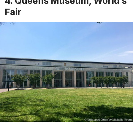
4. Queens Museum, World’s
Fair