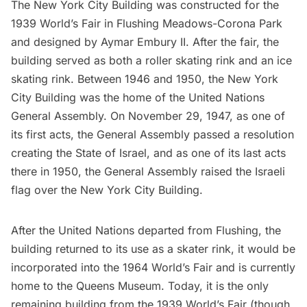
The
New York City Building
was constructed for the
1939 World’s Fair
in
Flushing Meadows-Corona Park
and designed by Aymar Embury II. After the fair, the
building served as both a roller skating rink and an ice
skating rink. Between 1946 and 1950, the New York
City Building was the home of the United Nations
General Assembly. On
November 29, 1947
, as one of
its first acts, the General Assembly passed a resolution
creating the State of Israel, and as one of its last acts
there in 1950, the General Assembly raised the Israeli
flag over the New York City Building.
After the United Nations departed from Flushing, the
building returned to its use as a skater rink, it would be
incorporated into the
1964 World’s Fair
and is currently
home to the
Queens Museum
. Today, it is the only
remaining building from the 1939 World’s Fair (though