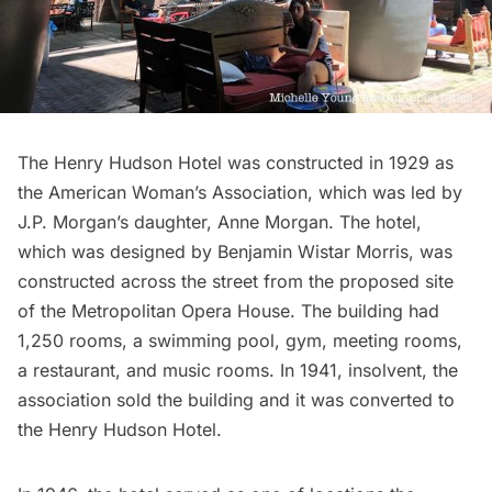
The Henry Hudson Hotel was constructed in 1929 as
the American Woman’s Association, which was led by
J.P. Morgan’s daughter, Anne Morgan. The hotel,
which was designed by Benjamin Wistar Morris, was
constructed across the street from the
proposed site
of the Metropolitan Opera House
. The building had
1,250 rooms, a swimming pool, gym, meeting rooms,
a restaurant, and music rooms. In 1941, insolvent, the
association sold the building and it was converted to
the Henry Hudson Hotel.