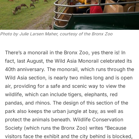
Photo by Julie Larsen Maher, courtesy of the Bronx Zoo
There’s a monorail in the
Bronx Zoo,
yes there is! In
fact, last August, the
Wild Asia Monorail
celebrated its
40th anniversary. The monorail, which runs through the
Wild Asia section, is nearly two miles long and is open
air, providing for a safe and scenic way to view the
wildlife, which can include tigers, elephants, red
pandas, and rhinos. The design of this section of the
park also keeps the urban jungle at bay, as well as
protect the animals beneath. Wildlife Conservation
Society (which runs the Bronx Zoo)
writes
“Because
visitors face the exhibit and the city behind is blocked,