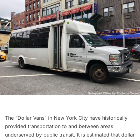
The “Dollar Vans” in New York City have historically
provided transportation to and between areas
underserved by public transit. It is estimated that
dollar