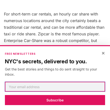
For short-term car rentals, an hourly car share with
numerous locations around the city certainly beats a
traditional car rental, and can be more affordable than
taxi or ride share.
Zipcar
is the most famous player.
Enterprise Car-Share
was a robust competitor, but
their car share program in New York City has ended.
×
FREE NEWSLETTERS
NYC's secrets, delivered to you.
Zipcar, Getaround and TruqIt customers can use
special
NYC DOT parking spots
reserved just for
Get the best stories and things to do sent straight to your
inbox.
carshares. The DOT introduced the first 80 spots
Brooklyn, Queens, and the Bronx, and plan to add
more.
Subscribe
14. Ride Sharing