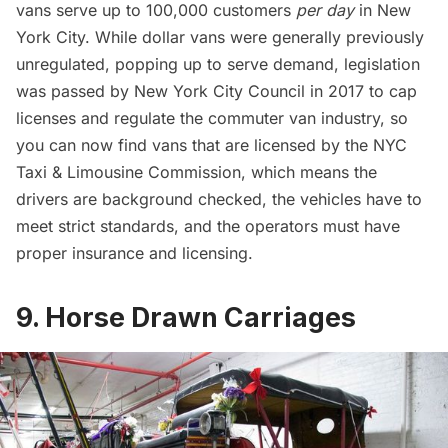
vans serve up to 100,000 customers
per day
in New
York City. While dollar vans were generally previously
unregulated, popping up to serve demand, legislation
was passed by New York City Council in 2017 to cap
licenses and regulate the commuter van industry, so
you can now find vans that are licensed by the NYC
Taxi & Limousine Commission, which means the
drivers are background checked, the vehicles have to
meet strict standards, and the operators must have
proper insurance and licensing.
9. Horse Drawn Carriages