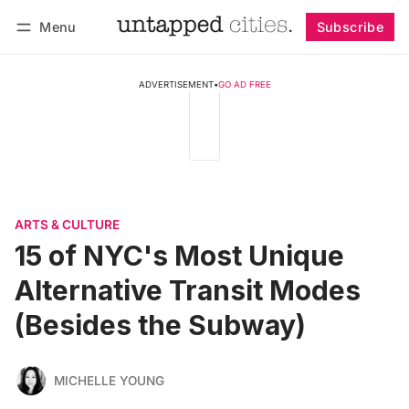
Menu
Subscribe
Follow
Log in
Subscribe
ADVERTISEMENT
•
GO AD FREE
ARTS & CULTURE
15 of NYC's Most Unique
Alternative Transit Modes
(Besides the Subway)
MICHELLE YOUNG