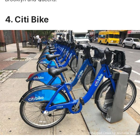
4. Citi Bike