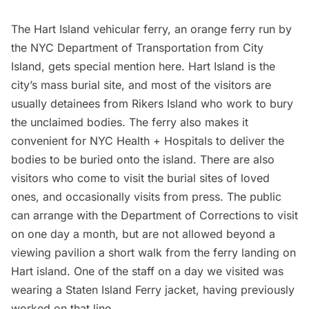
The
Hart Island
vehicular ferry, an orange ferry run by
the NYC Department of Transportation from City
Island, gets special mention here. Hart Island is the
city’s mass burial site, and most of the visitors are
usually detainees from
Rikers Island
who work to bury
the unclaimed bodies. The ferry also makes it
convenient for NYC Health + Hospitals to deliver the
bodies to be buried onto the island. There are also
visitors who come to visit the burial sites of loved
ones, and occasionally visits from press. The public
can arrange with the Department of Corrections to visit
on one day a month, but are not allowed beyond a
viewing pavilion a short walk from the ferry landing on
Hart island. One of the staff
on a day we visited
was
wearing a Staten Island Ferry jacket, having previously
worked on that line.