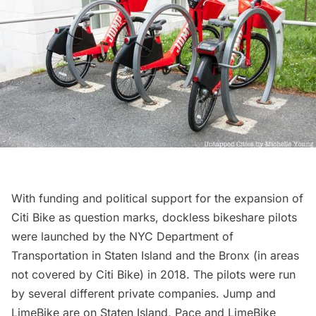
With funding and political support for the expansion of
Citi Bike as question marks,
dockless bikeshare pilots
were launched by the NYC Department of
Transportation in Staten Island and the Bronx (in areas
not covered by Citi Bike) in 2018. The pilots were run
by several different private companies. Jump and
LimeBike are on Staten Island,
Pace
and LimeBike