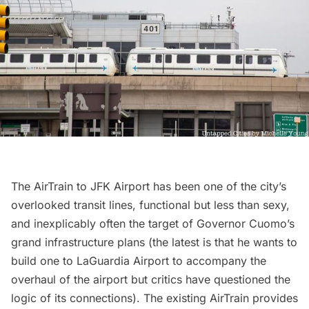
The AirTrain to
JFK Airport
has been one of the city’s
overlooked transit lines, functional but less than sexy,
and inexplicably often the target of Governor Cuomo’s
grand infrastructure plans (the latest is that he wants to
build one to LaGuardia Airport to
accompany the
overhaul of the airport
but critics have
questioned the
logic of its connections
). The existing AirTrain provides