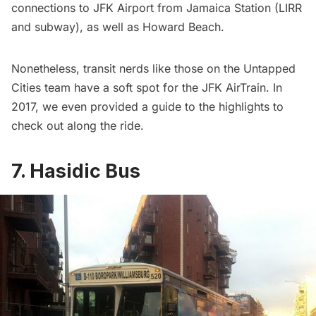
connections to JFK Airport from Jamaica Station (
LIRR
and subway), as well as Howard Beach.
Nonetheless, transit nerds like those on the Untapped
Cities team have a soft spot for the JFK AirTrain. In
2017, we even provided a
guide to the highlights to
check out along the ride
.
7. Hasidic Bus