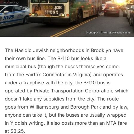
The
Hasidic Jewish neighborhoods in Brooklyn
have
their own bus line. The
B-110 bus
looks like a
municipal bus (though the buses themselves come
from the Fairfax Connector in Virginia) and operates
under a franchise with the city.The B-110 bus is
operated by Private Transportation Corporation, which
doesn’t take any subsidies from the city. The route
goes from
Williamsburg
and Borough Park and by law,
anyone can take it, but the buses are usually wrapped
in Yiddish writing. It also costs more than an MTA fare
at $3.25.