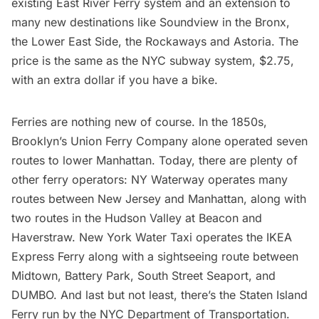
existing East River Ferry system and an extension to
many new destinations like Soundview in the Bronx,
the
Lower East Side
,
the Rockaways
and
Astoria
. The
price is the same as the NYC subway system, $2.75,
with an extra dollar if you have a bike.
Ferries are nothing new of course
. In the 1850s,
Brooklyn’s Union Ferry Company alone operated seven
routes to lower Manhattan. Today, there are plenty of
other ferry operators:
NY Waterway operates many
routes
between New Jersey and Manhattan, along with
two routes in the
Hudson Valley
at Beacon and
Haverstraw
. New York Water Taxi operates the
IKEA
Express Ferry
along with a
sightseeing route
between
Midtown, Battery Park, South Street Seaport, and
DUMBO. And last but not least, there’s the Staten Island
Ferry run by the NYC Department of Transportation.