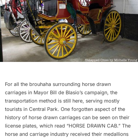
For all the brouhaha surrounding horse drawn
carriages in Mayor Bill de Blasio’s campaign, the
transportation method is still here, serving mostly
tourists in Central Park. One forgotten aspect of the
history of horse drawn carriages can be seen on their
license plates, which read “HORSE DRAWN CAB.” The
horse and carriage industry received their medallions