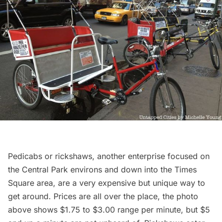
Pedicabs or rickshaws, another enterprise focused on
the Central Park environs and down into the Times
Square area, are a very expensive but unique way to
get around. Prices are all over the place, the photo
above shows $1.75 to $3.00 range per minute, but $5