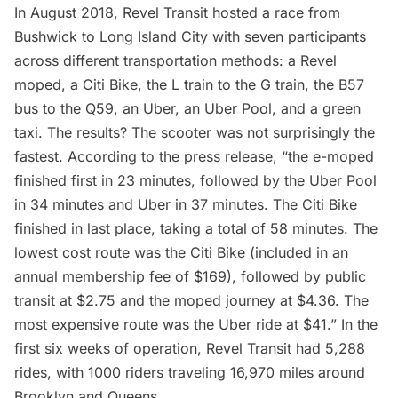
In August 2018, Revel Transit hosted a race from
Bushwick to
Long Island
City with seven participants
across different transportation methods: a Revel
moped, a Citi Bike, the L train to the G train, the B57
bus to the Q59, an Uber, an Uber Pool, and a green
taxi. The results? The scooter was not surprisingly the
fastest. According to the press release, “the e-moped
finished first in 23 minutes, followed by the Uber Pool
in 34 minutes and Uber in 37 minutes. The Citi Bike
finished in last place, taking a total of 58 minutes. The
lowest cost route was the Citi Bike (included in an
annual membership fee of $169), followed by public
transit at $2.75 and the moped journey at $4.36. The
most expensive route was the Uber ride at $41.” In the
first six weeks of operation, Revel Transit had 5,288
rides, with 1000 riders traveling 16,970 miles around
Brooklyn and Queens.