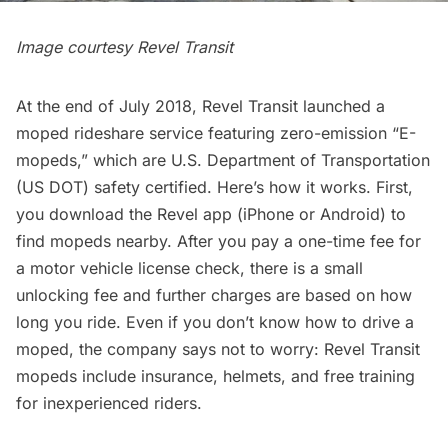
Image courtesy Revel Transit
At the end of July 2018, Revel Transit
launched a
moped rideshare service
featuring zero-emission “E-
mopeds,” which are U.S. Department of Transportation
(US DOT) safety certified. Here’s how it works. First,
you download the Revel app (
iPhone
or
Android
) to
find mopeds nearby. After you pay a one-time fee for
a motor vehicle license check, there is a small
unlocking fee and further charges are based on how
long you ride. Even if you don’t know how to drive a
moped, the company says not to worry: Revel Transit
mopeds include insurance, helmets, and free training
for inexperienced riders.