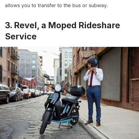
allows you to transfer to the bus or subway.
3. Revel, a Moped Rideshare
Service