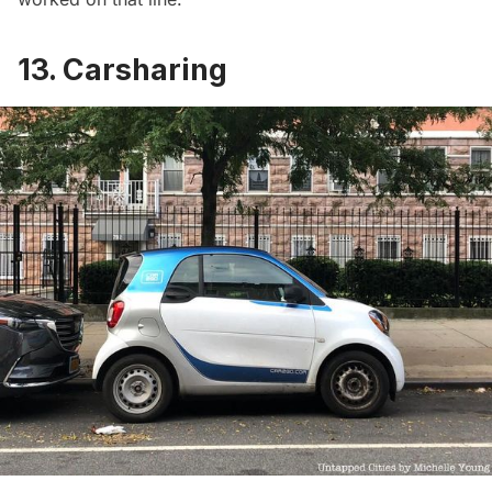
13. Carsharing