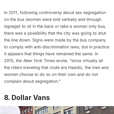
In 2011, following controversy about sex segregation
on the bus (women were told verbally and through
signage) to sit in the back or take a woman only bus,
there was a possibility that the city was going to shut
the line down. Signs were made by the bus company
to comply with anti-discrimination laws, but in practice
it appears that things have remained the same
. In
2015, the
New York Times
wrote, “since virtually all
the riders traveling that route are Hasidic, the men and
women choose to do so on their own and do not
complain about segregation.”
8. Dollar Vans