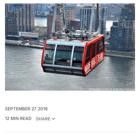
SEPTEMBER 27 2018
12 MIN READ
SHARE