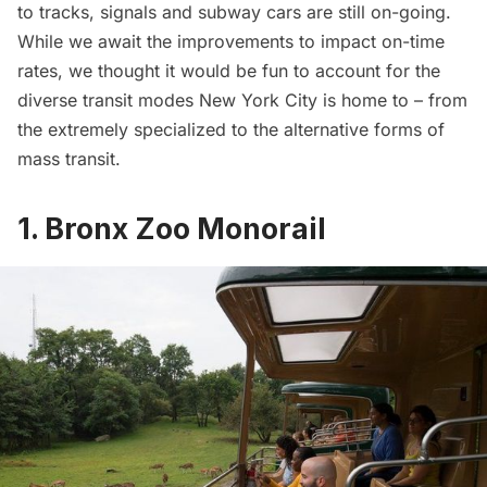
to tracks, signals and subway cars are still on-going.
While we await the improvements to impact on-time
rates, we thought it would be fun to account for the
diverse transit modes New York City is home to – from
the extremely specialized to the alternative forms of
mass transit.
1. Bronx Zoo Monorail