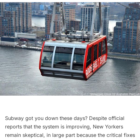
Subway got you down these days? Despite official
reports that the system is improving
, New Yorkers
remain skeptical, in large part because the critical fixes