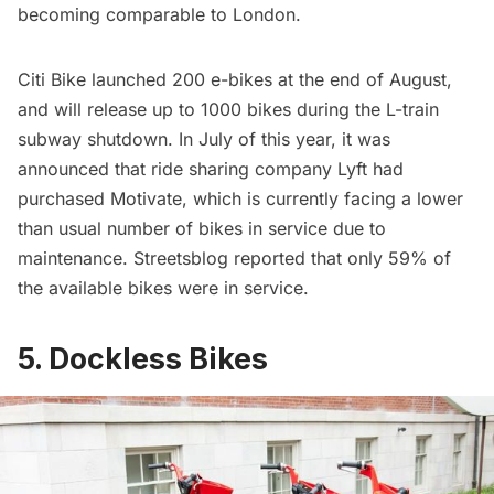
becoming comparable to London.
Citi Bike
launched 200 e-bikes
at the end of August,
and will release up to 1000 bikes during the
L-train
subway shutdown
. In July of this year, it was
announced that ride sharing company Lyft had
purchased Motivate, which is currently facing a lower
than usual number of bikes in service due to
maintenance.
Streetsblog
reported that only 59% of
the available bikes were in service.
5. Dockless Bikes