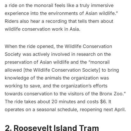
a ride on the monorail feels like a truly immersive
experience into the environments of Asian wildlife.”
Riders also hear a recording that tells them about
wildlife conservation work in Asia.
When the ride opened, the Wildlife Conservation
Society was actively involved in research on the
preservation of Asian wildlife and the “monorail
allowed [the Wildlife Conservation Society] to bring
knowledge of the animals the organization was
working to save, and the organization’s efforts
towards conservation to the visitors of the Bronx Zoo.”
The ride takes about 20 minutes and costs $6. It
operates on a seasonal schedule, reopening next April.
2. Roosevelt Island Tram