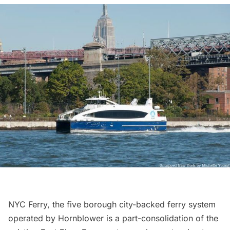
NYC Ferry
, the five borough city-backed ferry system
operated by Hornblower is a part-consolidation of the