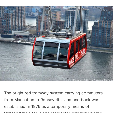
The bright red tramway system carrying commuters
from Manhattan to
Roosevelt Island
and back was
established in 1976 as a temporary means of