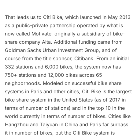
That leads us to
Citi Bike
, which launched in May 2013
as a public-private partnership operated by what is
now called Motivate, originally a subsidiary of bike-
share company Alta. Additional funding came from
Goldman Sachs Urban Investment Group, and of
course from the title sponsor, Citibank. From an initial
332 stations and 6,000 bikes, the system now has
750+ stations and 12,000 bikes across 65
neighborhoods. Modeled on successful bike share
systems in Paris and other cities, Citi Bike is the
largest
bike share system in the United States
(as of 2017 in
terms of number of stations) and in the top 10 in the
world currently in terms of number of bikes. Cities like
Hangzhou and Taiyuan in China and Paris far surpass
it in number of bikes, but the Citi Bike system is