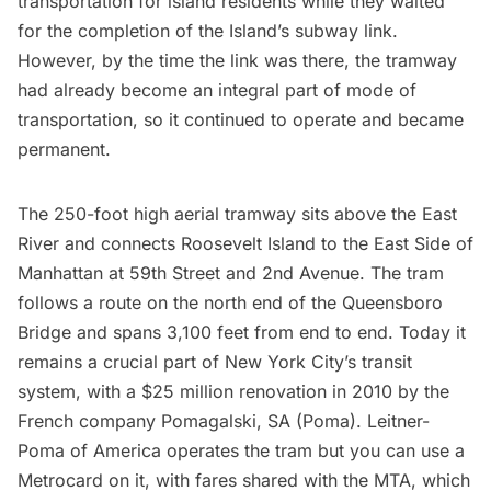
transportation for island residents while they waited
for the completion of the Island’s subway link.
However, by the time the link was there, the tramway
had already become an integral part of mode of
transportation, so it continued to operate and became
permanent.
The 250-foot high aerial tramway sits above the
East
River
and connects
Roosevelt Island
to the East Side of
Manhattan at 59th Street and 2nd Avenue. The tram
follows a route on the north end of the
Queensboro
Bridge
and spans 3,100 feet from end to end. Today it
remains a crucial part of New York City’s transit
system, with a $25 million renovation in 2010 by the
French company Pomagalski, SA (Poma). Leitner-
Poma of America operates the tram but you can use a
Metrocard
on it, with fares shared with the MTA, which