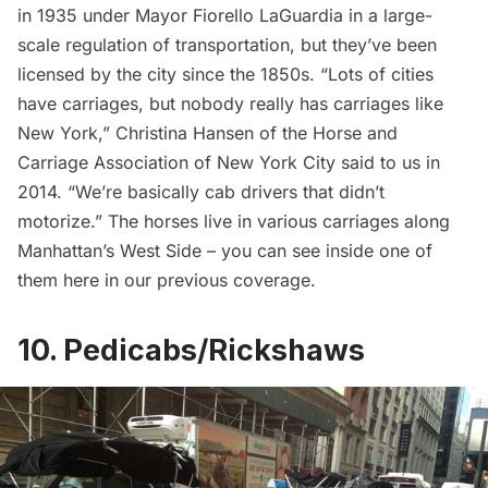
in 1935 under Mayor Fiorello LaGuardia in a large-
scale regulation of transportation, but they’ve been
licensed by the city since the 1850s. “Lots of cities
have carriages, but nobody really has carriages like
New York,” Christina Hansen of the Horse and
Carriage Association of New York City said to us in
2014. “We’re basically cab drivers that didn’t
motorize.” The horses live in various carriages along
Manhattan’s West Side – you can see inside one of
them
here
in our previous coverage.
10. Pedicabs/Rickshaws