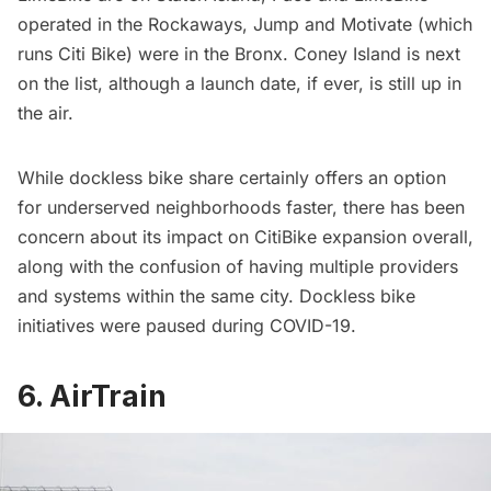
operated in the Rockaways,
Jump
and
Motivate
(which
runs Citi Bike) were in the Bronx. Coney Island is next
on the list, although a launch date, if ever, is still up in
the air.
While dockless bike share certainly offers an option
for underserved neighborhoods faster, there has been
concern about its impact on CitiBike expansion overall,
along with the confusion of having multiple providers
and systems within the same city. Dockless bike
initiatives were paused
during COVID-19.
6. AirTrain