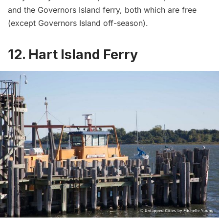
and the
Governors Island
ferry, both which are free
(except Governors Island off-season).
12. Hart Island Ferry