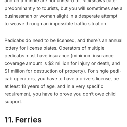
and up a minute are not unheard of. Rickshaws cater
predominantly to tourists, but you will sometimes see a
businessman or woman alight in a desperate attempt
to weave through an impossible traffic situation.
Pedicabs do
need to be licensed
, and there’s an annual
lottery for license plates. Operators of multiple
pedicabs must have insurance (minimum insurance
coverage amount is $2 million for injury or death, and
$1 million for destruction of property). For
single pedi-
cab operators
, you have to have a drivers license, be
at least 18 years of age, and in a very specific
requirement, you have to prove you don’t owe child
support.
11. Ferries