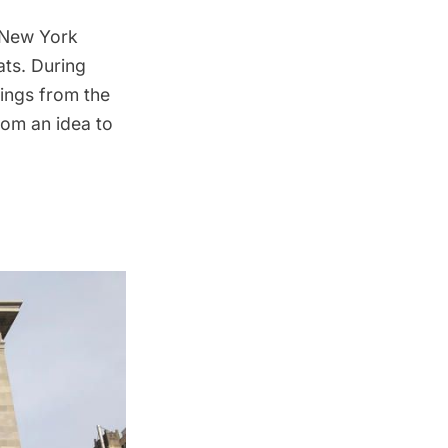
f New York
ats
. During
dings from the
rom an idea to