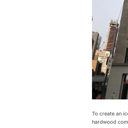
To create an i
hardwood co