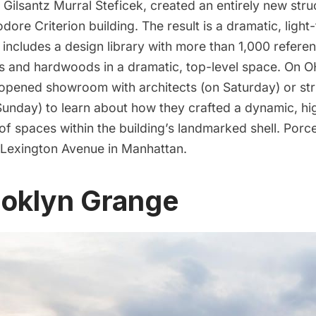
Gilsantz Murral Steficek, created an entirely new struc
re Criterion building. The result is a dramatic, light-fi
ncludes a design library with more than 1,000 referenc
s and hardwoods in a dramatic, top-level space. On
 opened showroom with architects (on Saturday) or str
unday) to learn about how they crafted a dynamic, hig
f spaces within the building’s landmarked shell. Porce
 Lexington Avenue in Manhattan.
ooklyn Grange