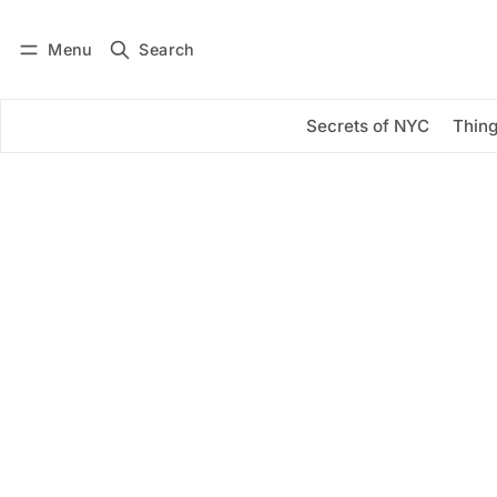
Menu
Search
Log in
Subscribe
Secrets of NYC
Thing