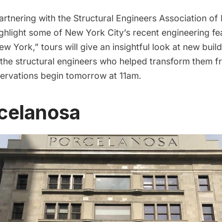
artnering with the
Structural Engineers Association o
ghlight some of New York City’s recent engineering fe
w York,” tours will give an insightful look at new buil
 the structural engineers who helped transform them f
reservations begin tomorrow at 11am.
rcelanosa