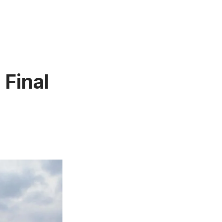
 Final