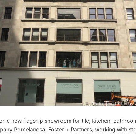
conic new flagship showroom for tile, kitchen, bathroo
mpany
Porcelanosa
, Foster + Partners, working with str