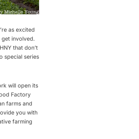
’re as excited
 get involved.
HNY that don’t
 special series
k will open its
Food Factory
ban farms and
rovide you with
ative farming