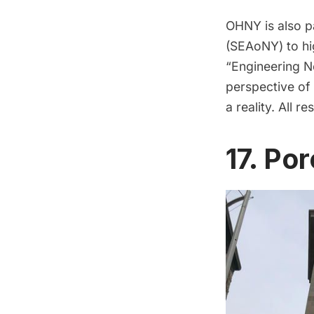
OHNY is also p
(SEAoNY)
to
hi
“Engineering Ne
perspective of
a reality. All 
17. Po