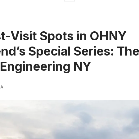
t-Visit Spots in OHNY
d’s Special Series: The
 Engineering NY
RA