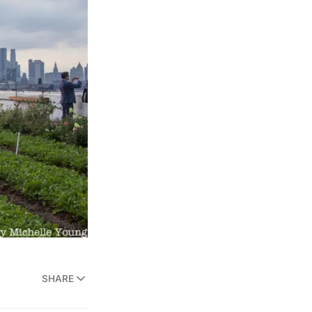
SHARE