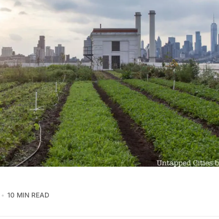
10 MIN READ