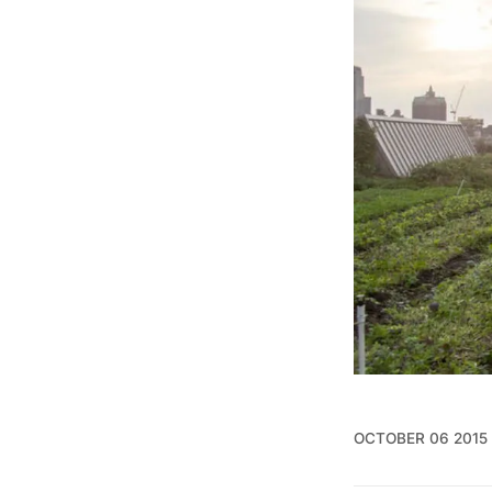
OCTOBER 06 2015