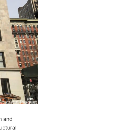
m and
uctural