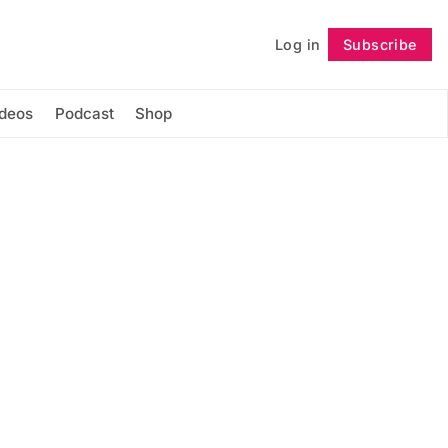
Log in
Subscribe
Follow
ideos
Podcast
Shop