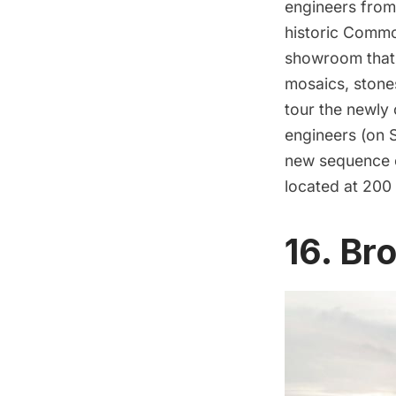
engineers from 
historic Commodo
showroom that i
mosaics, stone
tour the newly
engineers (on S
new sequence o
located at 200
16. Br