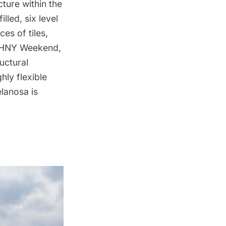
ture within the
lled, six level
es of tiles,
 OHNY Weekend,
uctural
hly flexible
lanosa is