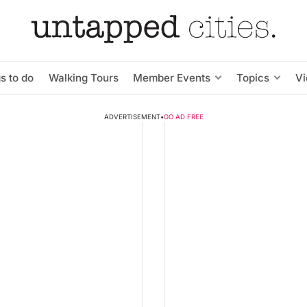
s to do
Walking Tours
Member Events
Topics
V
ADVERTISEMENT
•
GO AD FREE