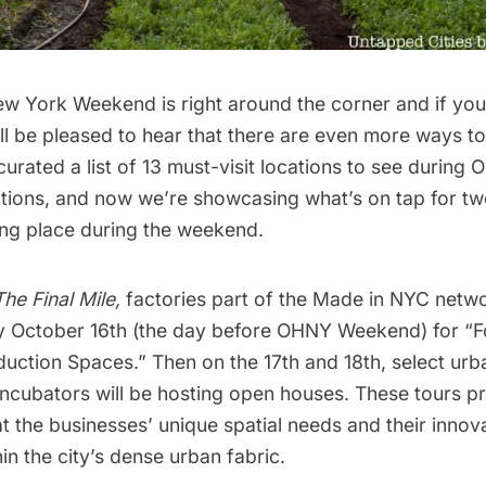
ew York Weekend
is right around the corner and if you
ll be pleased to hear that there are even more ways to
curated a list of 13 must-visit locations
to see during O
ations, and now we’re showcasing what’s on tap for two
king place during the weekend.
The Final Mile
,
factories part of the
Made in NYC
networ
y October 16th (the day before OHNY Weekend) for “
duction Spaces.” Then on the 17th and 18th, select ur
incubators will be hosting open houses. These tours p
at the businesses’ unique spatial needs and their innov
in the city’s dense urban fabric.