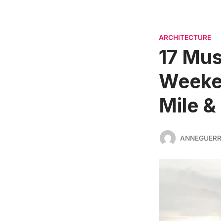
ARCHITECTURE
17 Mus
Weeken
Mile &
ANNEGUER