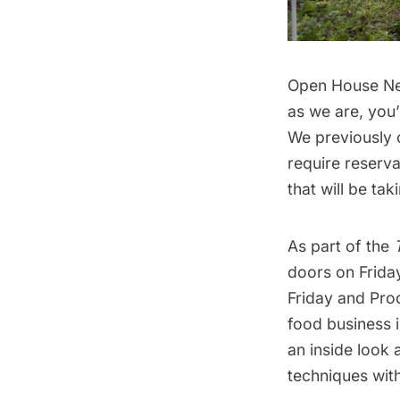
Open House N
as we are, you’
We previously
require reserv
that will be ta
As part of the
doors on Frida
Friday and Pro
food business 
an inside look 
techniques with