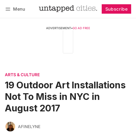
Menu
Subscribe
Follow
Log in
Subscribe
ADVERTISEMENT
•
GO AD FREE
ARTS & CULTURE
19 Outdoor Art Installations
Not To Miss in NYC in
August 2017
AFINELYNE