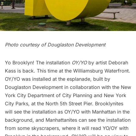
Photo courtesy of Douglaston Development
Yo Brooklyn! The installation
OY/YO
by artist Deborah
Kass is back. This time at the
Williamsburg
Waterfront.
OY/YO was installed at the esplanade, built by
Douglaston Development
in collaboration with the
New
York City Department of City Planning
and
New York
City Parks
, at the North 5th Street Pier. Brooklynites
will see the installation as OY/YO with Manhattan in the
background, and Manhattanites can see the installation
from some skyscrapers, where it will read YO/OY with