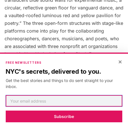
circular, reflective green floor for vanguard dance, and
a vaulted-roofed luminous red and yellow pavilion for
poetry.” The three open-form structures with stage-like
platforms come into play for the collaborating
choreographers, dancers, musicians, and poets, who
are associated with three nonprofit art organizations
based in New York. Artists from
Blank Forms
,
×
Danspace Project
, and
Poets
House
will be performing
FREE NEWSLETTERS
all summer.
NYC's secrets, delivered to you.
Get the best stories and things to do sent straight to your
McElheny is encouraging the artists to also use the
inbox.
space for rehearsals, or impromptu workshops. This
interactive installation also invites the public to get
creative, share their “unique voice” in the way that
Subscribe
historically our public parks have become important
political stages. Since the park welcomes more than