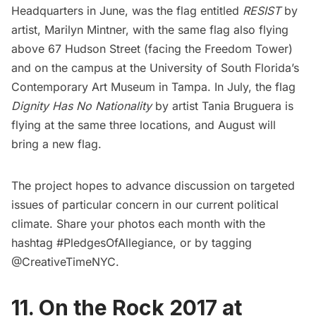
Headquarters in June, was the flag entitled
RESIST
by
artist, Marilyn Mintner, with the same flag also flying
above 67 Hudson Street (facing the Freedom Tower)
and on the campus at the University of South Florida’s
Contemporary Art Museum in Tampa. In July, the flag
Dignity Has No Nationality
by artist Tania Bruguera is
flying at the same three locations, and August will
bring a new flag.
The project hopes to advance discussion on targeted
issues of particular concern in our current political
climate. Share your photos each month with the
hashtag #PledgesOfAllegiance, or by tagging
@CreativeTimeNYC.
11. On the Rock 2017 at