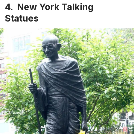
4. New York Talking
Statues