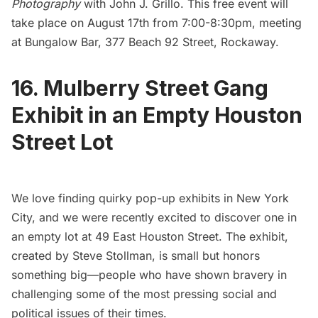
Photography
with John J. Grillo. This free event will
take place on August 17th from 7:00-8:30pm, meeting
at Bungalow Bar, 377 Beach 92 Street, Rockaway.
16. Mulberry Street Gang
Exhibit in an Empty Houston
Street Lot
We love finding quirky pop-up exhibits in New York
City, and we were recently excited to discover one in
an empty lot at 49 East
Houston Street.
The exhibit,
created by Steve Stollman, is small but honors
something big—people who have shown bravery in
challenging some of the most pressing social and
political issues of their times.