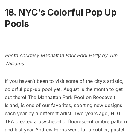
18. NYC’s Colorful Pop Up
Pools
Photo courtesy Manhattan Park Pool Party by Tim
Williams
If you haven’t been to visit some of the city’s artistic,
colorful pop-up pool yet, August is the month to get
out there! The Manhattan Park Pool on
Roosevelt
Island
, is one of our favorites, sporting new designs
each year by a different artist. Two years ago,
HOT
TEA created a psychedelic, fluorescent ombre pattern
and last year Andrew Farris went for a subtler, pastel