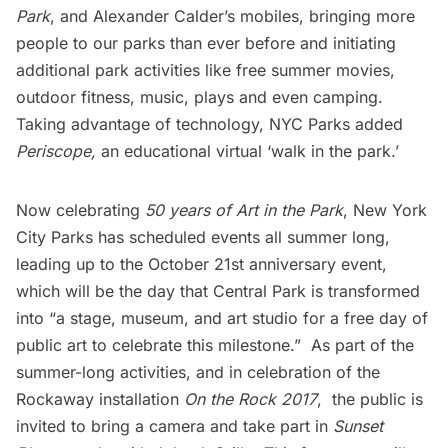
Park
, and Alexander Calder’s
mobiles
, bringing more
people to our parks than ever before and initiating
additional park activities like free summer movies,
outdoor fitness, music, plays and even camping.
Taking advantage of technology, NYC Parks added
Periscope,
an educational virtual ‘walk in the park.’
Now celebrating
50 years of Art in the Park
, New York
City Parks has scheduled events all summer long,
leading up to the
October 21st anniversary event
,
which will be the day that Central Park is transformed
into “a stage, museum, and art studio for a free day of
public art to celebrate this milestone.” As part of the
summer-long activities, and in celebration of the
Rockaway installation
On the Rock 2017
, the public is
invited to bring a camera and take part in
Sunset