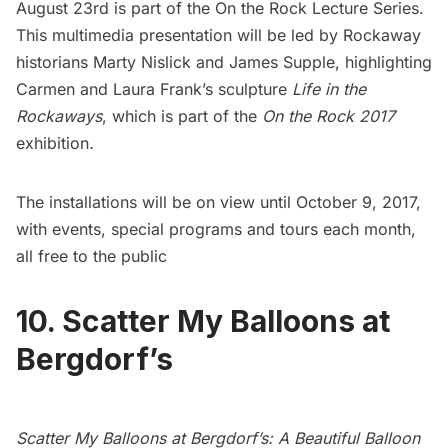
August 23rd is part of the On the Rock
Lecture Series.
This multimedia presentation
will be led by Rockaway
historians Marty Nislick and James Supple, highlighting
Carmen and Laura Frank’s sculpture
Life in the
Rockaways
, which is part of the
On the Rock 2017
exhibition
.
The installations will be on view until October 9, 2017,
with events, special programs and tours each month,
all free to the public
10. Scatter My Balloons at
Bergdorf’s
Scatter My Balloons at Bergdorf’s: A Beautiful Balloon