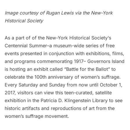
Image courtesy of Rugan Lewis via the
New-York
Historical Society
As a part of of the
New-York Historical Society
‘s
Centennial Summer
–a museum-wide series of free
events presented in conjunction with exhibitions, films,
and programs commemorating 1917–
Governors Island
is hosting an exhibit called “
Battle for the Ballot
” to
celebrate the 100th anniversary of women’s suffrage.
Every Saturday and Sunday from now until October 1,
2017, visitors can view this teen-curated, satellite
exhibition in the Patricia D. Klingenstein Library to see
historic artifacts and reproductions of art from the
women’s suffrage movement.