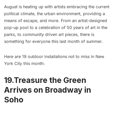
August is heating up with artists embracing the current
political climate, the urban environment, providing a
means of escape, and more. From an artist-designed
pop-up pool to a celebration of 50 years of art in the
parks, to community driven art pieces, there is
something for everyone this last month of summer.
Here are 19 outdoor installations not to miss in New
York City this month:
19.Treasure the Green
Arrives on Broadway in
Soho