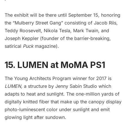
The exhibit will be there until September 15, honoring
the “Mulberry Street Gang” consisting of
Jacob Riis
,
Teddy Roosevelt
,
Nikola Tesla
,
Mark Twain
, and
Joseph Keppler (founder of the barrier-breaking,
satirical
Puck
magazine).
15. LUMEN at MoMA PS1
The Young Architects Program winner for 2017 is
LUMEN
,
a structure by
Jenny Sabin Studio
which
adapts to heat and sunlight. The one-million yards of
digitally knitted fiber that make up the canopy display
photo-luminescent color under sunlight and emit
glowing light after sundown.