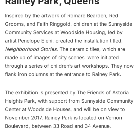
Rainey Park, Queens
Inspired by the artwork of Romare Bearden, Red
Grooms, and Faith Ringgold, children at the
Sunnyside
Community Services
at Woodside Housing, led by
artist
Penelope Eleni,
created the installation titled,
Neighborhood Stories.
The ceramic tiles, which are
made up of images of city scenes, were initiated
through a series of children’s art workshops. They now
flank iron columns at the entrance to Rainey Park.
The exhibition is presented by
The Friends of Astoria
Heights Park
, with support from Sunnyside Community
Center at Woodside Houses, and will be on view to
November 2017. Rainey Park is located on Vernon
Boulevard, between 33 Road and 34 Avenue.