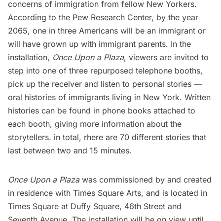
concerns of immigration from fellow New Yorkers.
According to the Pew Research Center, by the year
2065, one in three Americans will be an immigrant or
will have grown up with immigrant parents. In the
installation,
Once Upon a Plaza
, viewers are invited to
step into one of three repurposed telephone booths,
pick up the receiver and listen to personal stories —
oral histories of immigrants living in New York. Written
histories can be found in phone books attached to
each booth, giving more information about the
storytellers. in total, rhere are 70 different stories that
last between two and 15 minutes.
Once Upon a Plaza
was commissioned by and created
in residence with Times Square Arts, and is located in
Times Square
at Duffy Square, 46th Street and
Seventh Avenue. The installation will be on view until