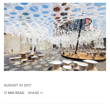
AUGUST 01 2017
11 MIN READ
SHARE