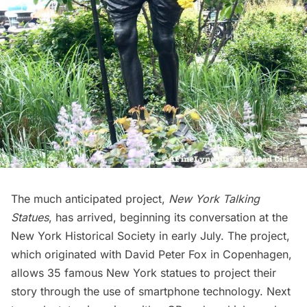
The much anticipated project,
New York Talking
Statues
, has arrived, beginning its conversation at the
New York Historical Society
in early July. The project,
which originated with David Peter Fox in Copenhagen,
allows
35 famous New York statues
to project their
story through the use of smartphone technology. Next