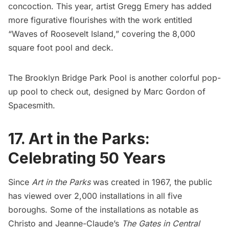
concoction. This year, artist
Gregg Emery
has added
more figurative flourishes with the work entitled
“Waves of Roosevelt Island,” covering the 8,000
square foot pool and deck.
The
Brooklyn Bridge Park Pool
is another colorful pop-
up pool to check out, designed by Marc Gordon of
Spacesmith.
17. Art in the Parks:
Celebrating 50 Years
Since
Art in the Parks
was created in 1967, the public
has viewed over 2,000 installations in all five
boroughs. Some of the installations as notable as
Christo and Jeanne-Claude’s
The Gates in Central