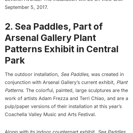
September 5, 2017.
2. Sea Paddles, Part of
Arsenal Gallery Plant
Patterns Exhibit in Central
Park
The outdoor installation,
Sea Paddles,
was created in
conjunction with
Arsenal Gallery’s
current exhibit,
Plant
Patterns
. The colorful, painted, large sculptures are the
work of artists Adam Frezza and Terri Chiao, and are a
pulp/paper versions of their installation at this year’s
Coachella Valley Music and Arts Festival
.
Along with its indoor counterpart exhibit,
Sea Paddles