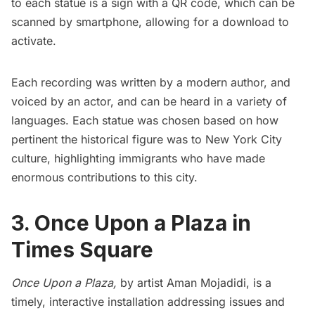
to each statue is a sign with a QR code, which can be
scanned by smartphone, allowing for a download to
activate.
Each recording was written by a modern author, and
voiced by an actor, and can be heard in a variety of
languages. Each statue was chosen based on how
pertinent the historical figure was to New York City
culture, highlighting immigrants who have made
enormous contributions to this city.
3. Once Upon a Plaza in
Times Square
Once Upon a Plaza
,
by artist Aman Mojadidi, is a
timely, interactive installation addressing issues and