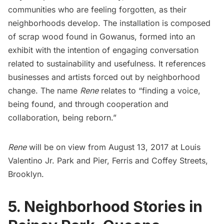
communities who are feeling forgotten, as their
neighborhoods develop. The installation is composed
of scrap wood found in
Gowanus
, formed into an
exhibit with the intention of engaging conversation
related to sustainability and usefulness. It references
businesses and artists forced out by neighborhood
change. The name
Rene
relates to “finding a voice,
being found, and through cooperation and
collaboration, being reborn.”
Rene
will be on view from August 13, 2017 at
Louis
Valentino Jr. Park and Pier
, Ferris and Coffey Streets,
Brooklyn.
5. Neighborhood Stories in