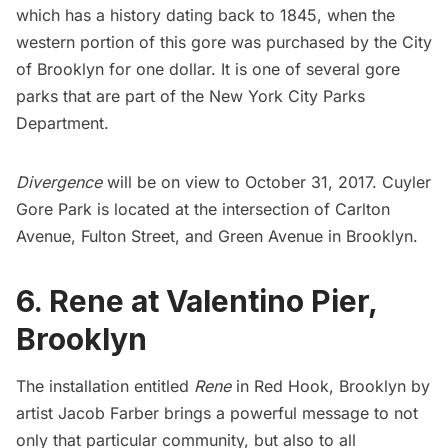
which has a history dating back to 1845, when the
western portion of this gore was purchased by the City
of Brooklyn for one dollar. It is one of several gore
parks that are part of the New York City Parks
Department.
Divergence
will be on view to October 31, 2017. Cuyler
Gore Park is located at the intersection of Carlton
Avenue, Fulton Street, and Green Avenue in Brooklyn.
6. Rene at Valentino Pier,
Brooklyn
The installation entitled
Rene
in
Red Hook
, Brooklyn by
artist Jacob Farber brings a powerful message to not
only that particular community, but also to all