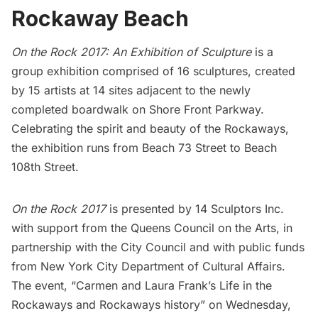
Rockaway Beach
On the Rock 2017: An Exhibition of Sculpture
is a
group exhibition comprised of 16 sculptures, created
by 15 artists at 14 sites adjacent to the newly
completed boardwalk on Shore Front Parkway.
Celebrating the spirit and beauty of the Rockaways,
the exhibition runs from Beach 73 Street to Beach
108th Street.
On the Rock 2017
is presented by
14 Sculptors Inc
.
with support from the
Queens Council on the Arts
, in
partnership with the
City Council
and with public funds
from
New York City Department of Cultural Affairs
.
The event, “Carmen and Laura Frank’s Life in the
Rockaways and Rockaways history” on Wednesday,