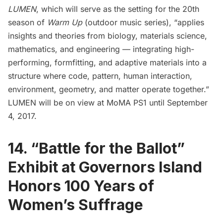
LUMEN
, which will serve as the setting for the 20th
season of
Warm Up
(outdoor music series), “applies
insights and theories from biology, materials science,
mathematics, and engineering — integrating high-
performing, formfitting, and adaptive materials into a
structure where code, pattern, human interaction,
environment, geometry, and matter operate together.”
LUMEN will be on view at MoMA PS1 until September
4, 2017.
14. “Battle for the Ballot”
Exhibit at Governors Island
Honors 100 Years of
Women’s Suffrage