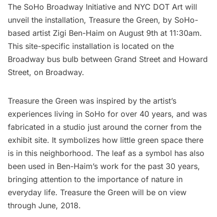
The SoHo Broadway Initiative
and
NYC DOT Art
will
unveil the installation, Treasure the Green, by SoHo-
based artist
Zigi Ben-Haim
on August 9th at 11:30am.
This site-specific installation is located on the
Broadway bus bulb between Grand Street and Howard
Street, on Broadway.
Treasure the Green was inspired by the artist’s
experiences living in
SoHo
for over 40 years, and was
fabricated in a studio just around the corner from the
exhibit site. It symbolizes how little green space there
is in this neighborhood. The leaf as a symbol has also
been used in Ben-Haim’s work for the past 30 years,
bringing attention to the importance of nature in
everyday life. Treasure the Green will be on view
through June, 2018.