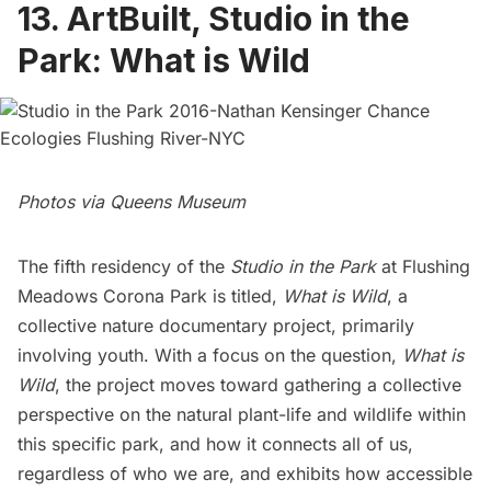
13. ArtBuilt, Studio in the
Park: What is Wild
Photos via Queens Museum
The fifth residency of the
Studio in the Park
at Flushing
Meadows Corona Park is titled,
What is Wild
, a
collective nature documentary project, primarily
involving youth. With a focus on the question,
What is
Wild
, the project moves toward gathering a collective
perspective on the natural plant-life and wildlife within
this specific park, and how it connects all of us,
regardless of who we are, and exhibits how accessible