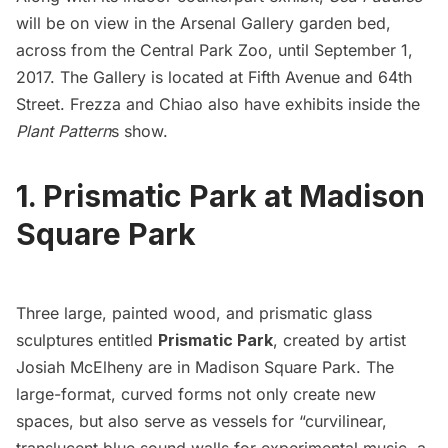
will be on view in the
Arsenal Gallery
garden bed,
across from the
Central Park Zoo
,
until September 1,
2017. The Gallery is located at
Fifth Avenue
and 64th
Street. Frezza and Chiao also have exhibits inside the
Plant Pattern
s show.
1. Prismatic Park at Madison
Square Park
Three large, painted wood, and prismatic glass
sculptures entitled
Prismatic Park
,
created by artist
Josiah McElheny are in
Madison Square Park
. The
large-format, curved forms not only create new
spaces, but also serve as vessels for “curvilinear,
translucent blue sound walls for experimental music, a