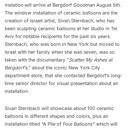
Instation
will arrive at Bergdorf Goodman August 5th.
The window installation of ceramic balloons are the
creation of Israeli artist,
Sivan Sternbach
, who has
been sculpting ceramic balloons at her studio in Tel
Aviv for notable recipients for the past six years.
Sternbach, who was born in New York but moved to
Israel with her family when she was seven, was so
taken with the documentary “
Scatter My Ashes at
Bergdorf’s
,” about the iconic New York City
department store, that she contacted Bergdorf’s long-
time senior director for visual presentation about an
installation.
Sivan Sternbach will showcase about 100 ceramic
balloons in different shapes and colors, plus an
installation titled “A Pile of Four Balloons” which will