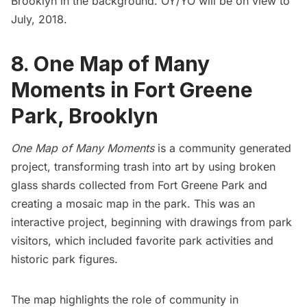
Brooklyn in the background. OY/YO will be on view to
July, 2018.
8. One Map of Many
Moments in Fort Greene
Park, Brooklyn
One Map of Many Moments
is a community generated
project, transforming trash into art by using broken
glass shards collected from
Fort Greene
Park and
creating a mosaic map in the park. This was an
interactive project, beginning with drawings from park
visitors, which included favorite park activities and
historic park figures.
The map highlights the role of community in