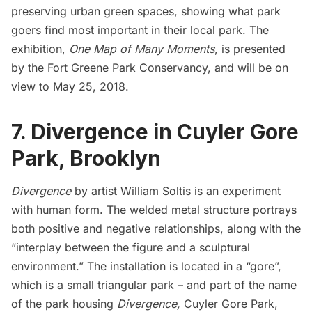
preserving urban green spaces, showing what park
goers find most important in their local park. The
exhibition,
One Map of Many Moments
, is presented
by the
Fort Greene Park Conservancy
, and will be on
view to May 25, 2018.
7. Divergence in Cuyler Gore
Park, Brooklyn
Divergence
by artist William Soltis is an experiment
with human form. The welded metal structure portrays
both positive and negative relationships, along with the
“interplay between the figure and a sculptural
environment.” The installation is located in a “gore”,
which is a small triangular park – and part of the name
of the park housing
Divergence,
Cuyler Gore Park,