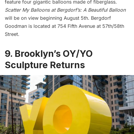
feature four gigantic balloons made of fiberglass.
Scatter My Balloons at Bergdorf’s: A Beautiful Balloon
will be on view beginning August 5th.
Bergdorf
Goodman
is located at 754 Fifth Avenue at 57th/58th
Street.
9. Brooklyn’s OY/YO
Sculpture Returns