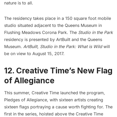
nature is to all.
The residency takes place in a 150 square foot
mobile
studio
situated adjacent to the
Queens Museum
in
Flushing Meadows Corona Park. The
Studio in the Park
residency is presented by
ArtBuilt
and the Queens
Museum.
ArtBuilt,
Studio in the Park: What is Wild
will
be on view to August 15, 2017.
12. Creative Time’s New Flag
of Allegiance
This summer,
Creative Time
launched the program,
Pledges of Allegiance, with sixteen artists creating
sixteen flags portraying a cause worth fighting for. The
first in the series, hoisted above the Creative Time