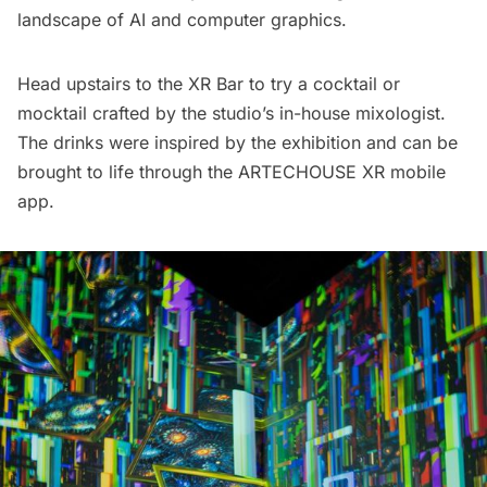
landscape of AI and computer graphics.
Head upstairs to the XR Bar to try a cocktail or
mocktail crafted by the studio’s in-house mixologist.
The drinks were inspired by the exhibition and can be
brought to life through the ARTECHOUSE XR mobile
app.