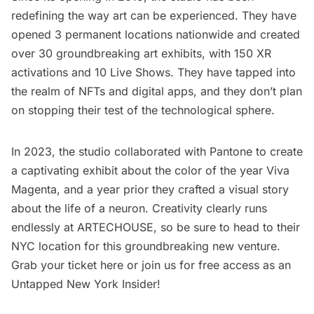
redefining the way art can be experienced. They have
opened 3 permanent locations nationwide and created
over 30 groundbreaking art exhibits, with 150 XR
activations and 10 Live Shows. They have tapped into
the realm of NFTs and digital apps, and they don’t plan
on stopping their test of the technological sphere.
In 2023,
the studio collaborated with Pantone
to create
a captivating exhibit about the color of the year Viva
Magenta, and a year prior they crafted a visual story
about the
life of a neuron.
Creativity clearly runs
endlessly at ARTECHOUSE, so be sure to head to their
NYC location for this groundbreaking new venture.
Grab your ticket here
or join us for free access as an
Untapped New York Insider
!