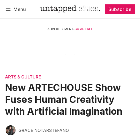
Menu
Subscribe
Follow
Log in
Subscribe
ADVERTISEMENT
•
GO AD FREE
ARTS & CULTURE
New ARTECHOUSE Show
Fuses Human Creativity
with Artificial Imagination
GRACE NOTARSTEFANO