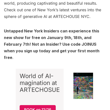
world, producing captivating and beautiful results.
Check out one of New York’s latest ventures into the
sphere of generative AI at
ARTECHOUSE NYC
.
Untapped New York Insiders
can experience this
new show for free on January 9th, 18th, and
February 7th! Not an Insider? Use code JOINUS
when you sign up today and get your first month
free
.
World of AI-
magination at
ARTECHOSUE
BOOK on 12/26