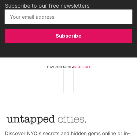
Subscribe to our free newsletters
Subscribe
ADVERTISEMENT
•
GO AD FREE
Discover NYC's secrets and hidden gems online or in-