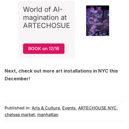
World of AI-
magination at
ARTECHOSUE
BOOK on 12/16
Next, check out more
art installations in NYC this
December
!
Published in:
Arts & Culture
,
Events
,
ARTECHOUSE NYC
,
chelsea market
,
manhattan