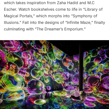
which takes inspiration from Zaha Hadid and M.C
Escher. Watch bookshelves come to life in “Library of
Magical Portals,” which morphs into “Symphony of
Illusions.” Fall into the designs of “Infinite Maze,” finally
culminating with “The Dreamer’s Emporium.”