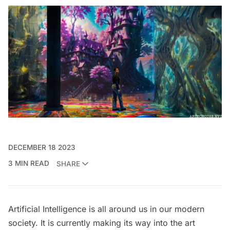
DECEMBER 18 2023
3 MIN READ
SHARE
Artificial Intelligence is all around us in our modern
society. It is currently making its way into the art