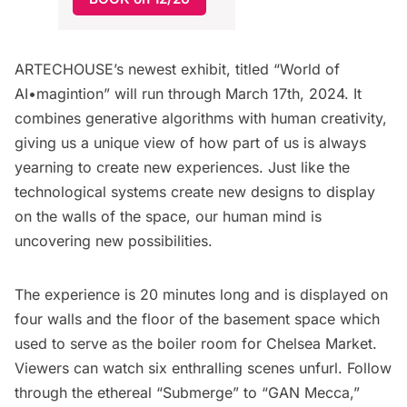
ARTECHOUSE’s newest exhibit, titled “
World of
AI•magintion
” will run through March 17th, 2024. It
combines generative algorithms with human creativity,
giving us a unique view of how part of us is always
yearning to create new experiences. Just like the
technological systems create new designs to display
on the walls of the space, our human mind is
uncovering new possibilities.
The experience is 20 minutes long and is displayed on
four walls and the floor of the basement space which
used to serve as the boiler room for
Chelsea Market
.
Viewers can watch six enthralling scenes unfurl. Follow
through the ethereal “Submerge” to “GAN Mecca,”