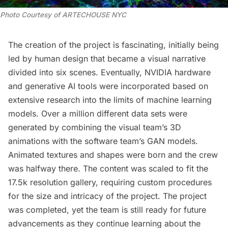
Photo Courtesy of ARTECHOUSE NYC
The creation of the project is fascinating, initially being
led by human design that became a visual narrative
divided into six scenes. Eventually, NVIDIA hardware
and generative AI tools were incorporated based on
extensive research into the limits of machine learning
models. Over a million different data sets were
generated by combining the visual team’s 3D
animations with the software team’s GAN models.
Animated textures and shapes were born and the crew
was halfway there. The content was scaled to fit the
17.5k resolution gallery, requiring custom procedures
for the size and intricacy of the project. The project
was completed, yet the team is still ready for future
advancements as they continue learning about the