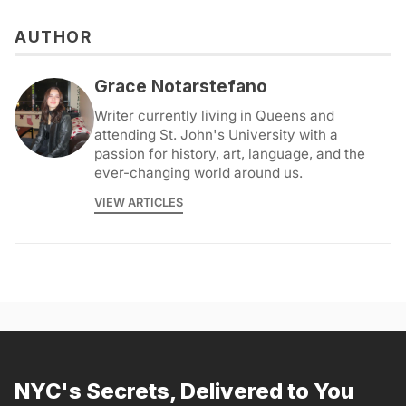
AUTHOR
Grace Notarstefano
Writer currently living in Queens and
attending St. John's University with a
passion for history, art, language, and the
ever-changing world around us.
VIEW ARTICLES
NYC's Secrets, Delivered to You