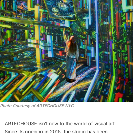
Photo Courtesy of ARTECHOUSE NYC
ARTECHOUSE isn’t new to the world of visual art.
Since its opening in 2015, the studio has been