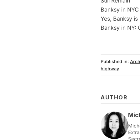
Still Remain
Banksy in NYC 
Yes, Banksy is
Banksy in NY: G
Published in:
Arch
highway
AUTHOR
Mic
Miche
Extra
Secr