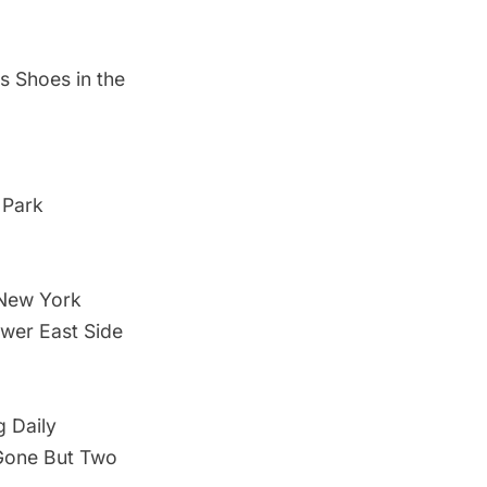
s Shoes in the
 Park
 New York
ower East Side
g Daily
 Gone But Two