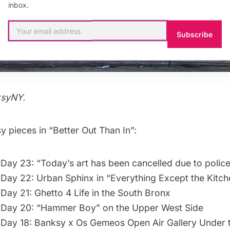
inbox.
Subscribe
ksyNY
.
 pieces in “Better Out Than In”:
Day 23: “Today’s art has been cancelled due to police 
Day 22: Urban Sphinx in “Everything Except the Kitch
Day 21: Ghetto 4 Life in the South Bronx
 Day 20: “Hammer Boy” on the Upper West Side
Day 18: Banksy x Os Gemeos Open Air Gallery Under t