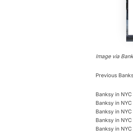
Image via
Ban
Previous Banksy
Banksy in NYC 
Banksy in NYC 
Banksy in NYC 
Banksy in NYC
Banksy in NYC 