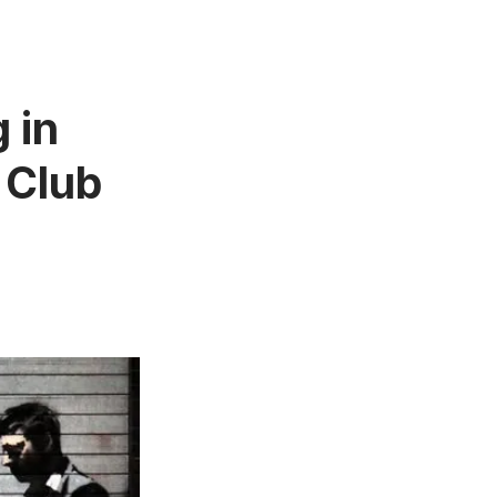
 in
 Club