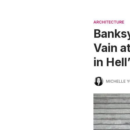
ARCHITECTURE
Banksy
Vain a
in Hell
MICHELLE 