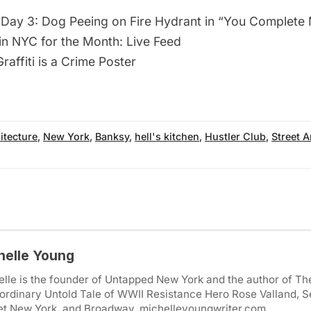
Day 3: Dog Peeing on Fire Hydrant in “You Complete
 in NYC for the Month: Live Feed
raffiti is a Crime Poster
itecture
,
New York
,
Banksy
,
hell's kitchen
,
Hustler Club
,
Street A
helle Young
lle is the founder of Untapped New York and the author of Th
ordinary Untold Tale of WWII Resistance Hero Rose Valland, S
et New York, and Broadway. michelleyoungwriter.com