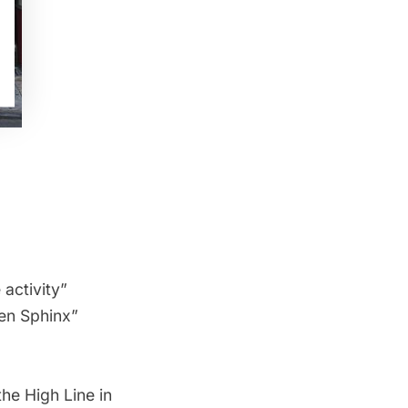
activity”
en Sphinx”
he High Line in