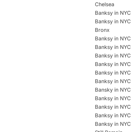
Chelsea
Banksy in NYC 
Banksy in NYC 
Bronx
Banksy in NYC 
Banksy in NYC 
Banksy in NYC D
Banksy in NYC 
Banksy in NYC 
Banksy in NYC 
Bansky in NYC 
Banksy in NYC 
Banksy in NYC 
Banksy in NYC 
Banksy in NYC 