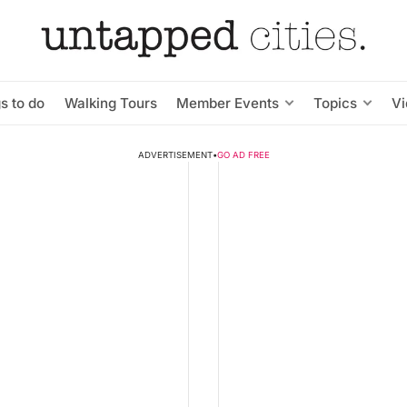
s to do
Walking Tours
Member Events
Topics
V
ADVERTISEMENT
•
GO AD FREE