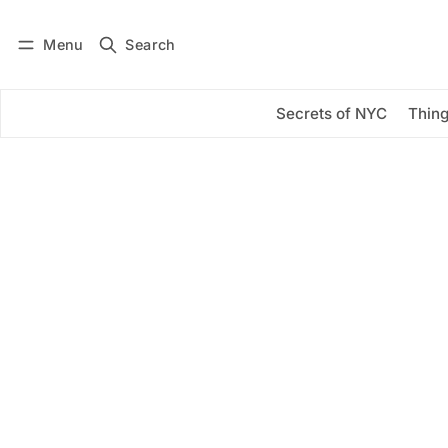
Menu
Search
Log in
Subscribe
Secrets of NYC
Thing