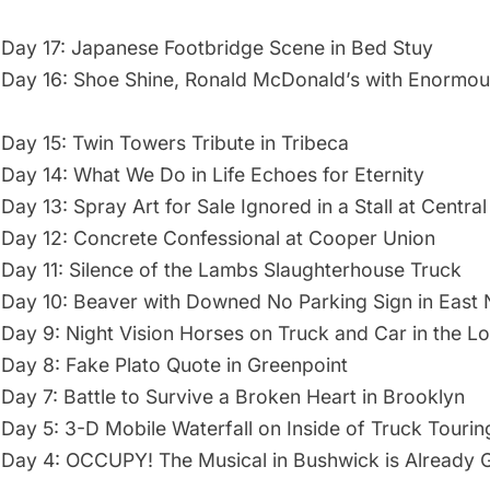
Day 17: Japanese Footbridge Scene in Bed Stuy
Day 16: Shoe Shine, Ronald McDonald’s with Enormou
Day 15: Twin Towers Tribute in Tribeca
Day 14: What We Do in Life Echoes for Eternity
ay 13: Spray Art for Sale Ignored in a Stall at Central
Day 12: Concrete Confessional at Cooper Union
Day 11: Silence of the Lambs Slaughterhouse Truck
Day 10: Beaver with Downed No Parking Sign in East
Day 9: Night Vision Horses on Truck and Car in the L
Day 8: Fake Plato Quote in Greenpoint
Day 7: Battle to Survive a Broken Heart in Brooklyn
Day 5: 3-D Mobile Waterfall on Inside of Truck Tourin
Day 4: OCCUPY! The Musical in Bushwick is Already