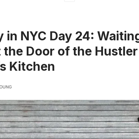
 in NYC Day 24: Waiting
t the Door of the Hustler
’s Kitchen
YOUNG