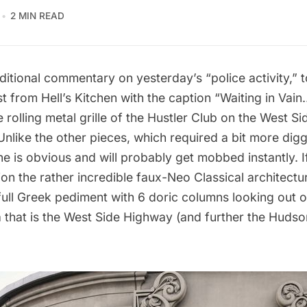
2 MIN READ
ditional commentary on yesterday’s “
police activity
,”
st
from Hell’s Kitchen with the caption “Waiting in Vain
e rolling metal grille of the Hustler Club on the West S
 Unlike the other pieces, which required a bit more digg
one is obvious and will probably get mobbed instantly. 
ion the rather incredible faux-Neo Classical architectu
full Greek pediment with 6 doric columns looking out o
 that is the West Side Highway (and further the Hudson