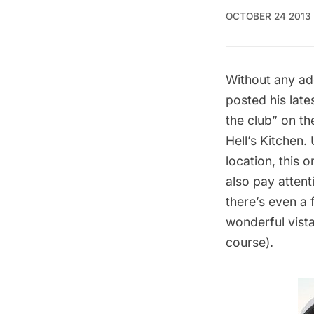
OCTOBER 24 2013
Without any ad
posted his late
the club” on th
Hell’s Kitchen.
location, this 
also pay attent
there’s even a 
wonderful vista
course).