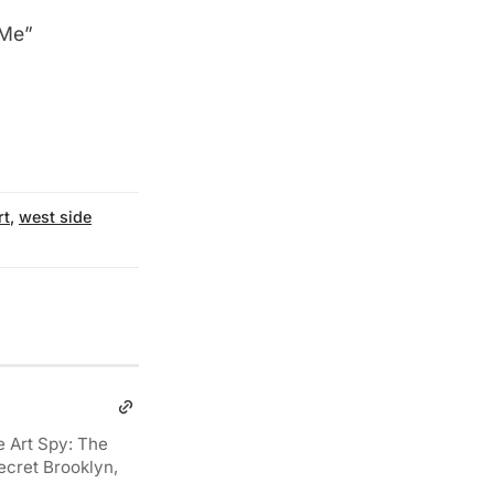
 Me”
rt
,
west side
e Art Spy: The
ecret Brooklyn,