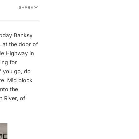
SHARE
 today Banksy
…at the door of
ide Highway in
ing for
If you go, do
re. Mid block
nto the
 River, of