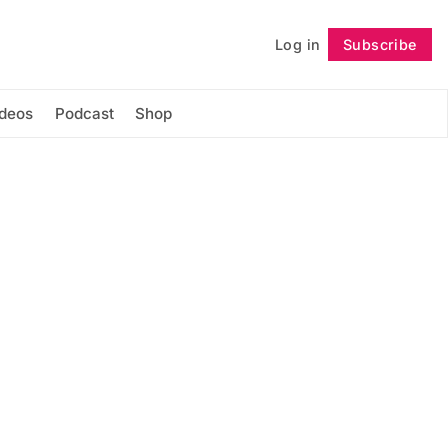
Log in
Subscribe
Follow
ideos
Podcast
Shop