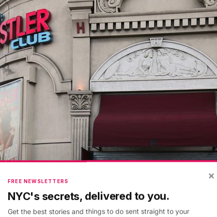
×
FREE NEWSLETTERS
NYC's secrets, delivered to you.
Get the best stories and things to do sent straight to your