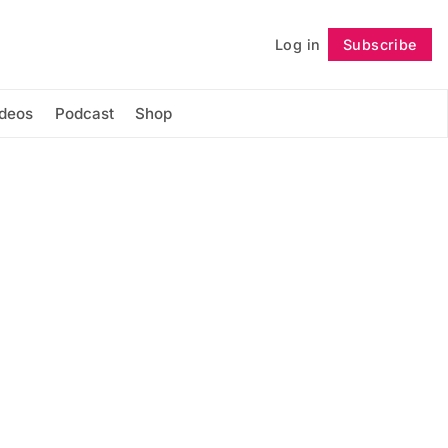
Log in
Subscribe
Follow
ideos
Podcast
Shop