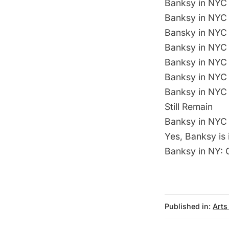
Banksy in NYC 
Banksy in NYC 
Bansky in NYC 
Banksy in NYC 
Banksy in NYC 
Banksy in NYC 
Banksy in NYC 
Still Remain
Banksy in NYC 
Yes, Banksy is
Banksy in NY: G
Published in:
Arts