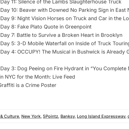
Day 11: Silence of the Lambs Slaughterhouse Truck
Day 10: Beaver with Downed No Parking Sign in East
Day 9: Night Vision Horses on Truck and Car in the L
Day 8: Fake Plato Quote in Greenpoint
Day 7: Battle to Survive a Broken Heart in Brooklyn
Day 5: 3-D Mobile Waterfall on Inside of Truck Tourin
Day 4: OCCUPY! The Musical in Bushwick is Already
Day 3: Dog Peeing on Fire Hydrant in “You Complete
 in NYC for the Month: Live Feed
raffiti is a Crime Poster
 & Culture
,
New York
,
5Pointz
,
Banksy
,
Long Island Expressway
,