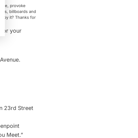
rvice, provoke
igns, billboards and
ed by it? Thanks for
 for your
 Avenue.
n 23rd Street
eenpoint
ou Meet.”