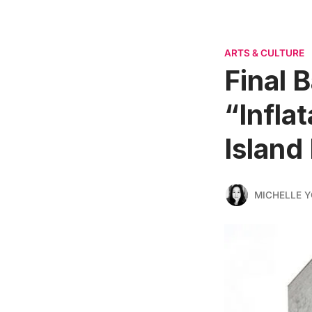
ARTS & CULTURE
Final 
“Infla
Island
MICHELLE 