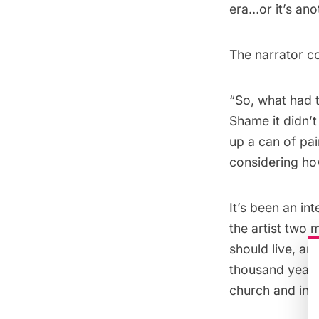
era…or it’s anot
The narrator c
“So, what had t
Shame it didn’t
up a can of pai
considering ho
It’s been an in
the artist two 
should live, am
thousand years 
church and inst