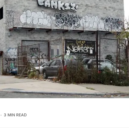
3 MIN READ