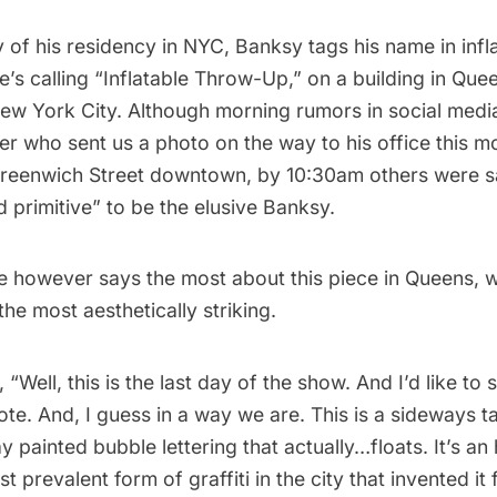
y of his residency in NYC, Banksy tags his name in infl
he’s calling “Inflatable Throw-Up,” on a building in Que
New York City. Although morning rumors in social media
r who sent us a photo on the way to his office this m
Greenwich Street downtown, by 10:30am others were s
 primitive
” to be the elusive Banksy.
e
however says the most about this piece in Queens, w
the most aesthetically striking.
 “Well, this is the last day of the show. And I’d like to
ote. And, I guess in a way we are. This is a sideways t
y painted bubble lettering that actually…floats. It’s a
t prevalent form of graffiti in the city that invented i