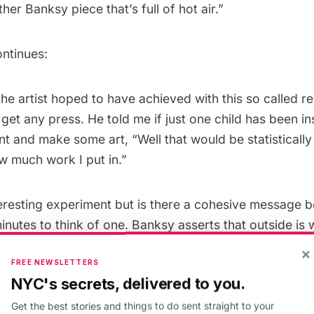
her Banksy piece that’s full of hot air.”
ontinues:
he artist hoped to have achieved with this so called r
 get any press. He told me if just one child has been in
nt and make some art, “Well that would be statistically
w much work I put in.”
teresting experiment but is there a cohesive message be
minutes to think of one. Banksy asserts that outside is 
ongst us. And rather than street art being a fad, maybe 
×
FREE NEWSLETTERS
of art history that are the blip, when art came
inside
i
NYC's secrets, delivered to you.
itutions. B
Get the best stories and things to do sent straight to your