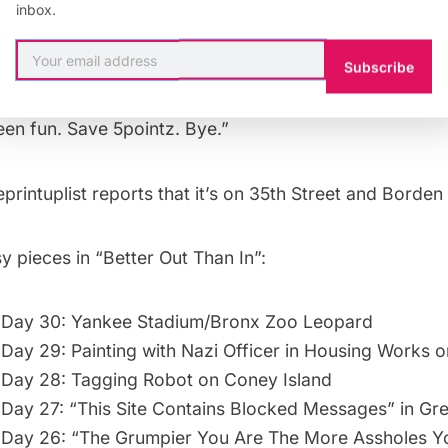
inbox.
ace is on the cave walls of our communities where it can act as a public se
s, forge identities. The world today is run, visually at least, by traffic s
 Is that it? Don’t we want to live in a world made of art not just decorat
Subscribe
 he finally acknowledges
5Pointz
: “And that’s it.Thanks
been fun. Save 5pointz. Bye.”
eprintuplist
reports that it’s on 35th Street and Borden
 pieces in “Better Out Than In”:
 Day 30: Yankee Stadium/Bronx Zoo Leopard
Day 29: Painting with Nazi Officer in Housing Works o
Day 28: Tagging Robot on Coney Island
Day 27: “This Site Contains Blocked Messages” in Gr
 Day 26: “The Grumpier You Are The More Assholes Y