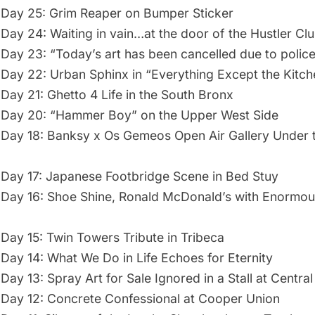
Day 25: Grim Reaper on Bumper Sticker
Day 24: Waiting in vain…at the door of the Hustler Cl
Day 23: “Today’s art has been cancelled due to police 
Day 22: Urban Sphinx in “Everything Except the Kitch
Day 21: Ghetto 4 Life in the South Bronx
 Day 20: “Hammer Boy” on the Upper West Side
Day 18: Banksy x Os Gemeos Open Air Gallery Under t
Day 17: Japanese Footbridge Scene in Bed Stuy
Day 16: Shoe Shine, Ronald McDonald’s with Enormou
Day 15: Twin Towers Tribute in Tribeca
Day 14: What We Do in Life Echoes for Eternity
ay 13: Spray Art for Sale Ignored in a Stall at Central
Day 12: Concrete Confessional at Cooper Union