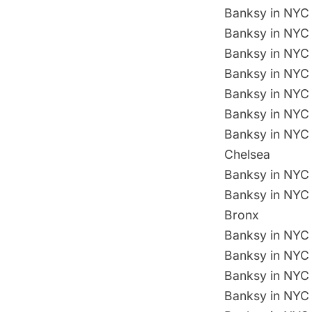
Banksy in NYC 
Banksy in NYC 
Banksy in NYC 
Banksy in NYC 
Banksy in NYC 
Banksy in NYC
Banksy in NYC 
Chelsea
Banksy in NYC 
Banksy in NYC 
Bronx
Banksy in NYC 
Banksy in NYC 
Banksy in NYC D
Banksy in NYC 