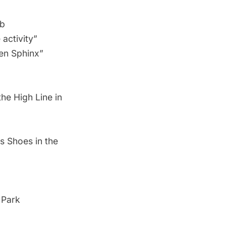
ub
activity”
en Sphinx”
he High Line in
s Shoes in the
 Park