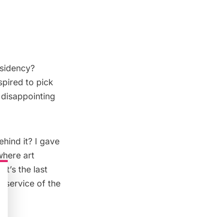
esidency?
spired to pick
 disappointing
hind it? I gave
where art
it’s the last
n service of the