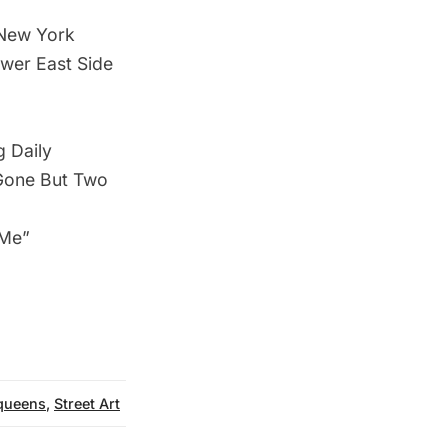
 New York
ower East Side
g Daily
 Gone But Two
 Me”
queens
,
Street Art