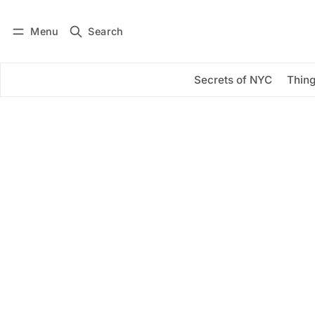
Menu
Search
Log in
Subscribe
Secrets of NYC
Thing