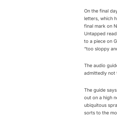
On the final da
letters, which 
final mark on 
Untapped reade
to a piece on 
“
too sloppy and
The
audio guid
admittedly not 
The guide says,
out on a high n
ubiquitous spra
sorts to the mos