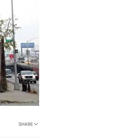
SHARE