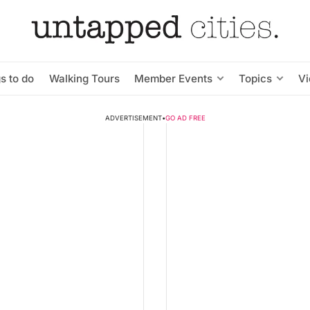
s to do
Walking Tours
Member Events
Topics
V
ADVERTISEMENT
•
GO AD FREE