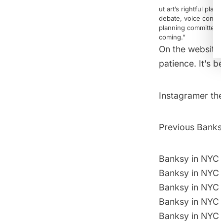
ut art’s rightful pl
debate, voice concern
planning committees.
coming.”
On the website
patience. It’s 
Instagramer
th
Previous Banksy
Banksy in NYC
Banksy in NYC 
Banksy in NYC 
Banksy in NYC 
Banksy in NYC