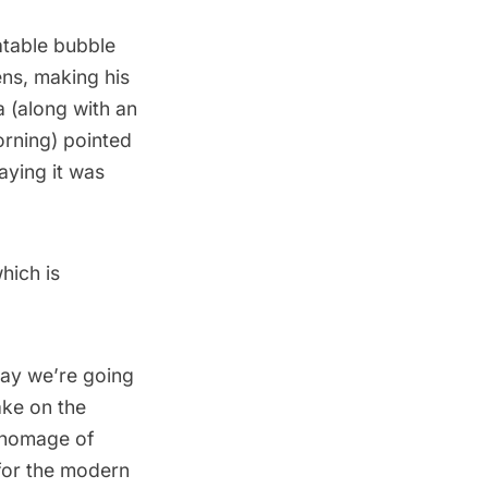
atable bubble
ens, making his
 (along with an
orning) pointed
aying it was
hich is
 say we’re going
ake on the
n homage of
t for the modern