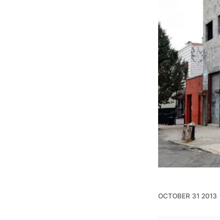
OCTOBER 31 2013