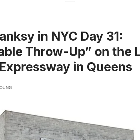
Banksy in NYC Day 31:
table Throw-Up” on the 
 Expressway in Queens
YOUNG