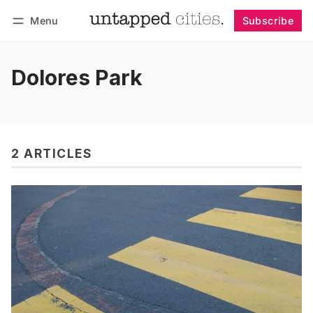
Menu
Subscribe
Follow
Log in
Subscribe
Dolores Park
2 ARTICLES