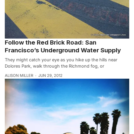
Follow the Red Brick Road: San
Francisco’s Underground Water Supply
They might catch your eye as you hike up the hills near
Dolores Park, walk through the Richmond fog, or
ALISON MILLER
JUN 29, 2012