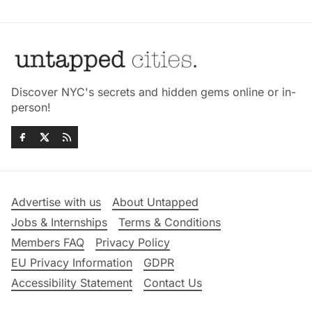
Discover NYC's secrets and hidden gems online or in-
person!
Advertise with us
About Untapped
Jobs & Internships
Terms & Conditions
Members FAQ
Privacy Policy
EU Privacy Information
GDPR
Accessibility Statement
Contact Us