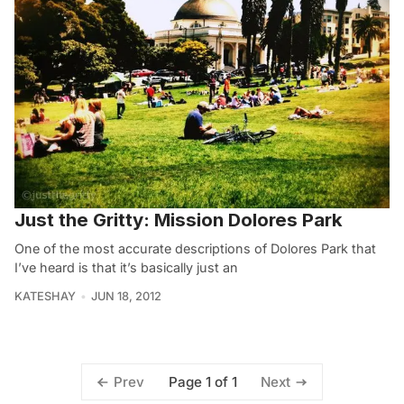
Just the Gritty: Mission Dolores Park
One of the most accurate descriptions of Dolores Park that
I’ve heard is that it’s basically just an
KATESHAY
JUN 18, 2012
Page 1 of 1
Prev
Next