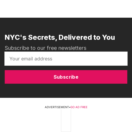
NYC's Secrets, Delivered to You
Subscribe to our free newsletters
Subscribe
ADVERTISEMENT
•
GO AD FREE