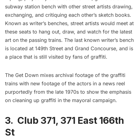
subway
station bench with other street artists drawing,
exchanging, and critiquing each other’s sketch books.
Known as writer’s benches, street artists would meet at
these seats to hang out, draw, and watch for the latest
art on the passing trains. The last known writer’s bench
is located at 149th Street and
Grand Concourse
, and is
a place that is still visited by fans of graffiti.
The Get Down mixes archival footage of the
graffiti
trains
with new footage of the actors in a news reel
purportedly from the late 1970s to show the emphasis
on cleaning up graffiti in the mayoral campaign.
3. Club 371,
371 East 166th
St