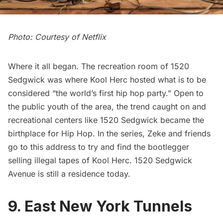
Photo: Courtesy of Netflix
Where it all began. The recreation room of 1520
Sedgwick was where Kool Herc hosted what is to be
considered
“the world’s first hip hop party
.” Open to
the public youth of the area, the trend caught on and
recreational centers like 1520 Sedgwick became the
birthplace for Hip Hop. In the series, Zeke and friends
go to this address to try and find the bootlegger
selling illegal tapes of Kool Herc. 1520 Sedgwick
Avenue is still a residence today.
9. East New York Tunnels