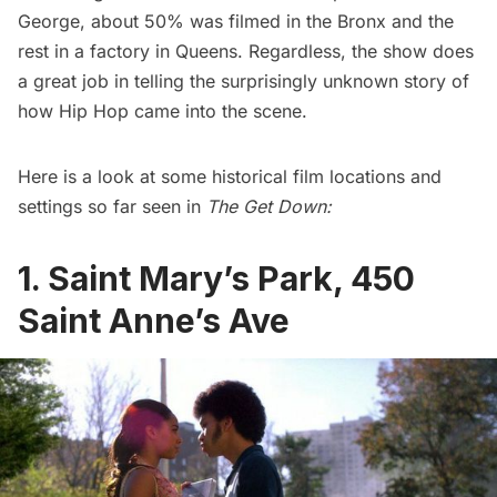
George
, about 50% was filmed in the Bronx and the
rest in a factory in Queens. Regardless, the show does
a great job in telling the surprisingly unknown story of
how Hip Hop came into the scene.
Here is a look at some historical film locations and
settings so far seen in
The Get Down:
1. Saint Mary’s Park, 450
Saint Anne’s Ave