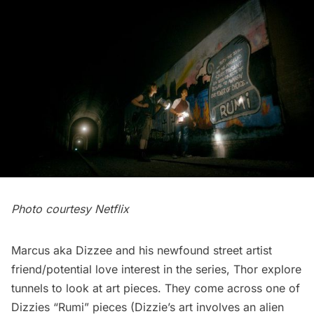
Photo courtesy Netflix
Marcus aka Dizzee and his newfound street artist
friend/potential love interest in the series, Thor explore
tunnels to look at art pieces. They come across one of
Dizzies “Rumi” pieces (Dizzie’s art involves an alien