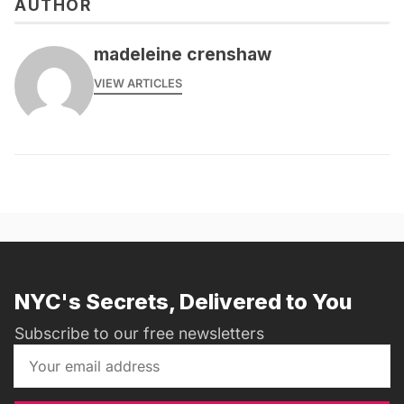
AUTHOR
madeleine crenshaw
VIEW ARTICLES
NYC's Secrets, Delivered to You
Subscribe to our free newsletters