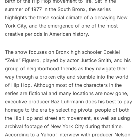
birth of the Hip Hop movement to life. Set in the
summer of 1977 in the South Bronx, the series
highlights the tense social climate of a decaying New
York City, and the emergence of one of the most
creative periods in American history.
The show focuses on Bronx high schooler Ezekiel
“Zeke” Figuero, played by actor Justice Smith, and his
group of neighborhood friends as they navigate their
way through a broken city and stumble into the world
of Hip Hop. Although most of the characters in the
series are fictional and many locations are now gone,
executive producer Baz Luhrmann does his best to pay
homage to the era by selecting pivotal people of both
the Hip Hop and street art movement, as well as using
archival footage of New York City during that time.
According to
a Yahoo! interview with producer Nelson