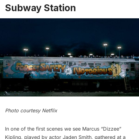
Subway Station
Photo courtesy Netflix
In one of the first scenes we see Marcus “Dizzee”
Kipling, played by actor Jaden Smith, gathered at a