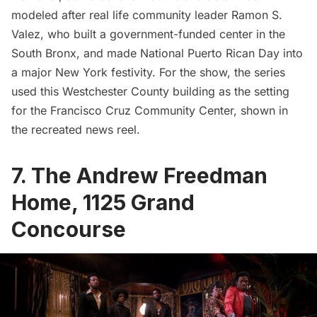
modeled after real life community leader
Ramon S.
Valez
, who built a government-funded center in the
South Bronx, and made National Puerto Rican Day into
a major New York festivity. For the show, the series
used this Westchester County building as the setting
for the Francisco Cruz Community Center, shown in
the recreated news reel.
7. The Andrew Freedman
Home,
1125 Grand
Concourse