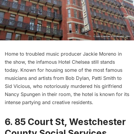
Home to troubled music producer Jackie Moreno in
the show, the infamous
Hotel Chelsea
still stands
today. Known for housing some of the most famous
musicians and artists from Bob Dylan,
Patti Smith
to
Sid Vicious, who notoriously murdered his girlfriend
Nancy Spungen in their room, the hotel is known for its
intense partying and creative residents.
6. 85 Court St, Westchester
County Social Services