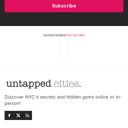
Subscribe
ADVERTISEMENT
•
GO AD FREE
Discover NYC's secrets and hidden gems online or in-
person!