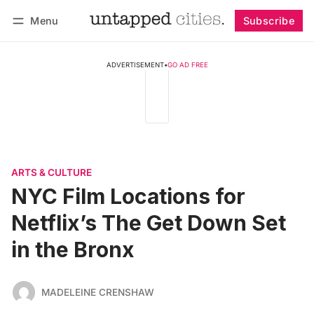
Menu
Subscribe
Follow
Log in
Subscribe
ADVERTISEMENT
•
GO AD FREE
ARTS & CULTURE
NYC Film Locations for
Netflix’s The Get Down Set
in the Bronx
MADELEINE CRENSHAW