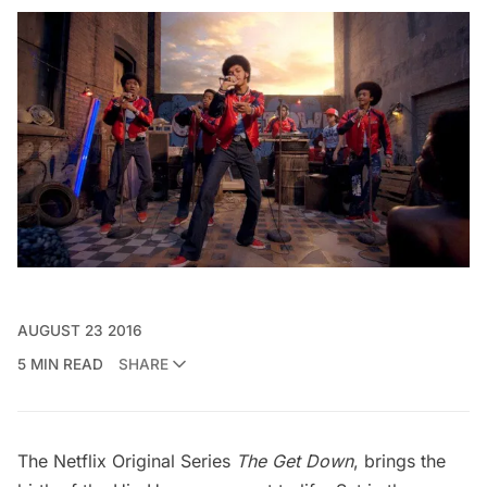
AUGUST 23 2016
5 MIN READ
SHARE
The Netflix Original Series
The Get Down
, brings the