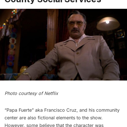
Photo courtesy of Netflix
“Papa Fuerte” aka Francisco Cruz, and his community
center are also fictional elements to the show.
However, some
believe
that the character was