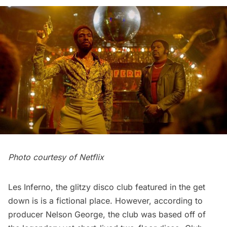
Photo courtesy of Netflix
Les Inferno, the glitzy disco club featured in the get
down is is a fictional place. However, according to
producer
Nelson George
, the club was based off of