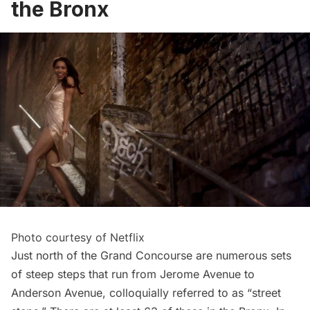
the Bronx
Photo courtesy of Netflix
Just north of the
Grand Concourse
are numerous sets
of steep steps that run from Jerome Avenue to
Anderson Avenue, colloquially referred to as “street