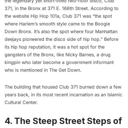
the legendary yet short-lived two-floor disco, Club
371, in the Bronx at 371 E. 166th Street. According to
the website
Hip Hop 101a
, Club 371 was “the spot
where Harlem’s smooth style came to the Boogie
Down Bronx. It’s also the spot where four Manhattan
deejays pioneered the disco side of hip hop.” Before
its hip hop reputation, it was a hot spot for the
gangsters of the Bronx, like Nicky Barnes, a drug
kingpin who later become a government informant
who is mentioned in The Get Down.
The building that housed Club 371
burned down a few
years back
, in its most recent incarnation as an Islamic
Cultural Center.
4. The Steep Street Steps of