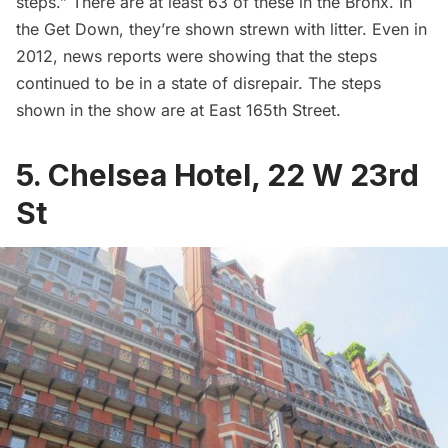
steps.” There are at least 63 of these in the Bronx. In
the Get Down, they’re shown strewn with litter. Even in
2012,
news reports
were showing that the steps
continued to be in a state of disrepair. The steps
shown in the show are at East 165th Street.
5. Chelsea Hotel, 22 W 23rd
St