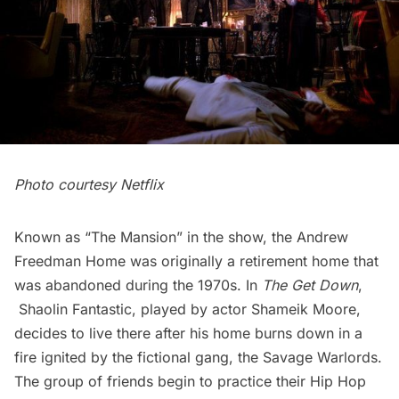
Photo courtesy Netflix
Known as “The Mansion” in the show, the
Andrew
Freedman Home
was originally a retirement home that
was abandoned during the 1970s. In
The Get Down
,
Shaolin Fantastic, played by actor Shameik Moore,
decides to live there after his home burns down in a
fire ignited by the fictional gang, the Savage Warlords.
The group of friends begin to practice their Hip Hop