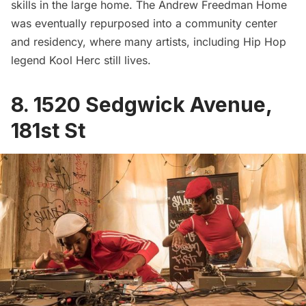
skills in the large home. The Andrew Freedman Home
was eventually repurposed into a community center
and residency, where many artists, including Hip Hop
legend Kool Herc still lives.
8. 1520 Sedgwick Avenue,
181st St