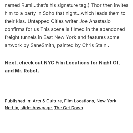
named Rumi…that’s his signature tag.) Thor then invites
him to a party in
Soho
that night…which leads them to
their kiss. Untapped Cities writer
Joe Anastasio
confirms for us This scene is filmed in the
abandoned
freight tunnels in East New York
and features some
artwork by SaneSmith, painted by Chris Stain .
Next, check out
NYC Film Locations for Night Of
,
and
Mr. Robot
.
Published in:
Arts & Culture
,
Film Locations
,
New York
,
Netflix
,
slideshowpage
,
The Get Down