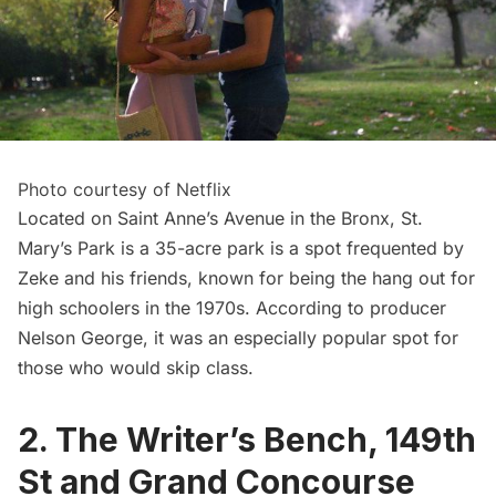
Photo courtesy of Netflix
Located on Saint Anne’s Avenue in the Bronx, St.
Mary’s Park is a 35-acre park is a spot frequented by
Zeke and his friends, known for being the hang out for
high schoolers in the 1970s. According to
producer
Nelson George
, it was an especially popular spot for
those who would skip class.
2. The Writer’s Bench, 149th
St and Grand Concourse