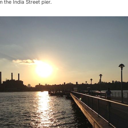
 the India Street pier.