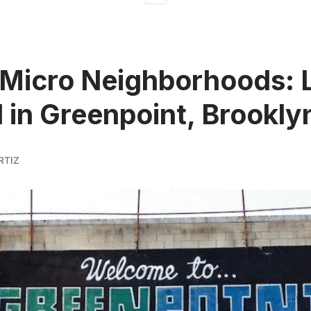
Micro Neighborhoods: L
 in Greenpoint, Brookly
RTIZ