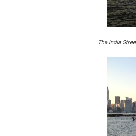
The India Stree