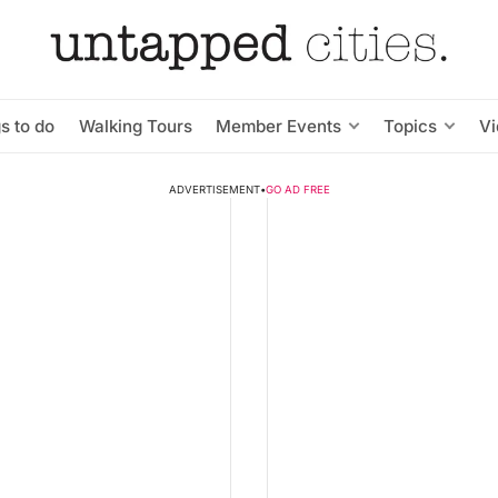
s to do
Walking Tours
Member Events
Topics
V
ADVERTISEMENT
•
GO AD FREE