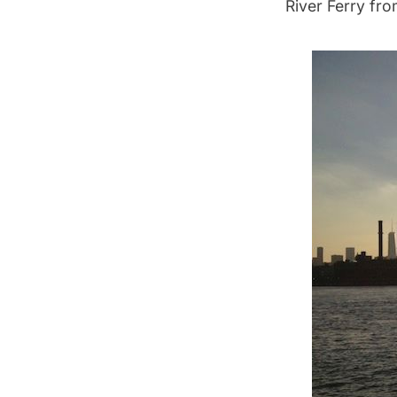
River Ferry from