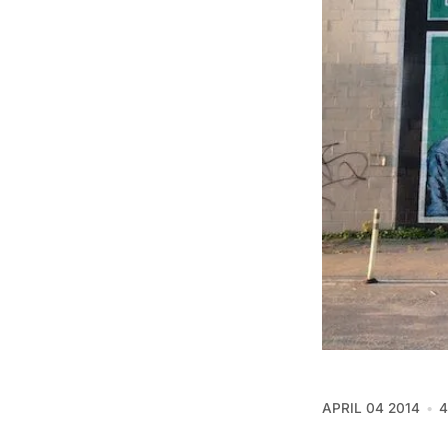
APRIL 04 2014
4