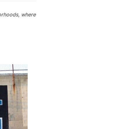
orhoods
, where