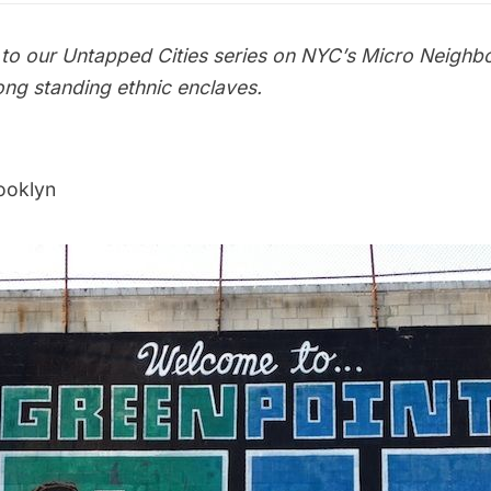
o our Untapped Cities series on
NYC’s Micro Neighb
ong standing ethnic enclaves.
ooklyn