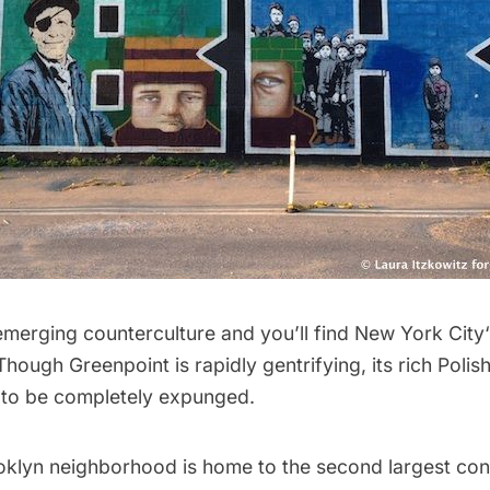
emerging counterculture and you’ll find
New York City
 Though
Greenpoint
is rapidly gentrifying, its rich Polis
×
t to be completely expunged.
FREE NEWSLETTERS
NYC's secrets, delivered to you.
oklyn neighborhood is home to the second largest con
Get the best stories and things to do sent straight to your