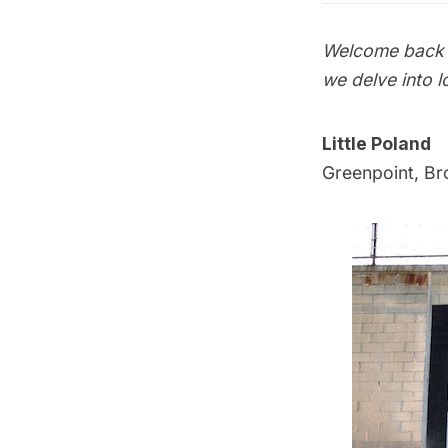
Welcome back t
we delve into l
Little Poland
Greenpoint, Br