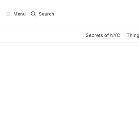
Menu
Search
Log in
Subscribe
Secrets of NYC
Thing