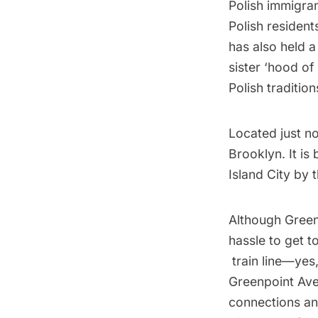
Polish immigran
Polish resident
has also held a
sister ‘hood of
Polish traditio
Located just n
Brooklyn. It is
Island City
by t
Although Greenp
hassle to get t
train
line—yes,
Greenpoint Ave
connections an