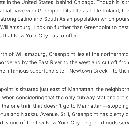
ts in the United States, behind Chicago. Though it is t
inbox.
s that have won Greenpoint its title as Little Poland, 
 strong Latino and South Asian population which pours 
Subscribe
Williamsburg
. Look no further than Greenpoint to best
ns that New York City has to offer.
orth of
Williamsburg
, Greenpoint lies at the northernm
 bordered by the
East River
to the west and cut off fr
he infamous superfund site—
Newtown Creek
—to the 
oint is situated just east of
Manhattan
, the neighbor
o when considering that the only
subway
stations are 
 the one train that doesn’t go to Manhattan—stopping
nue and Nassau Avenue. Still, Greenpoint has plenty o
d is one of the few New York City neighborhoods serv