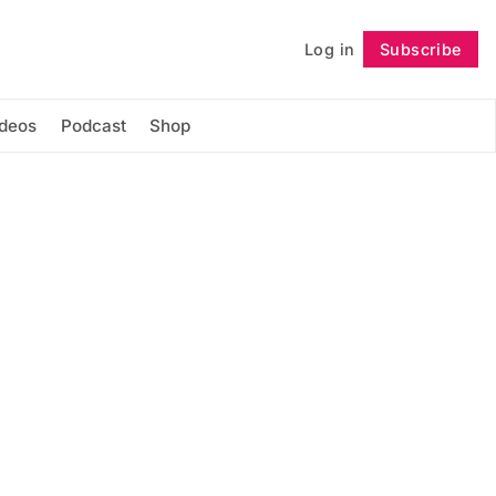
Log in
Subscribe
Follow
ideos
Podcast
Shop