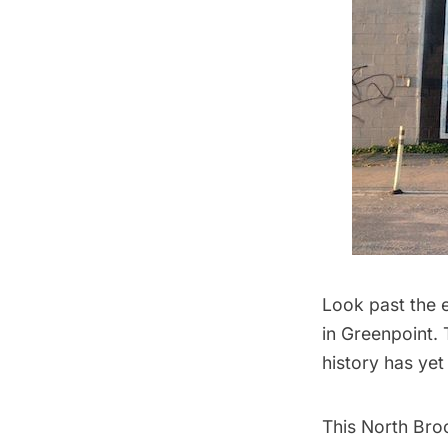
Look past the 
in
Greenpoint
.
history has ye
This North Bro