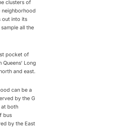
he clusters of
the neighborhood
out into its
 sample all the
ost pocket of
om
Queens
‘
Long
north and east.
hood can be a
served by the
G
 at both
f bus
ed by the East