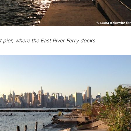
t pier, where the East River Ferry docks