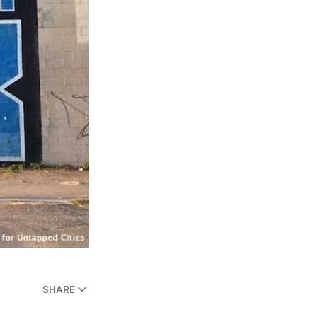
SHARE