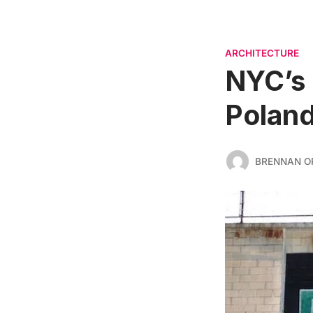
ARCHITECTURE
NYC’s 
Poland
BRENNAN O