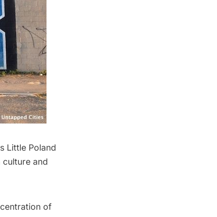
‘s Little Poland
h culture and
centration of