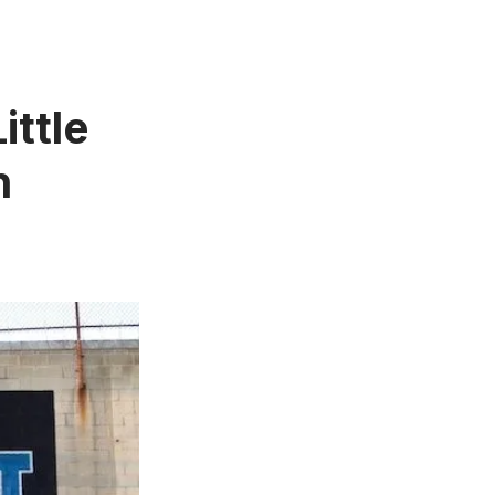
ittle
n