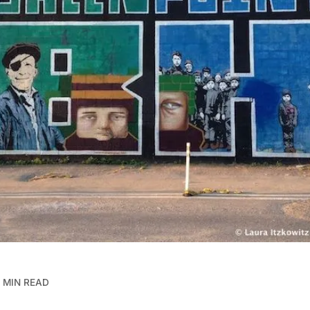
 MIN READ