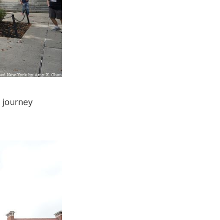
r journey