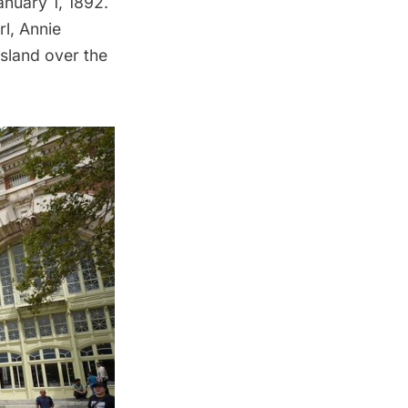
nuary 1, 1892.
rl,
Annie
Island over the