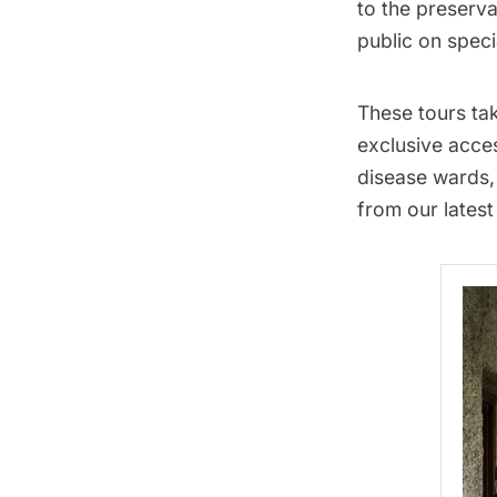
to the preserva
public on
speci
These tours
tak
exclusive acces
disease wards,
from our latest