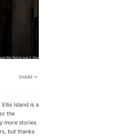
SHARE
Ellis Island is a
or the
y more stories
rs, but thanks