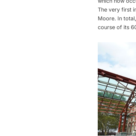
which now occu
The very first 
Moore
. In tot
course of its 6