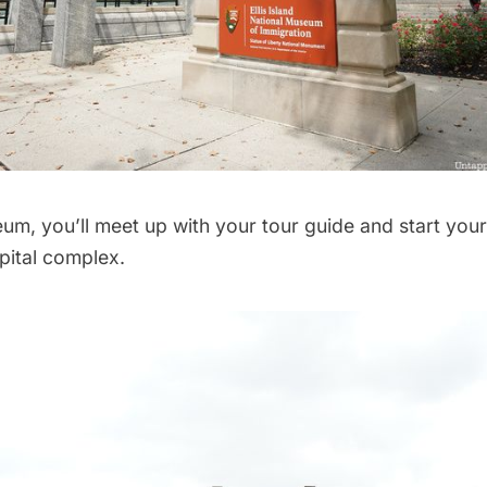
um, you’ll meet up with your tour guide and start you
pital complex.