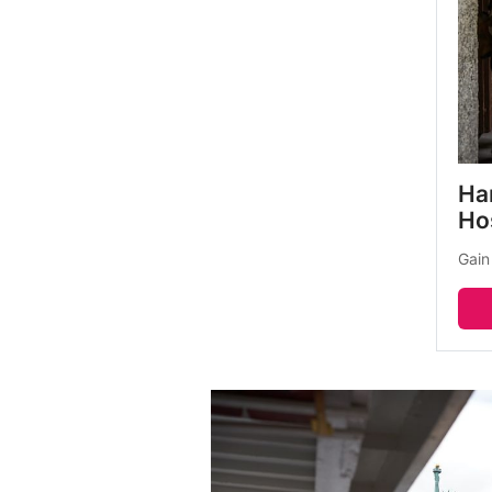
Har
Ho
Gain