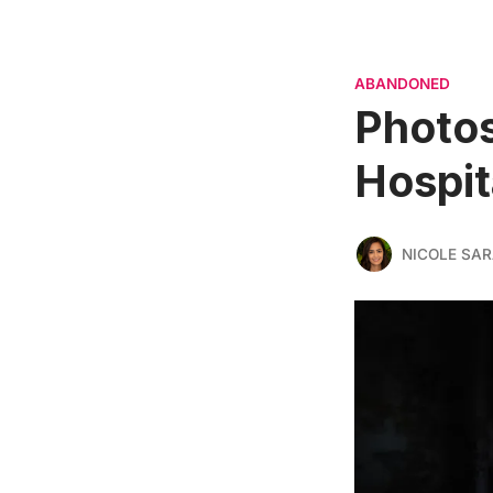
ABANDONED
Photos
Hospita
NICOLE SAR