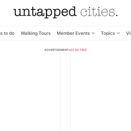
s to do
Walking Tours
Member Events
Topics
V
ADVERTISEMENT
•
GO AD FREE