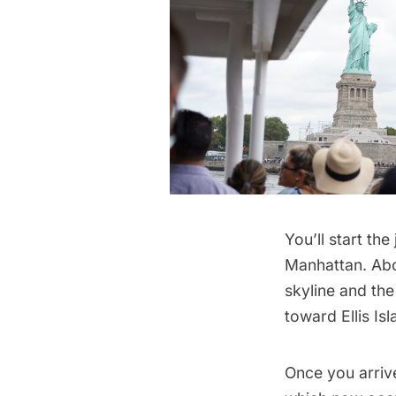
You’ll start the
Manhattan. Aboa
skyline and th
toward Ellis Isl
Once you arrive