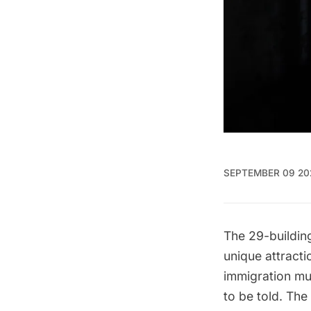
SEPTEMBER 09 20
The 29-buildi
unique attracti
immigration mu
to be told. Th