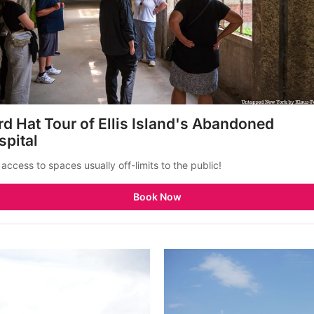
d Hat Tour of Ellis Island's Abandoned 
spital
 access to spaces usually off-limits to the public!
Book Now