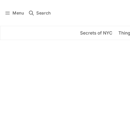
Menu
Search
Log in
Subscribe
Secrets of NYC
Thing