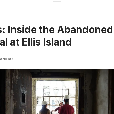
: Inside the Abandoned
l at Ellis Island
ANIERO