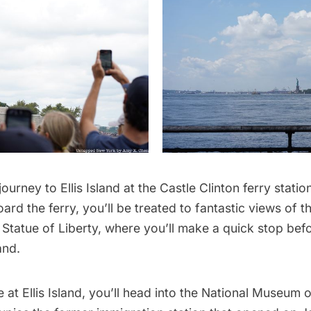
 journey to Ellis Island at the
Castle Clinton
ferry statio
rd the ferry, you’ll be treated to fantastic views of 
e
Statue of Liberty
, where you’ll make a quick stop bef
and.
 at Ellis Island, you’ll head into the National Museum 