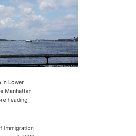
n in Lower
the Manhattan
ore heading
of Immigration