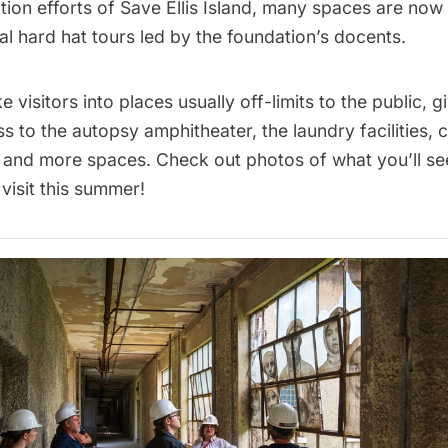
tion efforts of Save Ellis Island, many spaces are now
al hard hat tours
led by the foundation’s docents.
e visitors into places usually off-limits to the public, g
s to the autopsy amphitheater, the laundry facilities, 
 and more spaces. Check out photos of what you’ll se
 visit this summer!