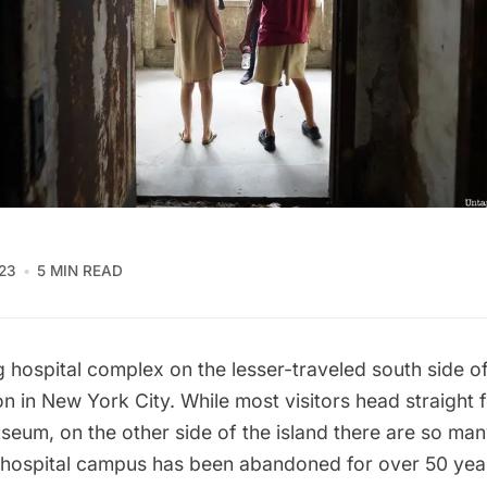
23
5 MIN READ
ng
hospital complex
on the lesser-traveled south side of 
on in New York City. While most visitors head straight f
seum, on the other side of the island there are so man
e hospital campus has been abandoned for over 50 yea