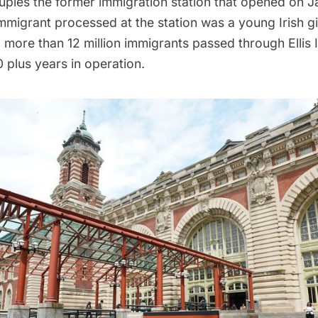
pies the former immigration station that opened on Ja
immigrant processed at the station was a young Irish gi
al, more than 12 million immigrants passed through Ellis 
0 plus years in operation.