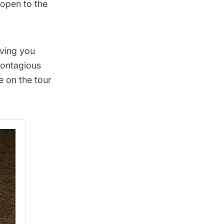
 open to the
iving you
contagious
e on the tour