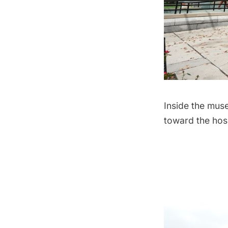
Inside the muse
toward the hos