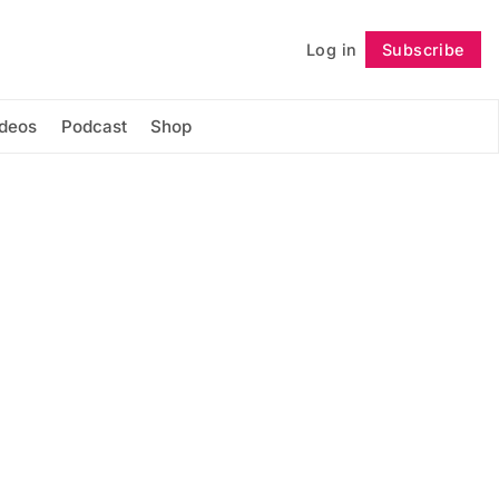
Log in
Subscribe
Follow
ideos
Podcast
Shop