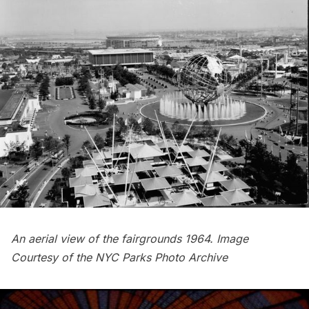
An aerial view of the fairgrounds 1964. Image
Courtesy of the
NYC Parks Photo Archive