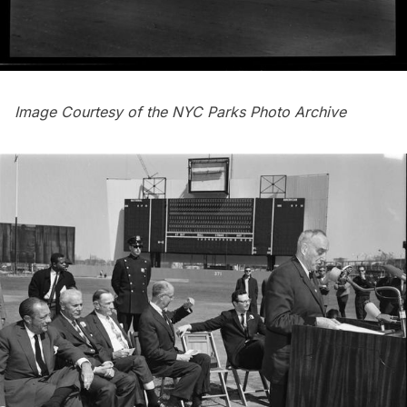
Image Courtesy of the
NYC Parks Photo Archive