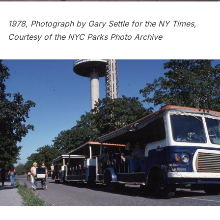
1978, Photograph by Gary Settle for the NY Times,
Courtesy of the
NYC Parks Photo Archive