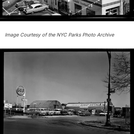
Image Courtesy of the
NYC Parks Photo Archive