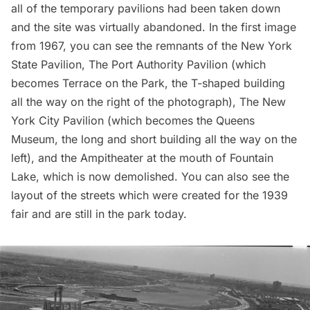
all of the temporary pavilions had been taken down
and the site was virtually abandoned. In the first image
from 1967, you can see the remnants of the
New York
State Pavilion
, The Port Authority Pavilion (which
becomes Terrace on the Park, the T-shaped building
all the way on the right of the photograph), The New
York City Pavilion (which becomes the
Queens
Museum,
the long and short building all the way on the
left), and the Ampitheater at the mouth of Fountain
Lake, which is now demolished. You can also see the
layout of the streets
which were created for the 1939
fair and are still in the park today.