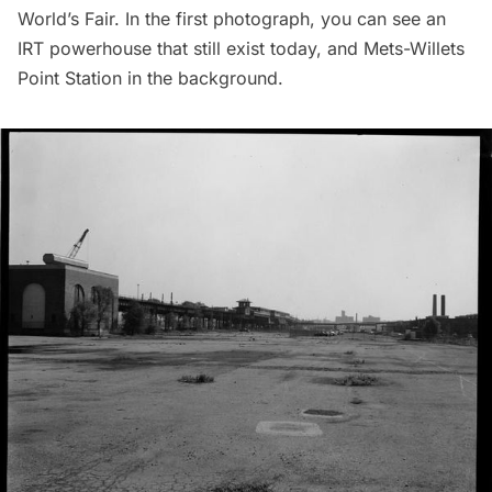
World’s Fair. In the first photograph, you can see an
IRT powerhouse that still exist today, and Mets-Willets
Point Station in the background.