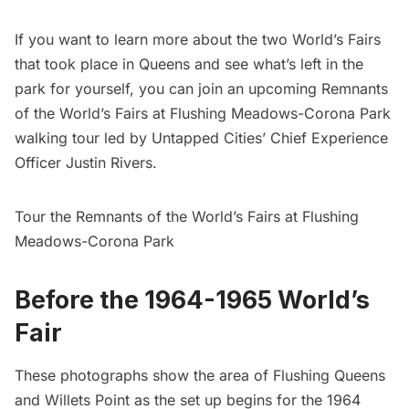
If you want to learn more about the two World’s Fairs
that took place in Queens and see what’s left in the
park for yourself, you can join an upcoming
Remnants
of the World’s Fairs at Flushing Meadows-Corona Park
walking tour led by Untapped Cities’ Chief Experience
Officer Justin Rivers.
Tour the Remnants of the World’s Fairs at Flushing
Meadows-Corona Park
Before the 1964-1965 World’s
Fair
These photographs show the area of Flushing Queens
and Willets Point as the set up begins for the 1964