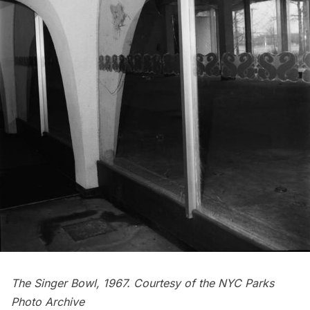
The Singer Bowl, 1967. Courtesy of the
NYC Parks
Photo Archive