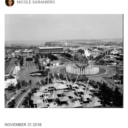
NICOLE SARANIERO
NOVEMBER 21 2018