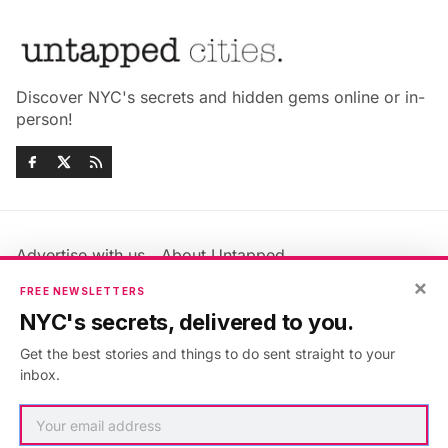
Discover NYC's secrets and hidden gems online or in-
person!
Advertise with us
About Untapped
×
Jobs & Internships
Terms & Conditions
FREE NEWSLETTERS
Members FAQ
Privacy Policy
NYC's secrets, delivered to you.
EU Privacy Information
GDPR
Get the best stories and things to do sent straight to your
Accessibility Statement
Contact Us
inbox.