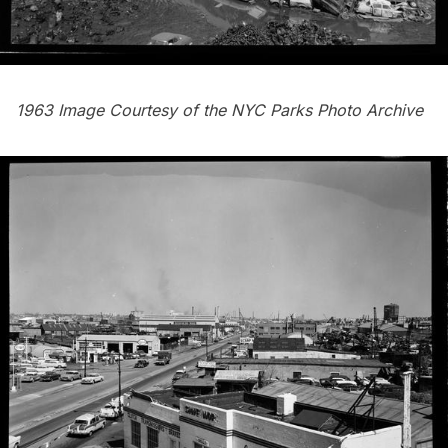
1963 Image Courtesy of the
NYC Parks Photo Archive