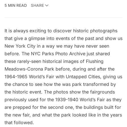
5 MIN READ
SHARE
It is always exciting to discover historic photographs
that give a glimpse into events of the past and show us
New York City in a way we may have never seen
before. The
NYC Parks Photo Archive
just shared
these rarely-seen historical images of Flushing
Meadows-Corona Park before, during and after the
1964-1965 World’s Fair
with Untapped Cities, giving us
the chance to see how the was park transformed by
the historic event. The photos show the fairgrounds
previously used for the
1939-1940 World’s Fair
as they
are prepped for the second one, the buildings built for
the new fair, and what the park looked like in the years
that followed.