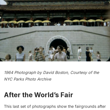
1964 Photograph by David Boston, Courtesy of the
NYC Parks Photo Archive
After the World’s Fair
This last set of photographs show the fairgrounds after