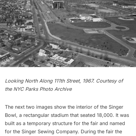
Looking North Along 111th Street, 1967. Courtesy of
the
NYC Parks Photo Archive
The next two images show the interior of the Singer
Bowl, a rectangular stadium that seated 18,000. It was
built as a temporary structure for the fair and named
for the Singer Sewing Company. During the fair the