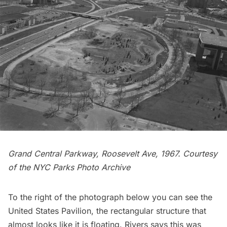
Grand Central
Parkway, Roosevelt Ave, 1967. Courtesy
of the
NYC Parks Photo Archive
To the right of the photograph below you can see the
United States Pavilion, the rectangular structure that
almost looks like it is floating. Rivers says this was