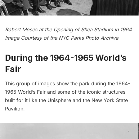
Robert Moses at the Opening of Shea Stadium in 1964.
Image Courtesy of the
NYC Parks Photo Archive
During the 1964-1965 World’s
Fair
This group of images show the park during the 1964-
1965 World’s Fair and some of the iconic structures
built for it like the Unisphere and the
New York State
Pavilion.