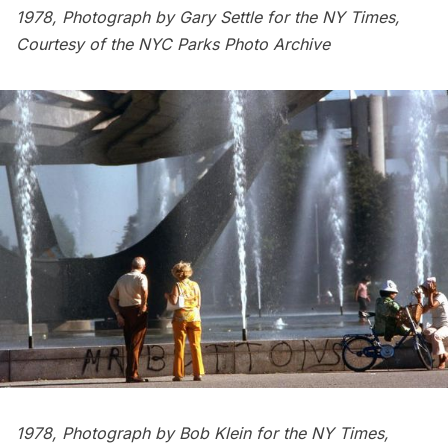
1978, Photograph by Gary Settle for the NY Times,
Courtesy of the
NYC Parks Photo Archive
1978, Photograph by Bob Klein for the NY Times,