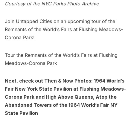
Courtesy of the
NYC Parks Photo Archive
Join Untapped Cities on an upcoming tour of the
Remnants of the
World’s Fairs
at Flushing Meadows-
Corona Park!
Tour the Remnants of the World’s Fairs at Flushing
Meadows-Corona Park
Next, check out
Then & Now Photos: 1964 World’s
Fair New York State Pavilion at Flushing Meadows-
Corona Park
and
High Above Queens, Atop the
Abandoned Towers of the 1964 World’s Fair NY
State Pavilion