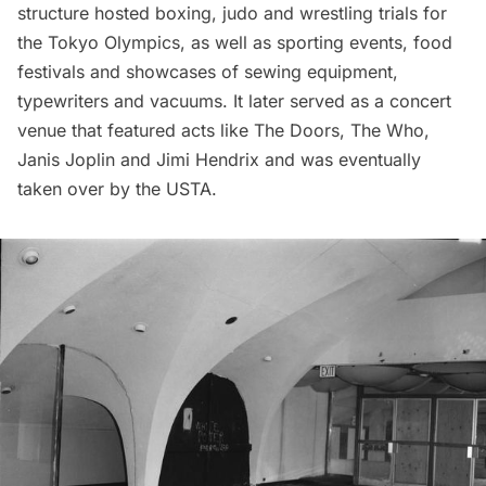
structure hosted boxing, judo and wrestling trials for
the Tokyo Olympics, as well as sporting events, food
festivals and showcases of sewing equipment,
typewriters and vacuums. It later served as a concert
venue that featured acts like The Doors, The Who,
Janis Joplin and Jimi Hendrix and was eventually
taken over by the USTA.