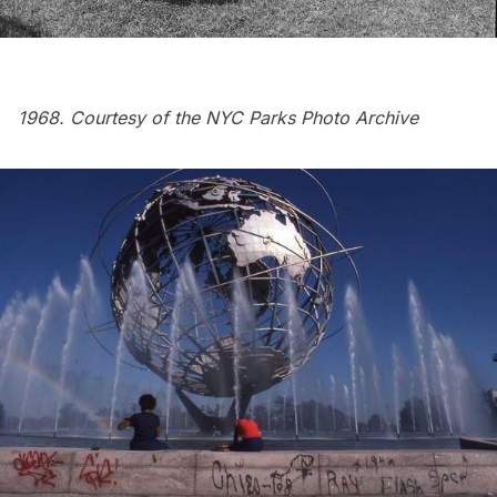
1968. Courtesy of the
NYC Parks Photo Archive