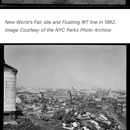
New World’s Fair site and Flushing IRT line in 1962.
Image Courtesy of the
NYC Parks Photo Archive