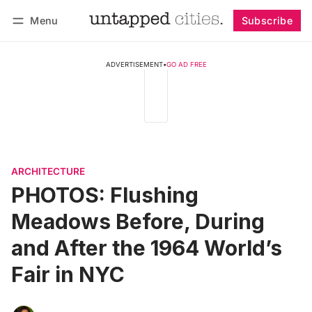
Menu
Subscribe
Follow
Log in
Subscribe
ADVERTISEMENT
•
GO AD FREE
ARCHITECTURE
PHOTOS: Flushing
Meadows Before, During
and After the 1964 World’s
Fair in NYC