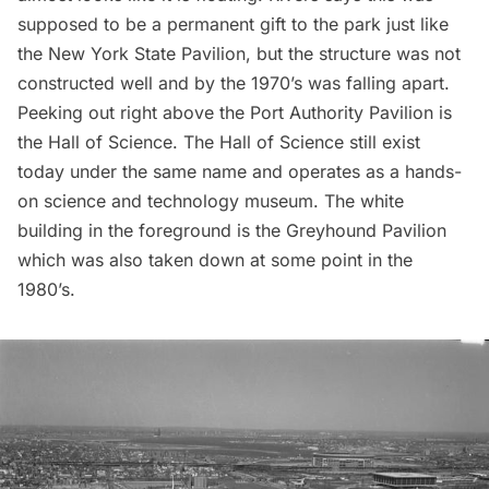
supposed to be a permanent gift to the park just like
the New York State Pavilion, but the structure was not
constructed well and by the 1970’s was falling apart.
Peeking out right above the Port Authority Pavilion is
the Hall of Science. The Hall of Science still exist
today under the same name and operates as a hands-
on
science and technology museum.
The white
building in the foreground is the Greyhound Pavilion
which was also taken down at some point in the
1980’s.