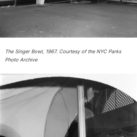
The Singer Bowl, 1967. Courtesy of the
NYC Parks
Photo Archive