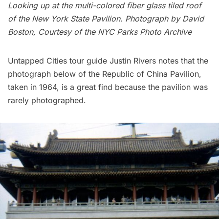
Looking up at the multi-colored fiber glass tiled roof
of the New York State Pavilion. Photograph by David
Boston, Courtesy of the
NYC Parks Photo Archive
Untapped Cities tour guide Justin Rivers notes that the
photograph below of the Republic of China Pavilion,
taken in 1964, is a great find because the pavilion was
rarely photographed.