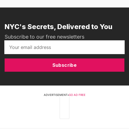
NYC's Secrets, Delivered to You
Subscribe to our free newsletters
Subscribe
ADVERTISEMENT
•
GO AD FREE