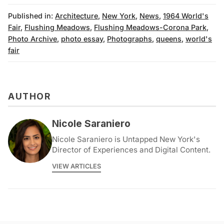
Published in:
Architecture
,
New York
,
News
,
1964 World's
Fair
,
Flushing Meadows
,
Flushing Meadows-Corona Park
,
Photo Archive
,
photo essay
,
Photographs
,
queens
,
world's
fair
AUTHOR
Nicole Saraniero
Nicole Saraniero is Untapped New York's
Director of Experiences and Digital Content.
VIEW ARTICLES