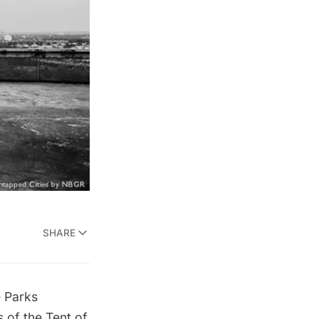
SHARE
e Parks
 of the Tent of