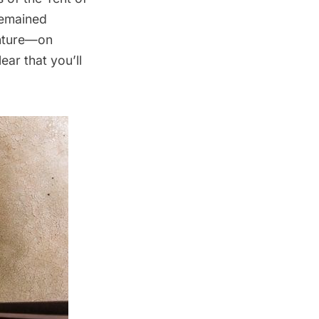
remained
enture—on
ear that you’ll