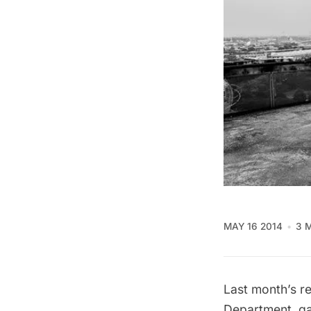
MAY 16 2014
3 
Last month’s
r
Department, gav