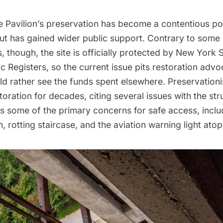
e Pavilion’s preservation
has become a contentious poi
but has
gained wider public support
. Contrary to some
 though, the site is officially protected by New York 
ic Registers, so the current issue pits restoration adv
d rather see the funds spent elsewhere. Preservation
toration for decades, citing several issues with the stru
s some of the primary concerns for safe access, inclu
, rotting staircase, and the aviation warning light atop