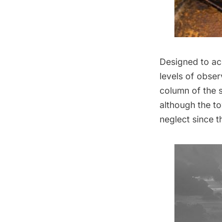
Designed to ac
levels of obser
column of the s
although the to
neglect since th