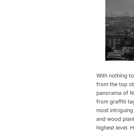
With nothing to
from the top
o
panorama of Ne
from graffiti t
most intriguing
and wood plank
highest level. 