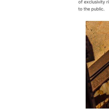
of exclusivity 
to the public.