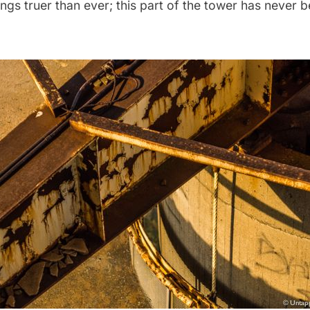
rings truer than ever; this part of the tower has never 