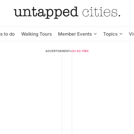
s to do
Walking Tours
Member Events
Topics
V
ADVERTISEMENT
•
GO AD FREE