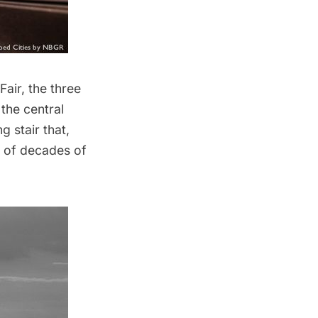
Fair
, the three
the central
g stair that,
s of decades of