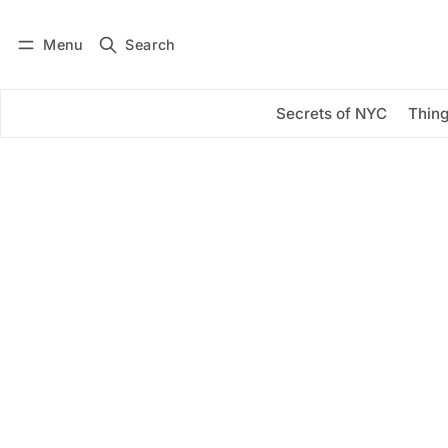
Menu
Search
Log in
Subscribe
Secrets of NYC
Thing