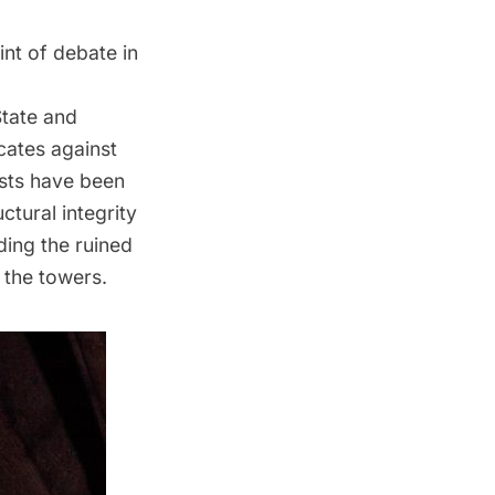
nt of debate in
State and
ocates against
ists have been
ctural integrity
ding the ruined
 the towers.