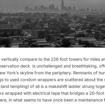
 vertically compare to the 226 foot towers for miles a
bservation deck
is unchallenged and breathtaking, off
w York’s skyline from the periphery. Remnants of hum
ags to used condom wrappers are scattered about the s
 (and tempting) of all is a makeshift ladder strung toge
s wrapped with electrical tape that bridges a 20-foot
Here, in what seems to have once been a maintenance f