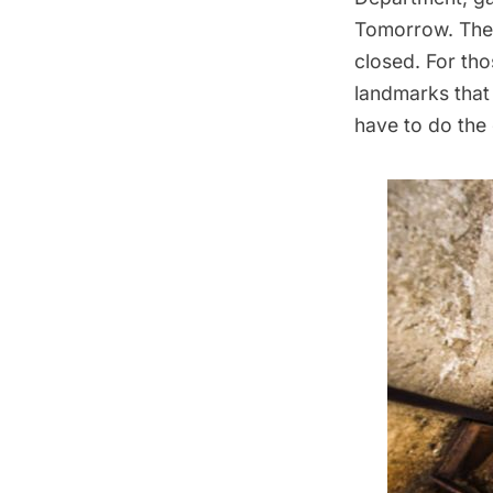
Tomorrow. The 
closed. For th
landmarks that 
have to do the 