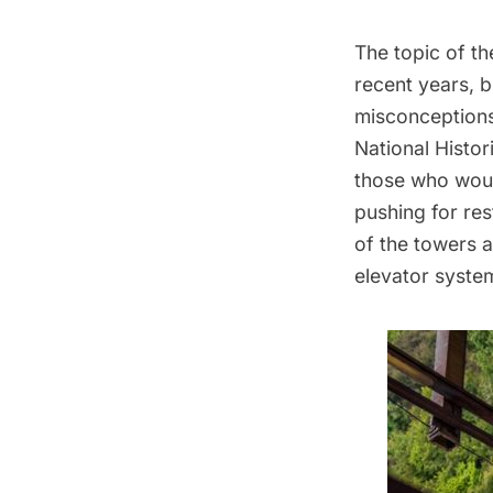
The topic of
th
recent years, 
misconceptions,
National Histor
those who woul
pushing for res
of the towers a
elevator system