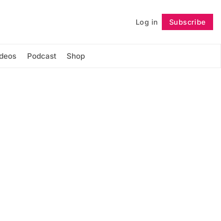
Log in
Subscribe
Follow
ideos
Podcast
Shop