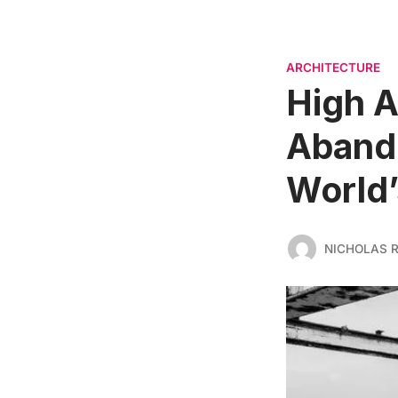
ARCHITECTURE
High A
Aband
World’
NICHOLAS 