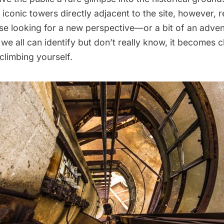
iconic towers directly adjacent to the site, however, 
ose looking for a new perspective—or a bit of an adv
we all can identify but don’t really know, it becomes cl
climbing yourself.