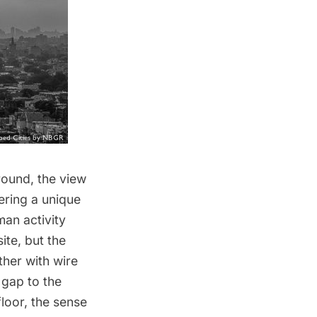
round, the view
ering a unique
an activity
ite, but the
ther with wire
 gap to the
loor, the sense