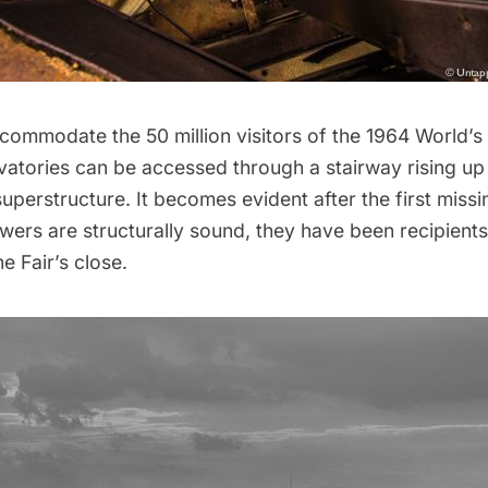
commodate the 50 million visitors of the
1964 World’s 
vatories can be accessed through a stairway rising up 
uperstructure. It becomes evident after the first missin
wers are structurally sound, they have been recipient
e Fair’s close.