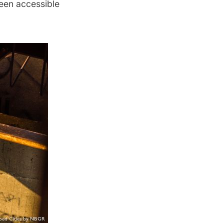
been accessible