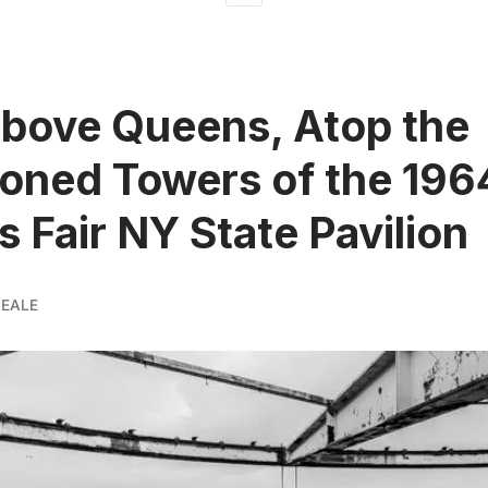
bove Queens, Atop the
oned Towers of the 196
s Fair NY State Pavilion
REALE