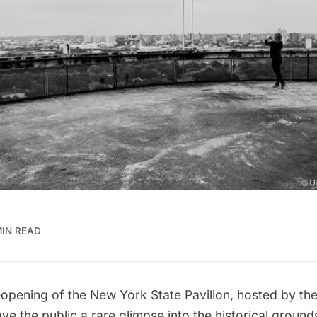
MIN READ
eopening of the New York State Pavilion
, hosted by th
e the public a rare glimpse into the historical grounds