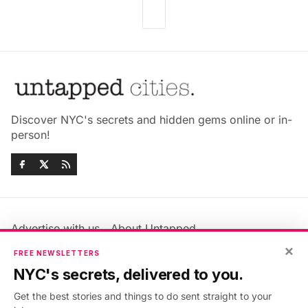
Discover NYC's secrets and hidden gems online or in-
person!
Advertise with us
About Untapped
Jobs & Internships
Terms & Conditions
×
FREE NEWSLETTERS
Members FAQ
Privacy Policy
NYC's secrets, delivered to you.
EU Privacy Information
GDPR
Get the best stories and things to do sent straight to your
Accessibility Statement
Contact Us