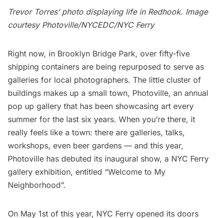
Trevor Torres’ photo displaying life in Redhook. Image
courtesy Photoville/NYCEDC/NYC Ferry
Right now, in
Brooklyn Bridge Park,
over fifty-five
shipping containers are being repurposed to serve as
galleries for local photographers. The little cluster of
buildings makes up a small town,
Photoville
, an annual
pop up gallery that has been showcasing art every
summer for the last six years. When you’re there, it
really feels like a town: there are galleries, talks,
workshops, even beer gardens — and this year,
Photoville has debuted its inaugural show, a NYC Ferry
gallery exhibition, entitled “Welcome to My
Neighborhood”.
On May 1st of this year,
NYC Ferry
opened its doors