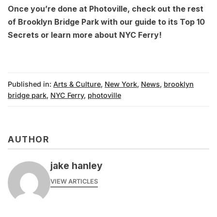
Once you’re done at Photoville, check out the rest
of Brooklyn Bridge Park with our guide to its
Top 10
Secrets
or learn more about
NYC Ferry
!
Published in:
Arts & Culture
,
New York
,
News
,
brooklyn
bridge park
,
NYC Ferry
,
photoville
AUTHOR
jake hanley
VIEW ARTICLES