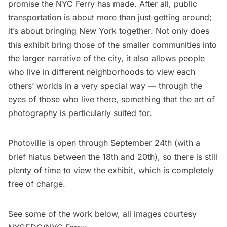
promise the NYC Ferry has made. After all, public
transportation is about more than just getting around;
it’s about bringing New York together. Not only does
this exhibit bring those of the smaller communities into
the larger narrative of the city, it also allows people
who live in different neighborhoods to view each
others’ worlds in a very special way — through the
eyes of those who live there, something that the art of
photography is particularly suited for.
Photoville is open through September 24th (with a
brief hiatus between the 18th and 20th), so there is still
plenty of time to view the exhibit, which is completely
free of charge.
See some of the work below, all images courtesy