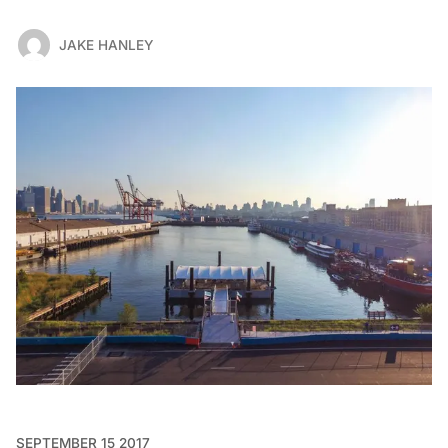
JAKE HANLEY
SEPTEMBER 15 2017