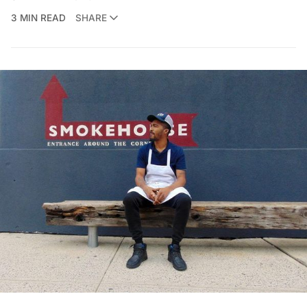
3 MIN READ
SHARE