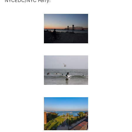
NYCEDC/NYC Ferry: