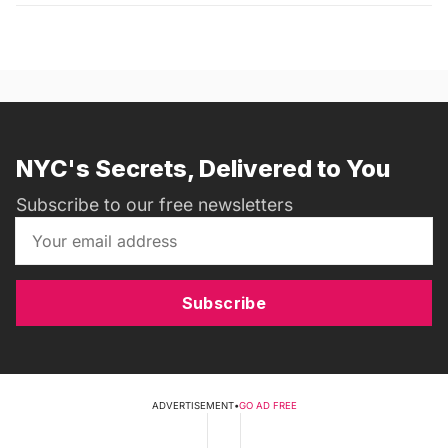
NYC's Secrets, Delivered to You
Subscribe to our free newsletters
Subscribe
ADVERTISEMENT
•
GO AD FREE