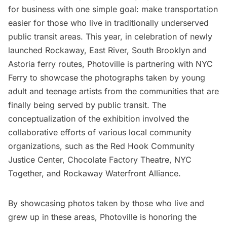
for business with one simple goal: make transportation
easier for those who live in traditionally underserved
public transit areas. This year, in celebration of newly
launched Rockaway,
East River
, South Brooklyn and
Astoria
ferry routes, Photoville is partnering with NYC
Ferry to showcase the photographs taken by young
adult and teenage artists from the communities that are
finally being served by public transit. The
conceptualization of the exhibition involved the
collaborative efforts of various local community
organizations, such as the
Red Hook
Community
Justice Center, Chocolate Factory Theatre, NYC
Together, and Rockaway Waterfront Alliance.
By showcasing photos taken by those who live and
grew up in these areas, Photoville is honoring the