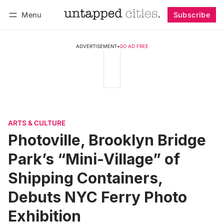
Menu
Subscribe
Follow
Log in
Subscribe
ADVERTISEMENT
•
GO AD FREE
ARTS & CULTURE
Photoville, Brooklyn Bridge
Park’s “Mini-Village” of
Shipping Containers,
Debuts NYC Ferry Photo
Exhibition