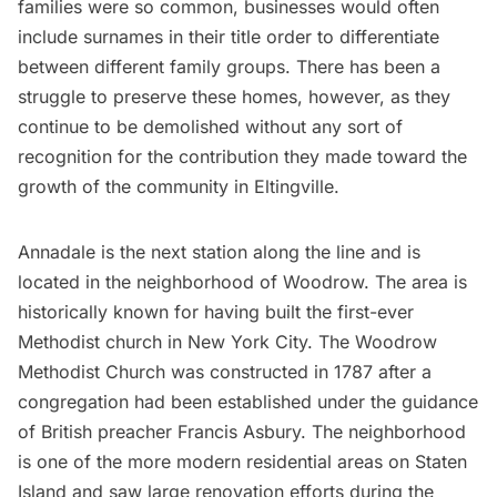
families were so common, businesses would often
include surnames in their title order to differentiate
between different family groups. There has been a
struggle to preserve these homes, however, as they
continue to be demolished without any sort of
recognition for the contribution they made toward the
growth of the community in Eltingville.
Annadale is the next station along the line and is
located in the neighborhood of Woodrow. The area is
historically known for having built the first-ever
Methodist church in New York City. The Woodrow
Methodist Church was constructed in 1787 after a
congregation had been established under the guidance
of British preacher Francis Asbury. The neighborhood
is one of the more modern residential areas on Staten
Island and saw large renovation efforts during the