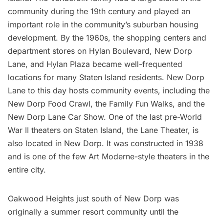
community during the 19th century and played an
important role in the community’s suburban housing
development. By the 1960s, the shopping centers and
department stores on Hylan Boulevard, New Dorp
Lane, and Hylan Plaza became well-frequented
locations for many Staten Island residents. New Dorp
Lane to this day hosts community events, including the
New Dorp Food Crawl, the Family Fun Walks, and the
New Dorp Lane Car Show. One of the last pre-World
War II theaters on Staten Island, the Lane Theater, is
also located in New Dorp. It was constructed in 1938
and is one of the few Art Moderne-style theaters in the
entire city.
Oakwood Heights just south of New Dorp was
originally a summer resort community until the