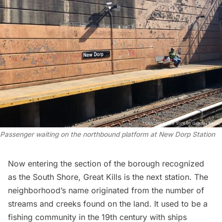
Passenger waiting on the northbound platform at New Dorp Station
Now entering the section of the borough recognized
as the South Shore, Great Kills is the next station. The
neighborhood’s name originated from the
number of
streams and creeks
found on the land. It used to be a
fishing community in the 19th century with ships