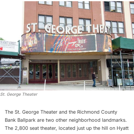
St. George Theater
The St. George Theater and the
Richmond County
Bank Ballpark
are two other neighborhood landmarks.
The 2,800 seat theater, located just up the hill on Hyatt