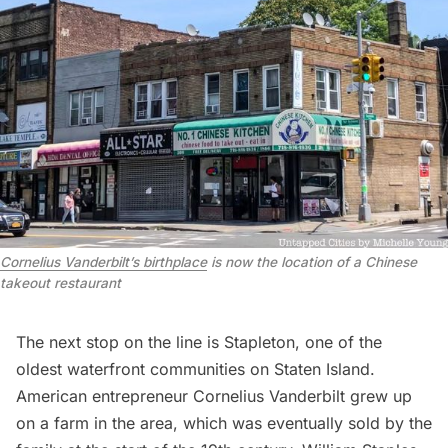
Cornelius Vanderbilt’s birthplace
is now the location of a Chinese
takeout restaurant
The next stop on the line is Stapleton, one of the
oldest waterfront communities on Staten Island.
American entrepreneur
Cornelius Vanderbilt grew up
on a farm in the area
, which was eventually sold by the