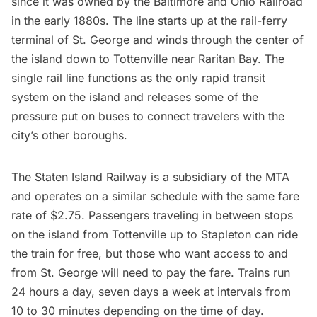
since it was owned by the Baltimore and Ohio Railroad
in the early 1880s. The line starts up at the rail-ferry
terminal of
St. George
and winds through the center of
the island down to Tottenville near Raritan Bay. The
single rail line functions as the only rapid transit
system on the island and releases some of the
pressure put on buses to connect travelers with the
city’s other boroughs.
The Staten Island Railway is a subsidiary of the MTA
and operates on a similar schedule with the same fare
rate of $2.75. Passengers traveling in between stops
on the island from Tottenville up to Stapleton can ride
the train for free, but those who want access to and
from St. George will need to pay the fare. Trains run
24 hours a day, seven days a week at intervals from
10 to 30 minutes depending on the time of day.