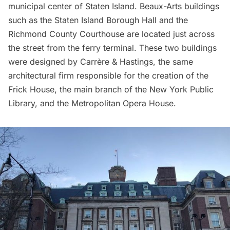
municipal center of Staten Island.
Beaux-Arts buildings
such as the Staten Island Borough Hall and the
Richmond County Courthouse are located just across
the street from the ferry terminal. These two buildings
were designed by Carrère & Hastings, the same
architectural firm responsible for the creation of the
Frick House
, the main branch of the
New York Public
Library
, and the
Metropolitan Opera House
.