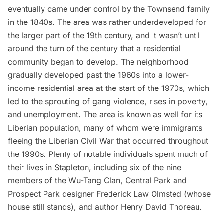
eventually came under control by the Townsend family
in the 1840s. The area was rather underdeveloped for
the larger part of the 19th century, and it wasn’t until
around the turn of the century that a residential
community began to develop. The neighborhood
gradually developed past the 1960s into a lower-
income residential area at the start of the 1970s, which
led to the sprouting of gang violence, rises in poverty,
and unemployment. The area is known as well for its
Liberian population
, many of whom were immigrants
fleeing the Liberian Civil War that occurred throughout
the 1990s. Plenty of notable individuals spent much of
their lives in Stapleton, including six of the nine
members of the
Wu-Tang Clan
, Central Park and
Prospect Park designer
Frederick Law Olmsted (whose
house still stands),
and author
Henry David Thoreau
.