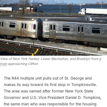
View of New York Harbor, Lower Manhattan, and Brooklyn from
a
train
approaching Clifton
The R44 multiple unit pulls out of St. George and
makes its way toward its first stop in Tompkinsville.
The area was named after former New York State
Governor and U.S. Vice President Daniel D. Tompkins,
the same man who was responsible for the housing