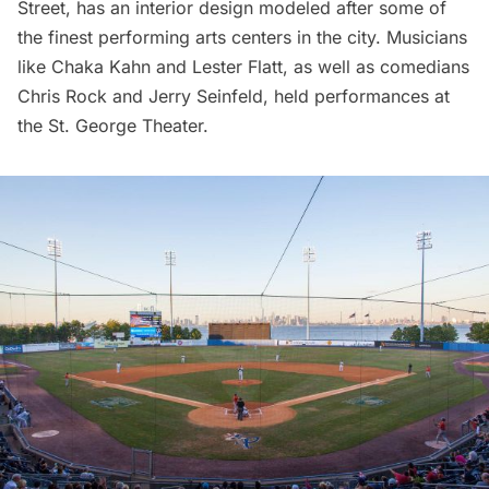
Street, has an interior design modeled after some of
the finest performing arts centers in the city. Musicians
like Chaka Kahn and Lester Flatt, as well as comedians
Chris Rock and Jerry Seinfeld, held performances at
the St. George Theater.