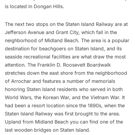
is located in Dongan Hills.
The next two stops on the Staten Island Railway are at
Jefferson Avenue and Grant City, which fall in the
neighborhood of
Midland Beach
. The area is a popular
destination for beachgoers on Staten Island, and its
seaside recreational facilities are what draw the most
attention. The Franklin D. Roosevelt Boardwalk
stretches down the east shore from the neighborhood
of Arrochar and features a number of memorials
honoring Staten Island residents
who served in both
World Wars, the Korean War, and the Vietnam War. It
had been a resort location
since the 1890s
, when the
Staten Island Railway was first brought to the area.
Upland from Midland Beach you can find one of the
last wooden bridges
on Staten Island.