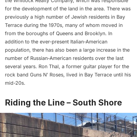
the Whitlock Realty Company, which was responsible
for the development of the land in the area. There was
previously a high number of Jewish residents in Bay
Terrace during the 1970s, many of whom moved in
from the boroughs of Queens and Brooklyn. In
addition to the ever-present Italian-American
population, there has also been a large increase in the
number of Russian-American residents over the last
several years. Ron Thal, a former guitar player for the
rock band Guns N’ Roses, lived in Bay Terrace until his
mid-20s.
Riding the Line – South Shore