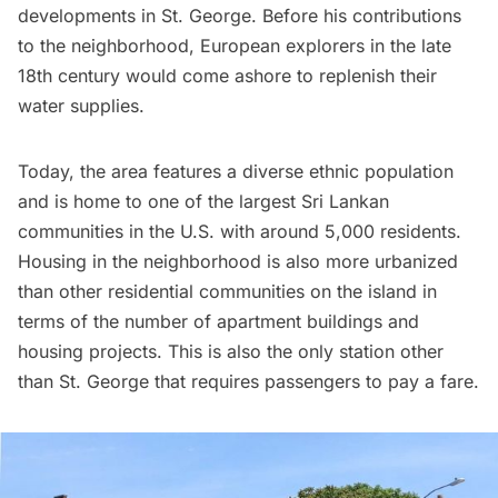
developments in St. George. Before his contributions
to the neighborhood, European explorers in the late
18th century would come ashore to replenish their
water supplies.
Today, the area features a diverse ethnic population
and is
home to one of the largest Sri Lankan
communities in the U.S.
with around 5,000 residents.
Housing in the neighborhood is also more urbanized
than other residential communities on the island in
terms of the number of apartment buildings and
housing projects. This is also the only station other
than St. George that requires passengers to pay a fare.