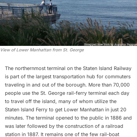
View of Lower Manhattan from St. George
The northernmost terminal on the Staten Island Railway
is part of the largest transportation hub for commuters
traveling in and out of the borough. More than 70,000
people use the
St. George
rail-ferry terminal each day
to travel off the island, many of whom utilize the
Staten Island Ferry
to get Lower Manhattan in just 20
minutes. The terminal opened to the public in 1886 and
was later followed by the construction of a railroad
station in 1887. It remains one of the few rail-boat