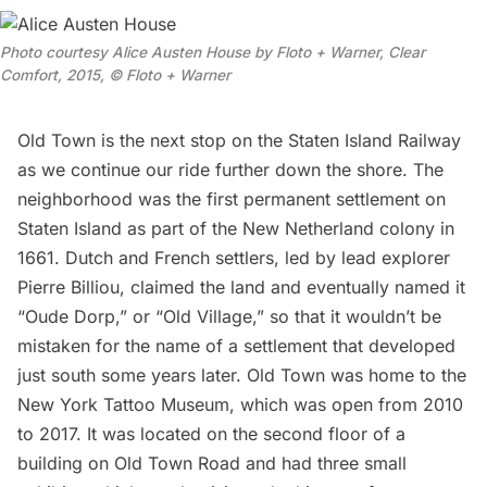
Photo courtesy Alice Austen House by Floto + Warner, Clear
Comfort, 2015, © Floto + Warner
Old Town is the next stop on the Staten Island Railway
as we continue our ride further down the shore. The
neighborhood was the first permanent settlement on
Staten Island as part of the New Netherland colony in
1661. Dutch and French settlers, led by lead explorer
Pierre Billiou, claimed the land and eventually named it
“Oude Dorp,” or “Old Village,” so that it wouldn’t be
mistaken for the name of a settlement that developed
just south some years later. Old Town was home to the
New York Tattoo Museum, which was open from 2010
to 2017. It was located on the second floor of a
building on Old Town Road and had three small