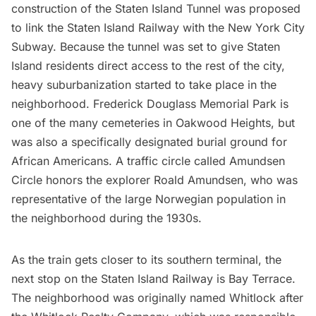
construction of the
Staten Island Tunnel
was proposed
to link the Staten Island Railway with the
New York City
Subway
. Because the tunnel was set to give Staten
Island residents direct access to the rest of the city,
heavy suburbanization started to take place in the
neighborhood. Frederick Douglass Memorial Park is
one of the many cemeteries in Oakwood Heights, but
was also a specifically designated burial ground for
African Americans. A traffic circle called Amundsen
Circle honors the explorer Roald Amundsen, who was
representative of the large Norwegian population in
the neighborhood during the 1930s.
As the train gets closer to its southern terminal, the
next stop on the Staten Island Railway is Bay Terrace.
The neighborhood was originally named Whitlock after