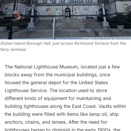
Staten Island Borough Hall, just across Richmond Terrace from the
ferry terminal
The
National Lighthouse Museum
, located just a few
blocks away from the municipal buildings, once
housed the general depot for the United States
Lighthouse Service. The location used to store
different kinds of equipment for maintaining and
building lighthouses along the East Coast. Vaults within
the building were filled with items like lamp oil, ship
anchors, chains, and lenses. After the need for
lighthouses began to diminish in the early 1900s, the