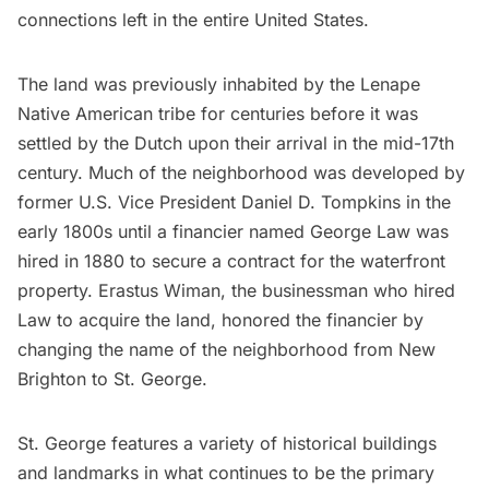
connections left in the entire United States.
The land was previously inhabited by the Lenape
Native American
tribe for centuries before it was
settled by the Dutch upon their arrival in the mid-17th
century. Much of the neighborhood was developed by
former U.S. Vice President Daniel D. Tompkins in the
early 1800s until a financier named George Law was
hired in 1880 to secure a contract for the waterfront
property. Erastus Wiman, the businessman who hired
Law to acquire the land, honored the financier by
changing the name of the neighborhood from
New
Brighton to St. George
.
St. George features a variety of historical buildings
and landmarks in what continues to be the primary