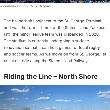
Richmond County Bank Ballpark
The ballpark sits adjacent to the St. George Terminal
and was the former home of the Staten Island Yankees
until the minor league team was disbanded in 2020.
The stadium is currently undergoing a surface
renovation so that it can host games for local rugby
and soccer teams. As we move on from St. George, let
us take a ride along the Staten Island Railway!
Riding the Line – North Shore