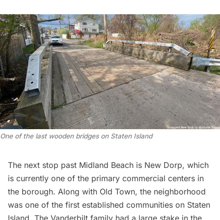
One of the last wooden bridges on Staten Island
The next stop past Midland Beach is New Dorp, which
is currently one of the primary commercial centers in
the borough. Along with Old Town, the neighborhood
was one of the first established communities on Staten
Island. The Vanderbilt family had a large stake in the