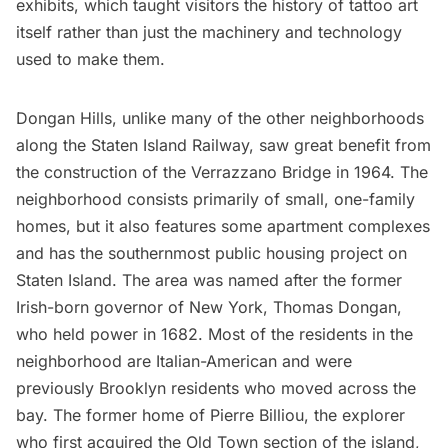
exhibits, which taught visitors the history of tattoo art
itself rather than just the machinery and technology
used to make them.
Dongan Hills, unlike many of the other neighborhoods
along the Staten Island Railway, saw great benefit from
the construction of the Verrazzano Bridge in 1964. The
neighborhood consists primarily of small, one-family
homes, but it also features some apartment complexes
and has the southernmost public housing project on
Staten Island. The area was named after the former
Irish-born governor of New York, Thomas Dongan,
who held power in 1682. Most of the residents in the
neighborhood are Italian-American and were
previously Brooklyn residents who moved across the
bay. The former home of Pierre Billiou, the explorer
who first acquired the Old Town section of the island,