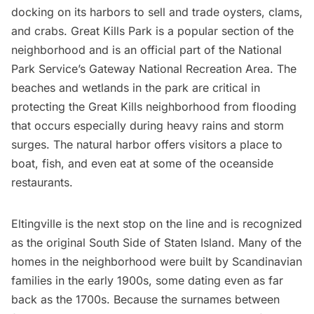
docking on its harbors to sell and trade
oysters
, clams,
and crabs.
Great Kills Park
is a popular section of the
neighborhood and is an official part of the National
Park Service’s Gateway National Recreation Area. The
beaches and wetlands in the park are critical in
protecting the Great Kills neighborhood from flooding
that occurs especially during heavy rains and storm
surges. The natural harbor offers visitors a place to
boat, fish, and even eat at some of the oceanside
restaurants
.
Eltingville
is the next stop on the line and is recognized
as the original South Side of Staten Island. Many of the
homes in the neighborhood were built by Scandinavian
families in the early 1900s, some dating even as far
back as the 1700s. Because the surnames between