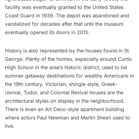
facility was eventually granted to the United States
Coast Guard in 1939. The depot was abandoned and
vandalized for decades after that until the museum
eventually opened its doors in 2015.
History is also represented by the houses found in St.
George. Plenty of the homes, especially around Curtis
High School in the area’s historic district, used to be
summer getaway destinations for wealthy Americans in
the 19th century. Victorian, shingle-style, Greek-
revival, Tudor, and Colonial Revival houses are the
architectural styles on display in the neighborhood.
There is even an Art Deco-style apartment building
where actors Paul Newman and Martin Sheen used to
live.