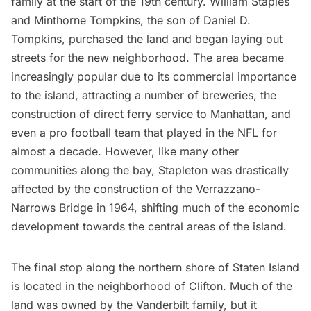
family at the start of the 19th century. William Staples
and Minthorne Tompkins, the son of Daniel D.
Tompkins, purchased the land and began laying out
streets for the new neighborhood. The area became
increasingly popular due to its commercial importance
to the island, attracting a number of breweries, the
construction of direct ferry service to Manhattan, and
even a
pro football team
that played in the NFL for
almost a decade. However, like many other
communities along the bay, Stapleton was drastically
affected by the construction of the
Verrazzano-
Narrows Bridge
in 1964, shifting much of the economic
development towards the central areas of the island.
The final stop along the northern shore of Staten Island
is located in the neighborhood of Clifton. Much of the
land was owned by the Vanderbilt family, but it