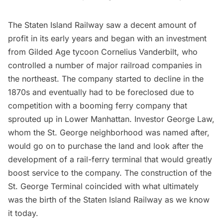
The Staten Island Railway saw a decent amount of
profit in its early years and began with an investment
from Gilded Age tycoon
Cornelius Vanderbilt
, who
controlled a number of major railroad companies in
the northeast. The company started to decline in the
1870s and eventually had to be foreclosed due to
competition with a booming ferry company that
sprouted up in Lower Manhattan. Investor George Law,
whom the St. George neighborhood was named after,
would go on to purchase the land and look after the
development of a rail-ferry terminal that would greatly
boost service to the company. The construction of the
St. George Terminal coincided with what ultimately
was the birth of the Staten Island Railway as we know
it today.