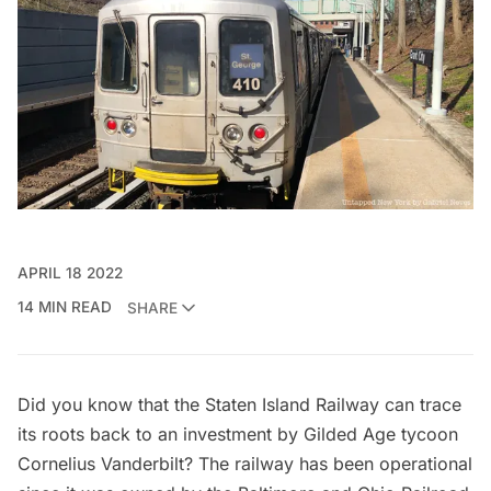
APRIL 18 2022
14 MIN READ
SHARE
Did you know that the
Staten Island Railway
can trace
its roots back to an investment by
Gilded Age
tycoon
Cornelius Vanderbilt? The railway has been operational