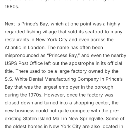
1980s.
Next is Prince’s Bay, which at one point was a highly
regarded fishing village that sold its seafood to many
restaurants in New York City and even across the
Atlantic in London. The name has often been
mispronounced as “Princess Bay,” and even the nearby
USPS Post Office left out the apostrophe in its official
title. There used to be a large factory owned by the
S.S. White Dental Manufacturing Company in Prince’s
Bay that was the largest employer in the borough
during the 1970s. However, once the factory was
closed down and turned into a shopping center, the
new business could not quite compete with the pre-
existing Staten Island Mall in New Springville. Some of
the oldest homes in New York City are also located in