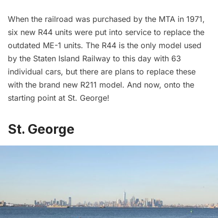
When the railroad was purchased by the MTA in 1971,
six new
R44
units were put into service to replace the
outdated ME-1 units. The R44 is the only model used
by the Staten Island Railway to this day with
63
individual cars
, but there are plans to replace these
with the brand new
R211
model. And now, onto the
starting point at St. George!
St. George