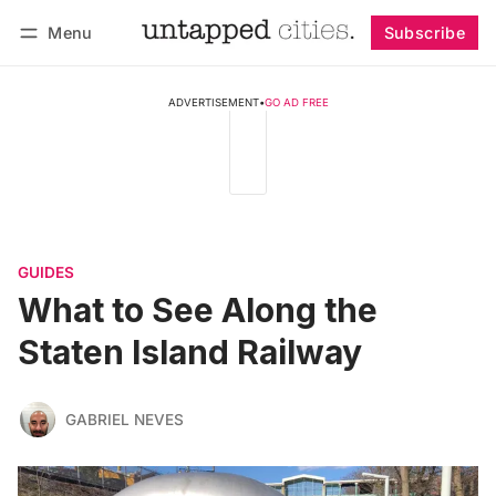
Menu
Subscribe
Follow
Log in
Subscribe
ADVERTISEMENT
•
GO AD FREE
GUIDES
What to See Along the
Staten Island Railway
GABRIEL NEVES