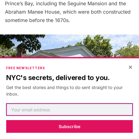
Prince’s Bay, including the
Seguine Mansion
and the
Abraham Manee House, which were both constructed
sometime before the 1670s.
×
FREE NEWSLETTERS
NYC's secrets, delivered to you.
Get the best stories and things to do sent straight to your
inbox.
Subscribe
Seguine Mansion