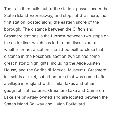
The train then pulls out of the station, passes under the
Staten Island Expressway, and stops at Grasmere, the
first station located along the eastern shore of the
borough. The distance between the Clifton and
Grasmere stations is the furthest between two stops on
the entire line, which has led to the discussion of
whether or not a station should be built to close that
distance in the Rosebank section (which has some
great historic highlights, including the
Alice Austen
House
, and the
Garibaldi-Meucci Museum
). Grasmere
in itself is a quiet, suburban area that was named after
a village in England with similar lakes and other
geographical features. Grasmere Lake and Cameron
Lake are privately owned and are located between the
Staten Island Railway and Hylan Boulevard.