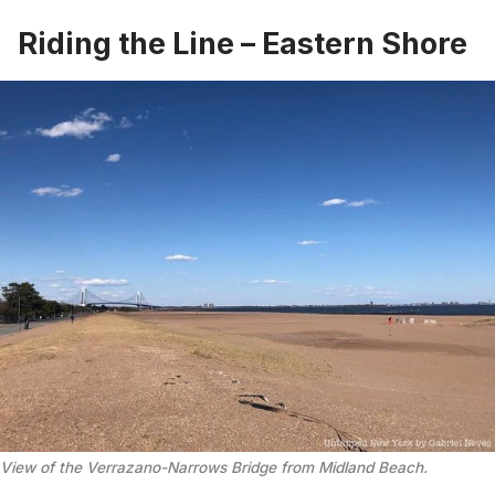
Riding the Line – Eastern Shore
View of the Verrazano-Narrows Bridge from Midland Beach.