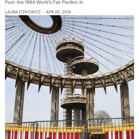
Pool: the 1964 World’s Fair Pavilion in
LAURA ITZKOWITZ
APR 26, 2014