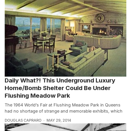
Daily What?! This Underground Luxury
Home/Bomb Shelter Could Be Under
Flushing Meadow Park
The 1964 World’s Fair at Flushing Meadow Park in Queens
had no shortage of strange and memorable exhibits, which
DOUGLAS CAPRARO
MAY 29, 2014