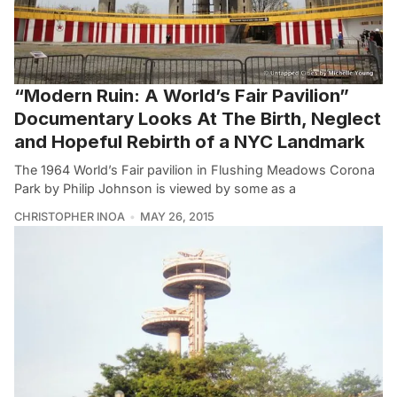
“Modern Ruin: A World’s Fair Pavilion”
Documentary Looks At The Birth, Neglect
and Hopeful Rebirth of a NYC Landmark
The 1964 World’s Fair pavilion in Flushing Meadows Corona
Park by Philip Johnson is viewed by some as a
CHRISTOPHER INOA
MAY 26, 2015