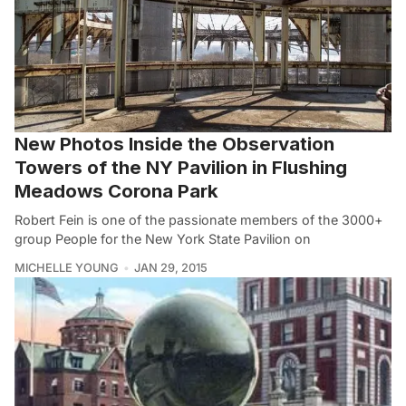
New Photos Inside the Observation
Towers of the NY Pavilion in Flushing
Meadows Corona Park
Robert Fein is one of the passionate members of the 3000+
group People for the New York State Pavilion on
MICHELLE YOUNG
JAN 29, 2015