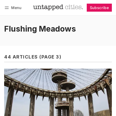
Menu
Subscribe
Follow
Log in
Subscribe
Flushing Meadows
44 ARTICLES (PAGE 3)