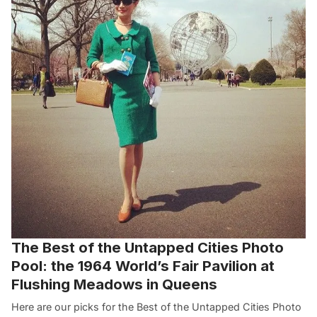
The Best of the Untapped Cities Photo
Pool: the 1964 World’s Fair Pavilion at
Flushing Meadows in Queens
Here are our picks for the Best of the Untapped Cities Photo