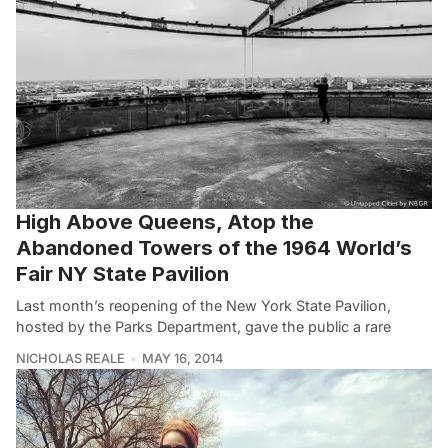
High Above Queens, Atop the
Abandoned Towers of the 1964 World’s
Fair NY State Pavilion
Last month’s reopening of the New York State Pavilion,
hosted by the Parks Department, gave the public a rare
NICHOLAS REALE
MAY 16, 2014