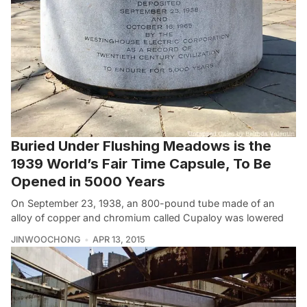
Buried Under Flushing Meadows is the
1939 World’s Fair Time Capsule, To Be
Opened in 5000 Years
On September 23, 1938, an 800-pound tube made of an
alloy of copper and chromium called Cupaloy was lowered
JINWOOCHONG
APR 13, 2015