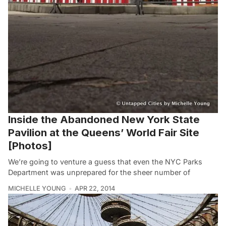
Inside the Abandoned New York State
Pavilion at the Queens’ World Fair Site
[Photos]
We’re going to venture a guess that even the NYC Parks
Department was unprepared for the sheer number of
MICHELLE YOUNG
APR 22, 2014