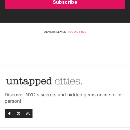
Subscribe
ADVERTISEMENT
•
GO AD FREE
Discover NYC's secrets and hidden gems online or in-
person!