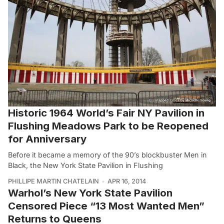
Historic 1964 World’s Fair NY Pavilion in
Flushing Meadows Park to be Reopened
for Anniversary
Before it became a memory of the 90’s blockbuster Men in
Black, the New York State Pavilion in Flushing
PHILLIPE MARTIN CHATELAIN
APR 16, 2014
Warhol’s New York State Pavilion
Censored Piece “13 Most Wanted Men”
Returns to Queens