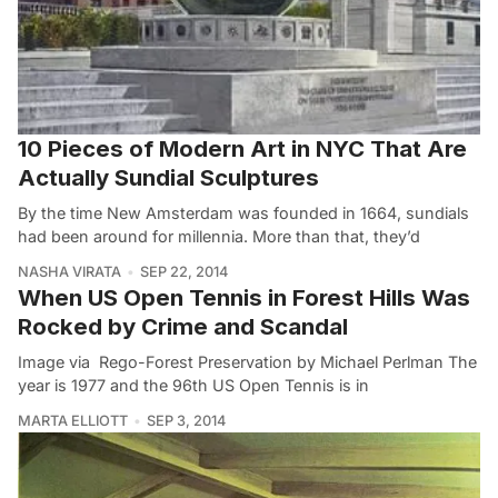
10 Pieces of Modern Art in NYC That Are
Actually Sundial Sculptures
By the time New Amsterdam was founded in 1664, sundials
had been around for millennia. More than that, they’d
NASHA VIRATA
SEP 22, 2014
When US Open Tennis in Forest Hills Was
Rocked by Crime and Scandal
Image via Rego-Forest Preservation by Michael Perlman The
year is 1977 and the 96th US Open Tennis is in
MARTA ELLIOTT
SEP 3, 2014