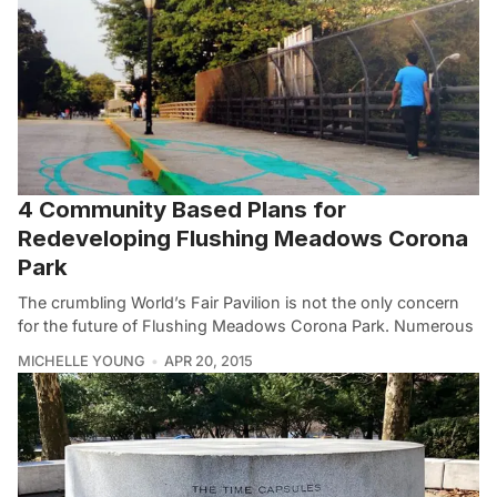
4 Community Based Plans for
Redeveloping Flushing Meadows Corona
Park
The crumbling World’s Fair Pavilion is not the only concern
for the future of Flushing Meadows Corona Park. Numerous
MICHELLE YOUNG
APR 20, 2015