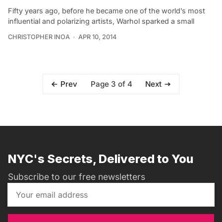
Fifty years ago, before he became one of the world’s most
influential and polarizing artists, Warhol sparked a small
CHRISTOPHER INOA
APR 10, 2014
Page 3 of 4
Prev
Next
NYC's Secrets, Delivered to You
Subscribe to our free newsletters