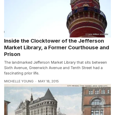
Inside the Clocktower of the Jefferson
Market Library, a Former Courthouse and
Prison
The landmarked Jefferson Market Library that sits between
Sixth Avenue, Greenwich Avenue and Tenth Street had a
fascinating prior life.
MICHELLE YOUNG
MAY 18, 2015