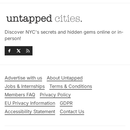
Discover NYC's secrets and hidden gems online or in-
person!
Advertise with us
About Untapped
Jobs & Internships
Terms & Conditions
Members FAQ
Privacy Policy
EU Privacy Information
GDPR
Accessibility Statement
Contact Us