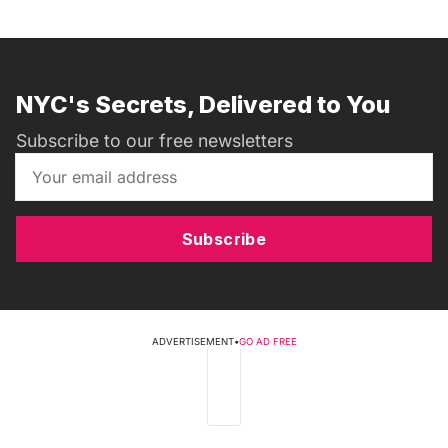
NYC's Secrets, Delivered to You
Subscribe to our free newsletters
Subscribe
ADVERTISEMENT
•
GO AD FREE