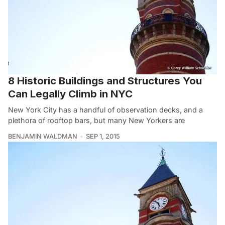
8 Historic Buildings and Structures You
Can Legally Climb in NYC
New York City has a handful of observation decks, and a
plethora of rooftop bars, but many New Yorkers are
BENJAMIN WALDMAN
SEP 1, 2015