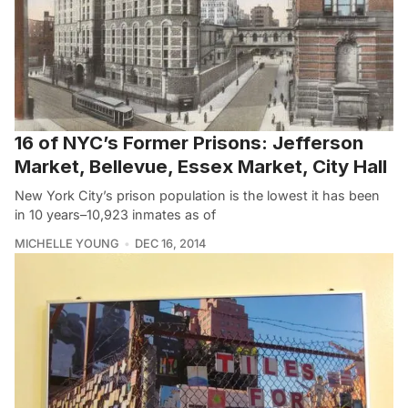
16 of NYC’s Former Prisons: Jefferson
Market, Bellevue, Essex Market, City Hall
New York City’s prison population is the lowest it has been
in 10 years–10,923 inmates as of
MICHELLE YOUNG
DEC 16, 2014