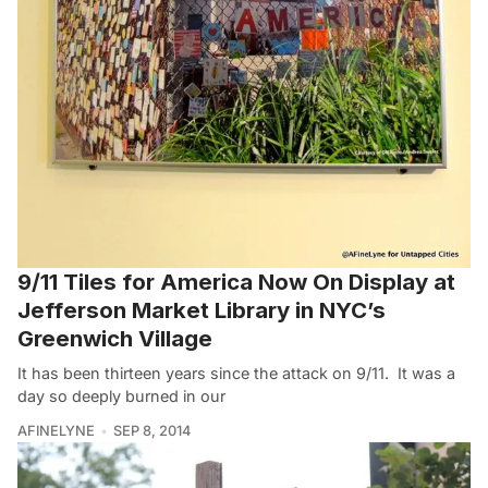
9/11 Tiles for America Now On Display at
Jefferson Market Library in NYC’s
Greenwich Village
It has been thirteen years since the attack on 9/11. It was a
day so deeply burned in our
AFINELYNE
SEP 8, 2014