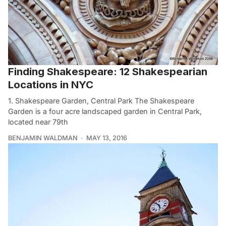
Finding Shakespeare: 12 Shakespearian
Locations in NYC
1. Shakespeare Garden, Central Park The Shakespeare
Garden is a four acre landscaped garden in Central Park,
located near 79th
BENJAMIN WALDMAN
MAY 13, 2016