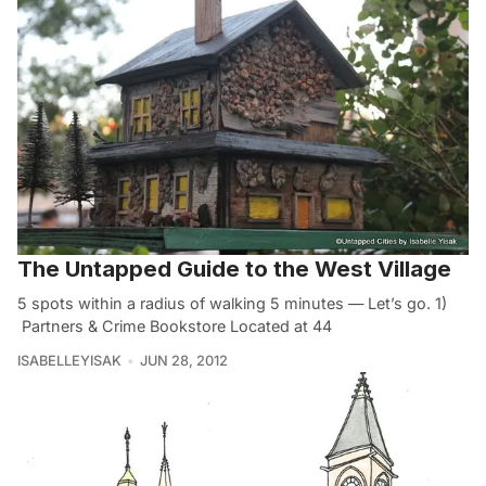
The Untapped Guide to the West Village
5 spots within a radius of walking 5 minutes — Let’s go. 1)
Partners & Crime Bookstore Located at 44
ISABELLEYISAK
JUN 28, 2012