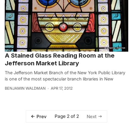
A Stained Glass Reading Room at the
Jefferson Market Library
The Jefferson Market Branch of the New York Public Library
is one of the most spectacular branch libraries in New
BENJAMIN WALDMAN
APR 17, 2012
Page 2 of 2
Prev
Next