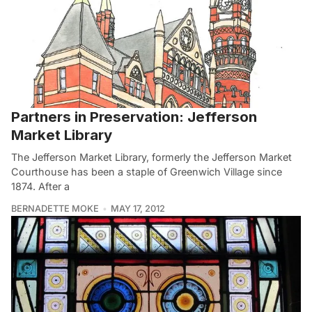
Partners in Preservation: Jefferson
Market Library
The Jefferson Market Library, formerly the Jefferson Market
Courthouse has been a staple of Greenwich Village since
1874. After a
BERNADETTE MOKE
MAY 17, 2012