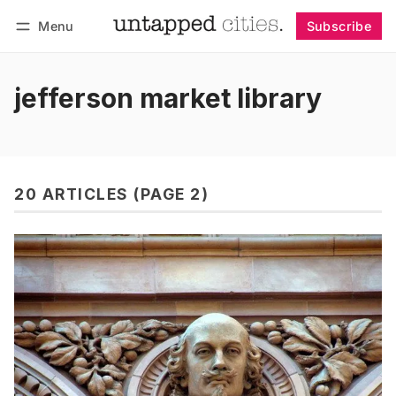
Menu
Subscribe
Follow
Log in
Subscribe
jefferson market library
20 ARTICLES (PAGE 2)