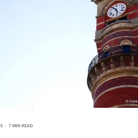
15
7 MIN READ