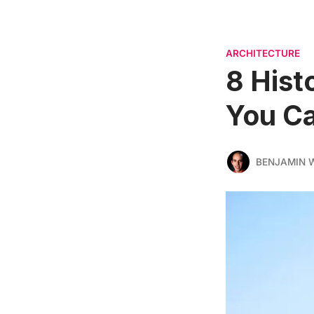
ARCHITECTURE
8 Hist
You Ca
BENJAMIN