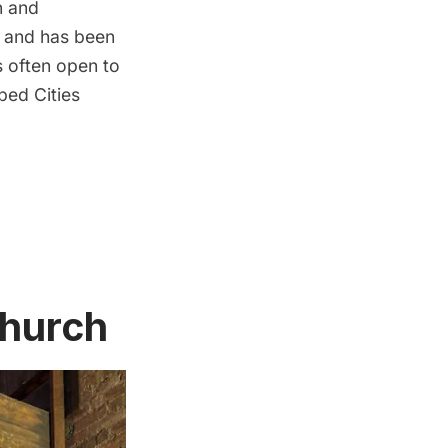
n and
and has been
is often open to
ped Cities
Church