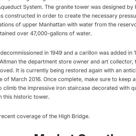
Aqueduct System
. The granite tower was designed by
s constructed in order to create the necessary pressu
ations of upper Manhattan with water from the reservoir
ntained over 47,000-gallons of water.
decommissioned in 1949 and a carillon was added in 1
Altman the department store owner and art collector, 
ved. It is currently being restored again with an
antic
e
of March 2016. Once complete, make sure to keep an
o climb the
impressive iron staircase
decorated with qu
 this historic tower.
recent coverage of the High Bridge
.