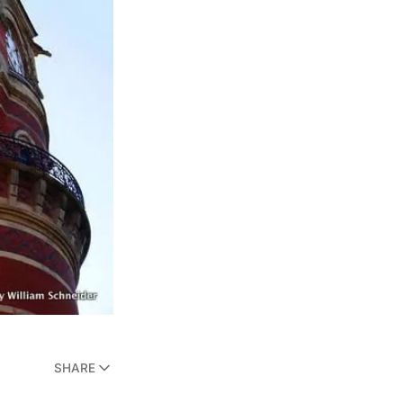
SHARE