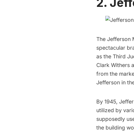
2. Jef
The
Jefferson 
spectacular bra
as the Third Ju
Clark Withers a
from the marke
Jefferson in th
By 1945, Jeffe
utilized by var
supposedly used
the building w