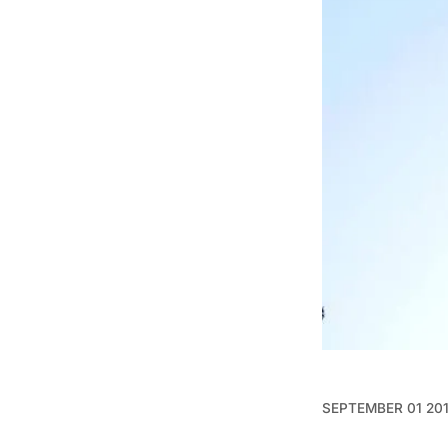
SEPTEMBER 01 20