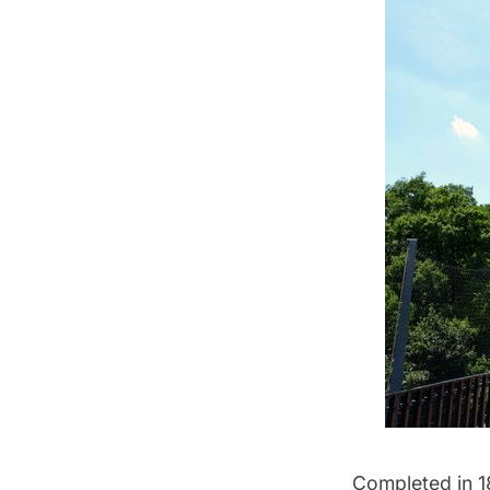
Completed in 1