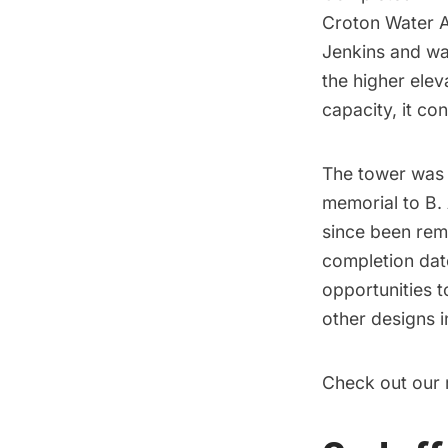
Croton Water 
Jenkins and wa
the higher elev
capacity, it co
The tower was 
memorial to B. 
since been remo
completion dat
opportunities t
other designs in
Check out our 