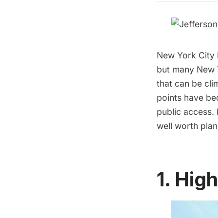
New York City 
but many New Yo
that can be cli
points have be
public access. 
well worth plan
1. Hig