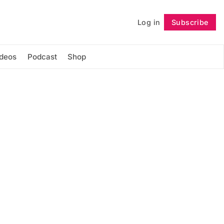
Log in
Subscribe
Follow
ideos
Podcast
Shop