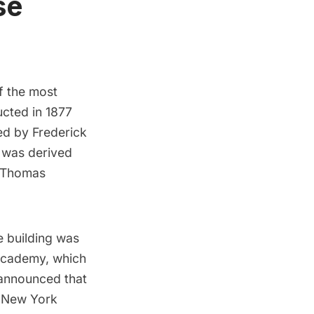
se
f the most
ucted in 1877
ned by Frederick
e was derived
r Thomas
e building was
 Academy, which
 announced that
e New York