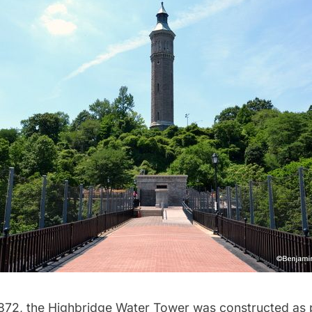
872, the
Highbridge Water Tower
was constructed as 