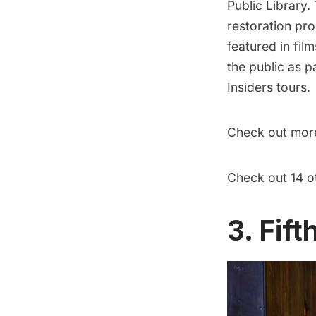
Public Library.
restoration pro
featured in fil
the public
as pa
Insiders
tours.
Check out more
Check out 14 o
3. Fif