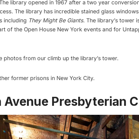
 The library opened in 1967 after a two year conversio
cess. The library has incredible
stained glass windows
ms including
They Might Be Giants
. The
library’s tower 
rt of the
Open House New York events
and for
Untap
 photos from our climb up the library’s tower
.
ther former prisons in New York City
.
th Avenue Presbyterian 