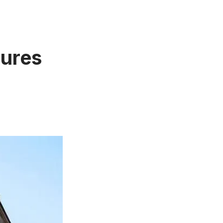
tures