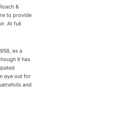
 Roach &
re to provide
. At full
958, as a
though it has
ipated
 eye out for
atrefoils and