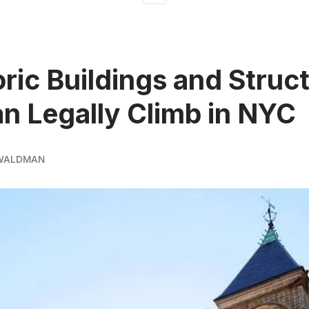
oric Buildings and Struc
n Legally Climb in NYC
 WALDMAN