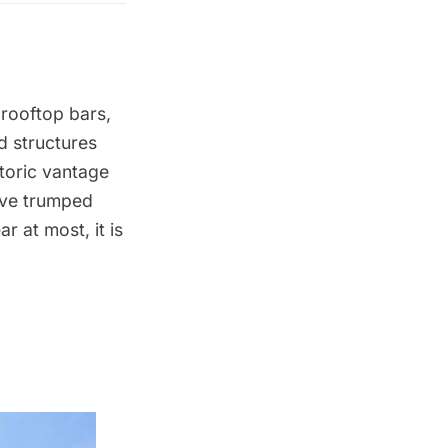
 rooftop bars
,
d structures
storic vantage
ave trumped
r at most, it is