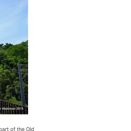
part of the
Old