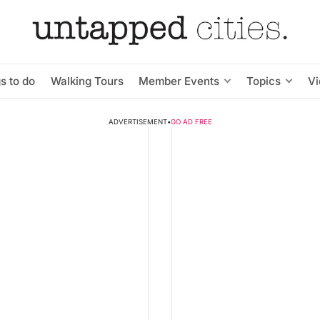
s to do
Walking Tours
Member Events
Topics
V
ADVERTISEMENT
•
GO AD FREE