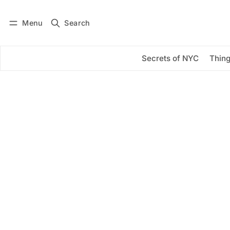
Menu
Search
Log in
Subscribe
Secrets of NYC
Thing