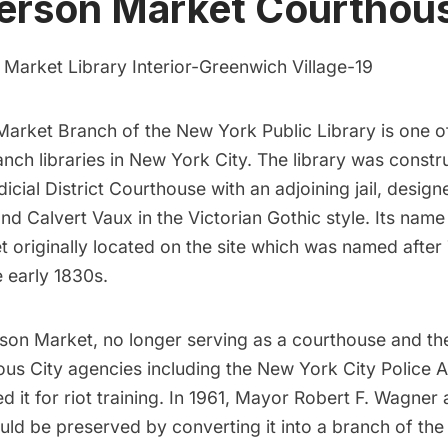
ferson Market Courthou
Market Branch of the New York Public Library
is one o
nch libraries in New York City. The library was constr
dicial District Courthouse with an adjoining jail, desig
nd Calvert Vaux in the Victorian Gothic style. Its nam
t originally located on the site which was named afte
e early 1830s.
rson Market, no longer serving as a courthouse and th
ious City agencies including the New York City Police
 it for riot training. In 1961, Mayor Robert F. Wagner
ould be preserved by converting it into a branch of th