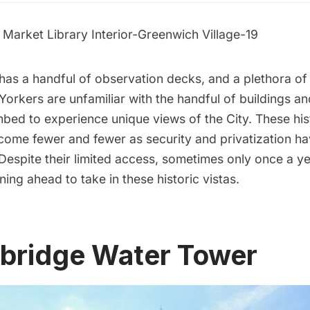
has a handful of observation decks, and a
plethora of
rkers are unfamiliar with the handful of buildings an
mbed to experience unique views of the City. These hi
come fewer and fewer as security and privatization h
Despite their limited access, sometimes only once a yea
ning ahead to take in these historic vistas.
hbridge Water Tower