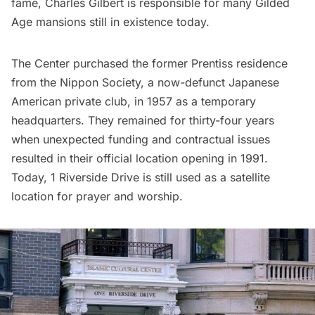
fame, Charles Gilbert is responsible for many
Gilded
Age mansions
still in existence today.
The Center purchased the former Prentiss residence
from the Nippon Society, a now-defunct Japanese
American private club, in 1957 as a temporary
headquarters. They remained for thirty-four years
when unexpected funding and contractual issues
resulted in their official location opening in 1991.
Today, 1 Riverside Drive is still used as a satellite
location for prayer and worship.