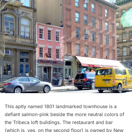
This aptly named 1801 landmarked townhouse is a
defiant salmon-pink beside the more neutral colors of
the
Tribeca
loft buildings. The restaurant and bar
(which is, yes, on the second floor) is owned by New