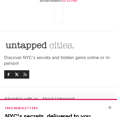
ADVERTISEMENT
•
GO AD FREE
Discover NYC's secrets and hidden gems online or in-
person!
Advertise with us
About Untapped
Jobs & Internships
Terms & Conditions
×
FREE NEWSLETTERS
Members FAQ
Privacy Policy
NYC's secrets, delivered to you.