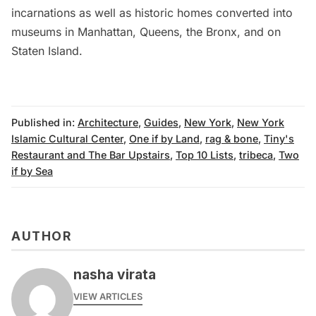
incarnations as well as historic
homes converted into
museums in Manhattan
,
Queens
,
the Bronx
, and on
Staten Island
.
Published in:
Architecture
,
Guides
,
New York
,
New York
Islamic Cultural Center
,
One if by Land
,
rag & bone
,
Tiny's
Restaurant and The Bar Upstairs
,
Top 10 Lists
,
tribeca
,
Two
if by Sea
AUTHOR
nasha virata
VIEW ARTICLES