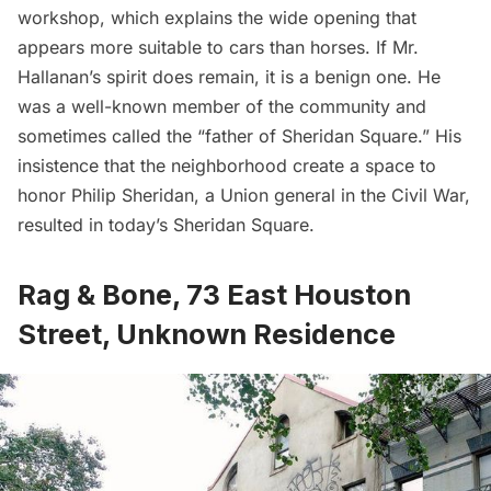
workshop, which explains the wide opening that
appears more suitable to cars than horses. If Mr.
Hallanan’s spirit does remain, it is a benign one. He
was a well-known member of the community and
sometimes called the “father of Sheridan Square.” His
insistence that the neighborhood create a space to
honor Philip Sheridan, a Union general in the Civil War,
resulted in today’s Sheridan Square.
Rag & Bone, 73 East Houston
Street, Unknown Residence