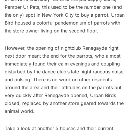
Pamper Ur Pets, this used to be the number one (and
the only) spot in New York City to buy a parrot. Urban
Bird housed a colorful pandemonium of parrots with
the store owner living on the second floor.
However, the opening of nightclub Renegayde right
next door meant the end for the parrots, who almost
immediately found their calm evenings and coupling
disturbed by the dance club’s late night raucous noise
and pulsing. There is no word on other residents
around the area and their attitudes on the parrots but
very quickly after Renegayde opened, Urban Birds
closed, replaced by another store geared towards the
animal world.
Take a look at another 5 houses and their current