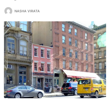
NASHA VIRATA