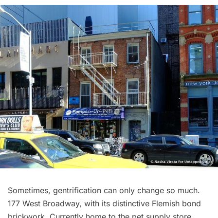
Sometimes, gentrification can only change so much.
177 West Broadway, with its distinctive Flemish bond
brickwork. Currently home to the pet supply store,