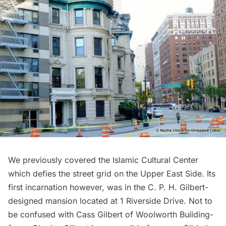
We previously covered
the Islamic Cultural Center
which defies the street grid
on the Upper East Side. Its
first incarnation however, was in the C. P. H. Gilbert-
designed mansion located at 1 Riverside Drive. Not to
be confused with Cass Gilbert of Woolworth Building-