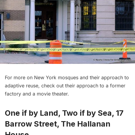
For more on New York mosques and their approach to
adaptive reuse, check out their approach to a
former
factory
and a
movie theater
.
One if by Land, Two if by Sea, 17
Barrow Street, The Hallanan
House