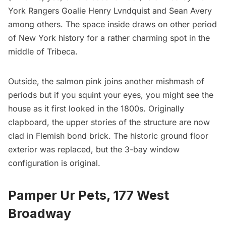
York Rangers Goalie Henry Lvndquist and Sean Avery
among others. The space inside draws on other period
of New York history for a rather charming spot in the
middle of Tribeca.
Outside, the salmon pink joins another mishmash of
periods but if you squint your eyes, you might see the
house as it first looked in the 1800s. Originally
clapboard, the upper stories of the structure are now
clad in Flemish bond brick. The historic ground floor
exterior was replaced, but the 3-bay window
configuration is original.
Pamper Ur Pets
, 177 West
Broadway