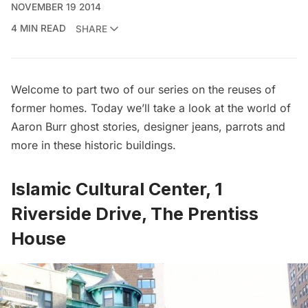
NOVEMBER 19 2014
4 MIN READ
SHARE
Welcome to part two of our series on the
reuses of
former homes
. Today we’ll take a look at the world of
Aaron Burr ghost stories, designer jeans, parrots and
more in these historic buildings.
Islamic Cultural Center, 1
Riverside Drive, The Prentiss
House