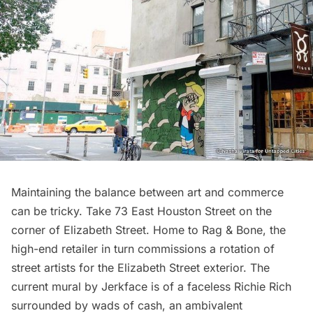
Maintaining the balance between art and commerce
can be tricky. Take 73 East Houston Street on the
corner of Elizabeth Street. Home to Rag & Bone, the
high-end retailer in turn commissions a rotation of
street artists for the Elizabeth Street exterior. The
current mural by
Jerkface
is of a faceless Richie Rich
surrounded by wads of cash, an ambivalent