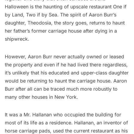
Halloween is the haunting of upscale restaurant
One if
by Land, Two if by Sea
. The spirit of Aaron Burr’s
daughter, Theodosia, the story goes, returns to haunt
her father’s former carriage house after dying in a
shipwreck.
However, Aaron Burr never actually owned or leased
the property and even if he had lived there regardless,
it’s unlikely that his educated and upper-class daughter
would be returning to haunt the carriage house. Aaron
Burr after all can be traced much more robustly to
many other houses
in New York.
It was a Mr. Hallanan who occupied the building for
most of its life as a residence. Hallanan, an inventor of
horse carriage pads, used the current restaurant as his