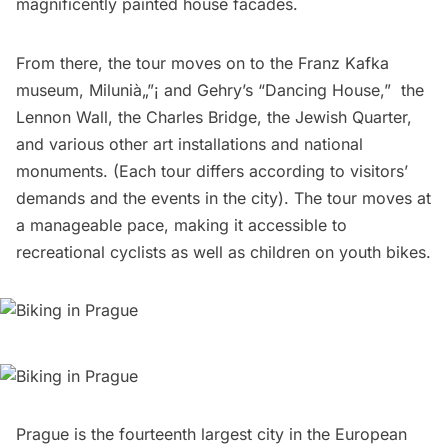
magnificently painted house facades.
From there, the tour moves on to the
Franz Kafka
museum
,
Milunià„”¡ and Gehry’s “Dancing House
,” 
the
Lennon Wall
,
the Charles Bridge
,
the Jewish Quarter
,
and various other art installations and national
monuments. (Each tour differs according to visitors’
demands and the events in the city). The tour moves at
a manageable pace, making it accessible to
recreational cyclists as well as children on youth bikes.
Prague is the fourteenth largest city in the European