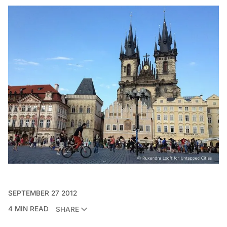
SEPTEMBER 27 2012
4 MIN READ
SHARE