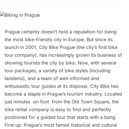
Prague
certainly doesn’t hold a reputation for being
the most bike-friendly city in Europe. But since its
launch in 2001,
City Bike Prague
(the city’s first bike
tour company), has increasingly grown its business of
showing tourists the city by bike. Now, with several
tour packages, a variety of bike styles (including
tandems), and a team of well-informed and
enthusiastic tour guides at its disposal, City Bike has
become a staple in Prague’s tourism industry. Located
just minutes on foot from the
Old Town Square
, the
bike rental company is easy to find and perfectly
positioned for a guided tour that starts with a bang.
First up: Prague’s most famed historical and cultural