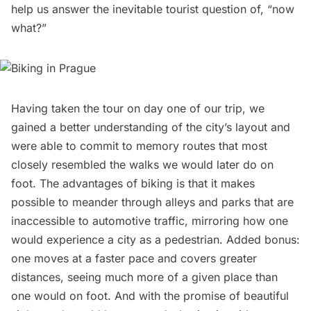
help us answer the inevitable tourist question of, “now
what?”
Having taken the tour on day one of our trip, we
gained a better understanding of the city’s layout and
were able to commit to memory routes that most
closely resembled the walks we would later do on
foot. The advantages of biking is that it makes
possible to meander through alleys and parks that are
inaccessible to automotive traffic, mirroring how one
would experience a city as a pedestrian. Added bonus:
one moves at a faster pace and covers greater
distances, seeing much more of a given place than
one would on foot. And with the promise of beautiful