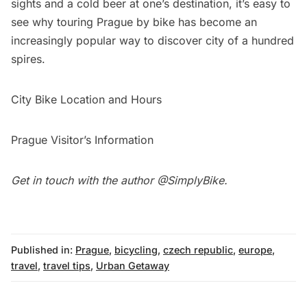
sights and a cold beer at one’s destination, it’s easy to
see why touring Prague by bike has become an
increasingly popular way to discover city of a hundred
spires.
City Bike Location and Hours
Prague Visitor’s Information
Get in touch with the author
@SimplyBike
.
Published in:
Prague
,
bicycling
,
czech republic
,
europe
,
travel
,
travel tips
,
Urban Getaway