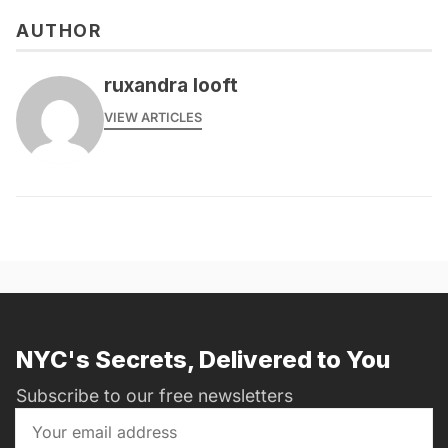
AUTHOR
ruxandra looft
VIEW ARTICLES
NYC's Secrets, Delivered to You
Subscribe to our free newsletters