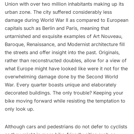
Union with over two million inhabitants making up its
urban zone. The city suffered considerably less
damage during World War II as compared to European
capitals such as Berlin and Paris, meaning that
untarnished and exquisite examples of Art Nouveau,
Baroque, Renaissance, and Modernist architecture fill
the streets and offer insight into the past. Originals,
rather than reconstructed doubles, allow for a view of
what Europe might have looked like were it not for the
overwhelming damage done by the Second World
War. Every quarter boasts unique and elaborately
decorated buildings. The only trouble? Keeping your
bike moving forward while resisting the temptation to
only look up.
Although cars and pedestrians do not defer to cyclists