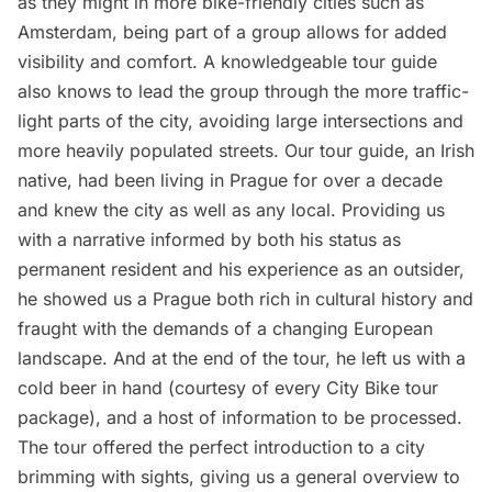
as they might in more bike-friendly cities such as
Amsterdam, being part of a group allows for added
visibility and comfort. A knowledgeable tour guide
also knows to lead the group through the more traffic-
light parts of the city, avoiding large intersections and
more heavily populated streets. Our tour guide, an Irish
native, had been living in Prague for over a decade
and knew the city as well as any local. Providing us
with a narrative informed by both his status as
permanent resident and his experience as an outsider,
he showed us a Prague both rich in cultural history and
fraught with the demands of a changing European
landscape. And at the end of the tour, he left us with a
cold beer in hand (
courtesy of every City Bike tour
package
), and a host of information to be processed.
The tour offered the perfect introduction to a city
brimming with sights, giving us a general overview to