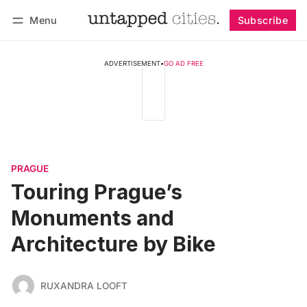
Menu
Subscribe
Follow
Log in
Subscribe
ADVERTISEMENT
•
GO AD FREE
PRAGUE
Touring Prague’s
Monuments and
Architecture by Bike
RUXANDRA LOOFT