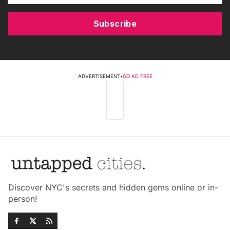
Subscribe
ADVERTISEMENT
•
GO AD FREE
Discover NYC's secrets and hidden gems online or in-
person!