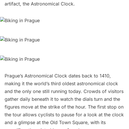
artifact, the Astronomical Clock.
Prague’s Astronomical Clock
dates back to 1410,
making it the world’s third oldest astronomical clock
and the only one still running today. Crowds of visitors
gather daily beneath it to watch the dials turn and the
figures move at the strike of the hour. The first stop on
the tour allows cyclists to pause for a look at the clock
and a glimpse at the Old Town Square, with its