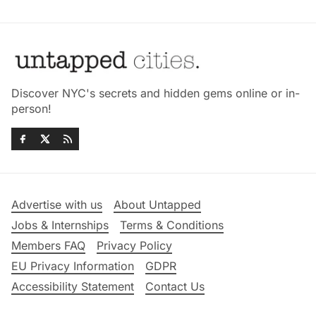
Discover NYC's secrets and hidden gems online or in-
person!
Advertise with us
About Untapped
Jobs & Internships
Terms & Conditions
Members FAQ
Privacy Policy
EU Privacy Information
GDPR
Accessibility Statement
Contact Us