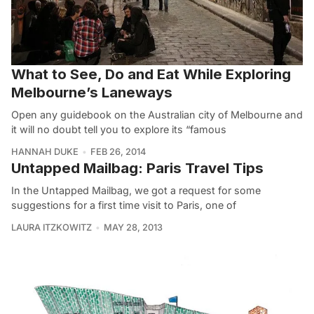
What to See, Do and Eat While Exploring
Melbourne’s Laneways
Open any guidebook on the Australian city of Melbourne and
it will no doubt tell you to explore its “famous
HANNAH DUKE
FEB 26, 2014
Untapped Mailbag: Paris Travel Tips
In the Untapped Mailbag, we got a request for some
suggestions for a first time visit to Paris, one of
LAURA ITZKOWITZ
MAY 28, 2013