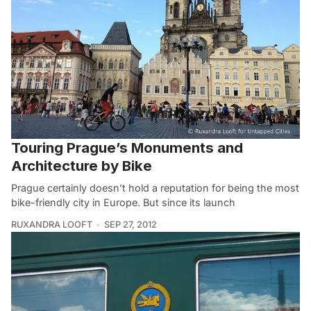
Touring Prague’s Monuments and
Architecture by Bike
Prague certainly doesn’t hold a reputation for being the most
bike-friendly city in Europe. But since its launch
RUXANDRA LOOFT
SEP 27, 2012