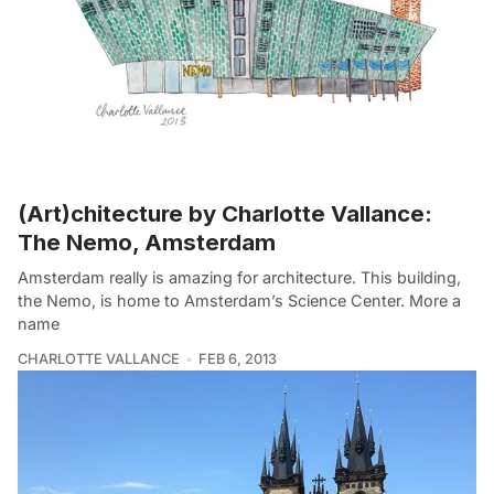
(Art)chitecture by Charlotte Vallance:
The Nemo, Amsterdam
Amsterdam really is amazing for architecture. This building,
the Nemo, is home to Amsterdam’s Science Center. More a
name
CHARLOTTE VALLANCE
FEB 6, 2013