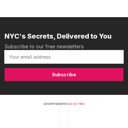
NYC's Secrets, Delivered to You
Subscribe to our free newsletters
Subscribe
ADVERTISEMENT
•
GO AD FREE