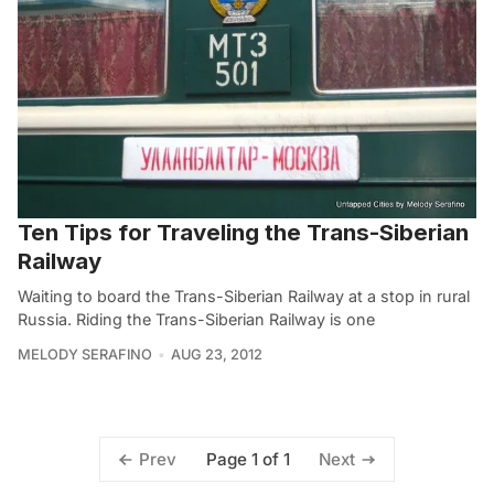
Ten Tips for Traveling the Trans-Siberian
Railway
Waiting to board the Trans-Siberian Railway at a stop in rural
Russia. Riding the Trans-Siberian Railway is one
MELODY SERAFINO
AUG 23, 2012
Page 1 of 1
Prev
Next