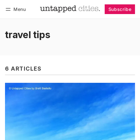
Menu
Subscribe
Follow
Log in
Subscribe
travel tips
6 ARTICLES