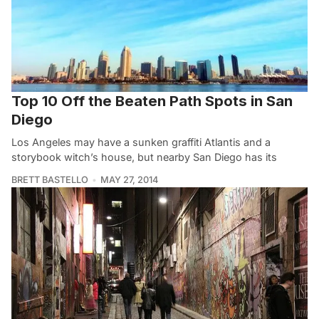
Top 10 Off the Beaten Path Spots in San
Diego
Los Angeles may have a sunken graffiti Atlantis and a
storybook witch’s house, but nearby San Diego has its
BRETT BASTELLO
MAY 27, 2014