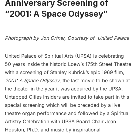
Anniversary Screening of
“2001: A Space Odyssey”
Photograph by Jon Ortner, Courtesy of United Palace
United Palace of Spiritual Arts
(UPSA) is celebrating
50 years inside the historic Loew’s 175th Street Theatre
with a screening of Stanley Kubrick’s epic 1969 film,
2001: A Space Odyssey
, the last movie to be shown at
the theater in the year it was acquired by the UPSA.
Untapped Cities Insiders
are invited to take part in this
special screening which will be preceded by a live
theatre organ performance and followed by a Spiritual
Artistry Celebration with UPSA Board Chair
Jean
Houston
, Ph.D. and music by inspirational