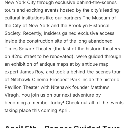
New York City through exclusive behind-the-scenes
tours and exciting events hosted by the city’s leading
cultural institutions like our partners
The Museum of
the City of New York
and the
Brooklyn Historical
Society.
Recently, Insiders gained exclusive access
inside the construction site of the long abandoned
Times Square Theater
(the last of the historic theaters
on 42nd street to be renovated), were
guided through
an exhibition of antique maps
at by antique map
expert James Roy, and took a
behind-the-scenes tour
of Nitehawk Cinema Prospect Park
inside the historic
Pavilion Theater with Nitehawk founder Matthew
Viragh. You join us on our next adventure by
becoming a member
today! Check out all of the events
taking place this coming April: