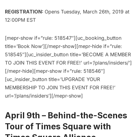
REGISTRATION:
Opens Tuesday, March 26th, 2019 at
12:00PM EST
[mepr-show if=”rule: 518547″][uc_booking_button
title=’Book Now’][/mepr-show][mepr-hide if=”rule:
518545″][uc_insider_button title=’BECOME A MEMBER
TO JOIN THIS EVENT FOR FREE!’ url=’/plans/insiders/’]
[/mepr-hide][mepr-show if=”rule: 518546″]
[uc_insider_button title=’UPGRADE YOUR
MEMBERSHIP TO JOIN THIS EVENT FOR FREE!’
url=’/plans/insiders’][/mepr-show]
April 9th –
Behind-the-Scenes
Tour of Times Square with