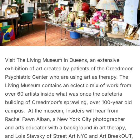
Visit The Living Museum in Queens, an extensive
exhibition of art created by patients of the Creedmoor
Psychiatric Center who are using art as therapy. The
Living Museum contains an eclectic mix of work from
over 60 artists inside what was once the cafeteria
building of Creedmoor’s sprawling, over 100-year old
campus. At the museum, Insiders will hear from
Rachel Fawn Alban
, a New York City photographer
and arts educator with a background in art therapy,
and Lois Stavsky of
Street Art NYC
and
Art BreakOUT
,