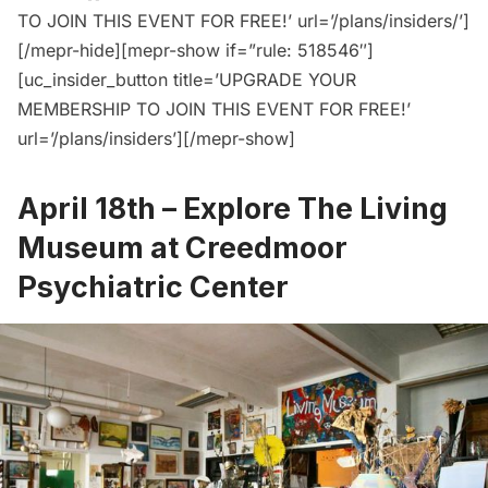
TO JOIN THIS EVENT FOR FREE!’ url=’/plans/insiders/’]
[/mepr-hide][mepr-show if=”rule: 518546″]
[uc_insider_button title=’UPGRADE YOUR
MEMBERSHIP TO JOIN THIS EVENT FOR FREE!’
url=’/plans/insiders’][/mepr-show]
April 18th –
Explore The Living
Museum at Creedmoor
Psychiatric Center