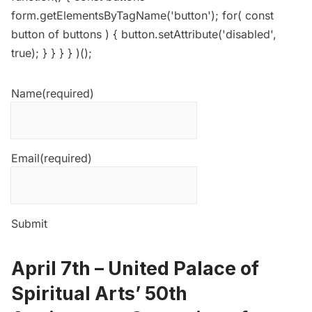
form.getElementsByTagName('button'); for( const
button of buttons ) { button.setAttribute('disabled',
true); } } } } )();
Name
(required)
Email
(required)
Submit
April 7th –
United Palace of
Spiritual Arts’ 50th