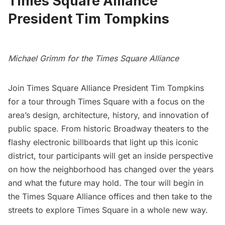
Times Square Alliance
President Tim Tompkins
Michael Grimm for the Times Square Alliance
Join
Times Square Alliance
President Tim Tompkins
for a tour through
Times Square
with a focus on the
area’s design, architecture, history, and innovation of
public space. From historic Broadway theaters to the
flashy electronic billboards that light up this iconic
district, tour participants will get an inside perspective
on how the neighborhood has changed over the years
and what the future may hold. The tour will begin in
the Times Square Alliance offices and then take to the
streets to explore Times Square in a whole new way.