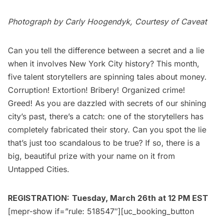
Photograph by Carly Hoogendyk, Courtesy of
Caveat
Can you tell the difference between a secret and a lie
when it involves New York City history? This month,
five talent storytellers are spinning tales about money.
Corruption! Extortion! Bribery! Organized crime!
Greed! As you are dazzled with secrets of our shining
city’s past, there’s a catch: one of the storytellers has
completely fabricated their story. Can you spot the lie
that’s just too scandalous to be true? If so, there is a
big, beautiful prize with your name on it from
Untapped Cities.
REGISTRATION:
Tuesday, March 26th at 12 PM EST
[mepr-show if=”rule: 518547″][uc_booking_button