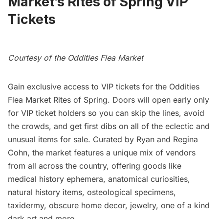
Market’s Rites of Spring VIP
Tickets
Courtesy of the Oddities Flea Market
Gain exclusive access to VIP tickets for the Oddities
Flea Market Rites of Spring. Doors will open early only
for VIP ticket holders so you can skip the lines, avoid
the crowds, and get first dibs on all of the eclectic and
unusual items for sale. Curated by Ryan and Regina
Cohn, the market features a unique mix of vendors
from all across the country, offering goods like
medical history ephemera, anatomical curiosities,
natural history items, osteological specimens,
taxidermy, obscure home decor, jewelry, one of a kind
dark art and more.