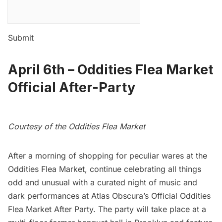
Submit
April 6th –
Oddities Flea Market
Official After-Party
Courtesy of the Oddities Flea Market
After a morning of shopping for peculiar wares at the
Oddities Flea Market, continue celebrating all things
odd and unusual with a curated night of music and
dark performances at Atlas Obscura’s Official Oddities
Flea Market After Party. The party will take place at a