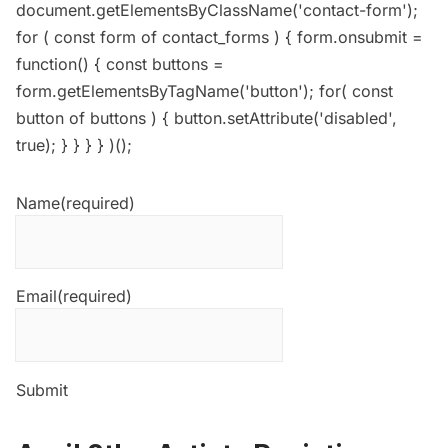
document.getElementsByClassName('contact-form');
for ( const form of contact_forms ) { form.onsubmit =
function() { const buttons =
form.getElementsByTagName('button'); for( const
button of buttons ) { button.setAttribute('disabled',
true); } } } } )();
Name
(required)
Email
(required)
Submit