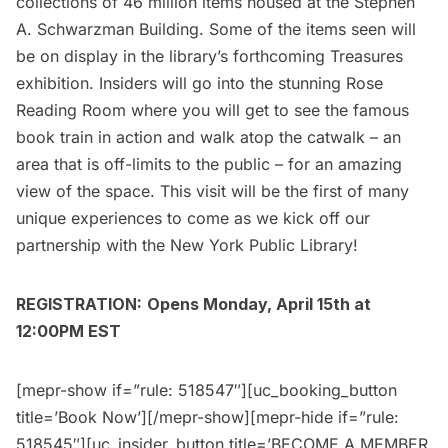
collections of 46 million items housed at the
Stephen
A. Schwarzman Building
. Some of the items seen will
be on display in the library’s forthcoming
Treasures
exhibition
. Insiders will go into the stunning Rose
Reading Room where you will get to see the famous
book train
in action and walk atop the catwalk – an
area that is off-limits to the public – for an amazing
view of the space. This visit will be the first of many
unique experiences to come as we kick off our
partnership with the New York Public Library!
REGISTRATION:
Opens Monday, April 15th at
12:00PM EST
[mepr-show if=”rule: 518547″][uc_booking_button
title=’Book Now’][/mepr-show][mepr-hide if=”rule:
518545″][uc_insider_button title=’BECOME A MEMBER