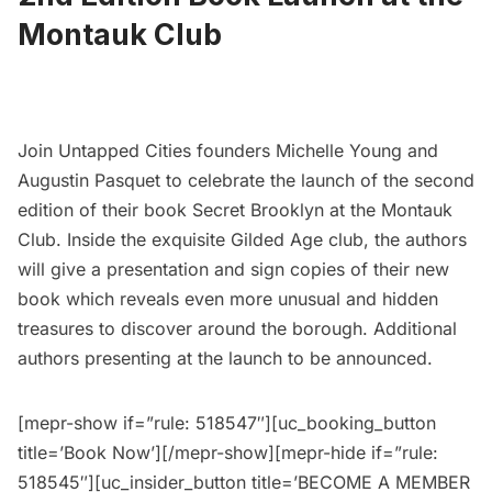
Montauk Club
Join Untapped Cities founders Michelle Young and
Augustin Pasquet to celebrate the launch of the second
edition of their book
Secret Brooklyn
at the Montauk
Club. Inside the exquisite
Gilded Age
club, the authors
will give a presentation and sign copies of their new
book which reveals even more unusual and hidden
treasures to discover around the borough. Additional
authors presenting at the launch to be announced.
[mepr-show if=”rule: 518547″][uc_booking_button
title=’Book Now’][/mepr-show][mepr-hide if=”rule:
518545″][uc_insider_button title=’BECOME A MEMBER