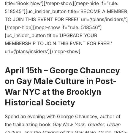
title=’Book Now’][/mepr-show][mepr-hide if=”rule:
518545″][uc_insider_button title=’BECOME A MEMBER
TO JOIN THIS EVENT FOR FREE!’ url=’/plans/insiders/’]
[/mepr-hide][mepr-show if=”rule: 518546″]
[uc_insider_button title=’UPGRADE YOUR
MEMBERSHIP TO JOIN THIS EVENT FOR FREE!’
url=’/plans/insiders’][/mepr-show]
April 15th –
George Chauncey
on Gay Male Culture in Post-
War NYC at the Brooklyn
Historical Society
Spend an evening with George Chauncey, author of
the trailblazing book
Gay New York: Gender, Urban
Culture, and the Making of the Gay Male World, 1890-