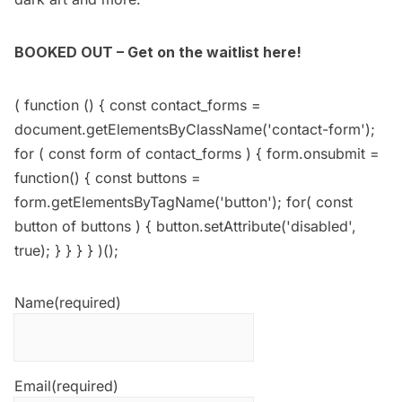
BOOKED OUT – Get on the waitlist here!
( function () { const contact_forms =
document.getElementsByClassName('contact-form');
for ( const form of contact_forms ) { form.onsubmit =
function() { const buttons =
form.getElementsByTagName('button'); for( const
button of buttons ) { button.setAttribute('disabled',
true); } } } } )();
Name
(required)
Email
(required)