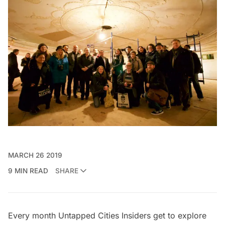
MARCH 26 2019
9 MIN READ
SHARE
Every month
Untapped Cities Insiders
get to explore