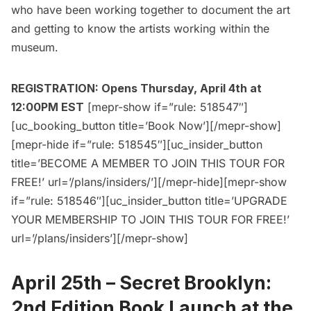
who have been working together to document the art
and getting to know the artists working within the
museum.
REGISTRATION: Opens Thursday, April 4th at
12:00PM EST
[mepr-show if=”rule: 518547″]
[uc_booking_button title=’Book Now’][/mepr-show]
[mepr-hide if=”rule: 518545″][uc_insider_button
title=’BECOME A MEMBER TO JOIN THIS TOUR FOR
FREE!’ url=’/plans/insiders/’][/mepr-hide][mepr-show
if=”rule: 518546″][uc_insider_button title=’UPGRADE
YOUR MEMBERSHIP TO JOIN THIS TOUR FOR FREE!’
url=’/plans/insiders’][/mepr-show]
April 25th –
Secret Brooklyn:
2nd Edition Book Launch at the