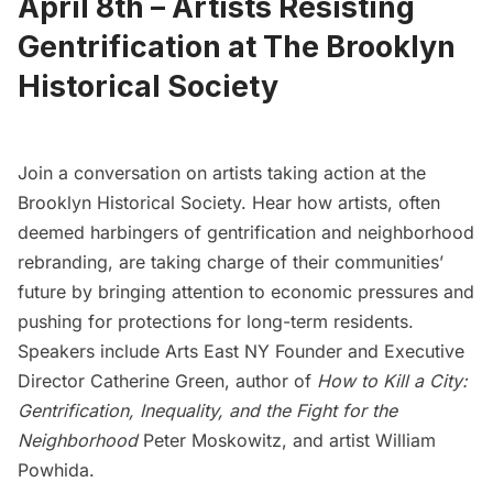
April 8th –
Artists Resisting
Gentrification at The Brooklyn
Historical Society
Join a conversation on artists taking action at the
Brooklyn Historical Society.
Hear how artists, often
deemed harbingers of gentrification and neighborhood
rebranding, are taking charge of their communities’
future by bringing attention to economic pressures and
pushing for protections for long-term residents.
Speakers include
Arts East NY
Founder and Executive
Director Catherine Green, author of
How to Kill a City:
Gentrification, Inequality, and the Fight for the
Neighborhood
Peter Moskowitz, and artist William
Powhida.