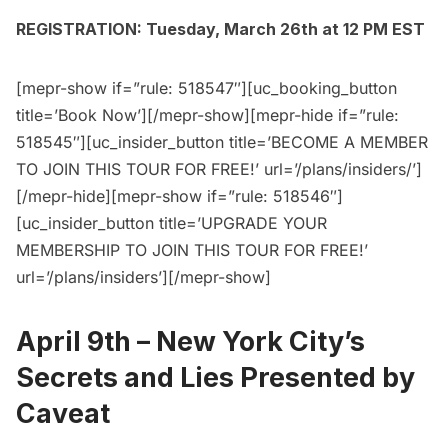
REGISTRATION: Tuesday, March 26th at 12 PM EST
[mepr-show if=”rule: 518547″][uc_booking_button
title=’Book Now’][/mepr-show][mepr-hide if=”rule:
518545″][uc_insider_button title=’BECOME A MEMBER
TO JOIN THIS TOUR FOR FREE!’ url=’/plans/insiders/’]
[/mepr-hide][mepr-show if=”rule: 518546″]
[uc_insider_button title=’UPGRADE YOUR
MEMBERSHIP TO JOIN THIS TOUR FOR FREE!’
url=’/plans/insiders’][/mepr-show]
April 9th –
New York City’s
Secrets and Lies Presented by
Caveat