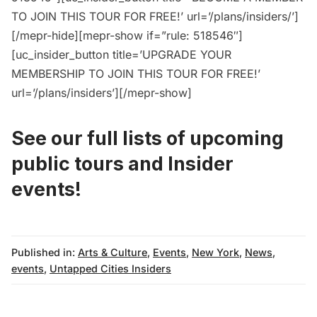
TO JOIN THIS TOUR FOR FREE!’ url=’/plans/insiders/’]
[/mepr-hide][mepr-show if=”rule: 518546″]
[uc_insider_button title=’UPGRADE YOUR
MEMBERSHIP TO JOIN THIS TOUR FOR FREE!’
url=’/plans/insiders’][/mepr-show]
See our full lists of upcoming
public tours
and
Insider
events!
Published in:
Arts & Culture
,
Events
,
New York
,
News
,
events
,
Untapped Cities Insiders