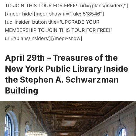
TO JOIN THIS TOUR FOR FREE!’ url=’/plans/insiders/’]
[/mepr-hide][mepr-show if=”rule: 518546″]
[uc_insider_button title=’UPGRADE YOUR
MEMBERSHIP TO JOIN THIS TOUR FOR FREE!’
url=’/plans/insiders’][/mepr-show]
April 29th –
Treasures of the
New York Public Library Inside
the Stephen A. Schwarzman
Building