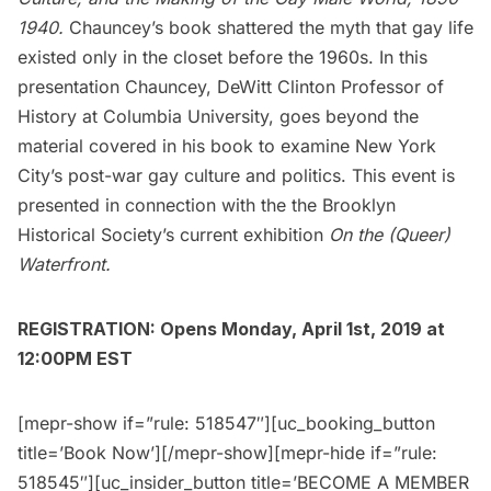
1940.
Chauncey’s book shattered the myth that gay life
existed only in the closet before the 1960s. In this
presentation Chauncey, DeWitt Clinton Professor of
History at Columbia University, goes beyond the
material covered in his book to examine New York
City’s post-war gay culture and politics. This event is
presented in connection with the the Brooklyn
Historical Society’s current exhibition
On the (Queer)
Waterfront.
REGISTRATION: Opens Monday, April 1st, 2019 at
12:00PM EST
[mepr-show if=”rule: 518547″][uc_booking_button
title=’Book Now’][/mepr-show][mepr-hide if=”rule:
518545″][uc_insider_button title=’BECOME A MEMBER