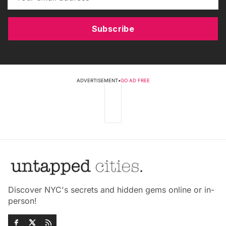
Subscribe
ADVERTISEMENT
•
GO AD FREE
Discover NYC's secrets and hidden gems online or in-
person!