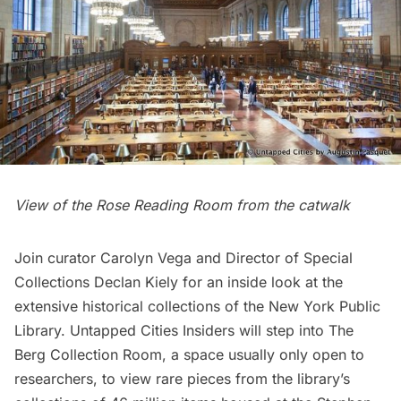
View of the Rose Reading Room from the catwalk
Join curator Carolyn Vega and Director of Special
Collections Declan Kiely for an inside look at the
extensive historical collections of the New York Public
Library. Untapped Cities Insiders will step into The
Berg Collection Room, a space usually only open to
researchers, to view rare pieces from the library’s