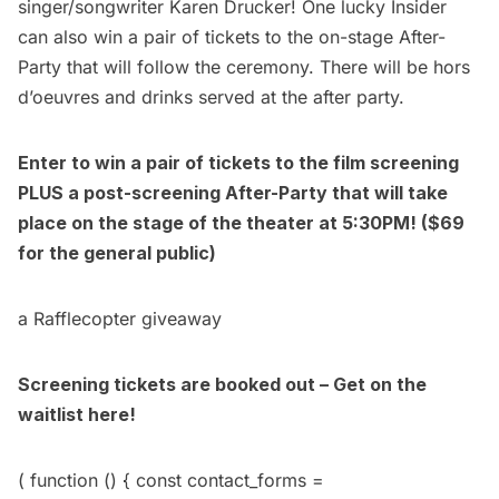
singer/songwriter
Karen Drucker
! One lucky Insider
can also win a pair of tickets to the on-stage After-
Party that will follow the ceremony. There will be hors
d’oeuvres and drinks served at the after party.
Enter to win a pair of tickets to the film screening
PLUS a post-screening After-Party that will take
place on the stage of the theater at 5:30PM! ($69
for the
general public
)
a Rafflecopter giveaway
Screening tickets are booked out – Get on the
waitlist here!
( function () { const contact_forms =