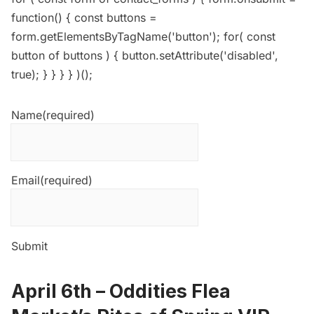
function() { const buttons =
form.getElementsByTagName('button'); for( const
button of buttons ) { button.setAttribute('disabled',
true); } } } } )();
Name
(required)
Email
(required)
Submit
April 6th –
Oddities Flea