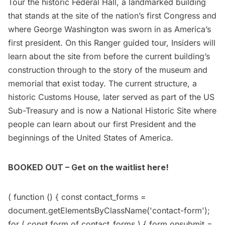
Tour the historic
Federal Hall
, a landmarked building
that stands at the site of the nation’s first Congress and
where George Washington
was sworn in
as America’s
first president. On this Ranger guided tour, Insiders will
learn about the site from before the current building’s
construction through to the story of the museum and
memorial that exist today. The current structure, a
historic Customs House, later served as part of the US
Sub-Treasury and is now a National Historic Site where
people can learn about our first President and the
beginnings of the United States of America.
BOOKED OUT – Get on the waitlist here!
( function () { const contact_forms =
document.getElementsByClassName('contact-form');
for ( const form of contact_forms ) { form.onsubmit =