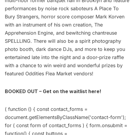
multi-floor former banquet hall in Brooklyn and feature
performances by noise rock saboteurs A Place To
Bury Strangers, horror score composer Mark Korven
with an instrument of his own creation, The
Apprehension Engine, and bewitching chantreuse
SPELLLING. There will also be a spirit photography
photo booth, dark dance DJs, and more to keep you
entertained late into the night and a door-prize raffle
with a chance to win weird and wonderful prizes by
featured Oddities Flea Market vendors!
BOOKED OUT – Get on the waitlist here!
( function () { const contact_forms =
document.getElementsByClassName('contact-form');
for ( const form of contact_forms ) { form.onsubmit =
function() { const buttons =