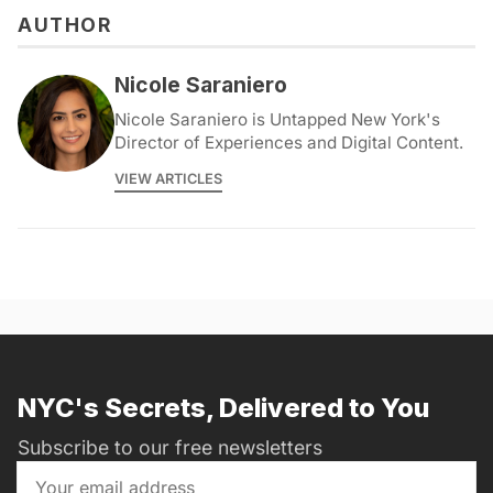
AUTHOR
Nicole Saraniero
Nicole Saraniero is Untapped New York's
Director of Experiences and Digital Content.
VIEW ARTICLES
NYC's Secrets, Delivered to You
Subscribe to our free newsletters