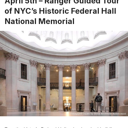
April 5th –
Ranger Guided Tour
of NYC’s Historic Federal Hall
National Memorial