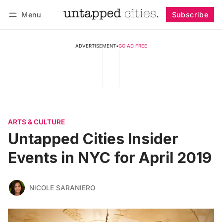
Menu
Subscribe
Follow
Log in
Subscribe
ADVERTISEMENT
•
GO AD FREE
ARTS & CULTURE
Untapped Cities Insider
Events in NYC for April 2019
NICOLE SARANIERO