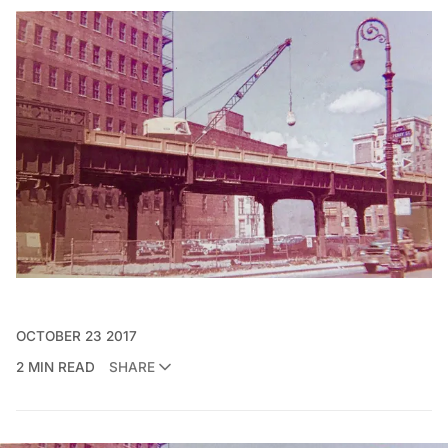
OCTOBER 23 2017
2 MIN READ
SHARE