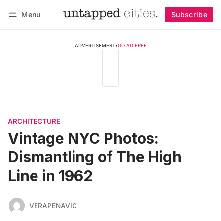
Menu
Subscribe
Follow
Log in
Subscribe
ADVERTISEMENT
•
GO AD FREE
ARCHITECTURE
Vintage NYC Photos:
Dismantling of The High
Line in 1962
VERAPENAVIC