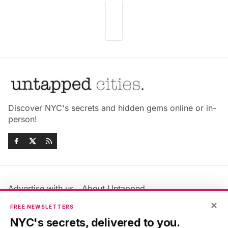
Discover NYC's secrets and hidden gems online or in-
person!
Advertise with us
About Untapped
Jobs & Internships
Terms & Conditions
×
FREE NEWSLETTERS
Members FAQ
Privacy Policy
NYC's secrets, delivered to you.