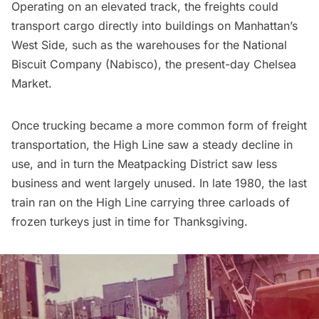
Operating on an elevated track, the freights could
transport cargo directly into buildings on Manhattan’s
West Side, such as the warehouses for the National
Biscuit Company (Nabisco), the
present-day Chelsea
Market
.
Once trucking became a more common form of freight
transportation, the High Line saw a steady decline in
use, and in turn the
Meatpacking District
saw less
business and went largely unused. In late 1980, the last
train ran on the High Line carrying three carloads of
frozen turkeys just in time for Thanksgiving.