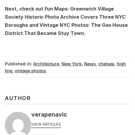
Next, check out
Fun Maps: Greenwich Village
Society Historic Photo Archive Covers Three NYC
Boroughs
and
Vintage NYC Photos: The Gas House
District That Became Stuy Town
.
Published in:
Architecture
,
New York
,
News
,
chelsea
,
high
line
,
vintage photos
AUTHOR
verapenavic
VIEW ARTICLES