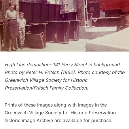
High Line demolition- 141 Perry Street in background.
Photo by Peter H. Fritsch (1962). Photo courtesy of the
Greenwich Village Society for Historic
Preservation/Fritsch Family Collection.
Prints of these images along with images in the
Greenwich Village Society for Historic Preservation
historic image Archive are
available for purchase
.