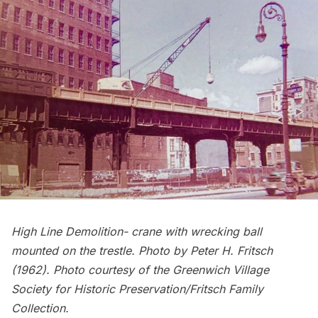
High Line Demolition- crane with wrecking ball
mounted on the trestle. Photo by Peter H. Fritsch
(1962). Photo courtesy of the Greenwich Village
Society for Historic Preservation/Fritsch Family
Collection.