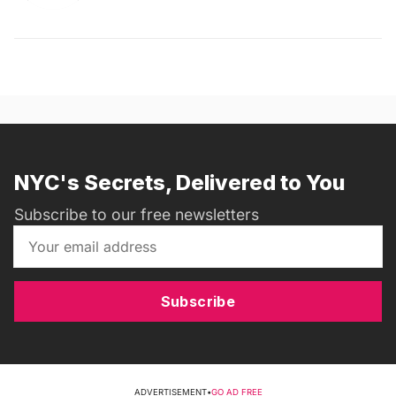
NYC's Secrets, Delivered to You
Subscribe to our free newsletters
Subscribe
ADVERTISEMENT
•
GO AD FREE