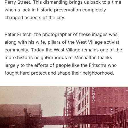
Perry Street. This dismantling brings us back to a time
when a lack in historic preservation completely
changed aspects of the city.
Peter Fritsch, the photographer of these images was,
along with his wife, pillars of the
West Village
activist
community. Today the West Village remains one of the
more historic neighborhoods of Manhattan thanks
largely to the efforts of people like the Fritsch’s who
fought hard protect and shape their neighborhood.