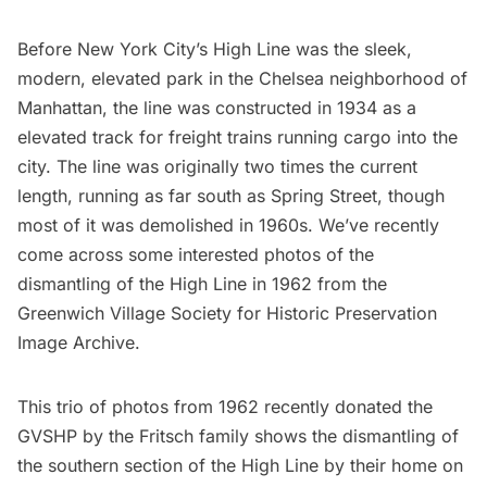
Before New York City’s
High Line
was the sleek,
modern, elevated park in the
Chelsea neighborhood
of
Manhattan, the line was constructed in 1934 as a
elevated track for freight trains running cargo into the
city. The line was originally two times the current
length, running as far south as Spring Street, though
most of it was demolished in 1960s. We’ve recently
come across some interested photos of the
dismantling of the High Line in 1962 from the
Greenwich Village Society for Historic Preservation
Image Archive
.
This trio of photos from 1962 recently donated the
GVSHP
by the Fritsch family shows the dismantling of
the southern section of the
High Line
by their home on