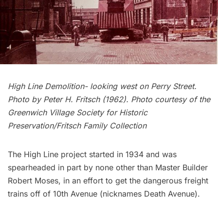
High Line Demolition- looking west on Perry Street.
Photo by Peter H. Fritsch (1962). Photo courtesy of the
Greenwich Village Society for Historic
Preservation/Fritsch Family Collection
The High Line project started in 1934 and was
spearheaded in part by none other than Master Builder
Robert Moses
, in an effort to get the dangerous freight
trains off of 10th Avenue (nicknames Death Avenue).