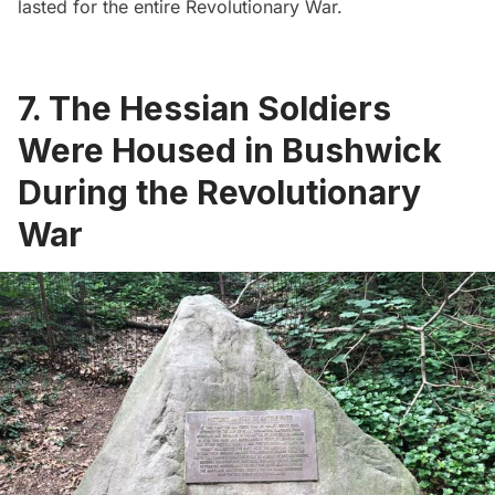
lasted for the entire Revolutionary War.
7. The Hessian Soldiers
Were Housed in Bushwick
During the Revolutionary
War