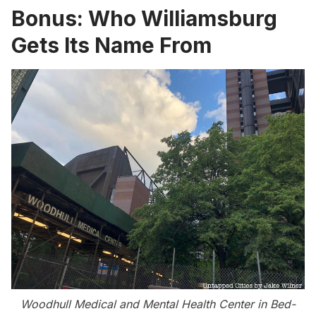
Bonus: Who Williamsburg
Gets Its Name From
Woodhull Medical and Mental Health Center in
Bed-