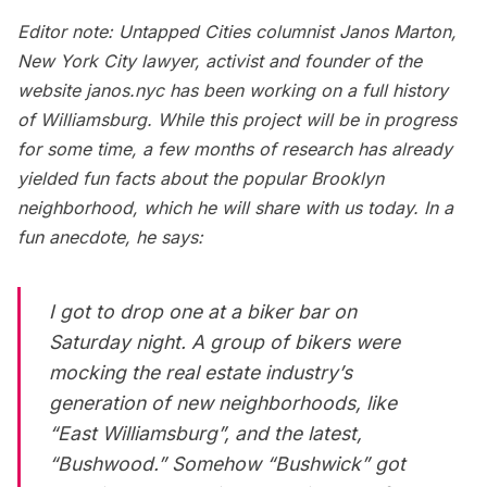
Editor note: Untapped Cities columnist
Janos Marton
,
New York City lawyer, activist and founder of the
website
janos.nyc
has been working on a full history
of Williamsburg. While this project will be in progress
for some time, a few months of research has already
yielded fun facts about the popular Brooklyn
neighborhood, which he will share with us today. In a
fun anecdote, he says:
I got to drop one at a biker bar on
Saturday night. A group of bikers were
mocking the real estate industry’s
generation of new neighborhoods, like
“East Williamsburg”, and the latest,
“Bushwood.” Somehow “Bushwick” got