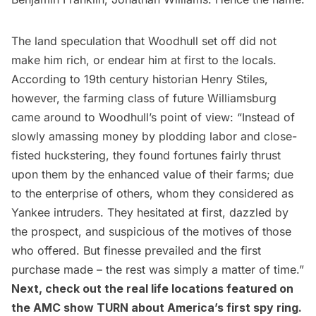
The land speculation that Woodhull set off did not
make him rich, or endear him at first to the locals.
According to 19th century historian Henry Stiles,
however, the farming class of future Williamsburg
came around to Woodhull’s point of view: “Instead of
slowly amassing money by plodding labor and close-
fisted huckstering, they found fortunes fairly thrust
upon them by the enhanced value of their farms; due
to the enterprise of others, whom they considered as
Yankee intruders. They hesitated at first, dazzled by
the prospect, and suspicious of the motives of those
who offered. But finesse prevailed and the first
purchase made – the rest was simply a matter of time.”
Next,
check out the real life locations featured on
the AMC show TURN about America’s first spy ring
.