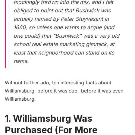
mockingly thrown into the mix, and I felt
obliged to point out that
Bushwick
was
actually named by Peter Stuyvesant in
1660, so unless one wants to argue (and
one could) that “Bushwick” was a
very
old
school real estate marketing gimmick, at
least that neighborhood can stand on its
name.
Without further ado, ten interesting facts about
Williamsburg, before it was cool–
before it was even
Williamsburg
.
1. Williamsburg Was
Purchased (For More