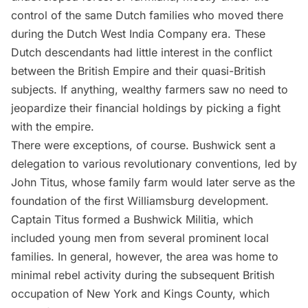
control of the same Dutch families who moved there
during the Dutch West India Company era. These
Dutch descendants had little interest in the conflict
between the British Empire and their quasi-British
subjects. If anything, wealthy farmers saw no need to
jeopardize their financial holdings by picking a fight
with the empire.
There were exceptions, of course. Bushwick sent a
delegation to various revolutionary conventions, led by
John Titus, whose family farm would later serve as the
foundation of the first Williamsburg development.
Captain Titus formed a Bushwick Militia, which
included young men from several prominent local
families. In general, however, the area was home to
minimal rebel activity during the subsequent British
occupation of New York and Kings County, which