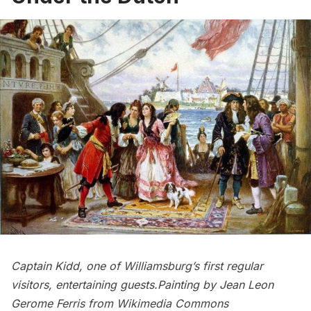
Captain Kidd, one of Williamsburg’s first regular
visitors, entertaining guests.Painting by Jean Leon
Gerome Ferris from
Wikimedia Commons