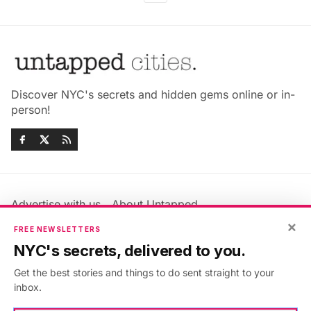
Discover NYC's secrets and hidden gems online or in-
person!
Advertise with us
About Untapped
Jobs & Internships
Terms & Conditions
×
FREE NEWSLETTERS
Members FAQ
Privacy Policy
NYC's secrets, delivered to you.
EU Privacy Information
GDPR
Get the best stories and things to do sent straight to your
Accessibility Statement
Contact Us
inbox.