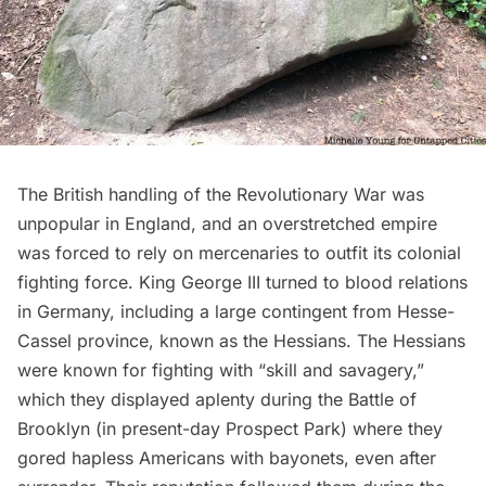
The British handling of the Revolutionary War was
unpopular in England, and an overstretched empire
was forced to rely on mercenaries to outfit its colonial
fighting force. King George III turned to blood relations
in Germany, including a large contingent from Hesse-
Cassel province, known as the Hessians. The Hessians
were known for fighting with “skill and savagery,”
which they displayed aplenty during the Battle of
Brooklyn (in
present-day Prospect Park
) where they
gored hapless Americans with bayonets, even after