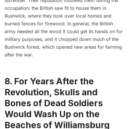
surrender. Their reputation followed them during the
occupation; the British saw fit to house them in
Bushwick, where they took over local homes and
burned fences for firewood. In general, the British
army needed all the wood it could get its hands on for
military purposes, and it chopped down much of the
Bushwick forest, which opened new areas for farming
after the war.
8. For Years After the
Revolution, Skulls and
Bones of Dead Soldiers
Would Wash Up on the
Beaches of Williamsburg