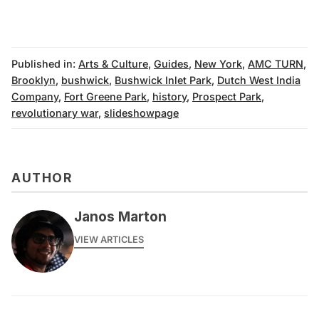
Published in:
Arts & Culture
,
Guides
,
New York
,
AMC TURN
,
Brooklyn
,
bushwick
,
Bushwick Inlet Park
,
Dutch West India
Company
,
Fort Greene Park
,
history
,
Prospect Park
,
revolutionary war
,
slideshowpage
AUTHOR
Janos Marton
VIEW ARTICLES