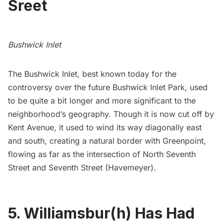
Sreet
Bushwick Inlet
The Bushwick Inlet, best known today for the
controversy over the future Bushwick Inlet Park
, used
to be quite a bit longer and more significant to the
neighborhood’s geography. Though it is now cut off by
Kent Avenue, it used to wind its way diagonally east
and south, creating a natural border with
Greenpoint
,
flowing as far as the intersection of North Seventh
Street and Seventh Street (Havemeyer).
5. Williamsbur(h) Has Had