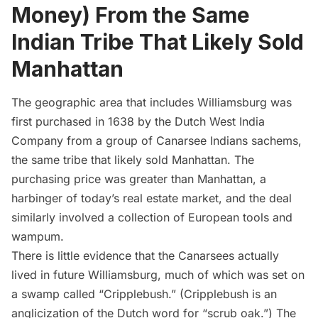
Money) From the Same
Indian Tribe That Likely Sold
Manhattan
The geographic area that includes Williamsburg was
first purchased in 1638 by the Dutch West India
Company from a group of Canarsee Indians sachems,
the same tribe that
likely sold Manhattan
. The
purchasing price was greater than Manhattan, a
harbinger of today’s real estate market, and the deal
similarly involved a collection of European tools and
wampum.
There is little evidence that the Canarsees actually
lived in future
Williamsburg
, much of which was set on
a swamp called “Cripplebush.” (Cripplebush is an
anglicization of the Dutch word for “scrub oak.”) The