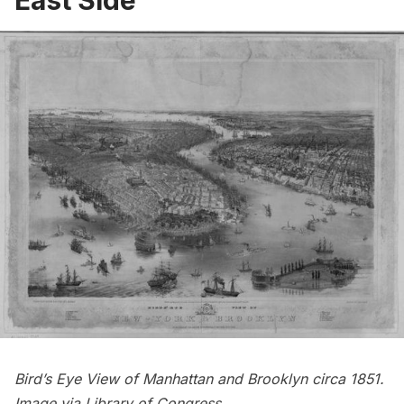
East Side
Bird’s Eye View of Manhattan and Brooklyn circa 1851.
Image via
Library of Congress