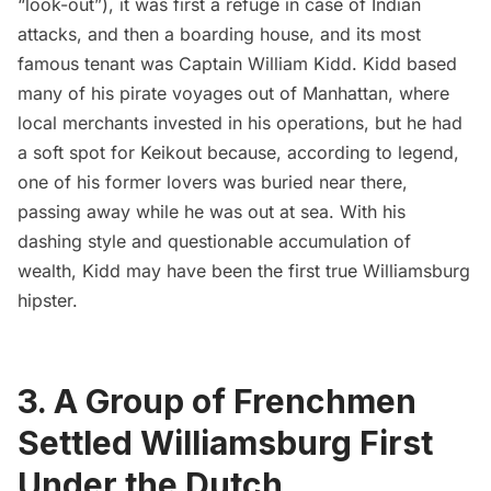
“look-out”), it was first a refuge in case of Indian
attacks, and then a boarding house, and its most
famous tenant was Captain William Kidd. Kidd based
many of his pirate voyages out of Manhattan, where
local merchants invested in his operations, but he had
a soft spot for Keikout because, according to legend,
one of his former lovers was buried near there,
passing away while he was out at sea. With his
dashing style and questionable accumulation of
wealth, Kidd may have been the first true Williamsburg
hipster.
3. A Group of Frenchmen
Settled Williamsburg First
Under the Dutch