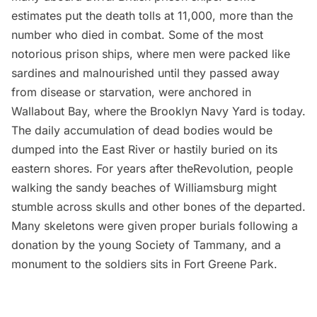
estimates put the death tolls at 11,000, more than the
number who died in combat. Some of the most
notorious prison ships, where men were packed like
sardines and malnourished until they passed away
from disease or starvation, were anchored in
Wallabout Bay, where the
Brooklyn Navy Yard
is today.
The daily accumulation of dead bodies would be
dumped into the East River or hastily buried on its
eastern shores. For years after theRevolution, people
walking the sandy beaches of Williamsburg might
stumble across skulls and other bones of the departed.
Many skeletons were given proper burials following a
donation by the young Society of Tammany, and a
monument to the soldiers sits in Fort Greene Park
.