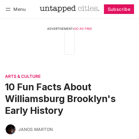
Menu
Subscribe
Follow
Log in
Subscribe
ADVERTISEMENT
•
GO AD FREE
ARTS & CULTURE
10 Fun Facts About
Williamsburg Brooklyn's
Early History
JANOS MARTON