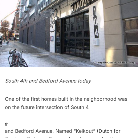
South 4th and Bedford Avenue today
One of the first homes built in the neighborhood was
on the future intersection of South 4
th
and Bedford Avenue. Named “Keikout” (Dutch for