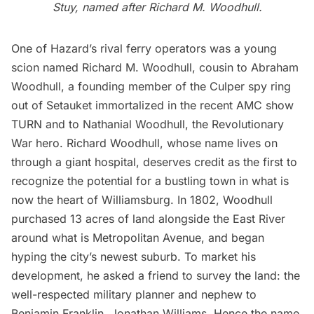
Stuy
, named after Richard M. Woodhull.
One of Hazard’s rival ferry operators was a young
scion named Richard M. Woodhull, cousin to Abraham
Woodhull, a
founding member of the Culper spy ring
out of Setauket
immortalized in the recent AMC show
TURN and to Nathanial Woodhull, the Revolutionary
War hero. Richard Woodhull, whose name lives on
through a giant hospital, deserves credit as the first to
recognize the potential for a bustling town in what is
now the heart of Williamsburg. In 1802, Woodhull
purchased 13 acres of land alongside the East River
around what is Metropolitan Avenue, and began
hyping the city’s newest suburb. To market his
development, he asked a friend to survey the land: the
well-respected military planner and nephew to
Benjamin Franklin, Jonathan Williams. Hence the name.