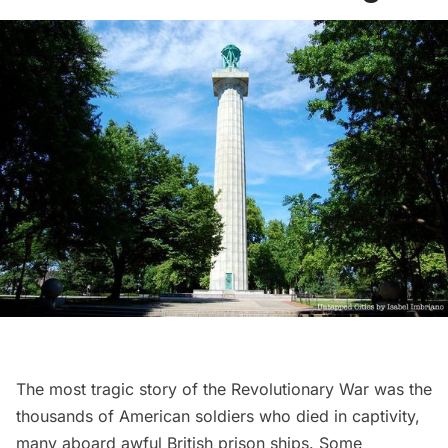
The most tragic story of the Revolutionary War was the
thousands of American soldiers who died in captivity,
many aboard awful British prison ships. Some