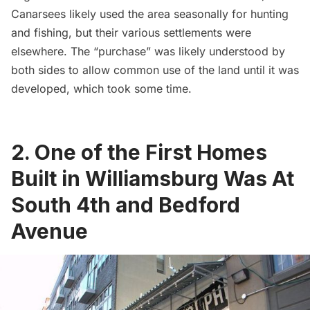
Canarsees likely used the area seasonally for hunting
and fishing, but their various settlements were
elsewhere. The “purchase” was likely understood by
both sides to allow common use of the land until it was
developed, which took some time.
2. One of the First Homes
Built in Williamsburg Was At
South 4th and Bedford
Avenue