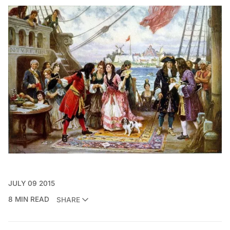
JULY 09 2015
8 MIN READ
SHARE