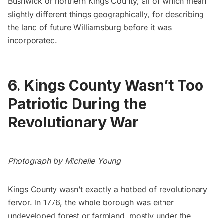
Bushwick or northern Kings County, all of which mean
slightly different things geographically, for describing
the land of future Williamsburg before it was
incorporated.
6. Kings County Wasn’t Too
Patriotic During the
Revolutionary War
Photograph by Michelle Young
Kings County wasn’t exactly a hotbed of revolutionary
fervor. In 1776, the whole borough was either
undeveloped forest or farmland, mostly under the