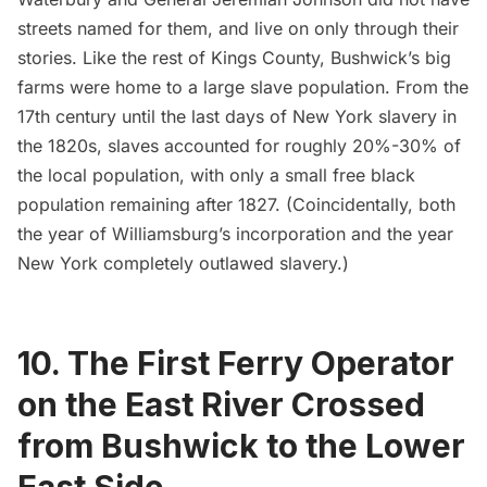
streets named for them, and live on only through their
stories. Like the rest of Kings County, Bushwick’s big
farms were home to a large slave population. From the
17th century until the last days of New York slavery in
the 1820s, slaves accounted for roughly 20%-30% of
the local population, with only a small free black
population remaining after 1827. (Coincidentally, both
the year of Williamsburg’s incorporation and the year
New York completely outlawed slavery.)
10. The First Ferry Operator
on the East River Crossed
from Bushwick to the Lower