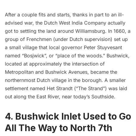
After a couple fits and starts, thanks in part to an
ill-
advised war
, the Dutch West India Company actually
got to settling the land around Williamsburg. In 1660, a
group of Frenchmen (under Dutch supervision) set up
a small village that local governor Peter Stuyvesant
named “Bosjwick”, or “place of the woods.” Bushwick,
located at approximately the intersection of
Metropolitan and Bushwick Avenues, became the
northernmost Dutch village in the borough. A smaller
settlement named Het Strandt (“The Strand”) was laid
out along the East River, near today’s Southside.
4. Bushwick Inlet Used to Go
All The Way to North 7th