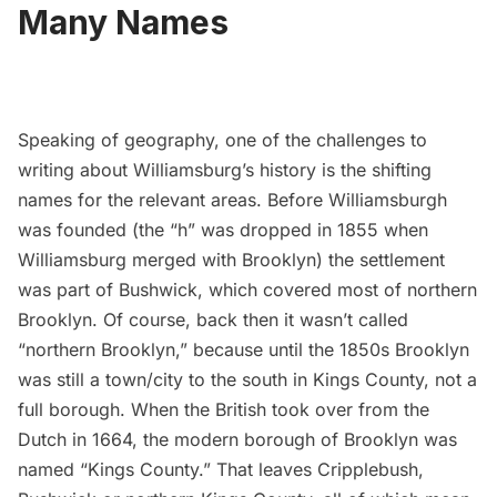
Many Names
Speaking of geography, one of the challenges to
writing about Williamsburg’s history is the shifting
names for the relevant areas. Before Williamsburgh
was founded (
the “h” was dropped in 1855
when
Williamsburg merged with Brooklyn) the settlement
was part of Bushwick, which covered most of northern
Brooklyn. Of course, back then it wasn’t called
“northern Brooklyn,” because until the 1850s Brooklyn
was still a town/city to the south in Kings County, not a
full borough. When the British took over from the
Dutch in 1664, the modern borough of Brooklyn was
named “Kings County.” That leaves Cripplebush,