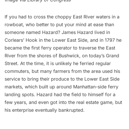
If you had to cross the choppy East River waters in a
rowboat, who better to put your mind at ease than
someone named Hazard? James Hazard lived in
Corlears’ Hook in the Lower East Side, and in 1797 he
became the first ferry operator to traverse the East
River from the shores of Bushwick, on today’s Grand
Street. At the time, it is unlikely he ferried regular
commuters, but many farmers from the area used his
service to bring their produce to the Lower East Side
markets, which built up around Manhattan-side ferry
landing spots. Hazard had the field to himself for a
few years, and even got into the real estate game, but
his enterprise eventually bankrupted.