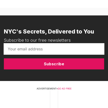
NYC's Secrets, Delivered to You
Subscribe to our free newsletters
Subscribe
ADVERTISEMENT
•
GO AD FREE