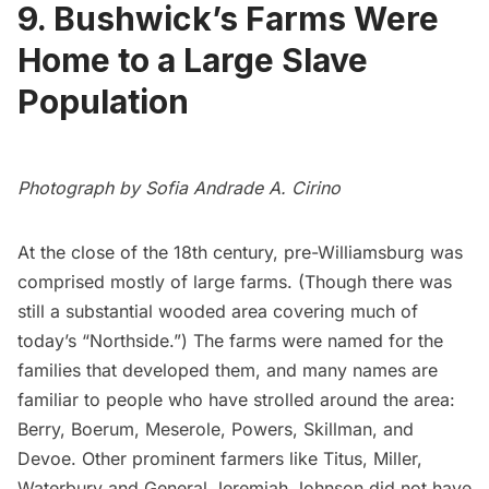
9. Bushwick’s Farms Were
Home to a Large Slave
Population
Photograph by Sofia Andrade A. Cirino
At the close of the 18th century, pre-Williamsburg was
comprised mostly of large farms. (Though there was
still a substantial wooded area covering much of
today’s “Northside.”) The farms were named for the
families that developed them, and many names are
familiar to people who have strolled around the area:
Berry, Boerum, Meserole, Powers, Skillman, and
Devoe. Other prominent farmers like Titus, Miller,
Waterbury and General Jeremiah Johnson did not have