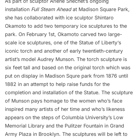
As part of sculptor Arlene Shechet’s ongoing
installation
Full Steam Ahead
at
Madison Square Park
,
she has collaborated with ice sculptor Shintaro
Okamoto to add two temporary ice sculptures to the
park. On February 1st, Okamoto carved two large-
scale ice sculptures, one of the
Statue of Liberty
‘s
iconic torch and another of early twentieth-century
artist’s model Audrey Munson. The torch sculpture is
six feet tall and based on the original torch which was
put on display in Madison Squre park from 1876 until
1882 in an attempt to help raise funds for the
completion and installation of the Statue. The sculpture
of Munson pays homage to the women who’s face
inspired many artists of her time and who’s likeness
appears on the steps of Columbia University’s Low
Memorial Library and the Pulitzer Fountain in Grand
Army Plaza in Brooklyn. The sculptures will be left to