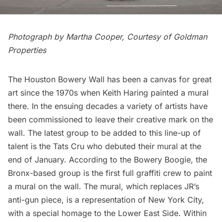
Photograph by Martha Cooper, Courtesy of Goldman
Properties
The
Houston Bowery Wall
has been a canvas for great
art since the 1970s when Keith Haring painted a mural
there. In the ensuing decades a variety of artists have
been commissioned to leave their creative mark on the
wall. The latest group to be added to this line-up of
talent is the
Tats Cru
who debuted their mural at the
end of January. According to the
Bowery Boogie
, the
Bronx-based group is the first full graffiti crew to paint
a mural on the wall. The mural, which replaces JR’s
anti-gun piece, is a representation of New York City,
with a special homage to the Lower East Side. Within