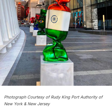
Photograph Courtesy of Rudy King Port Authority of
New York & New Jersey