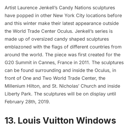
Artist
Laurence Jenkell’
s Candy Nations sculptures
have
popped in other New York City locations
before
and this winter make their latest appearance outside
the
World Trade Center Oculus.
Jenkell’s series is
made up of oversized candy shaped sculptures
emblazoned with the flags of different countries from
around the world. The piece was first created for the
G20 Summit in Cannes, France in 2011. The sculptures
can be found surrounding and inside the Oculus, in
front of One and Two
World Trade Center
, the
Millenium Hilton, and St. Nicholas’ Church and inside
Liberty Park. The sculptures will be on display until
February 28th, 2019.
13. Louis Vuitton Windows