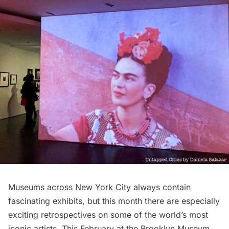
Museums
across New York City always contain
fascinating exhibits, but this month there are especially
exciting retrospectives on some of the world’s most
iconic artists. This February at the Brooklyn Museum,