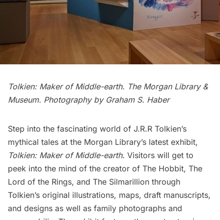
Tolkien: Maker of Middle-earth. The Morgan Library &
Museum. Photography by Graham S. Haber
Step into the fascinating world of J.R.R Tolkien’s
mythical tales at the Morgan Library’s latest exhibit,
Tolkien: Maker of Middle-earth
.
Visitors will get to
peek into the mind of the creator of The Hobbit, The
Lord of the Rings, and The Silmarillion through
Tolkien’s original illustrations, maps, draft manuscripts,
and designs as well as family photographs and