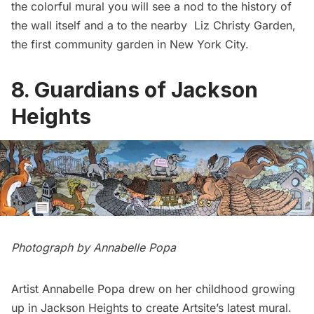
the colorful mural you will see a nod to the history of
the wall itself and a to the nearby Liz Christy Garden,
the first community garden in New York City.
8. Guardians of Jackson
Heights
Photograph by Annabelle Popa
Artist Annabelle Popa drew on her childhood growing
up in
Jackson Heights
to create Artsite’s latest mural.