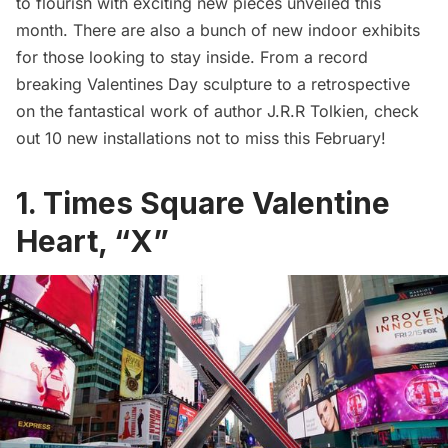
to flourish with exciting new pieces unveiled this
month. There are also a bunch of new indoor exhibits
for those looking to stay inside. From a record
breaking Valentines Day sculpture to a retrospective
on the fantastical work of author J.R.R Tolkien, check
out 10 new installations not to miss this February!
1. Times Square Valentine
Heart, “X”