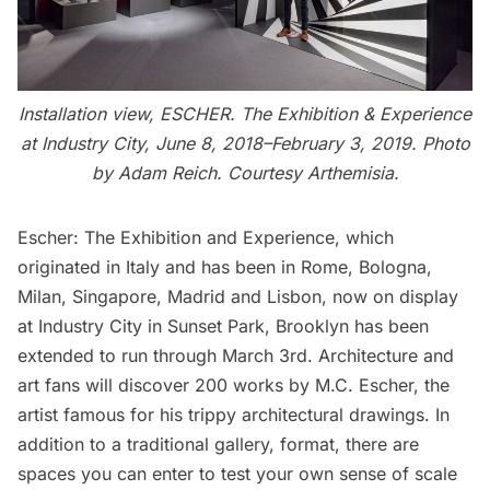
Installation view, ESCHER. The Exhibition & Experience
at Industry City, June 8, 2018–February 3, 2019. Photo
by Adam Reich. Courtesy Arthemisia.
Escher: The Exhibition and Experience
, which
originated in Italy and has been in Rome, Bologna,
Milan, Singapore, Madrid and Lisbon, now on display
at Industry City in Sunset Park, Brooklyn has been
extended to run through March 3rd. Architecture and
art fans will discover 200 works by M.C. Escher, the
artist famous for his trippy architectural drawings. In
addition to a traditional gallery, format, there are
spaces you can enter to test your own sense of scale