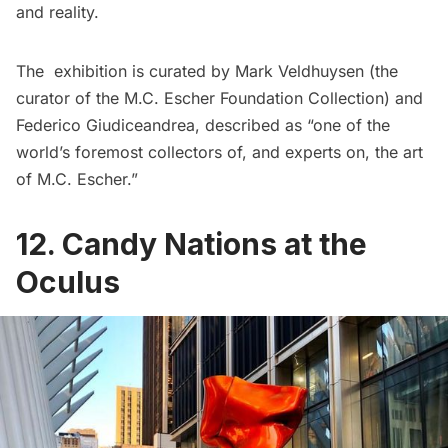
and reality.
The exhibition is curated by Mark Veldhuysen (the
curator of the M.C. Escher Foundation Collection) and
Federico Giudiceandrea, described as “one of the
world’s foremost collectors of, and experts on, the art
of M.C. Escher.”
12. Candy Nations at the
Oculus