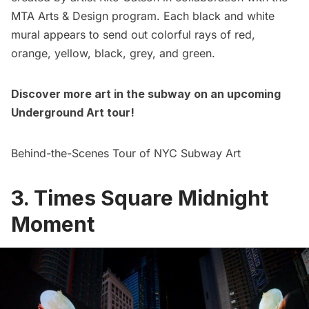
MTA Arts & Design program. Each black and white
mural appears to send out colorful rays of red,
orange, yellow, black, grey, and green.
Discover more art in the subway on an upcoming
Underground Art tour
!
Behind-the-Scenes Tour of NYC Subway Art
3. Times Square Midnight
Moment