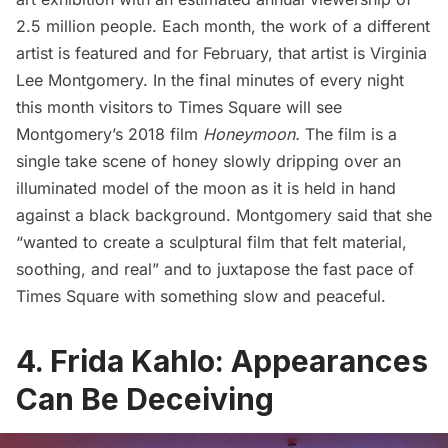
2.5 million people. Each month, the work of a different
artist is featured and for February, that artist is Virginia
Lee Montgomery. In the final minutes of every night
this month visitors to Times Square will see
Montgomery’s 2018 film
Honeymoon.
The film is a
single take scene of honey slowly dripping over an
illuminated model of the moon as it is held in hand
against a black background. Montgomery said that she
“wanted to create a sculptural film that felt material,
soothing, and real” and to juxtapose the fast pace of
Times Square with something slow and peaceful.
4. Frida Kahlo: Appearances
Can Be Deceiving