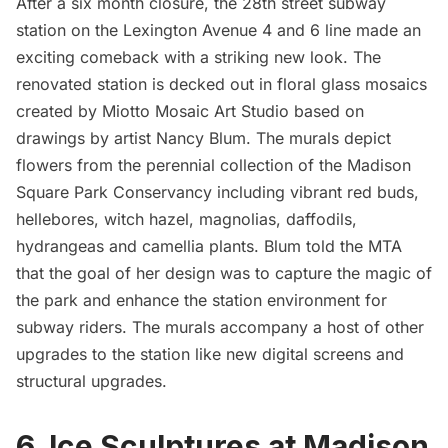
After a six month closure, the 28th street subway
station on the Lexington Avenue 4 and 6 line made an
exciting comeback with
a striking new look.
The
renovated station is decked out in floral glass mosaics
created by Miotto Mosaic Art Studio based on
drawings by artist
Nancy Blum
. The murals depict
flowers from the perennial collection of the
Madison
Square Park
Conservancy including vibrant red buds,
hellebores, witch hazel, magnolias, daffodils,
hydrangeas and camellia plants. Blum told the MTA
that the goal of her design was to capture the magic of
the park and enhance the station environment for
subway riders. The murals accompany a host of other
upgrades to the station like new digital screens and
structural upgrades.
6. Ice Sculptures at Madison