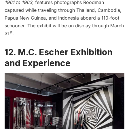
1961 to 1963
, features photographs Roodman
captured while traveling through Thailand, Cambodia,
Papua New Guinea, and Indonesia aboard a 110-foot
schooner. The exhibit will be on display through March
st
31
.
12. M.C. Escher Exhibition
and Experience