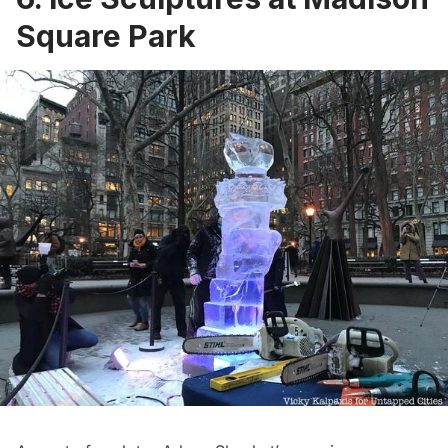
Square Park