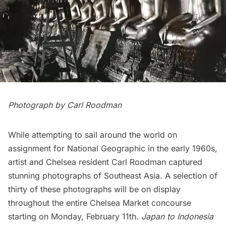
Photograph by Carl Roodman
While attempting to sail around the world on
assignment for National Geographic in the early 1960s,
artist and
Chelsea
resident Carl Roodman captured
stunning photographs of Southeast Asia. A selection of
thirty of these photographs will be on display
throughout the entire Chelsea Market concourse
starting on Monday, February 11th.
Japan to Indonesia