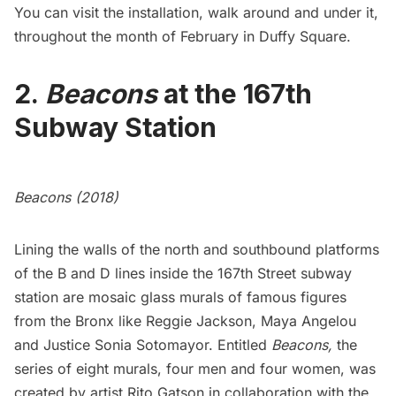
You can visit the installation, walk around and under it,
throughout the month of February in Duffy Square.
2.
Beacons
at the 167th
Subway Station
Beacons (2018)
Lining the walls of the north and southbound platforms
of the B and D lines inside the 167th Street subway
station are mosaic glass murals of famous figures
from the Bronx like Reggie Jackson, Maya Angelou
and Justice Sonia Sotomayor. Entitled
Beacons,
the
series of eight murals, four men and four women, was
created by artist Rito Gatson in collaboration with the