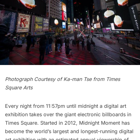
Photograph Courtesy of Ka-man Tse from Times
Square Arts
Every night from 11:57pm until midnight a digital art
exhibition takes over the giant electronic billboards in
Times Square. Started in 2012,
Midnight Moment
has
become the world’s largest and longest-running digital
art exhibition with an estimated annual viewership of