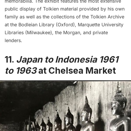
memorabilia. The exhibit features the most extensive
public display of Tolkien material provided by his own
family as well as the collections of the Tolkien Archive
at the Bodleian Library (Oxford), Marquette University
Libraries (Milwaukee), the Morgan, and private
lenders.
11.
Japan to Indonesia 1961
to 1963
at Chelsea Market