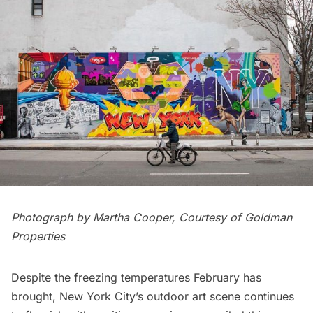
Photograph by Martha Cooper, Courtesy of Goldman
Properties
Despite the freezing temperatures February has
brought, New York City’s outdoor art scene continues