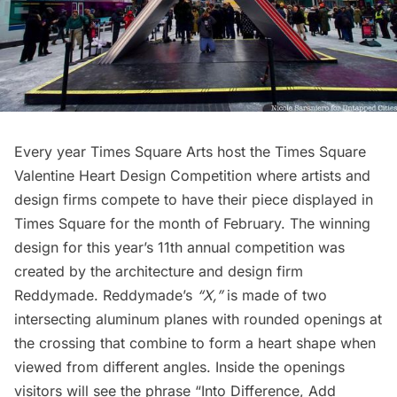
Every year Times Square Arts host the Times Square
Valentine Heart Design Competition where artists and
design firms compete to have their piece displayed in
Times Square for the month of February. The winning
design for this year’s 11th annual competition was
created by the architecture and design firm
Reddymade.
Reddymade’s
“X,”
is made of two
intersecting aluminum planes with rounded openings at
the crossing that combine to form a heart shape when
viewed from different angles. Inside the openings
visitors will see the phrase “Into Difference, Add