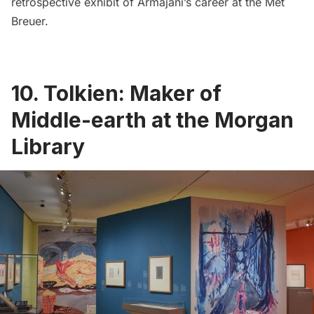
retrospective exhibit of Armajani’s career at the Met
Breuer.
10. Tolkien: Maker of
Middle-earth at the Morgan
Library