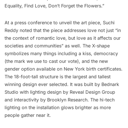
Equality, Find Love, Don’t Forget the Flowers.”
At a press conference to unveil the art piece, Suchi
Reddy noted that the piece addresses love not just “in
the context of romantic love, but love as it affects our
societies and communities” as well. The X-shape
symbolizes many things including a kiss, democracy
(the mark we use to cast our vote), and the new
gender option available on New York birth certificates.
The 18-foot-tall structure is the largest and tallest
winning design ever selected. It was built by Bednark
Studio with lighting design by Reveal Design Group
and interactivity by Brooklyn Research. The hi-tech
lighting on the installation glows brighter as more
people gather near it.