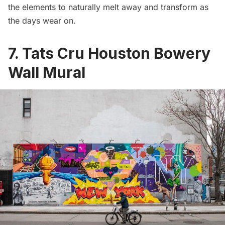
the elements to naturally melt away and transform as
the days wear on.
7. Tats Cru Houston Bowery
Wall Mural