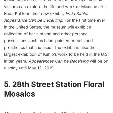
visitors can explore the life and work of Mexican artist
Frida Kahlo in their new exhibit,
Frida Kahlo:
Appearance Can be Deceiving.
For the first time ever
in the United States, the museum will exhibit a
collection of her clothing and other personal
possessions such as hand-painted corsets and
prosthetics that she used. The exhibit is also the
largest exhibition of Kahlo’s work to be held in the U.S.
in ten years.
Appearances Can be
Deceiving
will be on
display until May 12, 2019.
5. 28th Street Station Floral
Mosaics