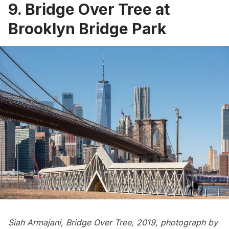
9. Bridge Over Tree at
Brooklyn Bridge Park
Siah Armajani, Bridge Over Tree, 2019, photograph by