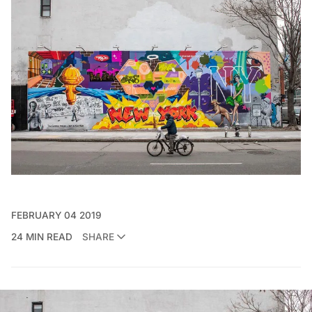
FEBRUARY 04 2019
24 MIN READ
SHARE