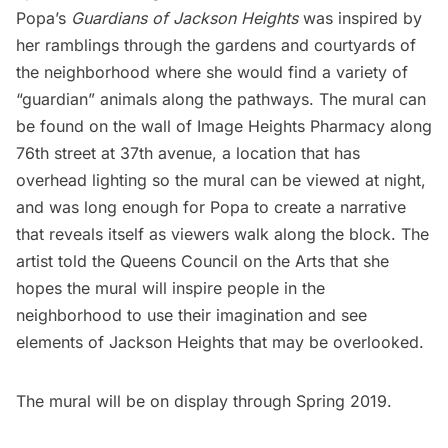
Popa’s
Guardians of Jackson Heights
was inspired by
her ramblings through the gardens and courtyards of
the neighborhood where she would find a variety of
“guardian” animals along the pathways. The mural can
be found on the wall of Image Heights Pharmacy along
76th street at 37th avenue, a location that has
overhead lighting so the mural can be viewed at night,
and was long enough for Popa to create a narrative
that reveals itself as viewers walk along the block. The
artist told the
Queens Council on the Arts
that she
hopes the mural will inspire people in the
neighborhood to use their imagination and see
elements of Jackson Heights that may be overlooked.
The mural will be on display through Spring 2019.