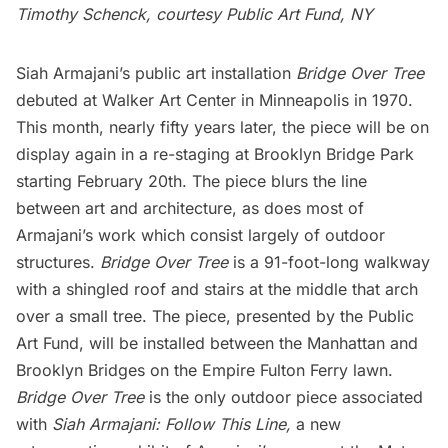
Timothy Schenck, courtesy Public Art Fund, NY
Siah Armajani’s public art installation
Bridge Over Tree
debuted at Walker Art Center in Minneapolis in 1970.
This month, nearly fifty years later, the piece will be on
display again in a re-staging at
Brooklyn Bridge
Park
starting February 20th. The piece blurs the line
between art and architecture, as does most of
Armajani’s work which consist largely of outdoor
structures.
Bridge Over Tree
is a 91-foot-long walkway
with a shingled roof and stairs at the middle that arch
over a small tree. The piece, presented by the
Public
Art Fund,
will be installed between the Manhattan and
Brooklyn Bridges on the Empire Fulton Ferry lawn.
Bridge Over Tree
is the only outdoor piece associated
with
Siah Armajani: Follow This Line,
a new