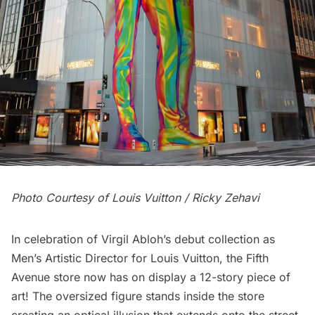
Photo Courtesy of Louis Vuitton / Ricky Zehavi
In celebration of Virgil Abloh’s debut collection as
Men’s Artistic Director for Louis Vuitton, the
Fifth
Avenue
store now has on display a 12-story piece of
art! The oversized figure stands inside the store
creating an optical illusion that extends onto the street