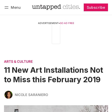
Menu
Subscribe
Follow
Log in
Subscribe
ADVERTISEMENT
•
GO AD FREE
ARTS & CULTURE
11 New Art Installations Not
to Miss this February 2019
NICOLE SARANIERO