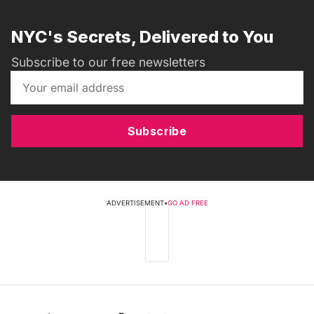
NYC's Secrets, Delivered to You
Subscribe to our free newsletters
Subscribe
ADVERTISEMENT
•
GO AD FREE