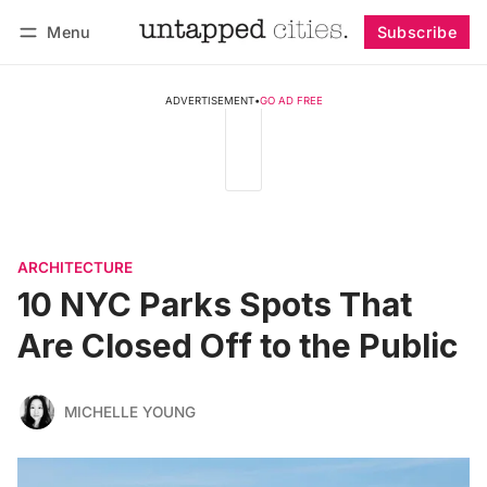
Menu
Subscribe
Follow
Log in
Subscribe
ADVERTISEMENT
•
GO AD FREE
ARCHITECTURE
10 NYC Parks Spots That
Are Closed Off to the Public
MICHELLE YOUNG