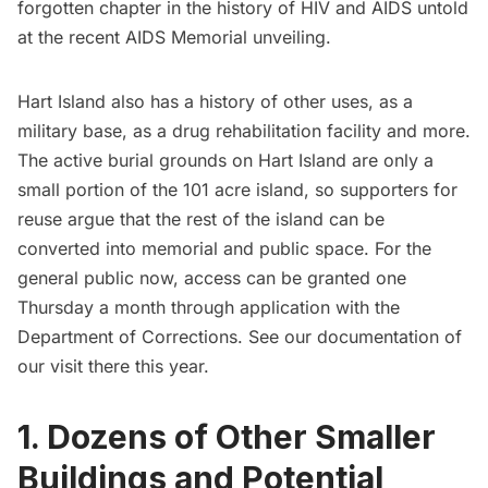
forgotten chapter in the history of HIV and AIDS untold
at the recent
AIDS Memorial unveiling
.
Hart Island also has a history of other uses, as a
military base, as a drug rehabilitation facility and more.
The active burial grounds on Hart Island are only a
small portion of the 101 acre island, so supporters for
reuse argue that the rest of the island can be
converted into memorial and public space. For the
general public now, access can be granted one
Thursday a month through application with the
Department of Corrections. See our
documentation of
our visit there this year
.
1.
Dozens of Other Smaller
Buildings and Potential