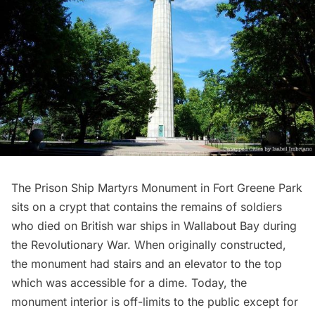
The Prison Ship Martyrs Monument in
Fort Greene Park
sits on a crypt that contains the remains of soldiers
who died on British war ships in Wallabout Bay during
the Revolutionary War. When originally constructed,
the monument had stairs and an elevator to the top
which was
accessible for a dime
. Today, the
monument interior is off-limits to the public except for