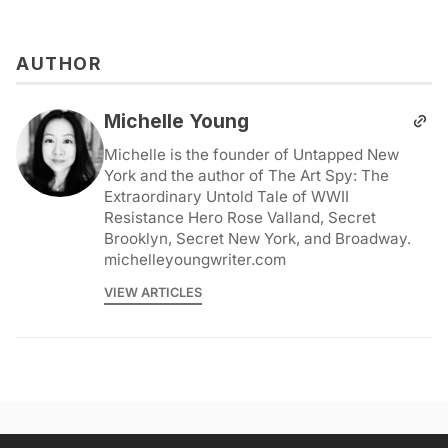
AUTHOR
Michelle Young
Michelle is the founder of Untapped New
York and the author of The Art Spy: The
Extraordinary Untold Tale of WWII
Resistance Hero Rose Valland, Secret
Brooklyn, Secret New York, and Broadway.
michelleyoungwriter.com
VIEW ARTICLES