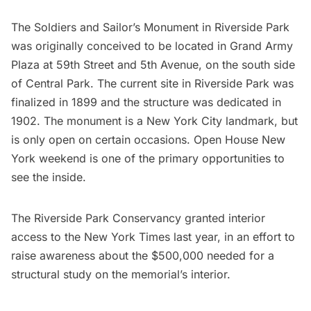
The
Soldiers and Sailor’s Monument
in
Riverside Park
was originally conceived to be located in Grand Army
Plaza at 59th Street and 5th Avenue, on the south side
of
Central Park
. The current site in Riverside Park was
finalized in 1899 and the structure was dedicated in
1902. The monument is a New York City landmark, but
is only open on certain occasions.
Open House New
York weekend
is one of the primary opportunities to
see the inside.
The Riverside Park Conservancy
granted interior
access to the New York Times last year
, in an effort to
raise awareness about the $500,000 needed for a
structural study on the memorial’s interior.