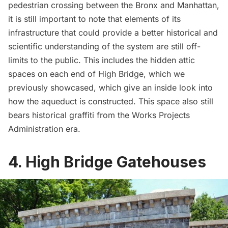
pedestrian crossing
between the Bronx and Manhattan,
it is still important to note that elements of its
infrastructure that could provide a better historical and
scientific understanding of the system are still off-
limits to the public. This includes the
hidden attic
spaces on each end of High Bridge
, which we
previously showcased, which give an inside look into
how the aqueduct is constructed. This space also still
bears historical graffiti from the Works Projects
Administration era.
4. High Bridge Gatehouses