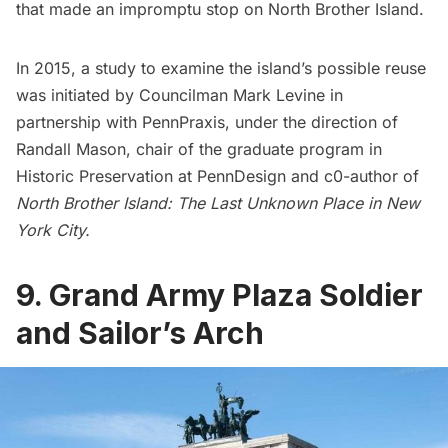
that made an
impromptu stop on North Brother Island
.
In 2015, a study to examine the island’s possible reuse
was initiated by Councilman Mark Levine in
partnership with PennPraxis, under the direction of
Randall Mason, chair of the graduate program in
Historic Preservation at PennDesign and c0-author of
North Brother Island: The Last Unknown Place in New
York City
.
9. Grand Army Plaza Soldier
and Sailor’s Arch