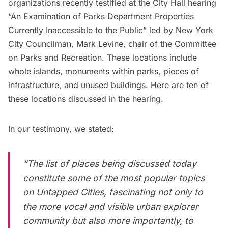
organizations recently
testified at the City Hall hearing
“An Examination of Parks Department Properties
Currently Inaccessible to the Public” led by New York
City Councilman, Mark Levine, chair of the Committee
on Parks and Recreation. These locations include
whole islands, monuments within parks, pieces of
infrastructure, and unused buildings. Here are ten of
these locations discussed in the hearing.
In our testimony, we stated:
“The list of places being discussed today
constitute some of the most popular topics
on Untapped Cities, fascinating not only to
the more vocal and visible urban explorer
community but also more importantly, to