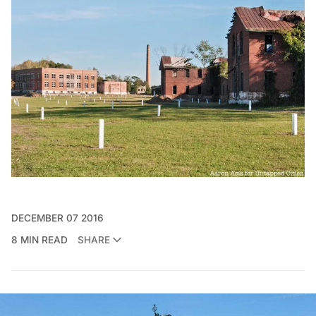
DECEMBER 07 2016
8 MIN READ
SHARE