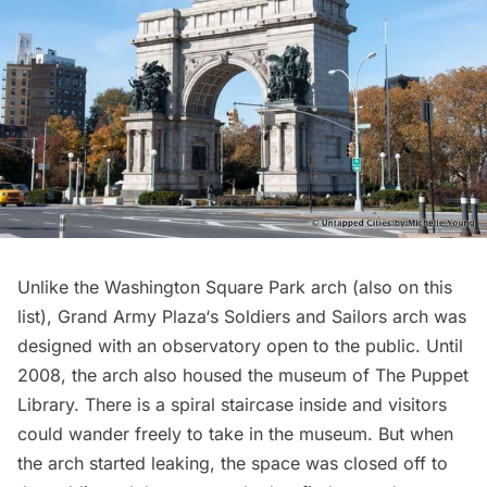
Unlike the
Washington Square Park arch
(also on this
list),
Grand Army Plaza
‘s
Soldiers and Sailors arch
was
designed with an observatory open to the public. Until
2008, the arch also housed the museum of The Puppet
Library. There is a spiral staircase inside and visitors
could wander freely to take in the museum. But when
the arch started leaking, the space was closed off to