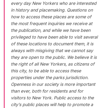
every day New Yorkers who are interested
in history and placemaking. Questions on
how to access these places are some of
the most frequent inquiries we receive at
the publication, and while we have been
privileged to have been able to visit several
of these locations to document them, it is
always with misgiving that we cannot say
they are open to the public. We believe it is
the right of all New Yorkers, as citizens of
this city, to be able to access these
properties under the parks jurisdiction.
Openness in our society is more important
than ever, both for residents and for
visitors to New York. Public access to the
city’s public places will help to promote a