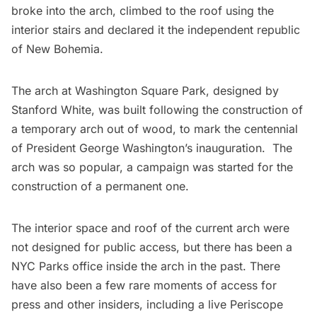
broke into the arch, climbed to the roof using the
interior stairs and declared it the independent republic
of New Bohemia.
The arch at
Washington Square Park
, designed by
Stanford White
, was built following the construction of
a
temporary arch
out of wood, to mark the centennial
of President George Washington’s inauguration. The
arch was so popular, a campaign was started for the
construction of a permanent one.
The interior space and roof of the current arch were
not designed for public access, but there has been a
NYC Parks office inside the arch in the past. There
have also been a few rare moments of access for
press and other insiders, including a
live Periscope