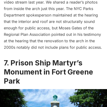
video stream last year
. We shared a
reader’s photos
from inside the arch just this year
. The NYC Parks
Department spokesperson maintained at the hearing
that the interior and roof are not structurally sound
enough for public access, but
Moses Gates
of the
Regional Plan Association pointed out in his testimony
at the hearing that the renovation to the arch in the
2000s notably did not include plans for public access.
7. Prison Ship Martyr’s
Monument in Fort Greene
Park