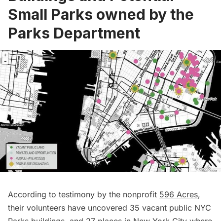
Small Parks owned by the
Parks Department
According to testimony by the nonprofit
596 Acres
,
their volunteers have uncovered 35 vacant public NYC
Parks buildings, and 27 places in New York City where