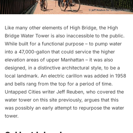
Like many other elements of High Bridge, the
High
Bridge Water Tower
is also inaccessible to the public.
While built for a functional purpose – to pump water
into a 47,000-gallon that could service the higher
elevation areas of upper Manhattan – it was also
designed, in a distinctive architectural style, to be a
local landmark. An electric carillon was added in 1958
and bells rang from the top for a period of time.
Untapped Cities writer Jeff Reuben, who covered the
water tower on this site previously,
argues
that this
was possibly an early attempt to repurpose the water
tower.