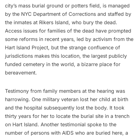
city’s mass burial ground or potters field, is managed
by the NYC Department of Corrections and staffed by
the inmates at
Rikers Island,
who bury the dead.
Access issues for families of the dead have prompted
some reforms in recent years, led by activism from the
Hart Island Project
, but the strange confluence of
jurisdictions makes this location, the largest publicly
funded cemetery in the world, a bizarre place for
bereavement.
Testimony from family members at the hearing was
harrowing. One military veteran lost her child at birth
and the hospital subsequently lost the body. It took
thirty years for her to locate the burial site in a trench
on Hart Island. Another testimonial spoke to the
number of persons with AIDS who are buried here, a