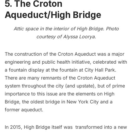
5. The Croton
Aqueduct/High Bridge
Attic space in the interior of High Bridge. Photo
courtesy of
Alyssa Loorya
.
The construction of the
Croton Aqueduct
was a major
engineering and public health initiative, celebrated with
a fountain display at the fountain at City Hall Park.
There are many
remnants of the Croton Aqueduct
system
throughout the city (and upstate), but of prime
importance to this issue are the elements on
High
Bridge
, the oldest bridge in New York City and a
former aqueduct.
In 2015,
High Bridge itself was transformed into a new