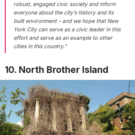
robust, engaged civic society and inform
everyone about the city’s history and its
built environment – and we hope that New
York City can serve as a civic leader in this
effort and serve as an example to other
cities in this country.”
10. North Brother Island