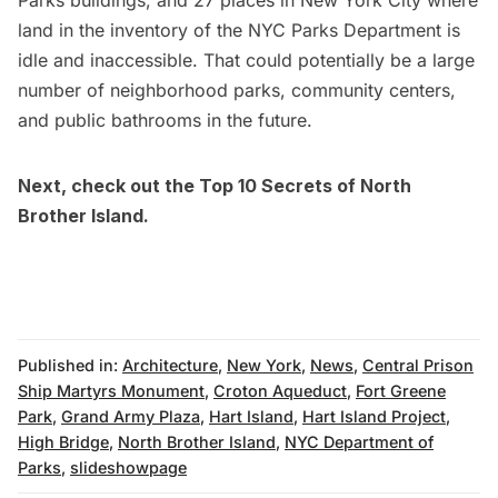
land in the inventory of the NYC Parks Department is
idle and inaccessible. That could potentially be a large
number of neighborhood parks, community centers,
and public bathrooms in the future.
Next, check out the
Top 10 Secrets of North
Brother Island
.
Published in:
Architecture
,
New York
,
News
,
Central Prison
Ship Martyrs Monument
,
Croton Aqueduct
,
Fort Greene
Park
,
Grand Army Plaza
,
Hart Island
,
Hart Island Project
,
High Bridge
,
North Brother Island
,
NYC Department of
Parks
,
slideshowpage