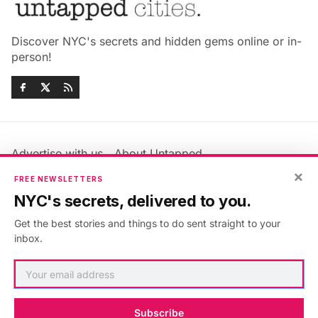
Discover NYC's secrets and hidden gems online or in-
person!
Advertise with us
About Untapped
Jobs & Internships
Terms & Conditions
×
FREE NEWSLETTERS
Members FAQ
Privacy Policy
NYC's secrets, delivered to you.
EU Privacy Information
GDPR
Get the best stories and things to do sent straight to your
Accessibility Statement
Contact Us
inbox.
©2026
Untapped New York
.
Published with
Ghost
&
Maali
.
Subscribe