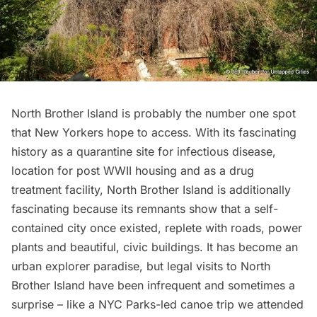
North Brother Island
is probably the number one spot
that New Yorkers hope to access. With its fascinating
history as a quarantine site for infectious disease,
location for post WWII housing and as a drug
treatment facility, North Brother Island is additionally
fascinating because its remnants show that a self-
contained city once existed, replete with roads, power
plants and beautiful, civic buildings. It has become an
urban explorer paradise, but legal visits to North
Brother Island have been infrequent and sometimes a
surprise – like a NYC Parks-led canoe trip we attended