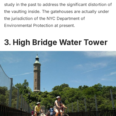
study
in the past to address the significant distortion of
the vaulting inside. The gatehouses are actually under
the jurisdiction of the
NYC Department of
Environmental Protection
at present.
3. High Bridge Water Tower