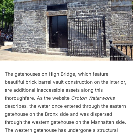
The gatehouses on High Bridge, which feature
beautiful brick barrel vault construction on the interior,
are additional inaccessible assets along this
thoroughfare. As the website
Croton Waterworks
describes, the water once entered through the eastern
gatehouse on the Bronx side and was dispersed
through the western gatehouse on the Manhattan side.
The western gatehouse has undergone a
structural