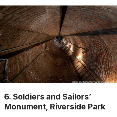
6. Soldiers and Sailors’
Monument, Riverside Park