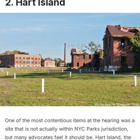
2. Hart Island
One of the most contentious items at the hearing was a
site that is not actually within NYC Parks jurisdiction,
but many advocates feel it should be.
Hart Island
, the