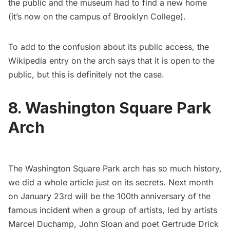
the public and the museum had to find a new home
(it’s now on the campus of Brooklyn College).
To add to the confusion about its public access, the
Wikipedia entry
on the arch says that it is open to the
public, but this is definitely not the case.
8. Washington Square Park
Arch
The Washington Square Park arch has so much history,
we did a whole article
just on its secrets
. Next month
on January 23rd will be the 100th anniversary of the
famous incident when a group of artists, led by artists
Marcel Duchamp
, John Sloan and poet Gertrude Drick