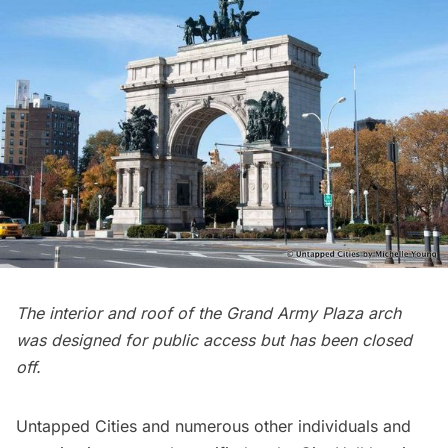
The interior and roof of the Grand Army Plaza arch
was designed for public access but has been closed
off.
Untapped Cities and numerous other individuals and