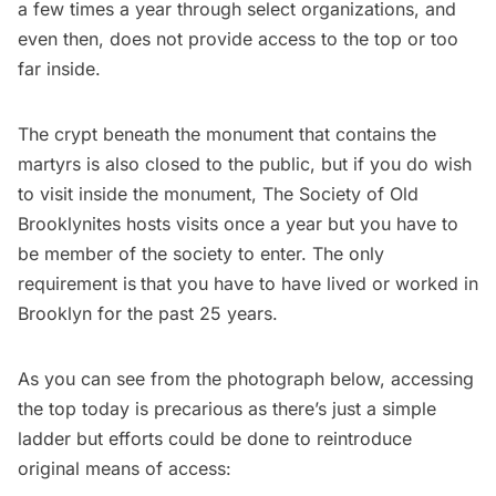
a few times a year through select organizations, and
even then, does not provide access to the top or too
far inside.
The crypt beneath the monument that contains the
martyrs is also closed to the public, but if you do wish
to visit inside the monument,
The Society of Old
Brooklynites
hosts visits once a year but you have to
be member of the society to enter. The only
requirement is
that you have to have lived or worked in
Brooklyn for the past 25 years.
As you can see from the photograph below, accessing
the top today is precarious as there’s just a simple
ladder but efforts could be done to reintroduce
original means of access: