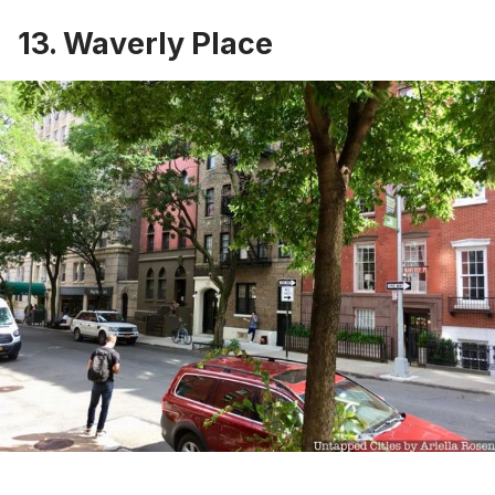
13. Waverly Place