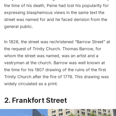
the time of his death, Paine had lost his popularity for
expressing blasphemous views in the same text the
street was named for and he faced derision from the
general public.
In 1828, the street was rechristened “
Barrow Street
” at
the request of
Trinity Church
. Thomas Barrow, for
whom the street was named, was an artist and a
vestryman at the church. Barrow was well known at
the time for his 1807
drawing
of the ruins of the first
Trinity Church after the fire of 1776. This drawing was
widely circulated as a print.
2. Frankfort Street