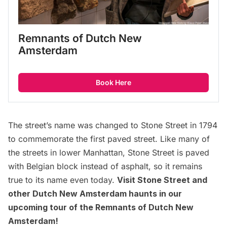
Remnants of Dutch New 
Amsterdam
Book Here
The street’s name was changed to Stone Street in 1794
to commemorate the
first paved street
. Like many of
the streets in lower Manhattan, Stone Street is paved
with Belgian block instead of asphalt, so it remains
true to its name even today.
Visit Stone Street and
other Dutch New Amsterdam haunts in our
upcoming
tour of the Remnants of Dutch New
Amsterdam
!