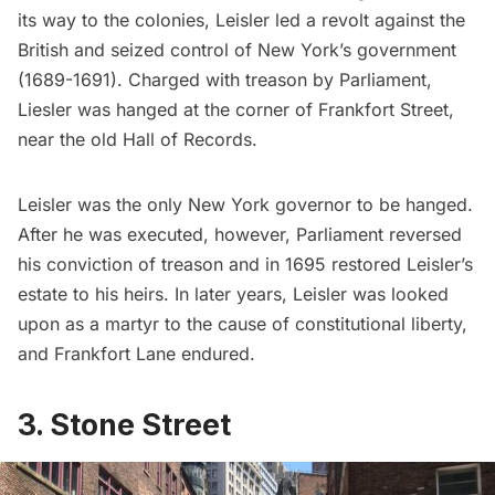
its way to the colonies, Leisler
led a revolt
against the
British and seized control of New York’s government
(1689-1691). Charged with treason by Parliament,
Liesler was hanged at the corner of Frankfort Street,
near the old Hall of Records.
Leisler was the only New York governor to be hanged.
After he was executed, however, Parliament reversed
his conviction of treason and in 1695 restored Leisler’s
estate to his heirs. In later years, Leisler was looked
upon as a martyr to the cause of constitutional liberty,
and Frankfort Lane endured.
3. Stone Street