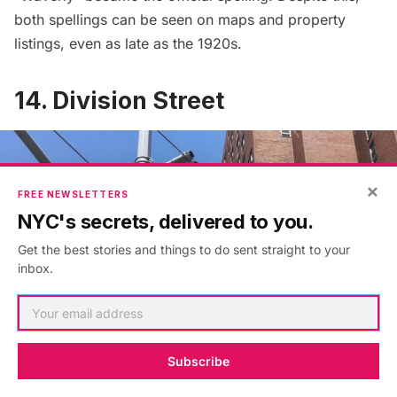
both spellings can be seen on maps and property
listings, even as late as the 1920s.
14. Division Street
×
FREE NEWSLETTERS
NYC's secrets, delivered to you.
Get the best stories and things to do sent straight to your
inbox.
Subscribe