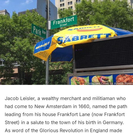
Jacob Leisler, a wealthy merchant and militiaman who
had come to
New Amsterdam
in 1660, named the path
leading from his house
Frankfort Lane
(now Frankfort
Street) in a salute to the town of his birth in Germany.
As word of the Glorious Revolution in England made