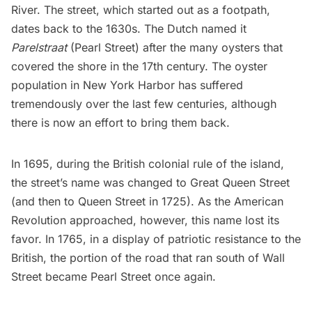
River. The street, which started out as a footpath,
dates back to the 1630s. The Dutch named it
Parelstraat
(Pearl Street) after the many oysters that
covered the shore in the 17th century. The
oyster
population in New York Harbor
has suffered
tremendously over the last few centuries, although
there is now an effort to bring them back.
In 1695, during the British colonial rule of the island,
the street’s name was changed to
Great Queen Street
(and then to Queen Street in 1725). As the American
Revolution approached, however, this name lost its
favor. In 1765, in a display of patriotic resistance to the
British, the portion of the road that ran south of Wall
Street became Pearl Street once again.