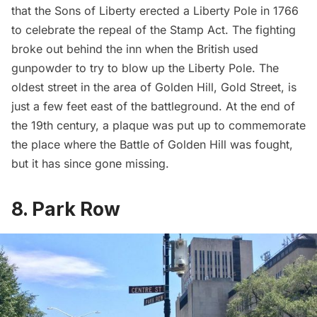
that the Sons of Liberty erected a Liberty Pole in 1766
to celebrate the repeal of the Stamp Act. The fighting
broke out behind the inn when the British used
gunpowder to try to blow up the Liberty Pole. The
oldest street in the area of Golden Hill, Gold Street, is
just a few feet east of the battleground. At the end of
the 19th century, a plaque was put up to commemorate
the place where the Battle of Golden Hill was fought,
but it has since
gone missing
.
8. Park Row