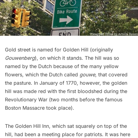
Gold street is named for
Golden Hill
(originally
Gouwenberg
), on which it stands. The hill was so
named by the Dutch because of the many yellow
flowers, which the Dutch called
gouwe
, that covered
the pasture. In January of 1770, however, the golden
hill was made red with the
first bloodshed during the
Revolutionary War
(two months before the famous
Boston Massacre took place).
The
Golden Hill Inn
, which sat squarely on top of the
hill, had been a meeting place for patriots. It was here