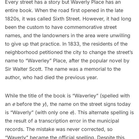
Every street has a story but Waverly Place has an
entire book. When the road first opened in the late
1820s, it was called Sixth Street. However, it had long
been the custom to have commemorative street
names, and the landowners in the area were unwilling
to give up that practice. In 1833, the residents of the
neighborhood petitioned the city to change the street’s
name to “Waverley” Place, after the popular novel by
Sir Walter Scott. The name was a memorial to the
author, who had died the previous year.
While the title of the book is “Waverley” (spelled with
an
e
before the
y
), the name on the street signs today
is “Waverly” (with only one
e
). This alternate spelling is
the result of a
transcription error
in the municipal
records. The mistake was never corrected, so
“Waverly” became the official spelling. Despite this,