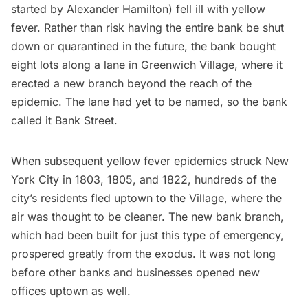
started by
Alexander Hamilton
) fell ill with
yellow
fever
. Rather than risk having the entire bank be shut
down or quarantined in the future, the bank bought
eight lots along a lane in
Greenwich Village
, where it
erected a new branch
beyond the reach of the
epidemic. The lane had yet to be named, so the bank
called it Bank Street.
When subsequent yellow fever epidemics struck New
York City in 1803, 1805, and 1822, hundreds of the
city’s residents fled uptown to the Village, where the
air was thought to be cleaner. The new bank branch,
which had been built for just this type of emergency,
prospered greatly from the exodus. It was not long
before other banks and businesses opened new
offices uptown as well.