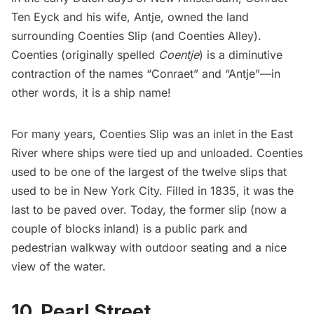
Ten Eyck and his wife, Antje, owned the land
surrounding Coenties Slip (and Coenties Alley).
Coenties (originally spelled
Coentje
) is a diminutive
contraction
of the names “Conraet” and “Antje”—in
other words, it is a ship name!
For many years, Coenties Slip was an inlet in the East
River where ships were tied up and unloaded. Coenties
used to be one of the largest of the
twelve slips
that
used to be in New York City. Filled in 1835, it was the
last to be paved over. Today, the former slip (now a
couple of blocks inland) is a public park and
pedestrian walkway with outdoor seating and a nice
view of the water.
10. Pearl Street