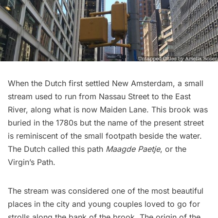
When the Dutch first settled New Amsterdam,
a small
stream
used to run from Nassau Street to the East
River, along what is now Maiden Lane. This brook was
buried in the 1780s but the name of the present street
is reminiscent of the small footpath beside the water.
The Dutch called this path
Maagde Paetje
, or the
Virgin’s Path.
The stream was considered one of the most beautiful
places in the city and young couples loved to go for
strolls along the bank of the brook. The origin of the