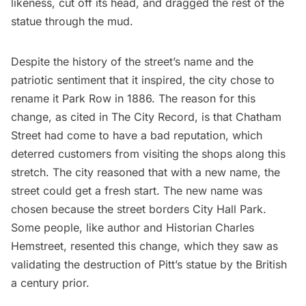
likeness, cut off its head, and dragged the rest of the
statue through the mud.
Despite the history of the street’s name and the
patriotic sentiment that it inspired, the city chose to
rename it Park Row in 1886. The reason for this
change, as cited in
The City Record
, is that Chatham
Street had come to have a bad reputation, which
deterred customers from visiting the shops along this
stretch. The city reasoned that with a new name, the
street could get a fresh start. The new name was
chosen because the street borders
City Hall Park.
Some people, like author and Historian
Charles
Hemstreet
, resented this change, which they saw as
validating the destruction of Pitt’s statue by the British
a century prior.