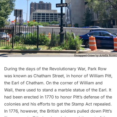
During the days of the Revolutionary War, Park Row
was known as Chatham Street, in honor of William Pitt,
the Earl of Chatham. On the corner of William and
Wall, there used to stand a marble
statue of the Earl
. It
had been erected in 1770 to honor Pitt’s defense of the
colonies and his efforts to get the Stamp Act repealed.
In 1776, however, the British soldiers pulled down Pitt’s