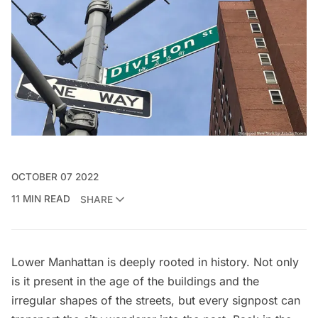
OCTOBER 07 2022
11 MIN READ
SHARE
Lower Manhattan
is deeply rooted in history. Not only
is it present in the age of the buildings and the
irregular shapes of the streets, but every signpost can