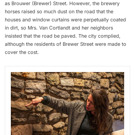
as Brouwer (Brewer) Street. However, the brewery
horses raised so much dust on the road that the
houses and window curtains were perpetually coated
in dirt, so Mrs. Van Cortlandt and her neighbors
insisted that the road be paved. The city complied,
although the residents of Brewer Street were made to
cover the cost.