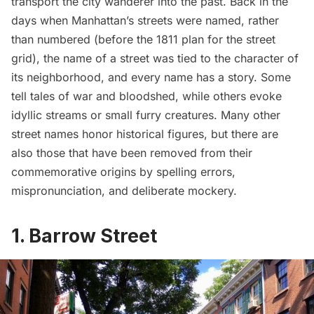
transport the city wanderer into the past. Back in the
days when Manhattan’s streets were named, rather
than numbered (before the
1811 plan for the street
grid
), the name of a street was tied to the character of
its neighborhood, and every name has a story. Some
tell tales of war and bloodshed, while others evoke
idyllic streams or small furry creatures. Many other
street names honor historical figures, but there are
also those that have been removed from their
commemorative origins by spelling errors,
mispronunciation, and deliberate mockery.
1. Barrow Street