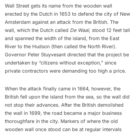
Wall Street
gets its name from the wooden wall
erected by the Dutch in 1653 to defend the city of New
Amsterdam against an attack from the British. The
wall, which the Dutch called
De Waal
, stood
12 feet tall
and spanned the width of the island, from the
East
River
to the
Hudson
(then called the North River).
Governor Peter Stuyvesant directed that the project be
undertaken by “
citizens without exception
,” since
private contractors were demanding too high a price.
When the attack finally came in 1664, however, the
British fell upon the island from the sea, so the wall did
not stop their advances. After the British demolished
the wall in 1699, the road became a major business
thoroughfare in the city. Markers of where the old
wooden wall once stood can be at regular intervals