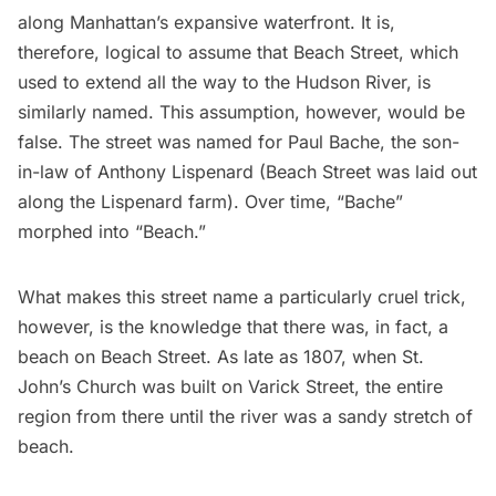
along Manhattan’s expansive waterfront. It is,
therefore, logical to assume that Beach Street, which
used to extend all the way to the Hudson River, is
similarly named. This assumption, however, would be
false. The street was named for
Paul Bache
, the son-
in-law of Anthony Lispenard (Beach Street was laid out
along the Lispenard farm). Over time, “Bache”
morphed into “Beach.”
What makes this street name a particularly cruel trick,
however, is the knowledge that there was, in fact, a
beach on Beach Street. As late as 1807, when
St.
John’s Church
was built on Varick Street, the entire
region from there until the river was a sandy stretch of
beach.