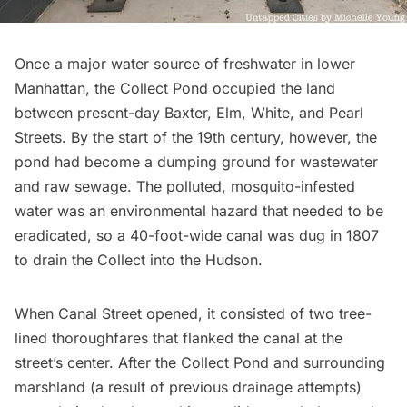
Once a major water source of freshwater in lower
Manhattan, the
Collect Pond
occupied the land
between present-day Baxter, Elm, White, and Pearl
Streets. By the start of the 19th century, however, the
pond had become a dumping ground for wastewater
and raw sewage. The polluted, mosquito-infested
water was an environmental hazard that needed to be
eradicated, so a 40-foot-wide canal was dug in 1807
to drain the Collect into the Hudson.
When
Canal Street opened
, it consisted of two tree-
lined thoroughfares that flanked the canal at the
street’s center. After the Collect Pond and surrounding
marshland (a result of previous drainage attempts)