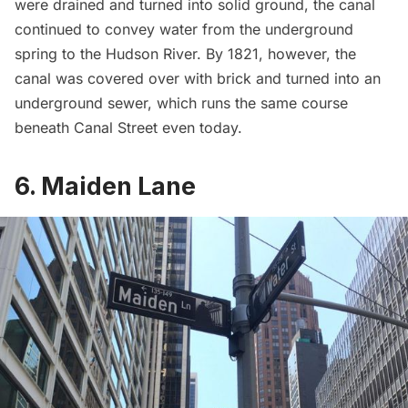
were drained and turned into solid ground, the canal
continued to convey water from the underground
spring to the Hudson River. By 1821, however, the
canal was
covered over with brick
and turned into an
underground sewer, which runs the same course
beneath Canal Street even today.
6. Maiden Lane