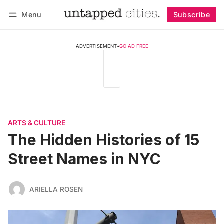
Menu
Subscribe
Follow
Log in
Subscribe
ADVERTISEMENT
•
GO AD FREE
ARTS & CULTURE
The Hidden Histories of 15
Street Names in NYC
ARIELLA ROSEN