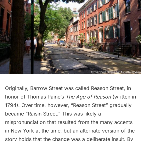
Originally, Barrow Street was called Reason Street, in
honor of Thomas Paine’s
The Age of Reason
(written in
1794). Over time, however, “Reason Street” gradually
became “
Raisin Street
.” This was likely a
mispronunciation that resulted from the many accents
in New York at the time, but an alternate version of the
story holds that the change was a deliberate insult. By