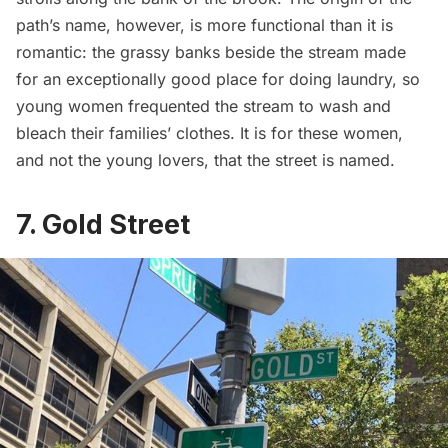
path’s name, however, is more functional than it is
romantic: the grassy banks beside the stream made
for an exceptionally good place for
doing laundry
, so
young women frequented the stream to wash and
bleach their families’ clothes. It is for these women,
and not the young lovers, that the street is named.
7. Gold Street