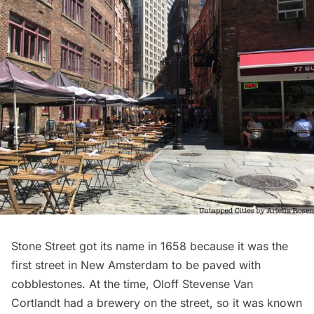
Stone Street
got its name in 1658 because it was the
first street in New Amsterdam to be paved with
cobblestones
. At the time, Oloff Stevense Van
Cortlandt had a brewery on the street, so it was known