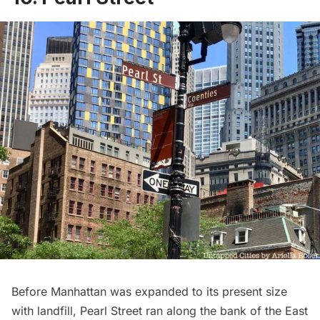
Before Manhattan was expanded to its present size
with landfill, Pearl Street ran along the bank of the East