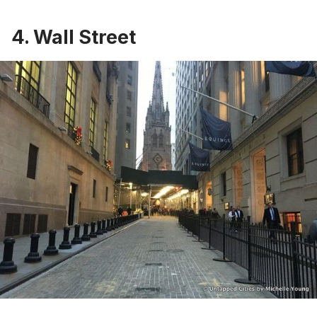
4. Wall Street