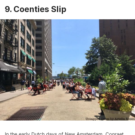
9. Coenties Slip
In the early Dutch days of New Amsterdam, Conraet