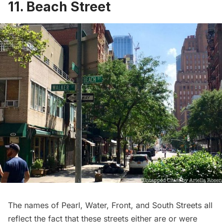
11. Beach Street
The names of Pearl, Water, Front, and South Streets all
reflect the fact that these streets either are or were