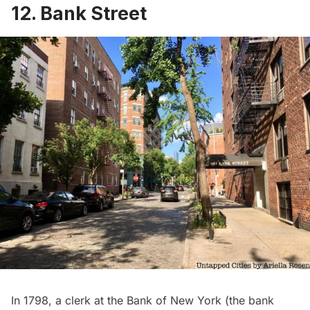
12. Bank Street
In 1798, a clerk at the Bank of New York (the bank