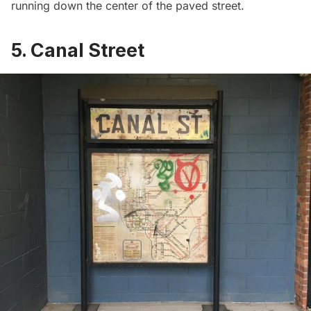
running down the center of the paved street.
5. Canal Street