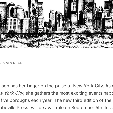
5 MIN READ
nson has her finger on the pulse of New York City. As 
w York City
, she gathers the most exciting events hap
 five boroughs each year. The new third edition of the
beville Press, will be available on September 5th. Insi