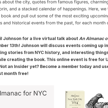
its about the city, quotes from famous figures, charming 
rin, and a stacked calendar of happenings. Here, we 
e book and pull out some of the most exciting upcomin
ts and historical events from the past, for each month 
l Johnson for a live virtual talk about
An Almanac o
ber 13th! Johnson will discuss events coming up i
ing stories from NYC history, and interesting thing
le creating the book. This online event is free fo
. Not an Insider yet? Become a member today and u
rst month free!
lmanac for NYC