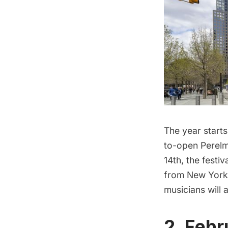
The year starts
to-open
Perelm
14th, the festi
from New York 
musicians will a
2. Febr