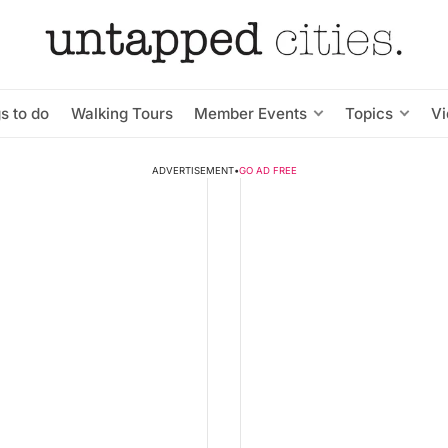
s to do
Walking Tours
Member Events
Topics
V
ADVERTISEMENT
•
GO AD FREE