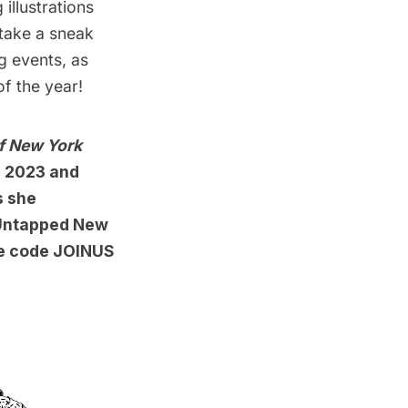
illustrations
take a sneak
g events, as
of the year!
f New York
n 2023 and
s she
r Untapped New
se code JOINUS