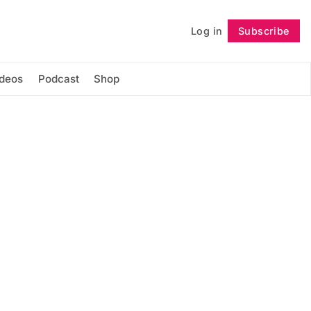
Log in
Subscribe
Follow
ideos
Podcast
Shop