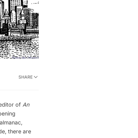
SHARE
editor of
An
pening
 almanac,
de, there are