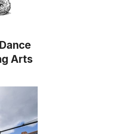
 Dance
ng Arts