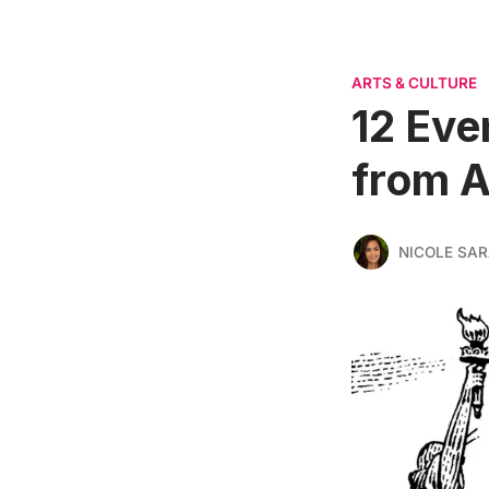
ARTS & CULTURE
12 Eve
from A
NICOLE SAR