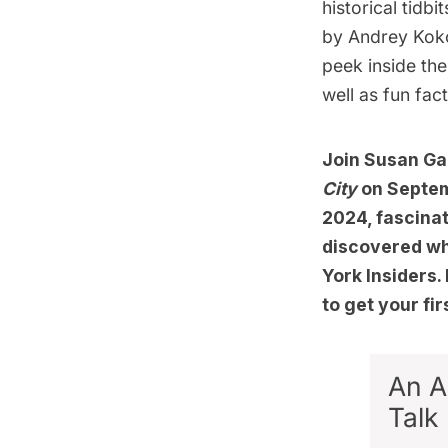
historical tidb
by Andrey Koko
peek inside th
well as fun fac
Join Susan Gai
City
on Septem
2024, fascinat
discovered whi
York Insiders
to get your fi
An A
Talk