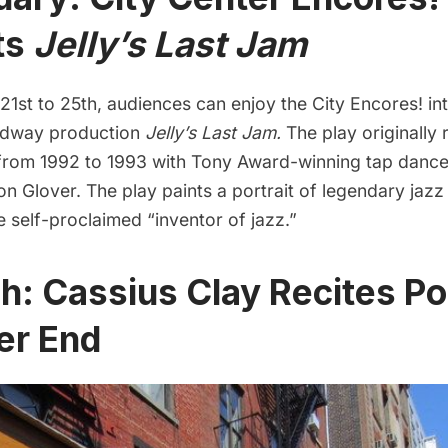
ts
Jelly’s Last Jam
1st to 25th, audiences can enjoy the City Encores! int
adway production
Jelly’s Last Jam.
The play originally 
rom 1992 to 1993 with Tony Award-winning tap danc
n Glover. The play paints a portrait of legendary jazz 
e self-proclaimed “inventor of jazz.”
h: Cassius Clay Recites Po
ter End