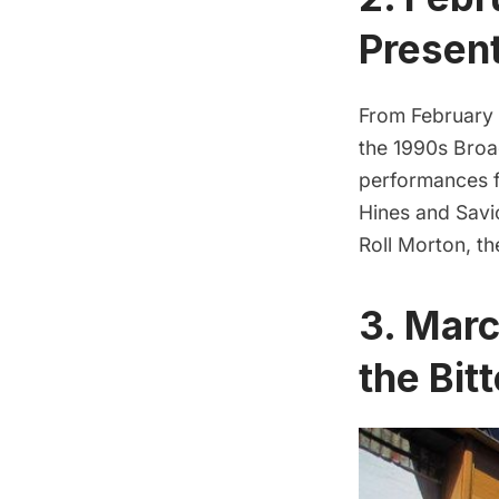
Presen
From February 2
the 1990s Bro
performances f
Hines and Savio
Roll Morton, th
3. Marc
the Bit