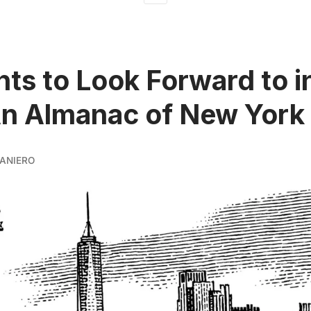
nts to Look Forward to 
n Almanac of New York 
ANIERO