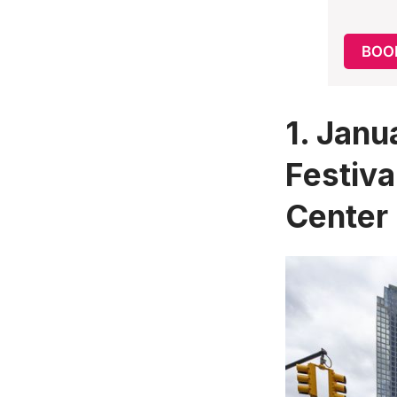
BOO
1.
Janu
Festiva
Center