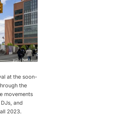
val at the soon-
through the
ance movements
 DJs, and
Fall 2023.