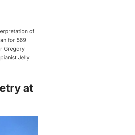
erpretation of
ran for 569
er Gregory
pianist Jelly
etry at