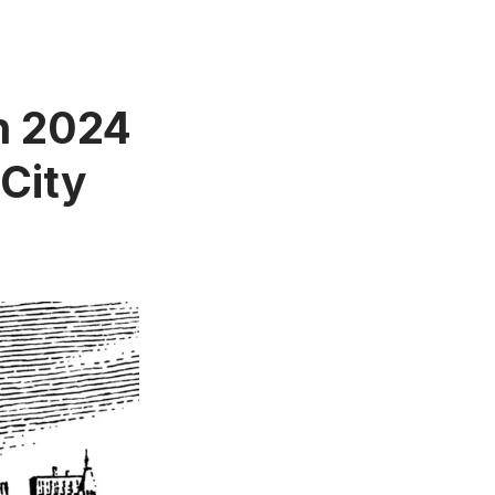
in 2024
City