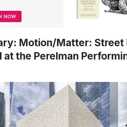
K NOW
ary
: Motion/Matter: Street
l at the Perelman Performi