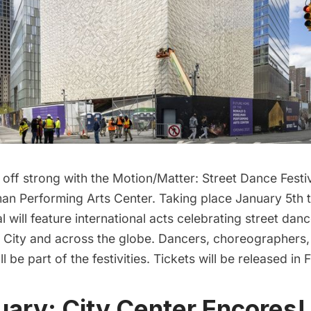
 off strong with the Motion/Matter: Street Dance Festi
an Performing Arts Center
. Taking place January 5th 
val will feature international acts celebrating street d
City and across the globe. Dancers, choreographers,
ll be part of the festivities. Tickets will be released in 
uary: City Center Encores!