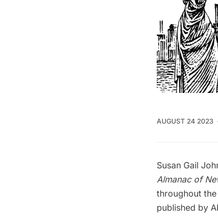
AUGUST 24 2023
Susan Gail Joh
Almanac of Ne
throughout the
published by Ab