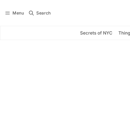
Menu
Search
Log in
Subscribe
Secrets of NYC
Thing