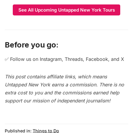
See All Upcoming Untapped New York Tours
Before you go:
✅
Follow us on
Instagram
,
Threads
,
Facebook
, and
X
This post contains affiliate links, which means
Untapped New York earns a commission. There is no
extra cost to you and the commissions earned help
support our mission of independent journalism!
Published in:
Things to Do