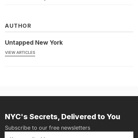
AUTHOR
Untapped New York
VIEW ARTICLES
NYC's Secrets, Delivered to You
Subscribe to our free newsletters