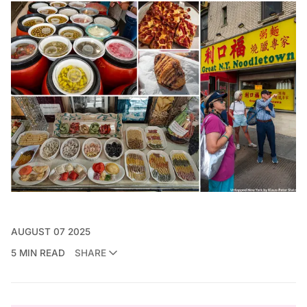
AUGUST 07 2025
5 MIN READ
SHARE