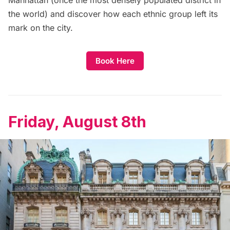
Manhattan (once the most densely populated district in
the world) and discover how each ethnic group left its
mark on the city.
Book Here
Friday, August 8th