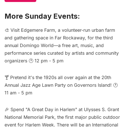
More Sunday Events:
🎨 Visit Edgemere Farm, a volunteer-run urban farm
and gathering space in Far Rockaway, for the third
annual
Domingo World
—a free art, music, and
performance series curated by artists and community
organizers 🕐 12 pm - 5 pm
🍸 Pretend it's the 1920s all over again at the
20th
Annual Jazz Age Lawn Party
on Governors Island! 🕐
11 am - 5 pm
🎉 Spend "
A Great Day in Harlem
" at Ulysses S. Grant
National Memorial Park, the first major public outdoor
event for Harlem Week. There will be an International