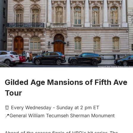
Gilded Age Mansions of Fifth Ave
Tour
⏰ Every Wednesday - Sunday at 2 pm ET
📍General William Tecumseh Sherman Monument
Ahead of the season finale of HBO's hit series
The