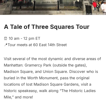
A Tale of Three Squares Tour
⏰ 10 am - 12 pm ET
📍Tour meets at 60 East 14th Street
Visit several of the most dynamic and diverse areas of
Manhattan: Gramercy Park (outside the gates),
Madison Square, and Union Square. Discover who is
buried in the Worth Monument, pass the original
locations of lost Madison Square Gardens, visit a
historic speakeasy, walk along “The Historic Ladies
Mile,” and more!