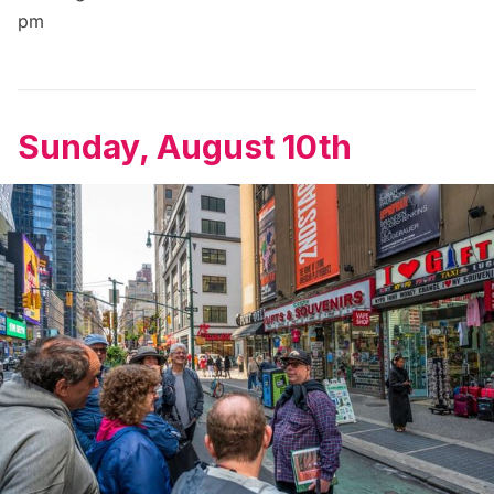
pm
Sunday, August 10th