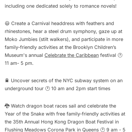
including
one dedicated solely to romance novels
!
😃 Create a Carnival headdress with feathers and
rhinestones, hear a steel drum symphony, gaze up at
Moko Jumbies (stilt walkers), and participate in more
family-friendly activities at the Brooklyn Children’s
Museum's annual
Celebrate the Caribbean
festival 🕐
11 am- 5 pm.
🚆 Uncover secrets of the NYC subway system on an
underground tour
🕐 10 am and 2pm start times
🐉 Watch dragon boat races sail and celebrate the
Year of the Snake with free family-friendly activities at
the
35th Annual Hong Kong Dragon Boat Festival
in
Flushing Meadows Corona Park in Queens 🕐 9 am - 5