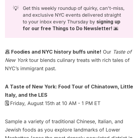
💡
Get this weekly roundup of quirky, can't-miss,
and exclusive NYC events delivered straight
to your inbox every Thursday by
signing up 
for our free Things to Do Newsletter
!
🌆
🥟 Foodies and NYC history buffs unite!
Our
Taste of
New York
tour blends culinary treats with rich tales of
NYC’s immigrant past.
A Taste of New York: Food Tour of Chinatown, Little
Italy, and the LES
🗓️
Friday, August 15th at 10 AM - 1 PM ET
Sample a variety of traditional Chinese, Italian, and
Jewish foods as you explore landmarks of Lower