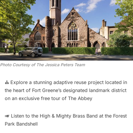
Photo Courtesy of The Jessica Peters Team
⛪ Explore a stunning adaptive reuse project located in
the heart of Fort Greene’s designated landmark district
on
an exclusive free tour of The Abbey
🎺 Listen to the
High & Mighty Brass Band
at the Forest
Park Bandshell