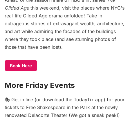
Gilded Age
this weekend, visit the places where NYC's
real-life Gilded Age drama unfolded! Take in
outrageous stories of extravagant wealth, architecture,
and art while admiring the facades of the buildings
where they took place (and see stunning photos of
those that have been lost).
Book Here
More Friday Events
🎭 Get in line (or download the TodayTix app) for your
tickets to
Free Shakespeare in the Park
at the newly
renovated Delacorte Theater (We got
a sneak peek
!)