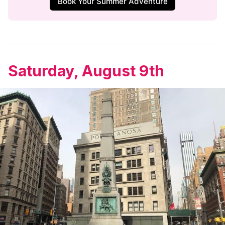
Book Your Summer Adventure
Saturday, August 9th