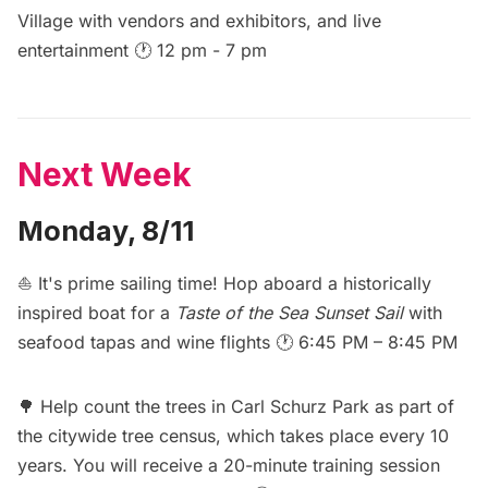
Village with vendors and exhibitors, and live
entertainment 🕐 12 pm - 7 pm
Next Week
Monday, 8/11
⛵ It's prime sailing time! Hop aboard a historically
inspired boat for a
Taste of the Sea Sunset Sail
with
seafood tapas and wine flights 🕐 6:45 PM – 8:45 PM
🌳
Help count the trees in Carl Schurz Park
as part of
the citywide tree census, which takes place every 10
years. You will receive a 20-minute training session