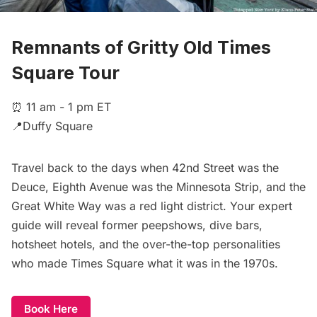
Remnants of Gritty Old Times
Square Tour
⏰ 11 am - 1 pm ET
📍Duffy Square
Travel back to the days when 42nd Street was the
Deuce, Eighth Avenue was the Minnesota Strip, and the
Great White Way was a red light district. Your expert
guide will reveal former peepshows, dive bars,
hotsheet hotels, and the over-the-top personalities
who made Times Square what it was in the 1970s.
Book Here