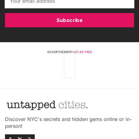
Subscribe
ADVERTISEMENT
•
GO AD FREE
Discover NYC's secrets and hidden gems online or in-
person!