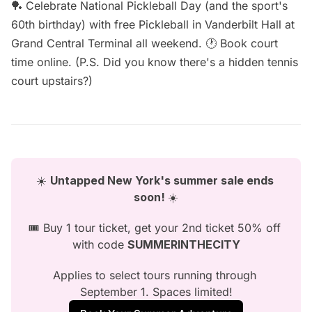
🏓 Celebrate National Pickleball Day (and the sport's
60th birthday) with free
Pickleball in Vanderbilt Hall
at
Grand Central Terminal all weekend. 🕐 Book court
time
online
. (P.S. Did you know there's a
hidden tennis
court
upstairs?)
☀️ 
Untapped New York's summer sale ends 
soon! 
☀️
🎟️ Buy 1 tour ticket, get your 2nd ticket 50% off 
with code 
SUMMERINTHECITY
Applies to select tours running through 
September 1. Spaces limited!