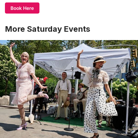
Book Here
More Saturday Events