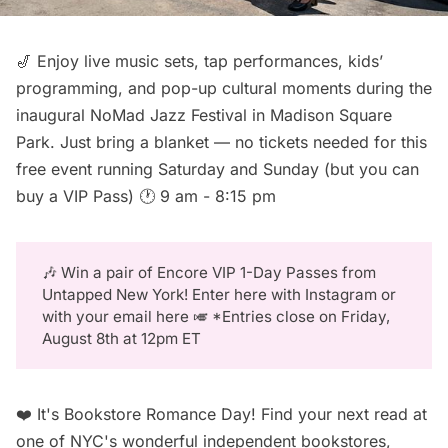
🎷 Enjoy live music sets, tap performances, kids’
programming, and pop-up cultural moments during the
inaugural
NoMad Jazz Festival
in Madison Square
Park. Just bring a blanket — no tickets needed for this
free event running Saturday and Sunday (but you can
buy a VIP Pass
) 🕐 9 am - 8:15 pm
🎶 Win a pair of
Encore VIP 1-Day Passes
from
Untapped New York!
Enter here
with Instagram or
with your
email here
🎺 *Entries close on Friday,
August 8th at 12pm ET
❤️ It's Bookstore Romance Day! Find your next read at
one of NYC's wonderful independent bookstores,