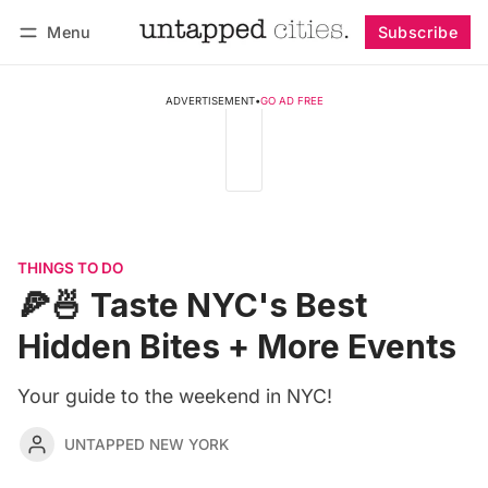
Menu
Subscribe
Follow
Log in
Subscribe
ADVERTISEMENT
•
GO AD FREE
THINGS TO DO
🍕🍜 Taste NYC's Best
Hidden Bites + More Events
Your guide to the weekend in NYC!
UNTAPPED NEW YORK