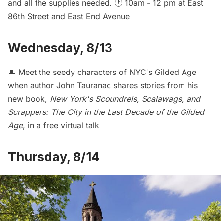
and all the supplies needed. 🕐 10am - 12 pm at East
86th Street and East End Avenue
Wednesday, 8/13
🎩 Meet the seedy characters of NYC's Gilded Age
when author John Tauranac shares stories from his
new book,
New York's Scoundrels, Scalawags, and
Scrappers: The City in the Last Decade of the Gilded
Age
, in a
free virtual talk
Thursday, 8/14