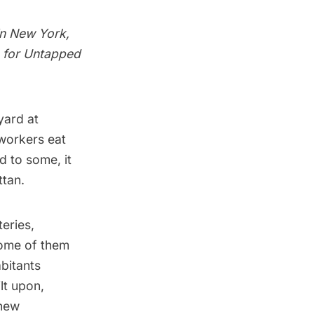
in New York,
le for Untapped
ard at
workers eat
d to some, it
ttan.
eries,
some of them
bitants
lt upon,
 new