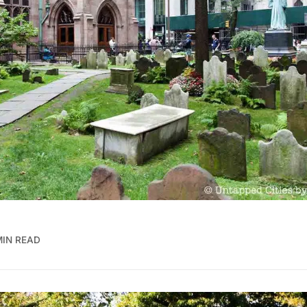
MIN READ