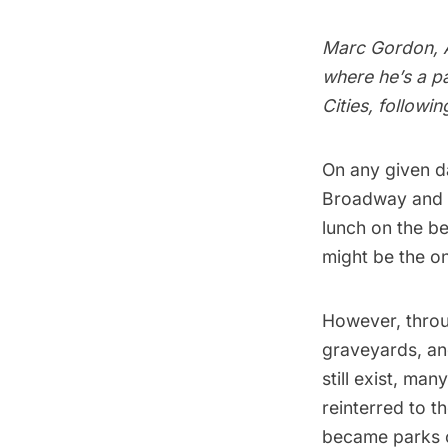
Marc Gordon, A
where he’s a pa
Cities, followi
On any given d
Broadway and W
lunch on the be
might be the o
However, throu
graveyards, and
still exist, ma
reinterred to t
became parks