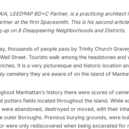
IA, LEED®AP BD+C Partner, is a practicing architect 
rtner at the firm
Spacesmith
. This is his second artic
ng up on
8 Disappearing Neighborhoods and Districts
.
ay, thousands of people pass by
Trinity Church
Gravey
all Street. Tourists walk among the headstones and 
nches. It is a very picturesque and historic location an
nly cemetery they are aware of on the island of Manha
ghout Manhattan’s history there were
scores of cemet
 potters fields located throughout the island
. While 
ny were abandoned, destroyed or moved, with their inha
he outer Boroughs. Previous burying grounds, were bui
or were only rediscovered when being excavated for