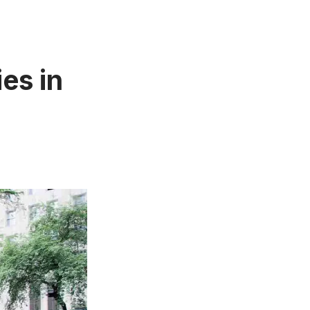
es in