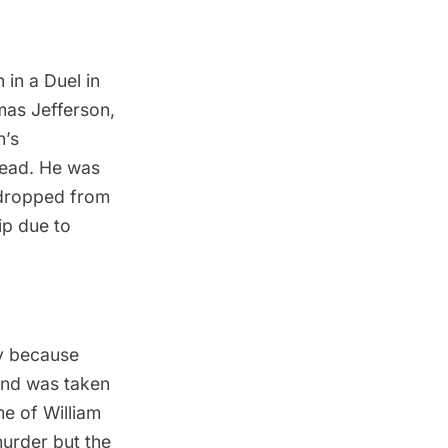
 in a Duel in
as Jefferson
,
n’s
tead. He was
 dropped from
ip due to
ey because
and was taken
me of William
 murder but the