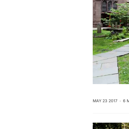
MAY 23 2017
6 