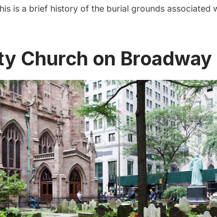
his is a brief history of the burial grounds associated w
nity Church on Broadway