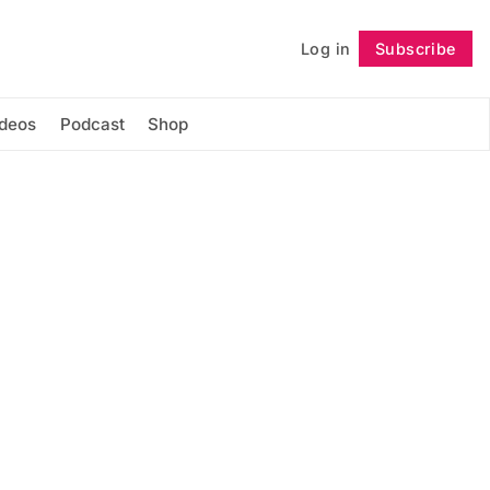
Log in
Subscribe
Follow
ideos
Podcast
Shop