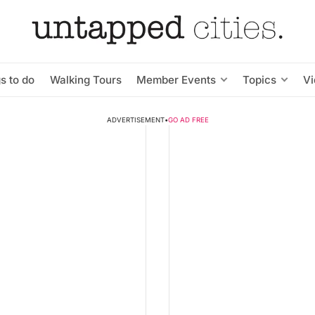
s to do
Walking Tours
Member Events
Topics
V
ADVERTISEMENT
•
GO AD FREE