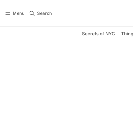
Menu
Search
Log in
Subscribe
Secrets of NYC
Thing