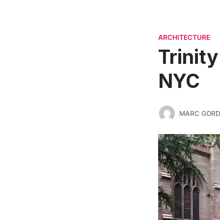
ARCHITECTURE
Trinit
NYC
MARC GOR