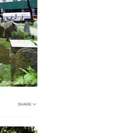
SHARE