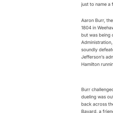
just to name a
Aaron Burr
, th
1804 in Weehaw
but was being 
Administration
soundly defeat
Jefferson’s ad
Hamilton runni
Burr challenge
dueling was ou
back across t
Bayard
, a frie