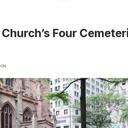
y Church’s Four Cemeteri
DON