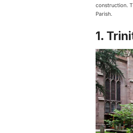
construction. T
Parish.
1. Tri