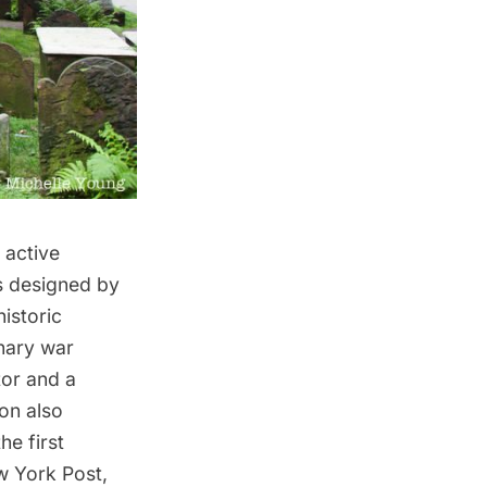
n active
as designed by
istoric
nary war
tor and a
on also
he first
w York Post,