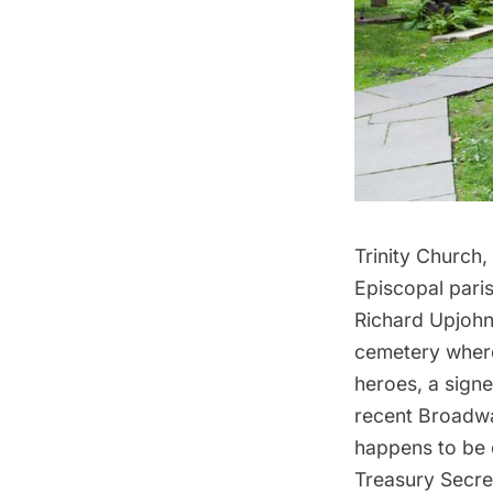
Trinity Church
,
Episcopal paris
Richard Upjohn,
cemetery where
heroes, a sign
recent Broadw
happens to be o
Treasury Secre