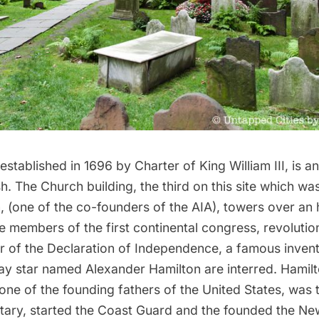
 established in 1696 by Charter of King William III, is a
h. The Church building, the third on this site which w
 (one of the co-founders of the AIA), towers over an h
 members of the first continental congress, revolutio
er of the Declaration of Independence, a famous inven
ay star named
Alexander Hamilton
are interred. Hamilt
ne of the founding fathers of the United States, was t
tary, started the Coast Guard and the founded the Ne