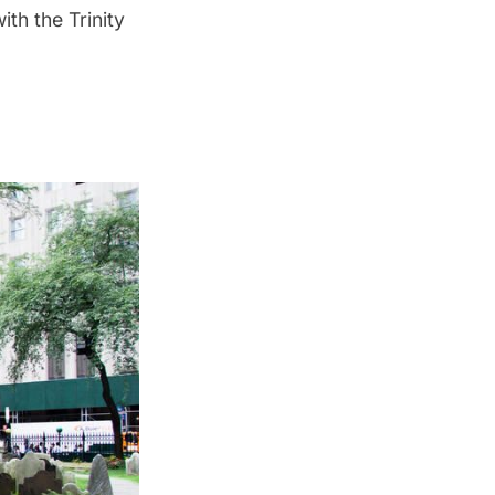
ith the Trinity