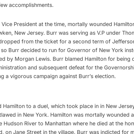
 few accomplishments.
e Vice President at the time, mortally wounded Hamilton
ken, New Jersey. Burr was serving as V.P under
Thom
dropped from the ticket for a second term of Jefferso
, so Burr decided to run for Governor of New York ins
ed by Morgan Lewis. Burr blamed Hamilton for being
ministration and subsequent defeat for the Governorsh
ng a vigorous campaign against Burr’s election.
d Hamilton to a duel
, which took place in in New Jers
tlawed in New York. Hamilton was mortally wounded 
he
Hudson River
to Manhattan where he
died at the ho
nd, on Jane Street in the village. Burr was indicted for