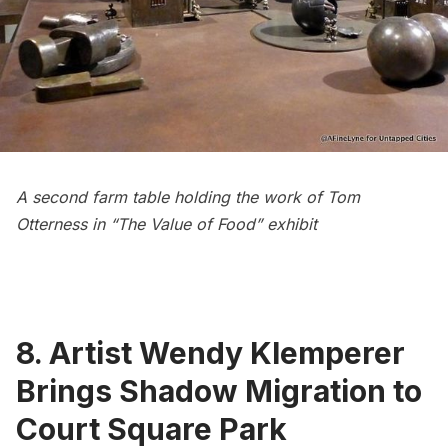
A second farm table holding the work of Tom
Otterness in “The Value of Food” exhibit
8. Artist Wendy Klemperer
Brings Shadow Migration to
Court Square Park