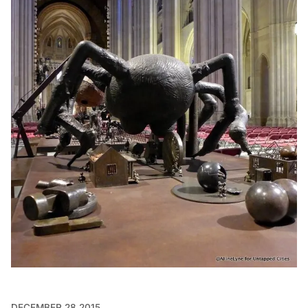
DECEMBER 28 2015