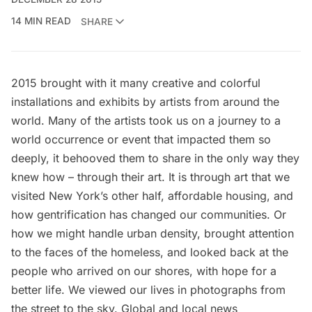
14 MIN READ
SHARE
2015 brought with it many creative and colorful
installations and exhibits by artists from around the
world. Many of the artists took us on a journey to a
world occurrence or event that impacted them so
deeply, it behooved them to share in the only way they
knew how – through their art. It is through art that we
visited
New York’s other half,
affordable housing
, and
how
gentrification has changed our communities
. Or
how we might handle
urban density
, brought attention
to the
faces of the homeless
, and looked back at the
people who arrived on our shores, with
hope for a
better life.
We viewed our lives in
photographs from
the street
to
the sky
. Global and local news