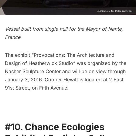
Vessel built from single hull for the Mayor of Nante,
France
The exhibit
“Provocations: The Architecture and
Design of Heatherwick Studio”
was organized by the
Nasher Sculpture Center and will be on view through
January 3, 2016. Cooper Hewitt is located at 2 East
91st Street, on Fifth Avenue.
#10. Chance Ecologies