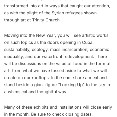
transformed into art in ways that caught our attention,
as with the plight of the Syrian refugees shown
through art at Trinity Church.
Moving into the New Year, you will see artistic works
on such topics as the doors opening in Cuba,
sustainability, ecology, mass incarceration, economic
inequality, and our
waterfront redevelopment.
There
will be discussions on the value of food in the form of
art, from what we have tossed aside to what we will
create on our rooftops. In the end, share a meal and
stand beside a giant figure “Looking Up” to the sky in
a whimsical and thoughtful way.
Many of these exhibits and installations will close early
in the month. Be sure to check closing dates.