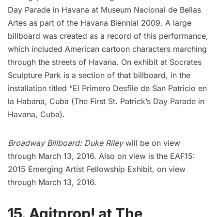
Day Parade in Havana at Museum Nacional de Bellas
Artes as part of the Havana Biennial 2009. A large
billboard was created as a record of this performance,
which included American cartoon characters marching
through the streets of Havana. On exhibit at Socrates
Sculpture Park is a section of that billboard, in the
installation titled
“El Primero Desfile de San Patricio en
la Habana, Cuba
(The First St. Patrick’s Day Parade in
Havana, Cuba).
Broadway Billboard: Duke Riley
will be on view
through March 13, 2016. Also on view is the
EAF15:
2015
Emerging Artist Fellowship Exhibit, on view
through March 13, 2016.
15. Agitprop! at The