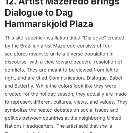
12. Artist Mazeredo Brings
Dialogue to Dag
Hammarskjold Plaza
This site-specific installation titled
“Dialogue”
created
by the Brazilian artist Mazeredo consists of four
sculptures meant to unite a diverse population in
discourse, with a view toward peaceful resolution of
conflicts. They are meant to be viewed from left to
right, and are titled Communication, Dialogue, Babel
and Butterfly. While the colors look like they were
created for the holiday season, they actually are made
to represent different cultures, views, and values. They
symbolize the heated debates on social issues and
politics between countries at the neighboring
United
Nations Headquarters.
The artist said that she is