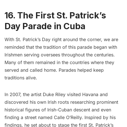
16. The First St. Patrick’s
Day Parade in Cuba
With St. Patrick’s Day right around the corner, we are
reminded that the tradition of this parade began with
Irishmen serving oversees throughout the centuries.
Many of them remained in the countries where they
served and called home. Parades helped keep
traditions alive.
In 2007, the artist Duke Riley visited Havana and
discovered his own Irish roots researching prominent
historical figures of Irish-Cuban descent and even
finding a street named Calle O’Reilly. Inspired by his
findings, he set about to stage the first St. Patrick’s