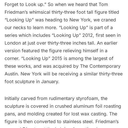
Forget to Look up
.” So when we heard that
Tom
Friedman’s
whimsical thirty-three foot tall figure titled
“Looking Up”
was heading to New York, we craned
our necks to learn more. “Looking Up” is part of a
series which includes “Looking Up” 2012, first seen in
London at just over thirty-three inches tall. An earlier
version featured the figure relieving himself in a
corner. “Looking Up” 2015 is among the largest of
these works, and was acquired by
The Contemporary
Austin
. New York will be receiving a similar thirty-three
foot sculpture in January.
Initially carved from rudimentary styrofoam, the
sculpture is covered in crushed aluminum foil roasting
pans, and molding created for lost wax casting. The
figure is then converted to stainless steel. Friedman’s