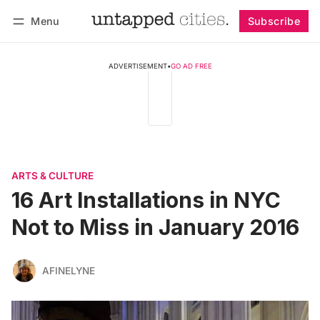
Menu
Subscribe
Follow
Log in
Subscribe
ADVERTISEMENT
•
GO AD FREE
ARTS & CULTURE
16 Art Installations in NYC
Not to Miss in January 2016
AFINELYNE