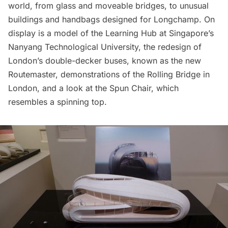
world, from glass and moveable bridges, to unusual
buildings and handbags designed for Longchamp. On
display is a model of the
Learning Hub
at Singapore’s
Nanyang Technological University, the redesign of
London’s double-decker buses, known as the new
Routemaster
, demonstrations of the
Rolling Bridge in
London
, and a look at the
Spun Chair
, which
resembles a spinning top.