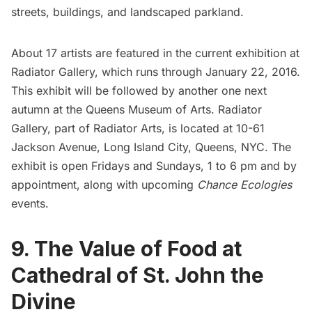
streets, buildings, and landscaped parkland.
About 17 artists are featured in the current exhibition at
Radiator Gallery, which runs through January 22, 2016.
This exhibit will be followed by another one next
autumn at the
Queens Museum of Arts
. Radiator
Gallery, part of
Radiator Arts
, is located at 10-61
Jackson Avenue, Long Island City, Queens, NYC. The
exhibit is open Fridays and Sundays, 1 to 6 pm and by
appointment, along with upcoming
Chance Ecologies
events.
9. The Value of Food at
Cathedral of St. John the
Divine