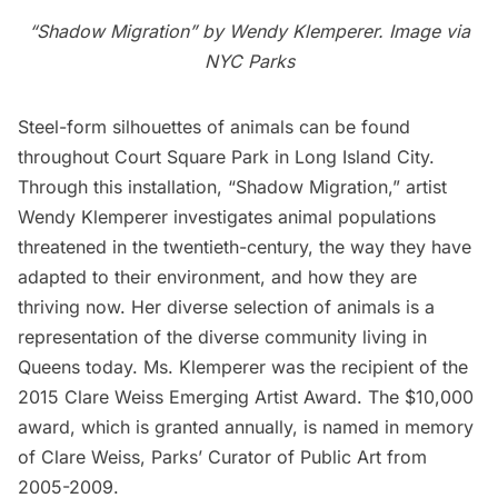
“Shadow Migration” by Wendy Klemperer. Image via
NYC Parks
Steel-form silhouettes of animals can be found
throughout
Court Square Park
in
Long Island City
.
Through this installation, “Shadow Migration,” artist
Wendy Klemperer
investigates animal populations
threatened in the twentieth-century, the way they have
adapted to their environment, and how they are
thriving now. Her diverse selection of animals is a
representation of the diverse community living in
Queens today. Ms. Klemperer was the recipient of the
2015 Clare Weiss Emerging Artist Award
. The $10,000
award, which is granted annually, is named in memory
of Clare Weiss, Parks’ Curator of Public Art from
2005-2009.