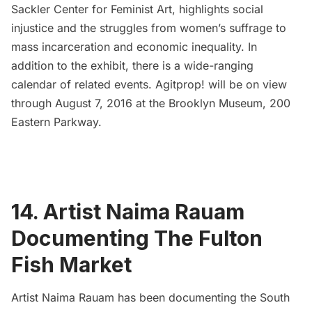
Sackler Center for Feminist Art
, highlights social
injustice and the struggles from women’s suffrage to
mass incarceration and economic inequality. In
addition to the exhibit, there is a wide-ranging
calendar of related events.
Agitprop! will be on view
through August 7, 2016 at the Brooklyn Museum, 200
Eastern Parkway.
14. Artist Naima Rauam
Documenting The Fulton
Fish Market
Artist
Naima Rauam
has been documenting the South