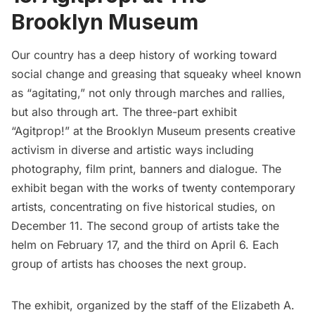
Brooklyn Museum
Our country has a deep history of working toward
social change and greasing that squeaky wheel known
as “agitating,” not only through marches and rallies,
but also through art. The three-part exhibit
“Agitprop!”
at the Brooklyn Museum presents creative
activism in diverse and artistic ways including
photography, film print, banners and dialogue. The
exhibit began with the works of twenty contemporary
artists, concentrating on five historical studies, on
December 11. The second group of artists take the
helm on February 17, and the third on April 6. Each
group of artists has chooses the next group.
The exhibit, organized by the staff of the
Elizabeth A.