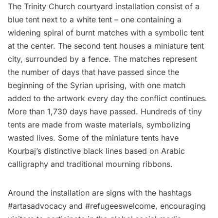
The Trinity Church courtyard installation consist of a
blue tent next to a white tent – one containing a
widening spiral of burnt matches with a symbolic tent
at the center. The second tent houses a miniature tent
city, surrounded by a fence. The matches represent
the number of days that have passed since the
beginning of the Syrian uprising, with one match
added to the artwork every day the conflict continues.
More than 1,730 days have passed. Hundreds of tiny
tents are made from waste materials, symbolizing
wasted lives. Some of the miniature tents have
Kourbaj’s distinctive black lines based on Arabic
calligraphy and traditional mourning ribbons.
Around the installation are signs with the hashtags
#artasadvocacy and #refugeeswelcome, encouraging