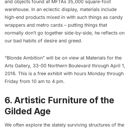
and objects found at MFTAs 35,000 square-foot
warehouse. In an eclectic display, materials include
high-end products mixed in with such things as candy
wrappers and metro cards – putting things that
normally don’t go together side-by-side, he reflects on
our bad habits of desire and greed.
“Blonde Ambition” will be on view at
Materials for the
Arts Gallery
, 33-00 Northern Boulevard through April 1,
2016. This is a free exhibit with hours Monday through
Friday from 10 am to 4 pm.
6. Artistic Furniture of the
Gilded Age
We often explore the stately surviving
structures
of the