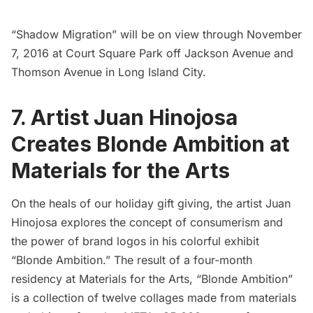
“Shadow Migration” will be on view through November
7, 2016 at Court Square Park off Jackson Avenue and
Thomson Avenue in
Long Island
City.
7. Artist Juan Hinojosa
Creates Blonde Ambition at
Materials for the Arts
On the heals of our holiday gift giving, the artist
Juan
Hinojosa
explores the concept of consumerism and
the power of brand logos in his colorful exhibit
“Blonde Ambition.” The result of a four-month
residency at Materials for the Arts,
“Blonde Ambition”
is a collection of twelve collages made from materials