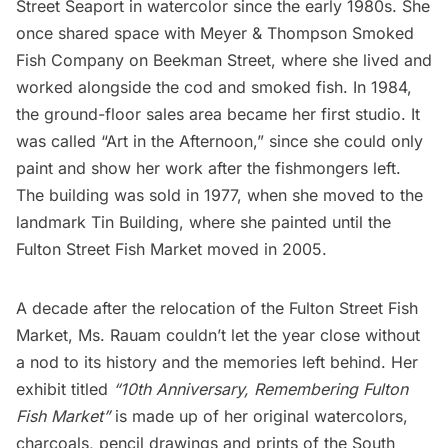
Street Seaport in watercolor since the early 1980s. She
once shared space with Meyer & Thompson Smoked
Fish Company on Beekman Street, where she lived and
worked alongside the cod and smoked fish. In 1984,
the ground-floor sales area became her first studio. It
was called “Art in the Afternoon,” since she could only
paint and show her work after the fishmongers left.
The building was sold in 1977, when she moved to the
landmark
Tin Building
, where she painted until the
Fulton Street Fish Market moved in 2005.
A decade after the relocation of the Fulton Street Fish
Market, Ms. Rauam couldn’t let the year close without
a nod to its history and the memories left behind. Her
exhibit titled
“10th Anniversary, Remembering Fulton
Fish Market”
is made up of her original watercolors,
charcoals, pencil drawings and prints of the
South