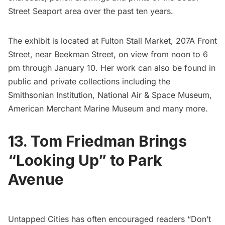
Street Seaport
area over the past ten years.
The exhibit is located at Fulton Stall Market, 207A Front
Street, near Beekman Street, on view from noon to 6
pm through January 10. Her work can also be found in
public and private collections including the
Smithsonian Institution, National Air & Space Museum,
American Merchant Marine Museum and many more.
13. Tom Friedman Brings
“Looking Up” to Park
Avenue
Untapped Cities has often encouraged readers “
Don’t