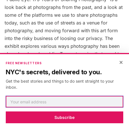
look back at photographs from the past, and a look at
some of the platforms we use to share photographs
today, such as the use of streets as a venue for
photography, and moving forward with this art form
into the risky business of loosing our privacy. The
exhibit explores various ways photography has been
shared and made public. Two categories that caught
×
our attention were
‘Stereogranimator: View, Create and
FREE NEWSLETTERS
Share 3D Images
and
On Broadway,
which represents
NYC's secrets, delivered to you.
digital traces of life collected along the
thirteen miles
Get the best stories and things to do sent straight to your
of Broadway
.
“Public Eye: 175 Years of Sharing
inbox.
Photography”
is located at the
New York Public
Library
, Stephen A. Schwarzman Building, Fifth Avenue
at 42nd Street. The exhibit ends January 3.
Subscribe
3. A Signpost and a