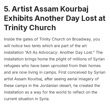
5. Artist Assam Kourbaj
Exhibits Another Day Lost at
Trinity Church
Inside the gates of
Trinity Church
on Broadway, you
will notice two tents which are part of the art
installation
“Art As Advocacy: Another Day Lost.”
The
installation brings home the plight of millions of Syrian
refugees who have been uprooted from their homes
and are now living in camps. First conceived by Syrian
artist
Assam Kourbaj
, after seeing aerial imagery of
these camps in the Jordanian desert, he created the
installation as a way for the world to reflect on the
current situation in Syria.