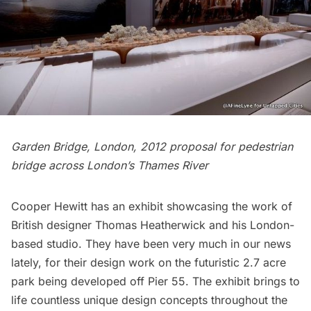
Garden Bridge, London, 2012 proposal for pedestrian
bridge across London’s Thames River
Cooper Hewitt
has an exhibit showcasing the work of
British designer
Thomas Heatherwick
and his London-
based studio. They have been very much in our news
lately, for their design work on the futuristic
2.7 acre
park being developed off Pier 55
. The exhibit brings to
life countless unique design concepts throughout the