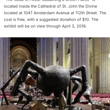
located inside the
Cathedral of St. John the Divine
located at 1047 Amsterdam Avenue at 112th Street. The
cost is free, with a suggested donation of $10. The
exhibit will be on view through April 3, 2016.