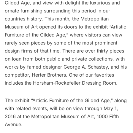
Gilded Age,
and view with delight the luxurious and
ornate furnishing surrounding this period in our
countries history. This month, the
Metropolitan
Museum of Art
opened its doors to the exhibit
“Artistic
Furniture of the Gilded Age,”
where visitors can view
rarely seen pieces by some of the most prominent
design firms of that time. There are over thirty pieces
on loan from both public and private collections, with
works by famed designer George A. Schastey, and his
competitor, Herter Brothers. One of our favorites
includes the Horsham-Rockefeller Dressing Room.
The exhibit “Artistic Furniture of the
Gilded Age
,” along
with related events, will be on view through May 1,
2016 at the Metropolitan Museum of Art, 1000 Fifth
Avenue.