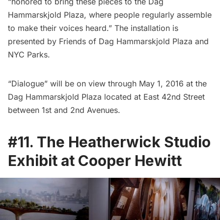
“honored to bring these pieces to the
Dag
Hammarskjold Plaza
, where people regularly assemble
to make their voices heard.” The installation is
presented by
Friends of Dag Hammarskjold Plaza
and
NYC Parks.
“Dialogue” will be on view through May 1, 2016 at the
Dag Hammarskjold Plaza located at East 42nd Street
between 1st and 2nd Avenues.
#11. The Heatherwick Studio
Exhibit at Cooper Hewitt