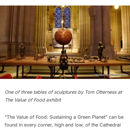
One of three tables of sculptures by Tom Otterness at
The Value of Food exhibit
“The Value of Food: Sustaining a Green Planet”
can be
found in every corner, high and low, of the
Cathedral