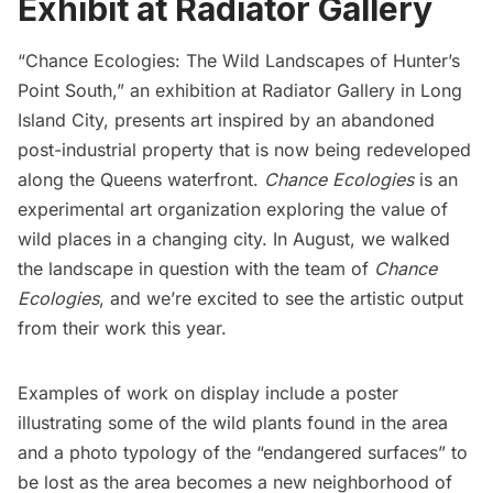
Exhibit at Radiator Gallery
“Chance Ecologies: The Wild Landscapes of Hunter’s
Point South,”
an exhibition at
Radiator Gallery
in Long
Island City, presents art inspired by an
abandoned
post-industrial property
that is now being redeveloped
along the Queens waterfront.
Chance Ecologies
is an
experimental art organization exploring the value of
wild places in a changing city. In August, we
walked
the landscape in question with the team of
Chance
Ecologies
, and we’re excited to see the artistic output
from their work this year.
Examples of work on display include a poster
illustrating some of the wild plants found in the area
and a photo typology of the “endangered surfaces” to
be lost as the area becomes a new neighborhood of