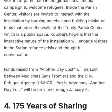
visitors to participate in the global social media
campaign to welcome refugees. Inside the Parish
Center, visitors are invited to interact with the
installation by burning matches and building miniature
tents that adorn the walls of the Trinity Parish Center,
which is a public space. Kourbaj’s hope is that the
interactive nature of the installation will engage visitors
in the Syrian refugee crisis and
thoughtful
conversation
.
Funds raised
from “Another Day Lost” will be split
between Medicines Sans Frontiers and the U.N.
Refugee Agency (UNHCR). “Art is Advocacy: Another
Day Lost” will be on view through January 5.
4. 175 Years of Sharing