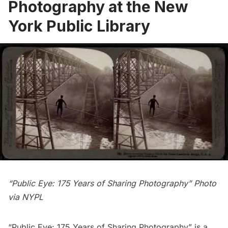
Photography at the New
York Public Library
“Public Eye: 175 Years of Sharing Photography” Photo
via NYPL
“
Public Eye: 175 Years of Sharing Photography
” is a