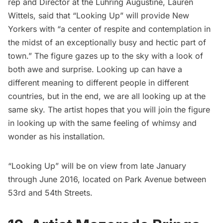
rep and Director at the
Luhring Augustine
, Lauren
Wittels, said that “Looking Up” will provide New
Yorkers with “a center of respite and contemplation in
the midst of an exceptionally busy and hectic part of
town.” The figure gazes up to the sky with a look of
both awe and surprise. Looking up can have a
different meaning to different people in different
countries, but in the end, we are all looking up at the
same sky. The artist hopes that you will join the figure
in looking up with the same feeling of whimsy and
wonder as his installation.
“Looking Up” will be on view from late January
through June 2016, located on
Park Avenue
between
53rd and 54th Streets.