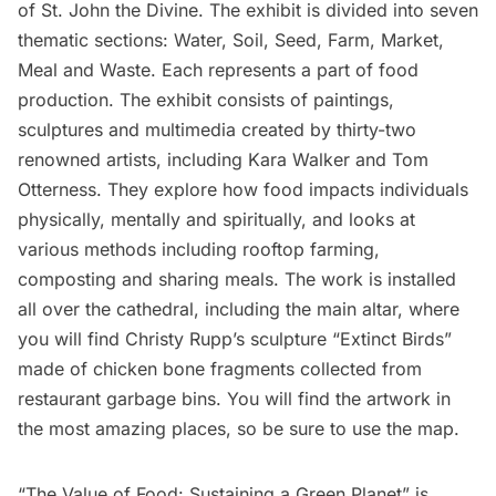
of St. John the Divine.
The exhibit is divided into seven
thematic sections: Water, Soil, Seed, Farm, Market,
Meal and Waste. Each represents a part of food
production. The exhibit consists of paintings,
sculptures and multimedia created by thirty-two
renowned artists, including
Kara Walker
and
Tom
Otterness
. They explore how food impacts individuals
physically, mentally and spiritually, and looks at
various methods including rooftop farming,
composting and sharing meals. The work is installed
all over the cathedral, including the main altar, where
you will find Christy Rupp’s sculpture “Extinct Birds”
made of chicken bone fragments collected from
restaurant
garbage
bins. You will find the artwork in
the most amazing places,
so be sure to use the map
.
“The Value of Food: Sustaining a Green Planet” is