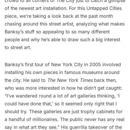
crowd to all corners of The City just to catch a glimpse
of the newest art installation. For this Untapped Cities
piece, we’re taking a look back at the
past month
chasing around this street artist
, analyzing what makes
Banksy’s stuff so appealing to so many different
people and why he’s able to draw such a big interest
to street art.
Banksy’s first tour of New York City in 2005 involved
installing his own pieces
in famous museums around
the city. He said to
The New York Times
back then,
who was more interested in how he didn’t get caught:
“I’ve wandered round a lot of art galleries thinking, ‘I
could have done that,’ so it seemed only right that I
should try. These galleries are just trophy cabinets for
a handful of millionaires. The public never has any real
say in what art they see.” His guerrilla takeover of the