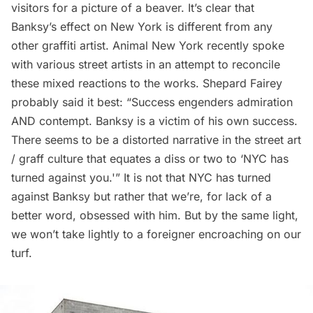
visitors for a
picture of a beaver
. It’s clear that
Banksy’s effect on New York is different from any
other graffiti artist.
Animal New York
recently spoke
with various street artists in an attempt to reconcile
these mixed reactions to the works. Shepard Fairey
probably said it best: “Success engenders admiration
AND contempt. Banksy is a victim of his own success.
There seems to be a distorted narrative in the street art
/ graff culture that equates a diss or two to ‘NYC has
turned against you.'” It is not that NYC has turned
against Banksy but rather that we’re, for lack of a
better word, obsessed with him. But by the same light,
we won’t take lightly to a foreigner encroaching on our
turf.