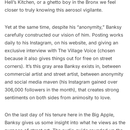
Hell’s Kitchen
, or a
ghetto boy in the Bronx
we feel
closer to truly knowing this aerosol vigilante.
Yet at the same time, despite his “anonymity,” Banksy
carefully constructed our vision of him. Posting works
daily to his
Instagram
, on his
website
, and giving an
exclusive
interview with The Village Voice
(chosen
because it also gives things out for free on street
corners). It’s this gray area Banksy exists in, between
commercial artist and street artist, between anonymity
and social media maven (his Instagram gained over
306,000 followers in the month), that creates strong
sentiments on both sides from animosity to love.
On the last day of his tenure here in the Big Apple,
Banksy gives us some insight
into what he views as the