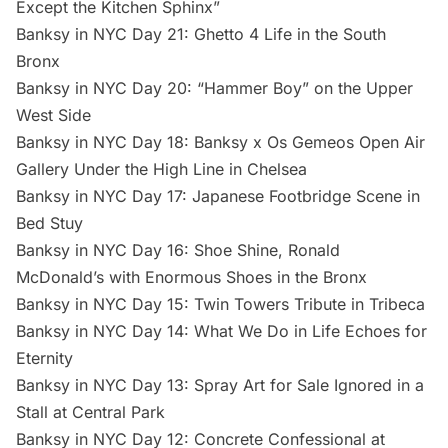
Except the Kitchen Sphinx”
Banksy in NYC Day 21: Ghetto 4 Life in the South
Bronx
Banksy in NYC Day 20: “Hammer Boy” on the Upper
West Side
Banksy in NYC Day 18: Banksy x Os Gemeos Open Air
Gallery Under the High Line in Chelsea
Banksy in NYC Day 17: Japanese Footbridge Scene in
Bed Stuy
Banksy in NYC Day 16: Shoe Shine, Ronald
McDonald’s with Enormous Shoes in the Bronx
Banksy in NYC Day 15: Twin Towers Tribute in Tribeca
Banksy in NYC Day 14: What We Do in Life Echoes for
Eternity
Banksy in NYC Day 13: Spray Art for Sale Ignored in a
Stall at Central Park
Banksy in NYC Day 12: Concrete Confessional at