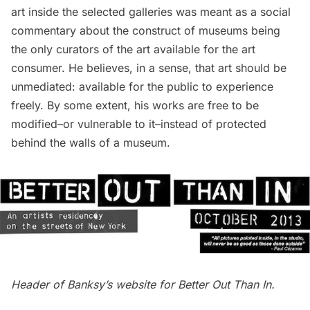
art inside the selected galleries was meant as a social
commentary about the construct of
museums
being
the only curators of the art available for the art
consumer. He believes, in a sense, that art should be
unmediated: available for the public to experience
freely. By some extent, his works are free to be
modified–or vulnerable to it–instead of protected
behind the walls of a museum.
Header of
Banksy’s website
for Better Out Than In.