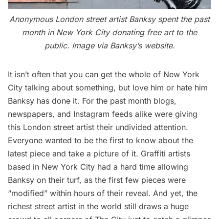
Anonymous London street artist Banksy spent the past
month in New York City donating free art to the
public. Image via Banksy’s
website
.
It isn’t often that you can get the whole of New York
City talking about something, but love him or hate him
Banksy
has done it. For the past month blogs,
newspapers, and Instagram feeds alike were giving
this London street artist their undivided attention.
Everyone wanted to be the first to know about the
latest piece and take a picture of it. Graffiti artists
based in New York City had a hard time allowing
Banksy on their turf, as the first few pieces were
“modified” within hours of their reveal. And yet, the
richest street artist in the world still draws a huge