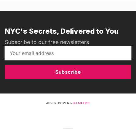
NYC's Secrets, Delivered to You
Subscribe to our free newsletters
Subscribe
ADVERTISEMENT
•
GO AD FREE