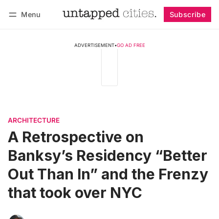
Menu
Subscribe
Follow
Log in
Subscribe
ADVERTISEMENT
•
GO AD FREE
ARCHITECTURE
A Retrospective on
Banksy’s Residency “Better
Out Than In” and the Frenzy
that took over NYC