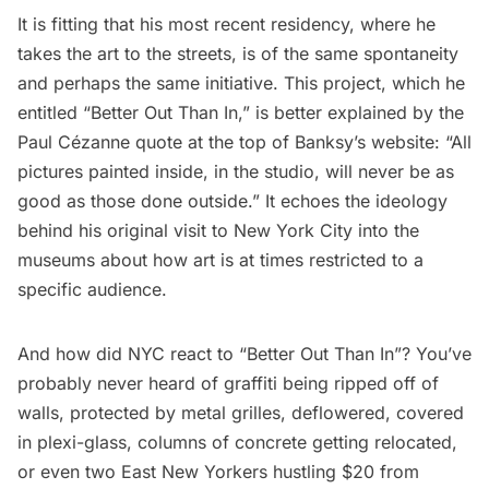
It is fitting that his most recent residency, where he
takes the art to the streets, is of the same spontaneity
and perhaps the same initiative. This project, which he
entitled
“Better Out Than In,”
is better explained by the
Paul Cézanne quote at the top of Banksy’s website: “All
pictures painted inside, in the studio, will never be as
good as those done outside.” It echoes the ideology
behind his original visit to New York City into the
museums about how art is at times restricted to a
specific audience.
And how did NYC react to “Better Out Than In”? You’ve
probably never heard of graffiti being
ripped off of
walls
,
protected by metal grilles
,
deflowered
, covered
in
plexi-glass
,
columns of concrete
getting relocated,
or even two East New Yorkers hustling $20 from