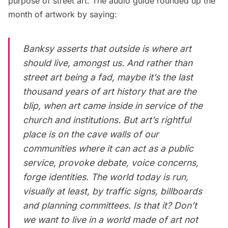
purpose of street art. The audio guide rounded up the
month of artwork by saying:
Banksy asserts that outside is where art
should live, amongst us. And rather than
street art being a fad, maybe it’s the last
thousand years of art history that are the
blip, when art came
inside
in service of the
church and institutions. But art’s rightful
place is on the cave walls of our
communities where it can act as a public
service, provoke debate, voice concerns,
forge identities. The world today is run,
visually at least, by traffic signs, billboards
and planning committees. Is that it? Don’t
we want to live in a world made of art not