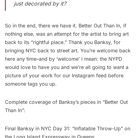
just decorated by it?
So in the end, there we have it.
Better Out Than In
, if
nothing else, was an attempt for the artist to bring art
back to its “rightful place.” Thank you Banksy, for
bringing NYC back to street art. You’re welcome back
here any time–and by ‘welcome’ I mean: the NYPD
would love to have you and we’re all going to want a
picture of your work for our Instagram feed before
someone tags you up.
Complete coverage of Banksy’s pieces in “Better Out
Than In”:
Final Banksy in NYC Day 31: “Inflatable Throw-Up” on
the Long Island Expressway in Queens