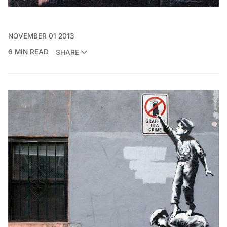
NOVEMBER 01 2013
6 MIN READ
SHARE