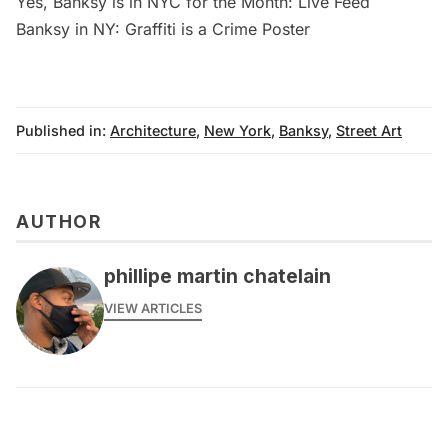
Yes, Banksy is in NYC for the Month: Live Feed
Banksy in NY: Graffiti is a Crime Poster
Published in:
Architecture
,
New York
,
Banksy
,
Street Art
AUTHOR
phillipe martin chatelain
VIEW ARTICLES