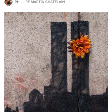
PHILLIPE MARTIN CHATELAIN