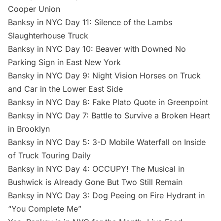
Cooper Union
Banksy in NYC Day 11: Silence of the Lambs
Slaughterhouse Truck
Banksy in NYC Day 10: Beaver with Downed No
Parking Sign in East New York
Bansky in NYC Day 9: Night Vision Horses on Truck
and Car in the Lower East Side
Banksy in NYC Day 8: Fake Plato Quote in Greenpoint
Banksy in NYC Day 7: Battle to Survive a Broken Heart
in Brooklyn
Banksy in NYC Day 5: 3-D Mobile Waterfall on Inside
of Truck Touring Daily
Banksy in NYC Day 4: OCCUPY! The Musical in
Bushwick is Already Gone But Two Still Remain
Banksy in NYC Day 3: Dog Peeing on Fire Hydrant in
“You Complete Me”