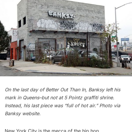
On the last day of Better Out Than In, Banksy left his
mark in Queens–but not at 5 Pointz graffiti shrine.
Instead, his last piece was “full of hot air.” Photo via
Banksy website.
New York City is the mecca of the hip hop