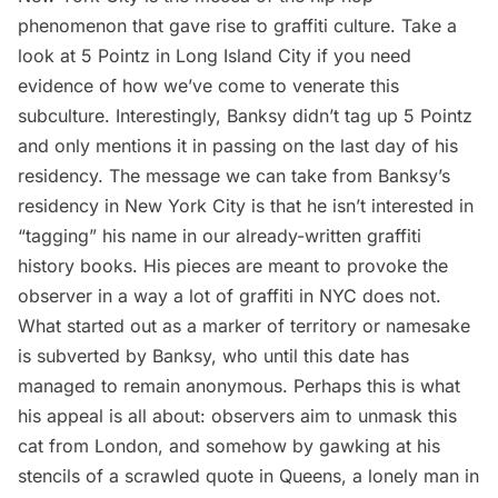
phenomenon that gave rise to graffiti culture. Take a
look at
5 Pointz in Long Island City
if you need
evidence of how we’ve come to venerate this
subculture. Interestingly, Banksy didn’t tag up 5 Pointz
and only mentions it in passing on the
last day of his
residency
. The message we can take from Banksy’s
residency in New York City is that he isn’t interested in
“tagging” his name in our already-written graffiti
history books. His pieces are meant to provoke the
observer in a way a lot of graffiti in NYC does not.
What started out as a marker of territory or namesake
is subverted by Banksy, who until this date has
managed to remain anonymous. Perhaps this is what
his appeal is all about: observers aim to unmask this
cat from London, and somehow by gawking at his
stencils of a
scrawled quote in Queens
, a
lonely man in