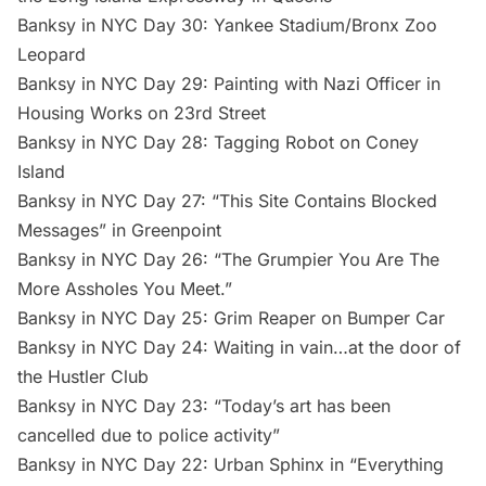
Banksy in NYC Day 30: Yankee Stadium/Bronx Zoo
Leopard
Banksy in NYC Day 29: Painting with Nazi Officer in
Housing Works on 23rd Street
Banksy in NYC Day 28: Tagging Robot on Coney
Island
Banksy in NYC Day 27: “This Site Contains Blocked
Messages” in Greenpoint
Banksy in NYC Day 26: “The Grumpier You Are The
More Assholes You Meet.”
Banksy in NYC Day 25: Grim Reaper on Bumper Car
Banksy in NYC Day 24: Waiting in vain…at the door of
the Hustler Club
Banksy in NYC Day 23: “Today’s art has been
cancelled due to police activity”
Banksy in NYC Day 22: Urban Sphinx in “Everything