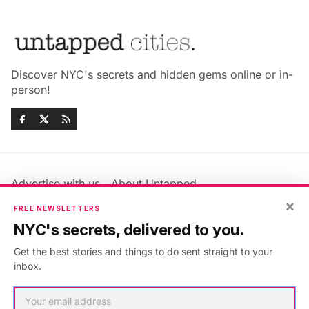
Discover NYC's secrets and hidden gems online or in-
person!
Advertise with us
About Untapped
Jobs & Internships
Terms & Conditions
×
FREE NEWSLETTERS
Members FAQ
Privacy Policy
NYC's secrets, delivered to you.
EU Privacy Information
GDPR
Get the best stories and things to do sent straight to your
Accessibility Statement
Contact Us
inbox.