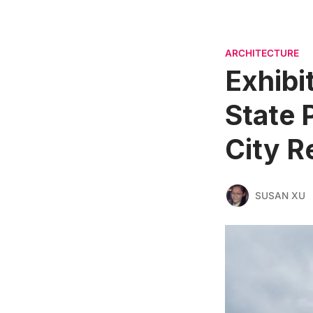
ARCHITECTURE
Exhibi
State 
City R
SUSAN XU