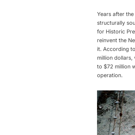
Years after the
structurally sou
for Historic Pr
reinvent the Ne
it.
According to
million dollars,
to $72 million 
operation.