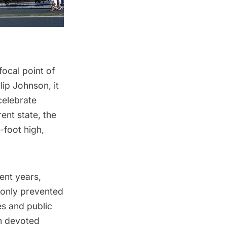
focal point of
ilip Johnson
, it
celebrate
ent state, the
-foot high,
ent years,
 only prevented
des and
public
on devoted