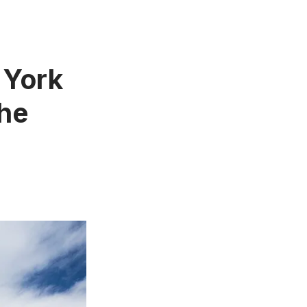
 York
The