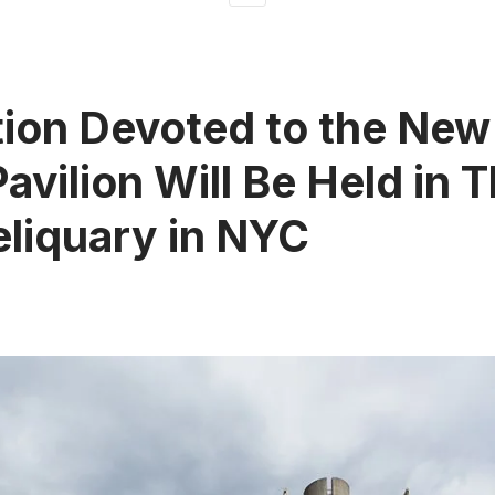
tion Devoted to the New
Pavilion Will Be Held in 
eliquary in NYC