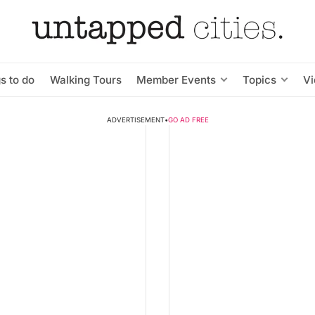
s to do
Walking Tours
Member Events
Topics
V
ADVERTISEMENT
•
GO AD FREE