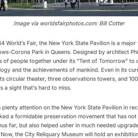
Image via
worldsfairphotos.com
: Bill Cotter
64 World’s Fair
, the
New York State Pavilion
is a major 
ows-Corona Park
in Queens. Designed by architect
Ph
s of people together under its “Tent of Tomorrow” to 
logy and the achievements of mankind. Even in its curr
 its circular theater, three observations towers, and 100
 is a sight that’s hard to miss.
plenty attention on the New York State Pavilion in rec
ked a formidable preservation movement that has not
 thus far, but also helped usher in much needed upgra
. Now, the
City Reliquary Museum
will hold an exhibiti