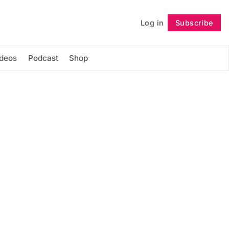
Log in
Subscribe
Follow
ideos
Podcast
Shop