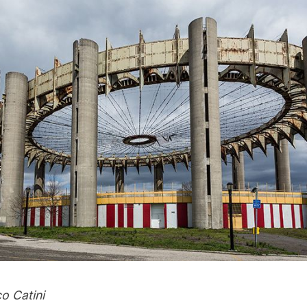
o Catini