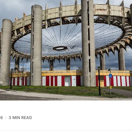
16
3 MIN READ