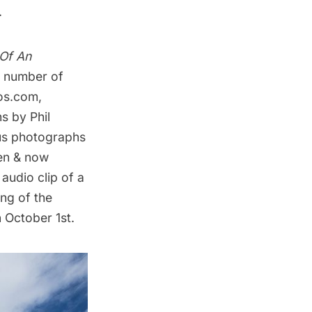
.
 Of An
 a number of
tos.com
,
s by Phil
ous photographs
en & now
 audio clip of a
ing of the
n October 1st.