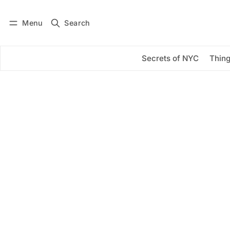
Menu
Search
Log in
Subscribe
Secrets of NYC
Thing