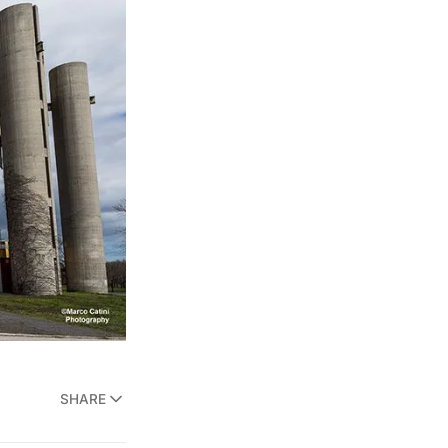
SHARE