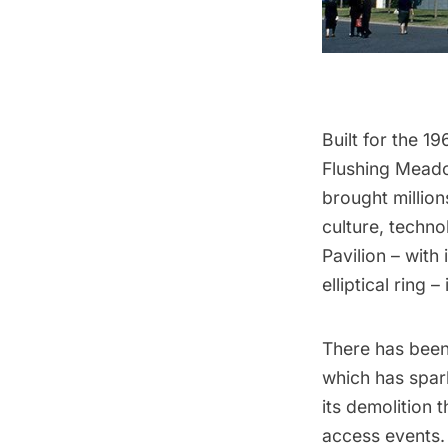
Built for the
19
Flushing Mead
brought million
culture, techno
Pavilion – with
elliptical ring –
There has been 
which has spar
its demolition
access events