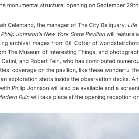
 the monumental structure, opening on September 29th
ah Celentano, the manager of The City Reliquary,
Life
 Philip Johnson’s New York State Pavilion
will feature
ding archival images from Bill Cotter of
worldsfairpho
rom
The Museum of Interesting Things
, and photograph
 Catini, and Robert Fein, who has contributed numer
ies’ coverage on the pavilion, like these wonderful
th
an exploration shots inside the observation decks
. An
with Philip Johnson will also be available and a screen
odern Ruin
will take place at the opening reception o