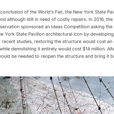
 conclusion of the
World’s Fair
, the
New York State Pav
nd although still in need of costly repairs. In 2016, the
eservation
sponsored an
Ideas Competition
asking the 
w York State Pavilion architectural icon by developin
 recent studies, restoring the structure would cost an
 while demolishing it entirely would cost $14 million. Alt
would be needed to reopen the structure and bring it b