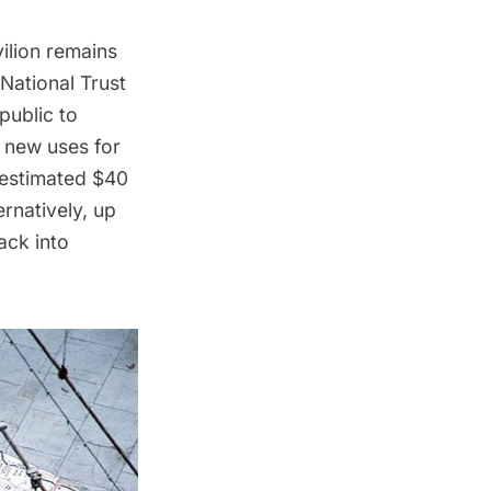
ilion
remains
National Trust
public to
g new uses for
 estimated $40
ernatively, up
ack into