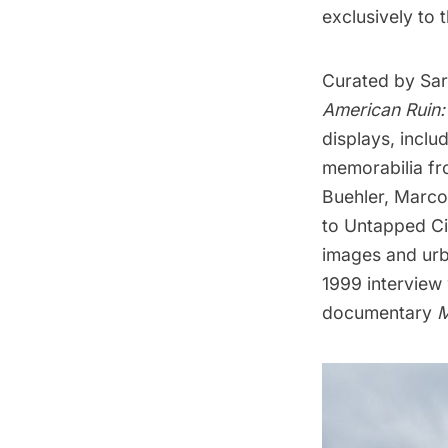
exclusively to
Curated by Sar
American Ruin:
displays, inclu
memorabilia f
Buehler, Marco
to Untapped Cit
images
and
urb
1999 interview 
documentary
M