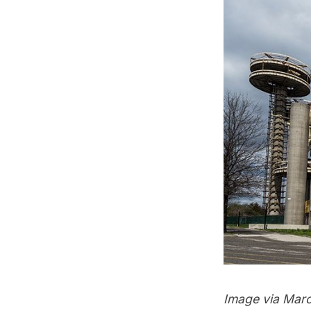
Image via
Marc