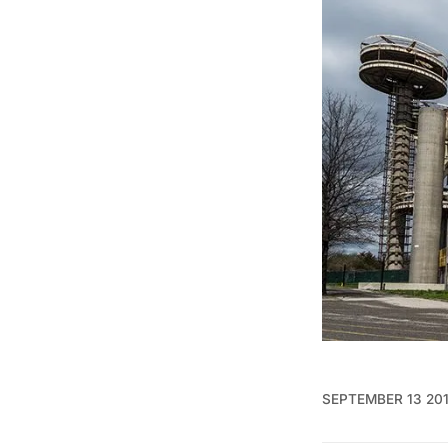
SEPTEMBER 13 20