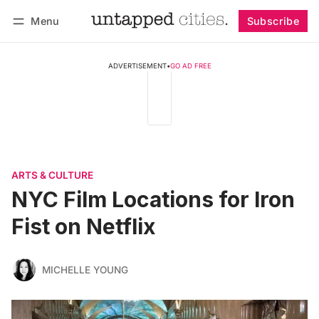
Menu
Subscribe
Follow
Log in
Subscribe
ADVERTISEMENT
•
GO AD FREE
ARTS & CULTURE
NYC Film Locations for Iron
Fist on Netflix
MICHELLE YOUNG