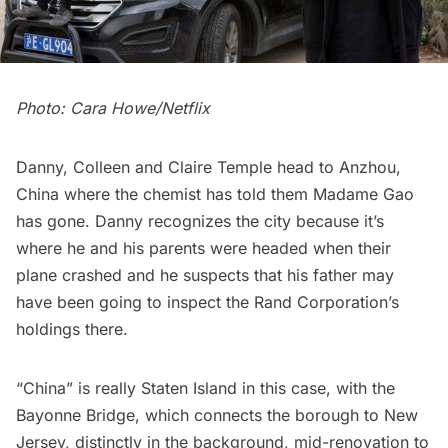
Photo: Cara Howe/Netflix
Danny, Colleen and Claire Temple head to Anzhou,
China where the chemist has told them Madame Gao
has gone. Danny recognizes the city because it’s
where he and his parents were headed when their
plane crashed and he suspects that his father may
have been going to inspect the Rand Corporation’s
holdings there.
“China” is really Staten Island in this case, with the
Bayonne Bridge
, which connects the borough to New
Jersey, distinctly in the background, mid-renovation to