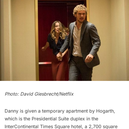
Photo: David Giesbrecht/Netflix
Danny is given a temporary apartment by Hogarth,
which is the Presidential Suite duplex in the
InterContinental Times Square hotel, a 2,700 square