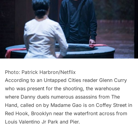
Photo: Patrick Harbron/Netflix
According to an Untapped Cities reader Glenn Curry
who was present for the shooting, the warehouse
where Danny duels numerous assassins from The
Hand, called on by Madame Gao is on Coffey Street in
Red Hook
, Brooklyn near the waterfront across from
Louis Valentino Jr Park and Pier.