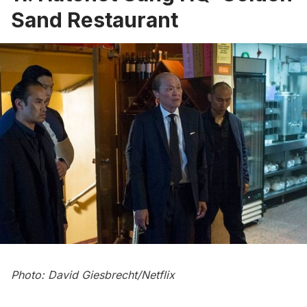
Sand Restaurant
Photo: David Giesbrecht/Netflix