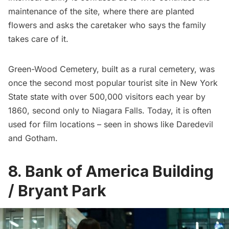
maintenance of the site, where there are planted
flowers and asks the caretaker who says the family
takes care of it.
Green-Wood Cemetery, built as a rural cemetery, was
once the second most popular tourist site in New York
State state with over 500,000 visitors each year by
1860, second only to Niagara Falls. Today, it is often
used for film locations – seen in shows like
Daredevil
and
Gotham
.
8. Bank of America Building
/ Bryant Park