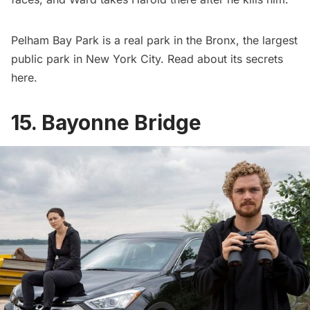
Pelham Bay Park
is a real park in the Bronx, the largest
public park in New York City. Read about its secrets
here
.
15. Bayonne Bridge