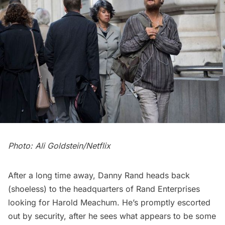
Photo: Ali Goldstein/Netflix
After a long time away, Danny Rand heads back
(shoeless) to the headquarters of Rand Enterprises
looking for Harold Meachum. He’s promptly escorted
out by security, after he sees what appears to be some