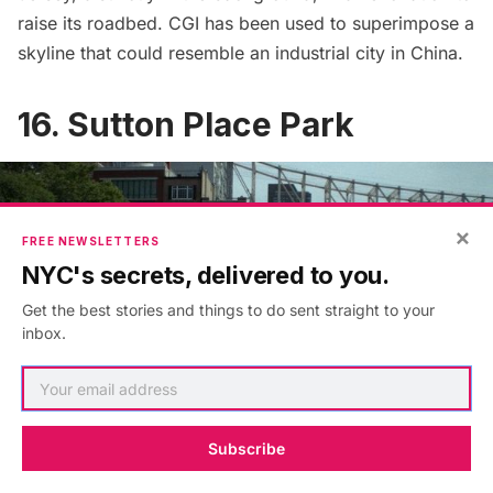
raise its roadbed. CGI has been used to superimpose a
skyline that could resemble an industrial city in China.
16. Sutton Place Park
×
FREE NEWSLETTERS
NYC's secrets, delivered to you.
Get the best stories and things to do sent straight to your
inbox.
Subscribe
Ward confronts Joy in Sutton Place Park along the