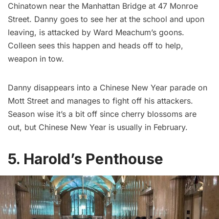
Chinatown
near the
Manhattan Bridge
at 47 Monroe
Street. Danny goes to see her at the school and upon
leaving, is attacked by Ward Meachum’s goons.
Colleen sees this happen and heads off to help,
weapon in tow.
Danny disappears into a Chinese New Year parade on
Mott Street and manages to fight off his attackers.
Season wise it’s a bit off since cherry blossoms are
out, but Chinese New Year is usually in February.
5. Harold’s Penthouse