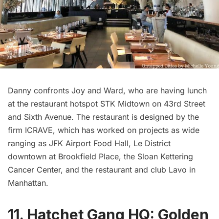
Danny confronts Joy and Ward, who are having lunch
at the restaurant hotspot STK Midtown on 43rd Street
and Sixth Avenue. The restaurant is designed by the
firm ICRAVE, which has worked on projects as wide
ranging as
JFK Airport
Food Hall, Le District
downtown at Brookfield Place, the Sloan Kettering
Cancer Center, and the restaurant and club Lavo in
Manhattan.
11. Hatchet Gang HQ: Golden