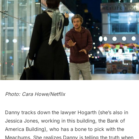
Photo: Cara Howe/Netflix
Danny tracks down the lawyer Hogarth (she’s also in
Jessica Jones
, working in this building, the Bank of
America Building), who has a bone to pick with the
Meachums. She realizes Danny is telling the truth when