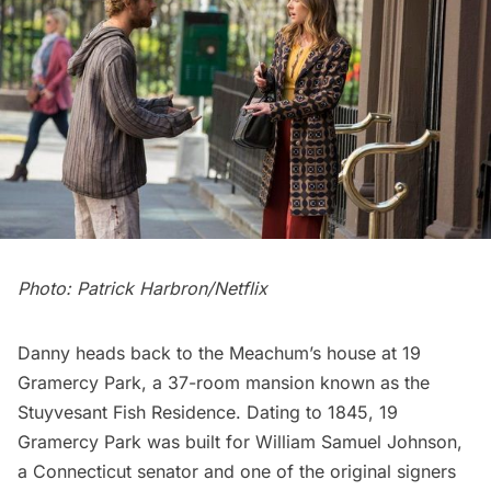
Photo: Patrick Harbron/Netflix
Danny heads back to the Meachum’s house at 19
Gramercy Park, a 37-room mansion known as the
Stuyvesant Fish Residence. Dating to 1845, 19
Gramercy Park was built for William Samuel Johnson,
a Connecticut senator and one of the original signers