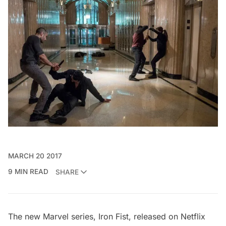
MARCH 20 2017
9 MIN READ
SHARE
The new Marvel series, Iron Fist, released on Netflix