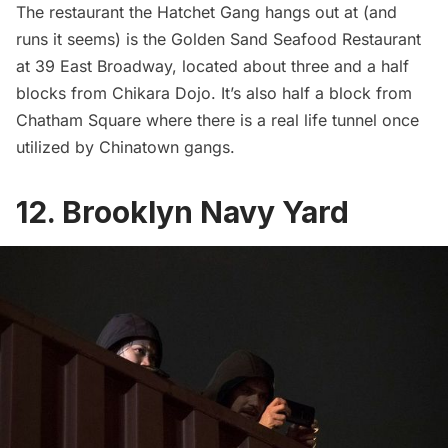
The restaurant the Hatchet Gang hangs out at (and
runs it seems) is the Golden Sand Seafood Restaurant
at 39 East Broadway, located about three and a half
blocks from Chikara Dojo. It’s also half a block from
Chatham Square where there is a
real life tunnel once
utilized by Chinatown gangs
.
12. Brooklyn Navy Yard