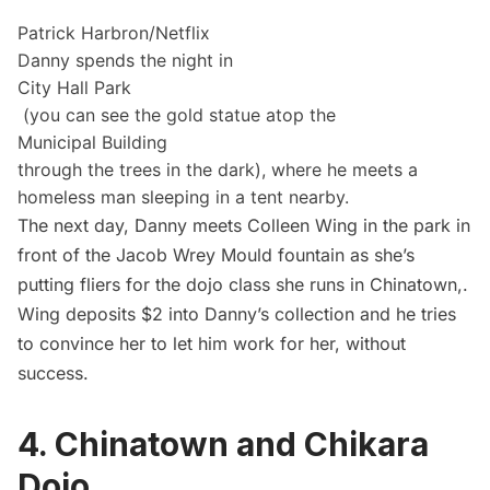
Patrick Harbron/Netflix
Danny spends the night in
City Hall Park
(you can see the gold statue atop the
Municipal Building
through the trees in the dark), where he meets a
homeless man sleeping in a tent nearby.
The next day, Danny meets Colleen Wing in the park in
front of the Jacob Wrey Mould fountain as she’s
putting fliers for the dojo class she runs in
Chinatown
,.
Wing deposits $2 into Danny’s collection and he tries
to convince her to let him work for her, without
success.
4. Chinatown and Chikara
Dojo