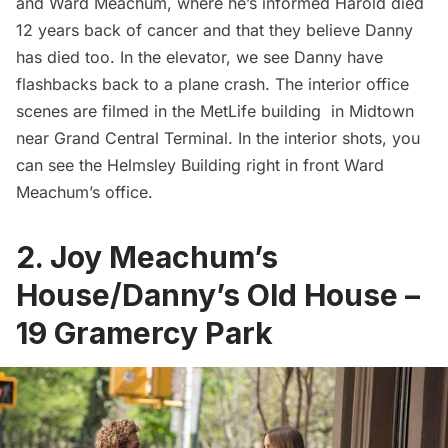
and Ward Meachum, where he’s informed Harold died
12 years back of cancer and that they believe Danny
has died too. In the elevator, we see Danny have
flashbacks back to a plane crash. The interior office
scenes are filmed in the MetLife building in Midtown
near
Grand Central Terminal
. In the interior shots, you
can see the
Helmsley Building
right in front Ward
Meachum’s office.
2. Joy Meachum’s
House/Danny’s Old House –
19 Gramercy Park