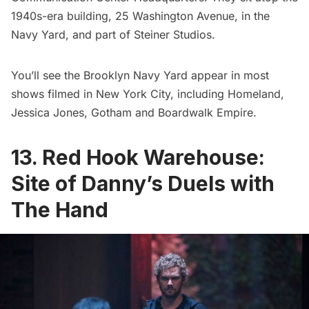
1940s-era building, 25 Washington Avenue, in the
Navy Yard, and part of Steiner Studios.
You’ll see the Brooklyn Navy Yard appear in most
shows filmed in New York City, including
Homeland
,
Jessica Jones
,
Gotham
and
Boardwalk Empire
.
13. Red Hook Warehouse:
Site of Danny’s Duels with
The Hand