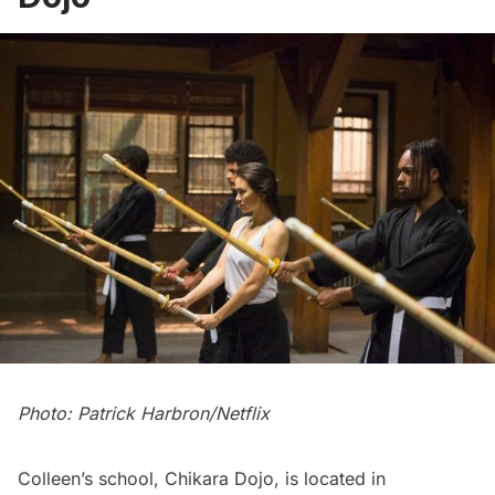
Photo: Patrick Harbron/Netflix
Colleen’s school, Chikara Dojo, is located in