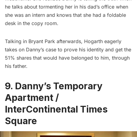
he talks about tormenting her in his dad’s office when
she was an intern and knows that she had a foldable
desk in the copy room.
Talking in
Bryant Park
afterwards, Hogarth eagerly
takes on Danny’s case to prove his identity and get the
51% shares that would have belonged to him, through
his father.
9. Danny’s Temporary
Apartment /
InterContinental Times
Square