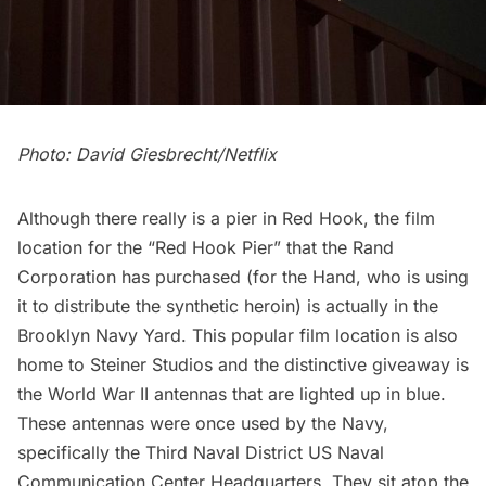
Photo: David Giesbrecht/Netflix
Although there really is a pier in Red Hook, the film
location for the “Red Hook Pier” that the Rand
Corporation has purchased (for the Hand, who is using
it to distribute the synthetic heroin) is actually in the
Brooklyn Navy Yard
. This popular film location is also
home to
Steiner Studios
and the distinctive giveaway is
the
World War II antennas
that are lighted up in blue.
These antennas were once used by the Navy,
specifically the Third Naval District US Naval
Communication Center Headquarters. They sit atop the