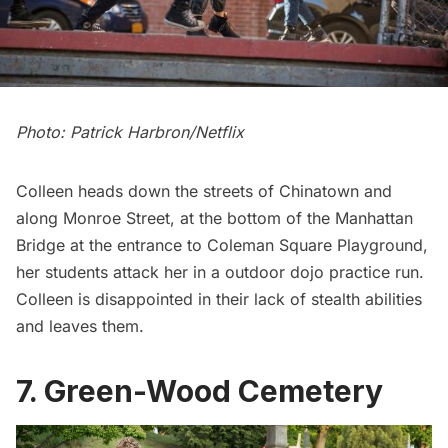
Photo: Patrick Harbron/Netflix
Colleen heads down the streets of Chinatown and
along Monroe Street, at the bottom of the Manhattan
Bridge at the entrance to Coleman Square Playground,
her students attack her in a outdoor dojo practice run.
Colleen is disappointed in their lack of stealth abilities
and leaves them.
7. Green-Wood Cemetery