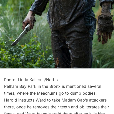
Photo: Linda Kallerus/Netflix
Pelham Bay Park in the Bronx is mentioned several
times, where the Meachums go to dump bodies.
Harold instructs Ward to take Madam Gao’s attackers
there, once he removes their teeth and obliterates their
faces, and Ward takes Harold there after he kills him.