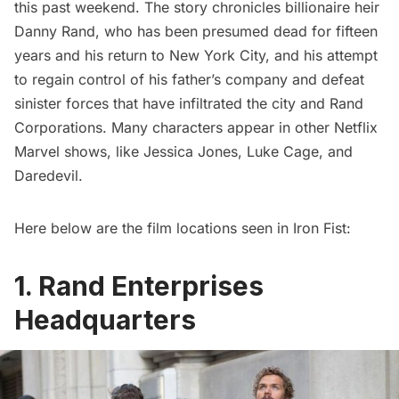
this past weekend. The story chronicles billionaire heir
Danny Rand, who has been presumed dead for fifteen
years and his return to New York City, and his attempt
to regain control of his father’s company and defeat
sinister forces that have infiltrated the city and Rand
Corporations. Many characters appear in other Netflix
Marvel shows, like
Jessica Jones
,
Luke Cage
, and
Daredevil
.
Here below are the film locations seen in Iron Fist:
1. Rand Enterprises
Headquarters