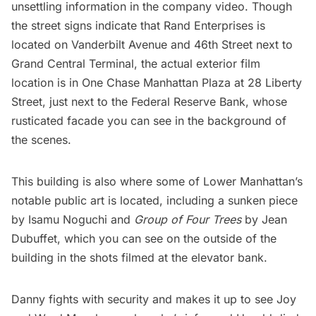
unsettling information in the company video. Though
the street signs indicate that Rand Enterprises is
located on Vanderbilt Avenue and 46th Street next to
Grand Central Terminal
, the actual exterior film
location is in One Chase Manhattan Plaza at 28 Liberty
Street, just next to the
Federal Reserve Bank
, whose
rusticated facade you can see in the background of
the scenes.
This building is also where some of Lower Manhattan’s
notable public art is located, including a
sunken piece
by Isamu Noguchi
and
Group of Four Trees
by Jean
Dubuffet
, which you can see on the outside of the
building in the shots filmed at the elevator bank.
Danny fights with security and makes it up to see Joy