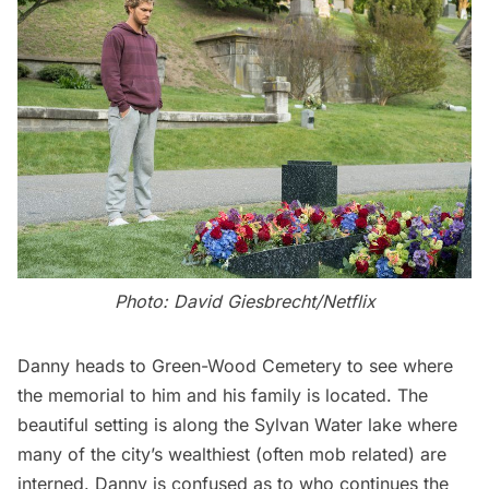
Photo: David Giesbrecht/Netflix
Danny heads to
Green-Wood Cemetery
to see where
the memorial to him and his family is located. The
beautiful setting is along the Sylvan Water lake where
many of the city’s wealthiest (often mob related) are
interned. Danny is confused as to who continues the