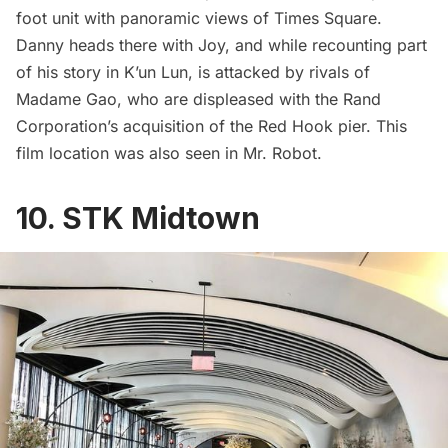
foot unit with panoramic views of
Times Square
.
Danny heads there with Joy, and while recounting part
of his story in K’un Lun, is attacked by rivals of
Madame Gao, who are displeased with the Rand
Corporation’s acquisition of the
Red Hook
pier. This
film location was also seen in
Mr. Robot
.
10. STK Midtown