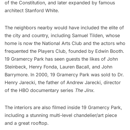
of the Constitution, and later expanded by famous
architect
Stanford White
.
The neighbors nearby would have included the elite of
the city and country, including Samuel Tilden, whose
home is now the
National Arts Club
and the actors who
frequented the
Players Club
, founded by Edwin Booth.
19 Gramercy Park has seen
guests the likes of
John
Steinbeck, Henry Fonda, Lauren Bacall, and John
Barrymore. In 2000, 19 Gramercy Park was sold to Dr.
Henry Jarecki, the father of Andrew Jarecki, director
of the HBO documentary series
The Jinx
.
The interiors are also filmed inside 19 Gramercy Park,
including a stunning multi-level chandelier/art piece
and a great rooftop.