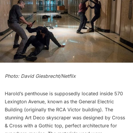
Photo: David Giesbrecht/Netflix
Harold’s penthouse is supposedly located inside 570
Lexington Avenue, known as the General Electric
Building (originally the RCA Victor building). The
stunning Art Deco skyscraper was designed by Cross
& Cross with a Gothic top, perfect architecture for