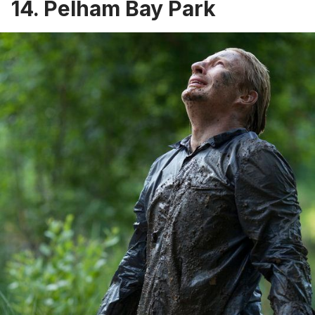
14. Pelham Bay Park