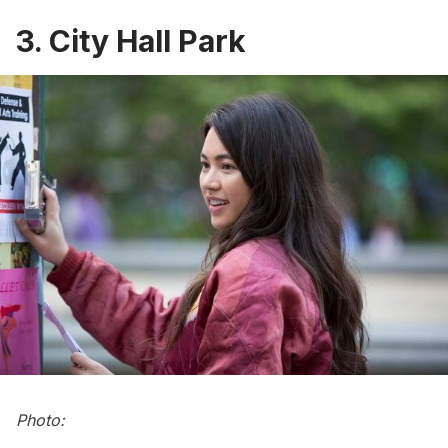
3. City Hall Park
Photo: