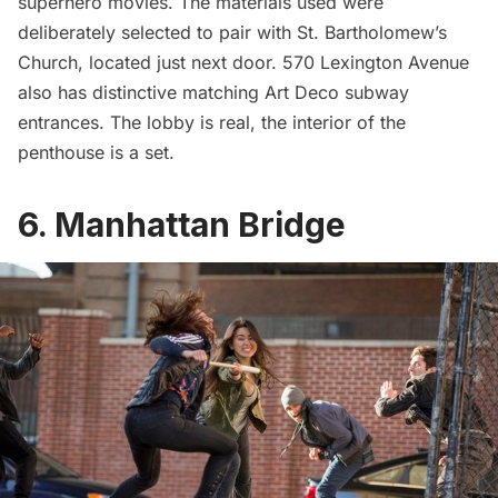
superhero movies. The materials used were
deliberately selected to pair with
St. Bartholomew’s
Church
, located just next door. 570 Lexington Avenue
also has distinctive matching
Art Deco subway
entrances
. The lobby is real, the interior of the
penthouse is a set.
6. Manhattan Bridge