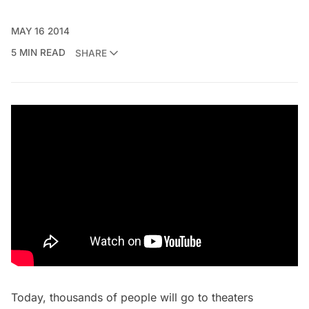
MAY 16 2014
5 MIN READ
SHARE
Today, thousands of people will go to theaters