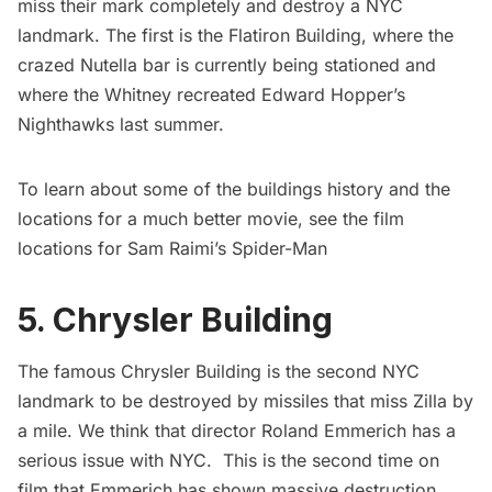
miss their mark completely and destroy a NYC
landmark. The first is the Flatiron Building, where the
crazed
Nutella
bar is currently being stationed and
where the Whitney
recreated Edward Hopper’s
Nighthawks
last summer.
To learn about some of the buildings history and the
locations for a much better movie, see the film
locations for Sam Raimi’s
Spider-Man
5. Chrysler Building
The famous
Chrysler Building
is the second NYC
landmark to be destroyed by missiles that miss Zilla by
a mile. We think that director Roland Emmerich has a
serious issue with NYC. This is the second time on
film that Emmerich has shown massive destruction