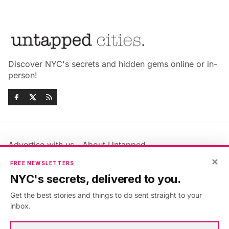
Discover NYC's secrets and hidden gems online or in-
person!
Advertise with us
About Untapped
Jobs & Internships
Terms & Conditions
×
FREE NEWSLETTERS
Members FAQ
Privacy Policy
NYC's secrets, delivered to you.
EU Privacy Information
GDPR
Get the best stories and things to do sent straight to your
Accessibility Statement
Contact Us
inbox.