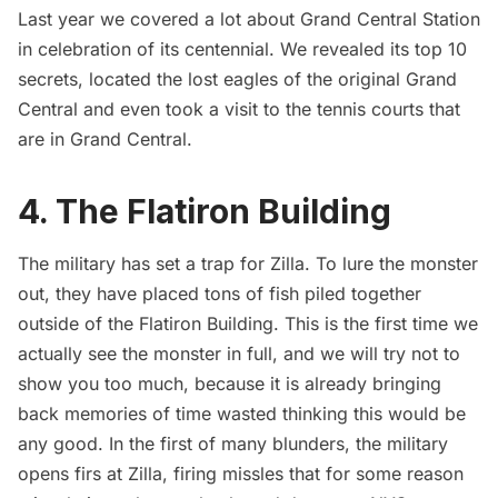
Last year we covered a lot about Grand Central Station
in celebration of its centennial. We revealed its
top 10
secrets
, located the
lost eagles of the original Grand
Central
and even took a visit to the
tennis courts
that
are in Grand Central.
4. The Flatiron Building
The military has set a trap for Zilla. To lure the monster
out, they have placed tons of fish piled together
outside of the
Flatiron Building
. This is the first time we
actually see the monster in full, and we will try not to
show you too much, because it is already bringing
back memories of time wasted thinking this would be
any good. In the first of many blunders, the military
opens firs at Zilla, firing missles that for some reason