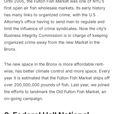
Until 2005, the Fulton Fish Market was one of NYC’s
first open air fish wholesale markets. Its early history
has many links to organized crime, with the U.S
Attorney’s office having to send men to regulate and
limit the influence of crime syndicates. Now the city’s
Business Integrity Commission is in charge of keeping
organized crime away from the new Market in the
Bronx.
The new space in the Bronx is more affordable rent-
wise, has better climate control and more space. Every
year it is estimated that the Fulton Fish Market ships off
over 200,000,000 pounds of fish. Last year, we joined
the efforts to landmark the
Old Fulton Fish Market
, an
on-going campaign.