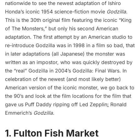
nationwide to see the newest adaptation of Ishiro
Honda’s iconic 1954 science-fiction movie
Godzilla.
This is the 30th original film featuring the iconic “King
of The Monsters,” but only his second American
adaptation. The first attempt by an American studio to
re-introduce Godzilla was in 1998 in a film so bad, that
in later adaptations (all Japanese) the monster was
written as an impostor, who was quickly destroyed by
the “real” Godzilla in 2004’s
Godzilla: Final Wars
. In
celebration of the newest (and most likely better)
American version of the iconic monster, we go back to
the 90’s and look at the film locations for the film that
gave us
Puff Daddy ripping off Led Zepplin
:
Ronald
Emmerich’s
Godzilla
.
1. Fulton Fish Market