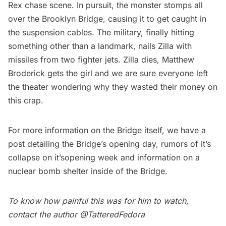
Rex chase scene. In pursuit, the monster stomps all
over the
Brooklyn Bridge
, causing it to get caught in
the suspension cables. The military, finally hitting
something other than a landmark, nails Zilla with
missiles from two fighter jets. Zilla dies, Matthew
Broderick gets the girl and we are sure everyone left
the theater wondering why they wasted their money on
this crap.
For more information on the Bridge itself, we have a
post detailing the
Bridge’s opening day
,
rumors of it’s
collapse
on it’sopening week and information on a
nuclear bomb shelter
inside of the Bridge.
To know how painful this was for him to watch,
contact the author
@TatteredFedora