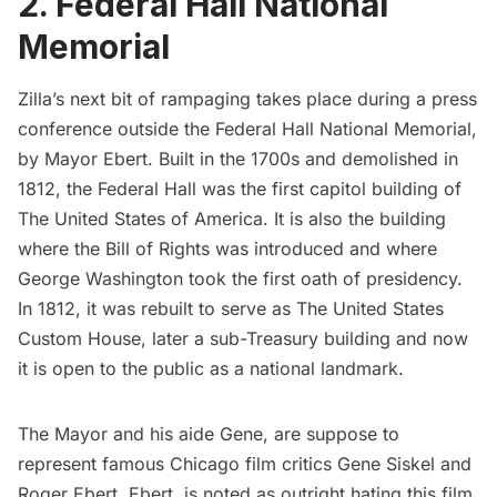
2. Federal Hall National
Memorial
Zilla’s next bit of rampaging takes place during a press
conference outside the
Federal Hall National Memorial
,
by Mayor Ebert. Built in the 1700s and demolished in
1812, the Federal Hall was the first capitol building of
The United States of America. It is also the building
where the Bill of Rights was introduced and where
George Washington took the first oath of presidency.
In 1812, it was rebuilt to serve as The United States
Custom House, later a sub-Treasury building and now
it is open to the public as a national landmark.
The Mayor and his aide Gene, are suppose to
represent famous Chicago film critics Gene Siskel and
Roger Ebert. Ebert, is noted as outright
hating this film