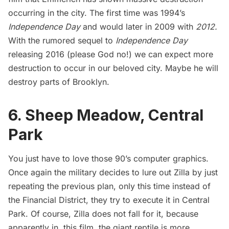
occurring in the city. The first time was 1994’s
Independence Day
and would later in 2009 with
2012.
With the rumored sequel to
Independence Day
releasing 2016 (please God no!) we can expect more
destruction to occur in our beloved city. Maybe he will
destroy parts of Brooklyn.
6. Sheep Meadow, Central
Park
You just have to love those 90’s computer graphics.
Once again the military decides to lure out Zilla by just
repeating the previous plan, only this time instead of
the Financial District, they try to execute it in
Central
Park
. Of course, Zilla does not fall for it, because
apparently in, this film, the giant reptile is more