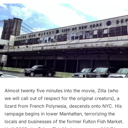
Almost twenty five minutes into the movie, Zilla (who
we will call out of respect for the original creators), a
lizard from French Polynesia, descends onto NYC. His
rampage begins in lower Manhattan, terrorizing the
locals and businesses of the
former Fulton Fish Market
.