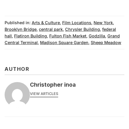
Published in:
Arts & Culture
,
Film Locations
,
New York
,
Brooklyn Bridge
,
central park
,
Chrysler Building
,
federal
hall
,
Flatiron Building
,
Fulton Fish Market
,
Godzilla
,
Grand
Central Terminal
,
Madison Square Garden
,
Sheep Meadow
AUTHOR
Christopher inoa
VIEW ARTICLES