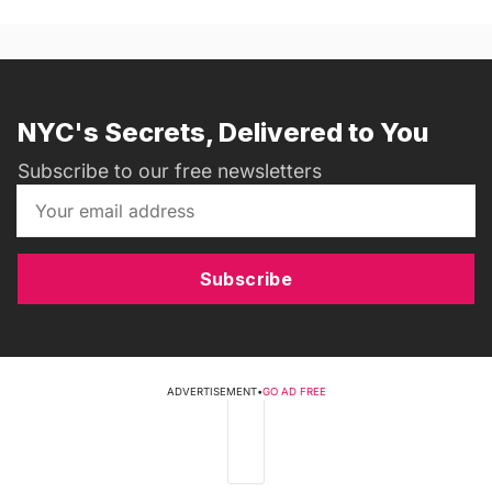
NYC's Secrets, Delivered to You
Subscribe to our free newsletters
Subscribe
ADVERTISEMENT
•
GO AD FREE