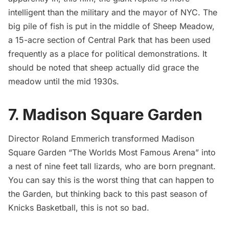
intelligent than the military and the mayor of NYC. The
big pile of fish is put in the middle of
Sheep Meadow
,
a 15-acre section of Central Park that has been used
frequently as a place for political demonstrations. It
should be noted that
sheep actually did grace the
meadow until the mid 1930s
.
7. Madison Square Garden
Director Roland Emmerich transformed
Madison
Square Garden
“The Worlds Most Famous Arena” into
a nest of nine feet tall lizards, who are born pregnant.
You can say this is the worst thing that can happen to
the Garden, but thinking back to this past season of
Knicks Basketball, this is not so bad.