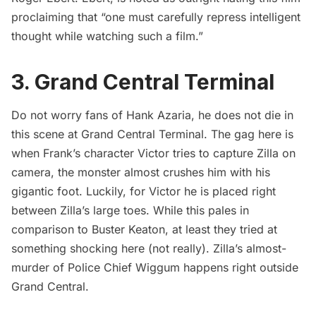
proclaiming that “one must carefully repress intelligent
thought while watching such a film.”
3. Grand Central Terminal
Do not worry fans of Hank Azaria, he does not die in
this scene at
Grand Central Terminal
. The gag here is
when Frank’s character Victor tries to capture Zilla on
camera, the monster almost crushes him with his
gigantic foot. Luckily, for Victor he is placed right
between Zilla’s large toes. While this pales in
comparison to
Buster Keaton
, at least they tried at
something shocking here (not really). Zilla’s almost-
murder of Police Chief Wiggum happens right outside
Grand Central
.