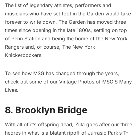
The list of legendary athletes, performers and
musicians who have set foot in the Garden would take
forever to write down.
The Garden has moved three
times
since opening in the late 1800s, settling on top
of
Penn Station
and being the home of the New York
Rangers and, of course, The New York
Knickerbockers.
To see how MSG has changed through the years,
check out some of our
Vintage Photos of MSG’S Many
Lives
.
8. Brooklyn Bridge
With all of it’s offspring dead, Zilla goes after our three
heores in what is a blatant ripoff of Jurrasic Park’s T-