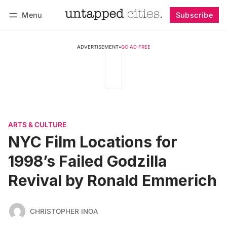
Menu
Subscribe
Follow
Log in
Subscribe
ADVERTISEMENT
•
GO AD FREE
ARTS & CULTURE
NYC Film Locations for
1998’s Failed Godzilla
Revival by Ronald Emmerich
CHRISTOPHER INOA