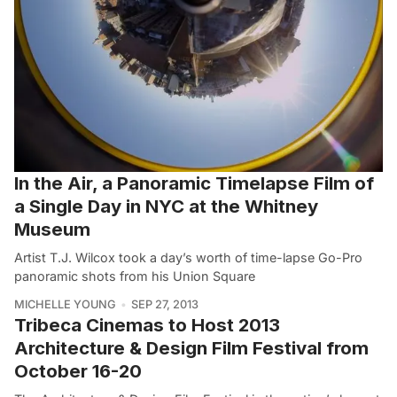
In the Air, a Panoramic Timelapse Film of
a Single Day in NYC at the Whitney
Museum
Artist T.J. Wilcox took a day’s worth of time-lapse Go-Pro
panoramic shots from his Union Square
MICHELLE YOUNG
SEP 27, 2013
Tribeca Cinemas to Host 2013
Architecture & Design Film Festival from
October 16-20