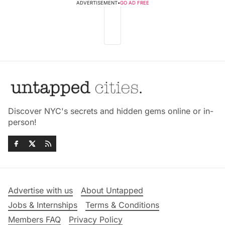
ADVERTISEMENT
•
GO AD FREE
Discover NYC's secrets and hidden gems online or in-
person!
Advertise with us
About Untapped
Jobs & Internships
Terms & Conditions
Members FAQ
Privacy Policy