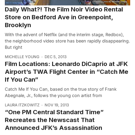
Daily What?! The Film Noir Video Rental
Store on Bedford Ave in Greenpoint,
Brooklyn
With the advent of Netflix (and the interim stage, Redbox),
the neighborhood video store has been rapidly disappearing.
But right
MICHELLE YOUNG
DEC 5, 2013
Film Locations: Leonardo DiCaprio at JFK
Airport’s TWA Flight Center in “Catch Me
If You Can”
Catch Me If You Can, based on the true story of Frank
Abegnale, Jr., follows the young con artist from
LAURA ITZKOWITZ
NOV 19, 2013
“One PM Central Standard Time”
Recreates the Newscast That
Announced JFK’s Assassination