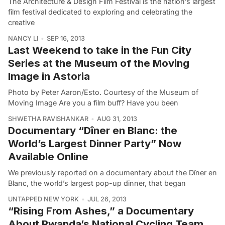
The Architecture & Design Film Festival is the nation’s largest
film festival dedicated to exploring and celebrating the
creative
NANCY LI
SEP 16, 2013
Last Weekend to take in the Fun City
Series at the Museum of the Moving
Image in Astoria
Photo by Peter Aaron/Esto. Courtesy of the Museum of
Moving Image Are you a film buff? Have you been
SHWETHA RAVISHANKAR
AUG 31, 2013
Documentary “Dîner en Blanc: the
World’s Largest Dinner Party” Now
Available Online
We previously reported on a documentary about the Dîner en
Blanc, the world’s largest pop-up dinner, that began
UNTAPPED NEW YORK
JUL 26, 2013
“Rising From Ashes,” a Documentary
About Rwanda’s National Cycling Team,