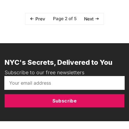
Page 2 of 5
Prev
Next
NYC's Secrets, Delivered to You
Subscribe to our free newsletters
Subscribe