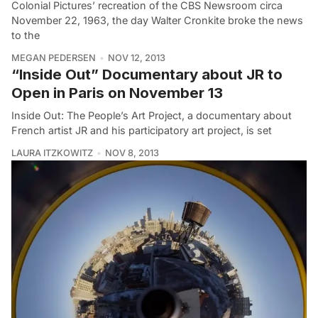
Colonial Pictures’ recreation of the CBS Newsroom circa
November 22, 1963, the day Walter Cronkite broke the news
to the
MEGAN PEDERSEN
NOV 12, 2013
“Inside Out” Documentary about JR to
Open in Paris on November 13
Inside Out: The People’s Art Project, a documentary about
French artist JR and his participatory art project, is set
LAURA ITZKOWITZ
NOV 8, 2013