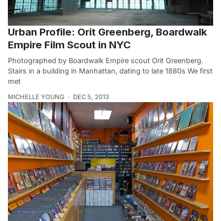
Urban Profile: Orit Greenberg, Boardwalk
Empire Film Scout in NYC
Photographed by Boardwalk Empire scout Orit Greenberg.
Stairs in a building in Manhattan, dating to late 1880s We first
met
MICHELLE YOUNG
DEC 5, 2013