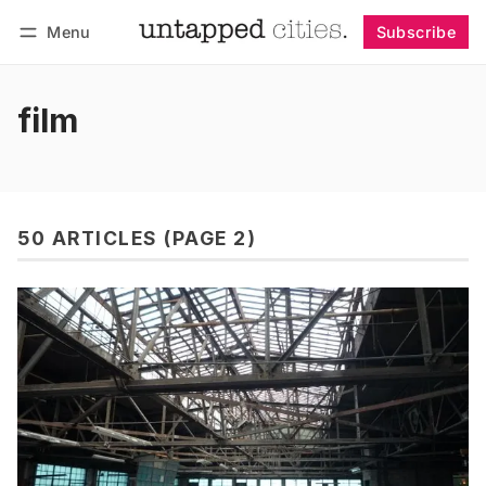
Menu
Subscribe
Follow
Log in
Subscribe
film
50 ARTICLES (PAGE 2)