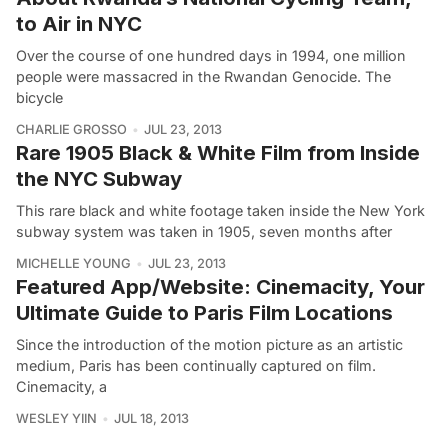
to Air in NYC
Over the course of one hundred days in 1994, one million
people were massacred in the Rwandan Genocide. The
bicycle
CHARLIE GROSSO
JUL 23, 2013
Rare 1905 Black & White Film from Inside
the NYC Subway
This rare black and white footage taken inside the New York
subway system was taken in 1905, seven months after
MICHELLE YOUNG
JUL 23, 2013
Featured App/Website: Cinemacity, Your
Ultimate Guide to Paris Film Locations
Since the introduction of the motion picture as an artistic
medium, Paris has been continually captured on film.
Cinemacity, a
WESLEY YIIN
JUL 18, 2013