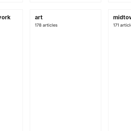
york
art
midto
178 articles
171 artic