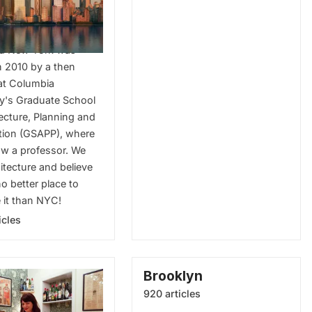
ecture
d New York was
n 2010 by a then
at Columbia
ty's Graduate School
tecture, Planning and
tion (GSAPP), where
ow a professor. We
itecture and believe
no better place to
 it than NYC!
icles
Brooklyn
920 articles