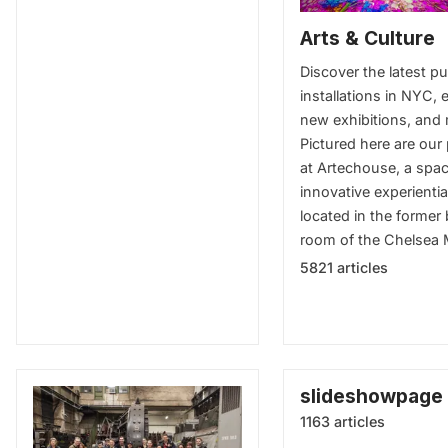
Arts & Culture
Discover the latest pu
installations in NYC, e
new exhibitions, and
Pictured here are our
at Artechouse, a spac
innovative experientia
located in the former 
room of the Chelsea 
5821 articles
slideshowpage
1163 articles