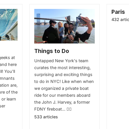
Paris
432 arti
Things to Do
geeks at
Untapped New York's team
and here
curates the most interesting,
ll! You'll
surprising and exciting things
emnants
to do in NYC! Like when when
ation are,
we organized a private boat
ure of the
ride for our members aboard
. or learn
the John J. Harvey, a former
ser
FDNY fireboat... 👉🏻
533 articles