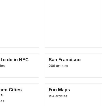
 to do in NYC
San Francisco
les
206 articles
ed Cities
Fun Maps
rs
194 articles
les