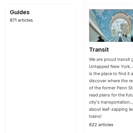
Guides
871 articles
Transit
We are proud transit 
Untapped New York, 
is the place to find it a
discover where the r
of the former Penn St
read plans for the fut
city's transportation..
about leaf-zapping la
trains!
622 articles