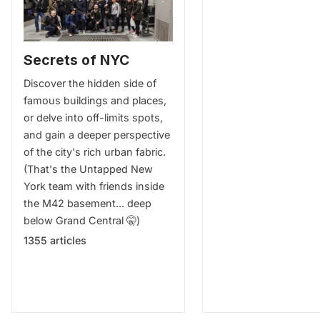
Secrets of NYC
Discover the hidden side of
famous buildings and places,
or delve into off-limits spots,
and gain a deeper perspective
of the city's rich urban fabric.
(That's the Untapped New
York team with friends inside
the M42 basement... deep
below Grand Central 🤫)
1355 articles