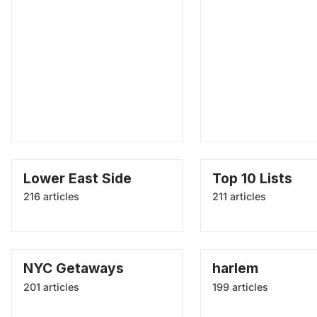
Lower East Side
Top 10 Lists
216 articles
211 articles
NYC Getaways
harlem
201 articles
199 articles