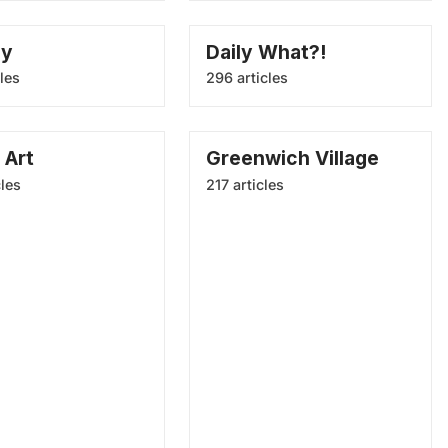
ay
Daily What?!
les
296 articles
 Art
Greenwich Village
cles
217 articles