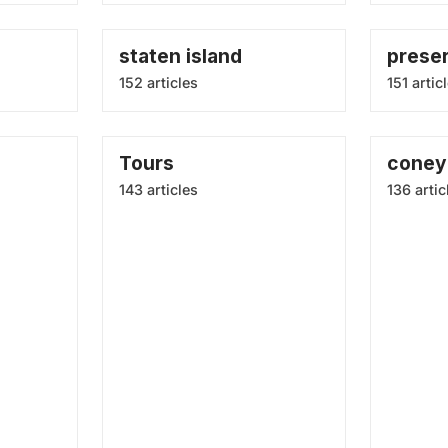
staten island
prese
152 articles
151 artic
Tours
coney 
143 articles
136 artic