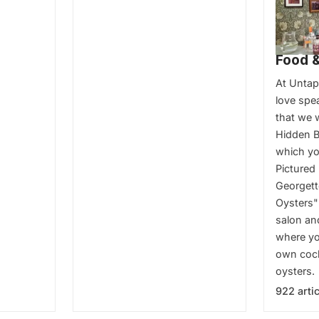
Food &
At Unta
love spe
that we 
Hidden B
which you
Pictured 
Georgett
Oysters"
salon an
where yo
own cock
oysters.
922 arti