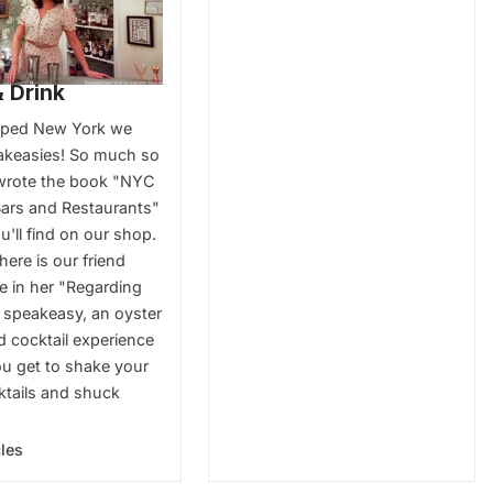
 Drink
pped New York we
akeasies! So much so
wrote the book "NYC
ars and Restaurants"
'll find on our shop.
here is our friend
e in her "Regarding
 speakeasy, an oyster
d cocktail experience
u get to shake your
tails and shuck
cles