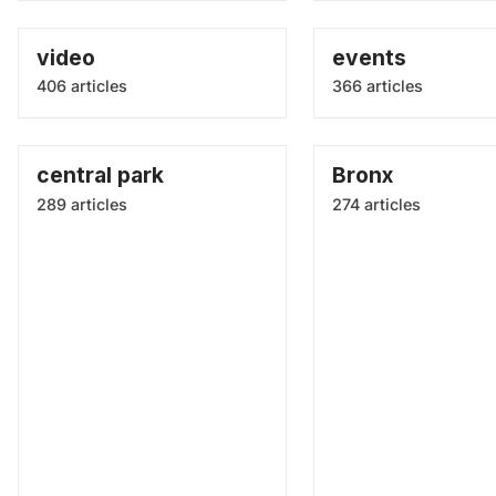
video
events
406 articles
366 articles
central park
Bronx
289 articles
274 articles