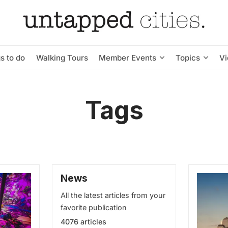
s to do
Walking Tours
Member Events
Topics
V
Tags
News
All the latest articles from your
favorite publication
4076 articles