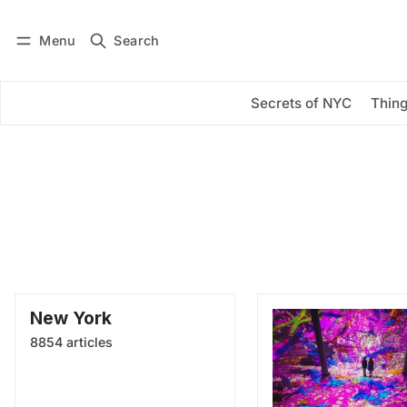
Menu
Search
Log in
Subscribe
Secrets of NYC
Thing
New York
8854 articles