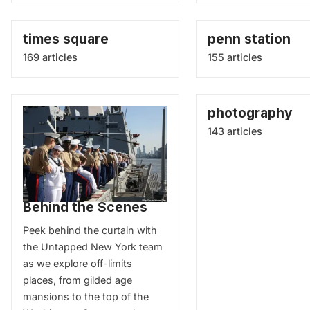
times square
penn station
169 articles
155 articles
photography
143 articles
Behind the Scenes
Peek behind the curtain with
the Untapped New York team
as we explore off-limits
places, from gilded age
mansions to the top of the