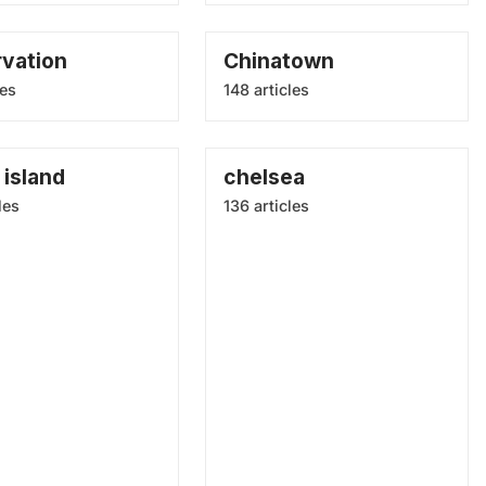
rvation
Chinatown
les
148 articles
island
chelsea
les
136 articles