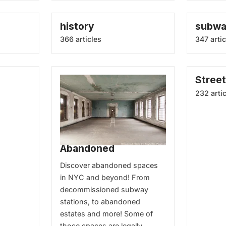
history
subw
366 articles
347 artic
Street
232 arti
Abandoned
Discover abandoned spaces
in NYC and beyond! From
decommissioned subway
stations, to abandoned
estates and more! Some of
those spaces are legally