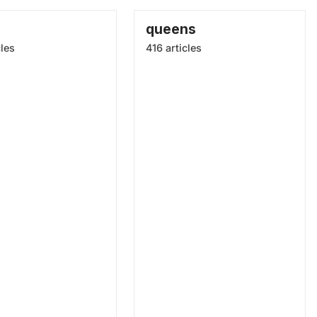
queens
cles
416 articles