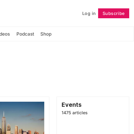
Log in
Subscribe
Follow
ideos
Podcast
Shop
Events
1475 articles