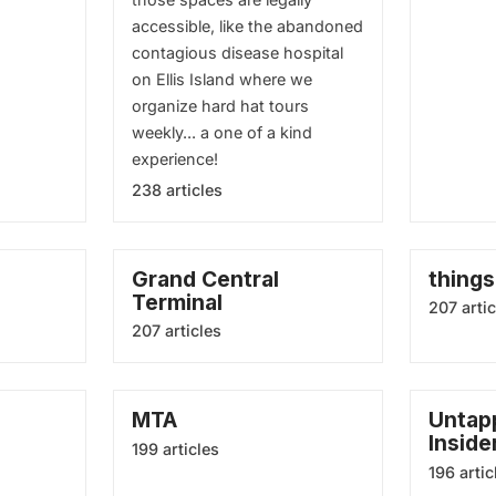
accessible, like the abandoned
contagious disease hospital
on Ellis Island where we
organize hard hat tours
weekly... a one of a kind
experience!
238 articles
Grand Central
things
Terminal
207 artic
207 articles
MTA
Untapp
Inside
199 articles
196 artic