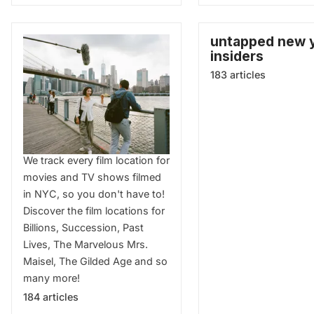
untapped new 
insiders
183 articles
Film Locations
We track every film location for
movies and TV shows filmed
in NYC, so you don't have to!
Discover the film locations for
Billions, Succession, Past
Lives, The Marvelous Mrs.
Maisel, The Gilded Age and so
many more!
184 articles