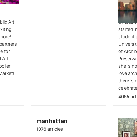
Archit
blic Art
Untappe
xiting
started i
 more!
student 
 partners
Universi
e for
of Archi
l Art
Preserva
boiler
she is n
Market!
love arch
there is 
celebrate
4065 art
manhattan
1076 articles