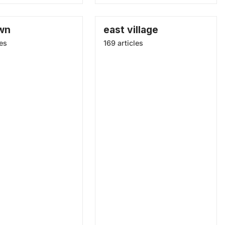
wn
east village
les
169 articles