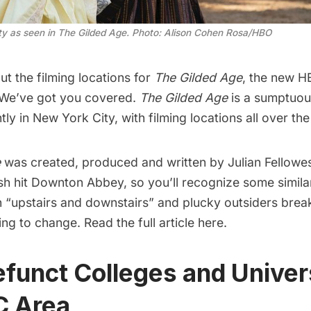
y as seen in The Gilded Age. Photo: Alison Cohen Rosa/HBO
t the filming locations for
The Gilded Age
, the new H
 We’ve got you covered.
The Gilded Age
is a sumptuou
ly in New York City, with filming locations all over the
e
was created, produced and written by Julian Fellowe
sh hit
Downton Abbey
, so you’ll recognize some simila
“upstairs and downstairs” and plucky outsiders break
ling to change.
Read the full article here.
efunct Colleges and Univers
C Area