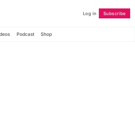
Log in
Subscribe
Follow
ideos
Podcast
Shop