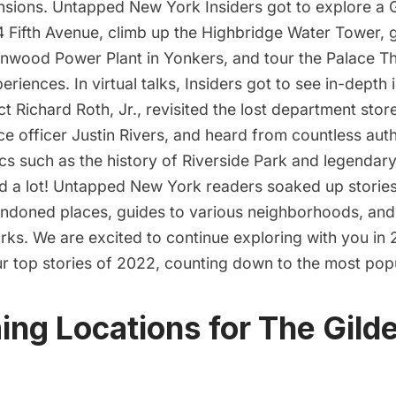
nsions
.
Untapped New York Insiders
got to explore a 
4 Fifth Avenue, climb up the
Highbridge Water Tower,
g
nwood Power Plant
in Yonkers, and tour the Palace 
eriences. In
virtual talks
, Insiders got to see in-depth 
ect Richard Roth, Jr., revisited the lost department sto
e officer Justin Rivers, and heard from countless aut
ics such as the history of Riverside Park and legendary
ead a lot! Untapped New York readers soaked up stori
andoned places, guides to various neighborhoods, and
ks. We are excited to continue exploring with you in
ur top stories of 2022, counting down to the most pop
ming Locations for The Gild
O