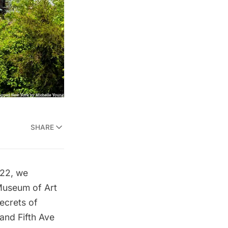
SHARE
022, we
Museum of Art
ecrets of
 and
Fifth Ave