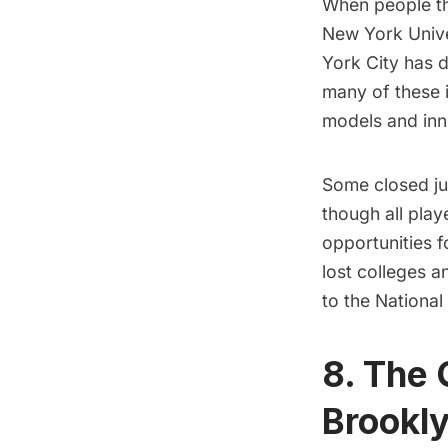
When people th
New York Unive
York City has
d
many of these i
models and inn
Some closed jus
though all play
opportunities 
lost colleges a
to the Nationa
8. The 
Brookl