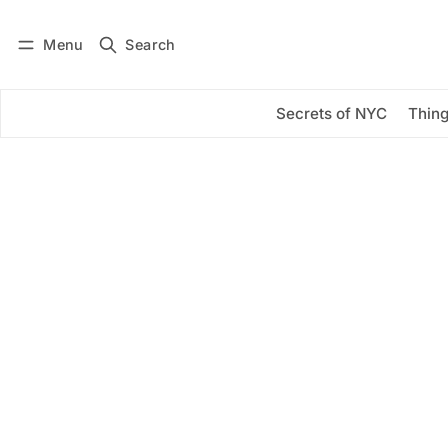
Menu
Search
Log in
Subscribe
Secrets of NYC
Thing