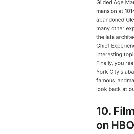
Gilded Age Ma
mansion at 101
abandoned Gle
many other exp
the late archit
Chief Experienc
interesting top
Finally, you r
York City’s ab
famous landmar
look back at o
10. Fil
on HB