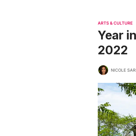
ARTS & CULTURE
Year i
2022
NICOLE SAR