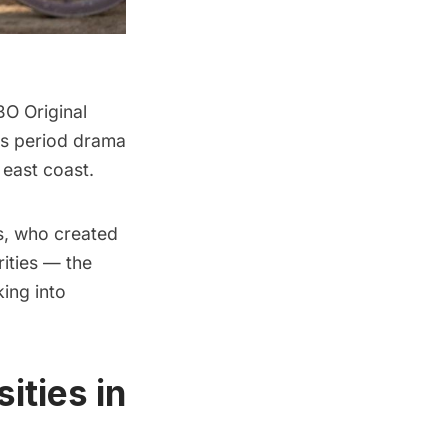
BO Original
s period drama
 east coast.
s, who created
rities — the
ing into
ities in