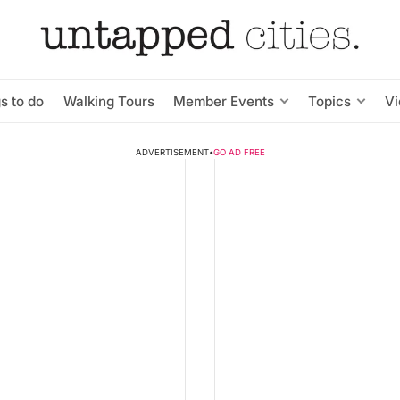
s to do
Walking Tours
Member Events
Topics
V
ADVERTISEMENT
•
GO AD FREE