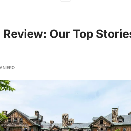
n Review: Our Top Storie
ANIERO