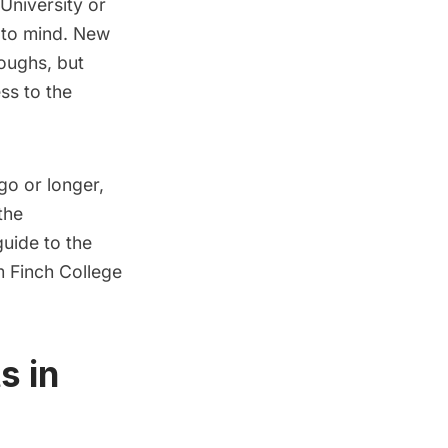
University
or
 to mind. New
oughs, but
ess to the
go or longer,
the
uide to the
m Finch College
s in