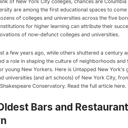
ink of New York City colleges, chances are
Columbia 
rsity
are among the first educational spaces to come
ozens of colleges and universities
across the five bor
nstitutions for higher learning can attribute their succ
ovations of now-defunct colleges and universities.
t a few years ago, while others shuttered a century a
ed a role in shaping the culture of neighborhoods and 
for young New Yorkers. Here is Untapped New York’s g
nd universities (and art schools) of New York City, fro
l Shakespeare Conservatory.
Read the full article here.
Oldest Bars and Restaurant
yn