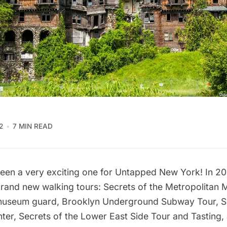
2
7 MIN READ
been a very exciting one for Untapped New York! In 2
brand
new walking tours
:
Secrets of the Metropolitan 
 museum guard,
Brooklyn Underground Subway Tour
,
S
ter,
Secrets of the Lower East Side Tour and Tasting
,