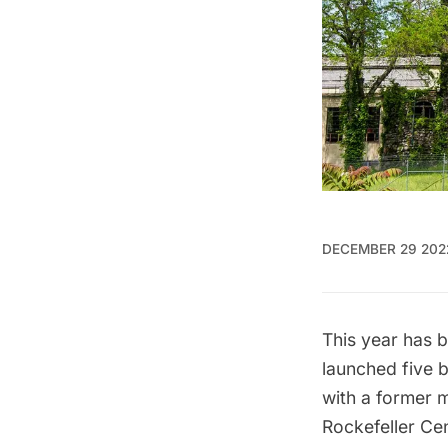
DECEMBER 29 202
This year has 
launched five 
with a former
Rockefeller Cen