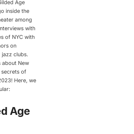
Gilded Age
o inside the
Theater among
interviews with
res of NYC with
hors on
 jazz clubs.
es about New
 secrets of
 2023! Here, we
ular:
ed Age