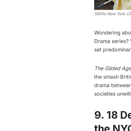
1880s New York Cit
Wondering abou
Drama series?
set predominant
The Gilded Ag
the smash Briti
drama between 
societies unwil
9. 18 D
the NY