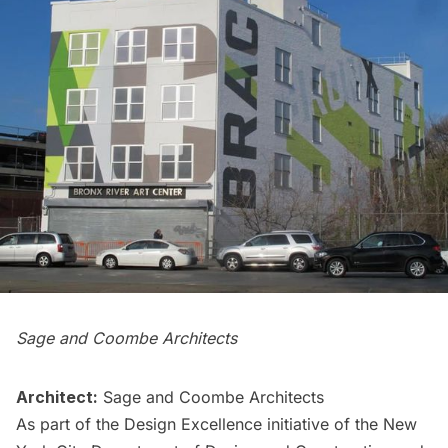
Sage and Coombe Architects
Architect:
Sage and Coombe Architects
As part of the Design Excellence initiative of the New