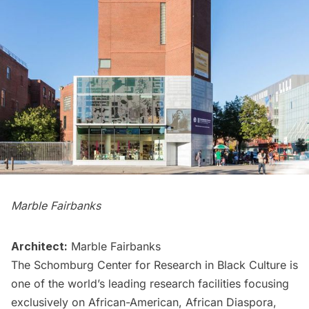
Marble Fairbanks
Architect:
Marble Fairbanks
The Schomburg Center for Research in Black Culture is
one of the world’s leading research facilities focusing
exclusively on African-American, African Diaspora,