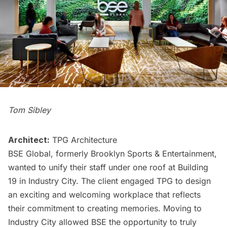
Tom Sibley
Architect:
TPG Architecture
BSE Global, formerly Brooklyn Sports & Entertainment,
wanted to unify their staff under one roof at Building
19 in
Industry City
. The client engaged TPG to design
an exciting and welcoming workplace that reflects
their commitment to creating memories. Moving to
Industry City allowed BSE the opportunity to truly