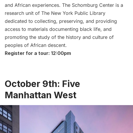
and African experiences. The Schomburg Center is a
research unit of
The New York Public Library
dedicated to collecting, preserving, and providing
access to materials documenting black life, and
promoting the study of the history and culture of
peoples of African descent.
Register for a tour: 12:00pm
October 9th: Five
Manhattan West