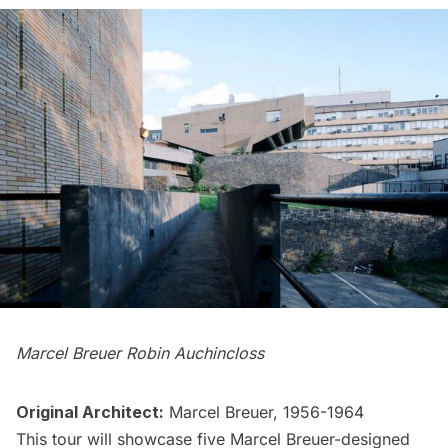
Marcel Breuer Robin Auchincloss
Original Architect:
Marcel Breuer, 1956-1964
This tour will showcase five
Marcel Breuer
-designed