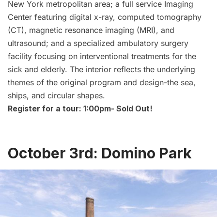
New York metropolitan area; a full service Imaging
Center featuring digital x-ray, computed tomography
(CT), magnetic resonance imaging (MRI), and
ultrasound; and a specialized ambulatory surgery
facility focusing on interventional treatments for the
sick and elderly. The interior reflects the underlying
themes of the original program and design-the sea,
ships, and circular shapes.
Register for a tour: 1:00pm-
Sold Out!
October 3rd: Domino Park