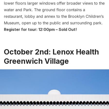
lower floors larger windows offer broader views to the
water and Park. The ground floor contains a
restaurant, lobby and annex to the Brooklyn Children’s
Museum, open up to the public and surrounding park.
Register for tour: 12:00pm –
Sold Out!
October 2nd: Lenox Health
Greenwich Village