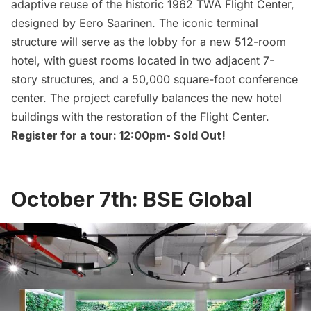
adaptive reuse of the historic 1962
TWA Flight Center,
designed by
Eero Saarinen
. The iconic terminal
structure will serve as the lobby for a new 512-room
hotel, with guest rooms located in two adjacent 7-
story structures, and a 50,000 square-foot conference
center. The project carefully balances the new hotel
buildings with the restoration of the Flight Center.
Register for a tour: 12:00pm-
Sold Out!
October 7th: BSE Global