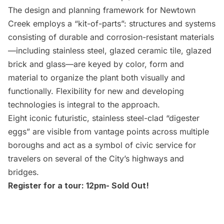
The design and planning framework for
Newtown
Creek
employs a “kit-of-parts”: structures and systems
consisting of durable and corrosion-resistant materials
—including stainless steel, glazed ceramic tile, glazed
brick and glass—are keyed by color, form and
material to organize the plant both visually and
functionally. Flexibility for new and developing
technologies is integral to the approach.
Eight iconic futuristic, stainless steel-clad “
digester
eggs
” are visible from vantage points across multiple
boroughs and act as a symbol of civic service for
travelers on several of the City’s highways and
bridges.
Register for a tour: 12pm- Sold Out!