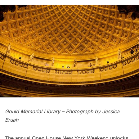
Gould Memorial Library – Photograph by Jessica
Bruah
The annual
Open House New York Weekend
unlocks