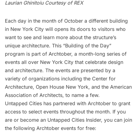
Laurian Ghinitoiu Courtesy of REX
Each day in the month of October a different building
in
New York City
will opens its doors to visitors who
want to see and learn more about the structure’s
unique architecture. This “Building of the Day”
program is part of
Archtober
, a month-long series of
events all over New York City that celebrate design
and architecture. The events are presented by a
variety of organizations including the
Center for
Architecture
,
Open House New York
, and the
American
Association of Architects
, to name a few.
Untapped Cities has partnered with Archtober to grant
access to select events throughout the month. If you
are or become an
Untapped Cities Insider
, you can join
the following Archtober events for free: