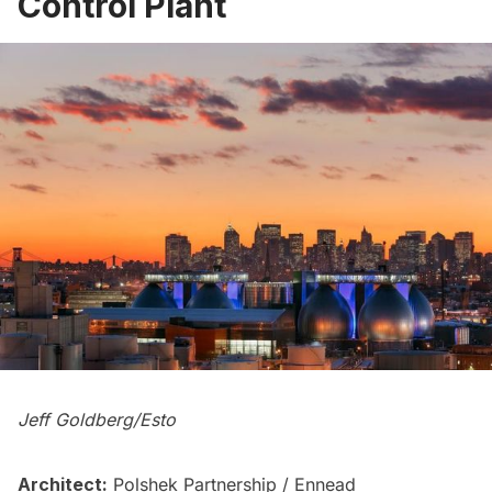
Control Plant
Jeff Goldberg/Esto
Architect:
Polshek Partnership / Ennead