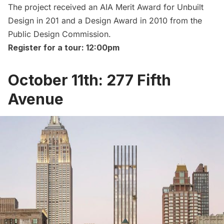
The project received an AIA Merit Award for Unbuilt
Design in 201 and a Design Award in 2010 from the
Public Design Commission.
Register for a tour: 12:00pm
October 11th: 277 Fifth
Avenue