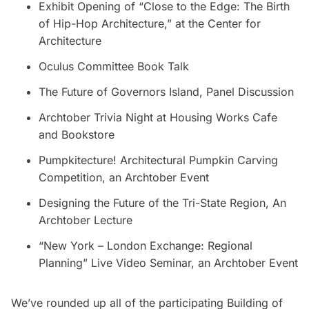
Exhibit Opening of “Close to the Edge: The Birth
of Hip-Hop Architecture,” at the Center for
Architecture
Oculus Committee Book Talk
The Future of Governors Island, Panel Discussion
Archtober Trivia Night at Housing Works Cafe
and Bookstore
Pumpkitecture! Architectural Pumpkin Carving
Competition, an Archtober Event
Designing the Future of the Tri-State Region, An
Archtober Lecture
“New York – London Exchange: Regional
Planning” Live Video Seminar, an Archtober Event
We’ve rounded up all of the participating Building of