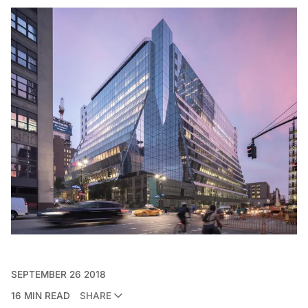
SEPTEMBER 26 2018
16 MIN READ
SHARE