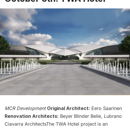
MCR Development
Original Architect:
Eero Saarinen
Renovation Architects:
Beyer Blinder Belle, Lubrano
Ciavarra ArchitectsThe
TWA Hotel
project is an