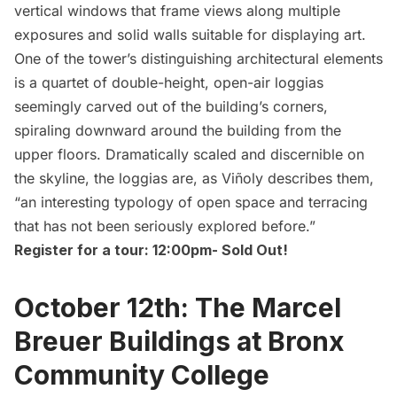
vertical windows that frame views along multiple
exposures and solid walls suitable for displaying art.
One of the tower’s distinguishing architectural elements
is a quartet of double-height, open-air loggias
seemingly carved out of the building’s corners,
spiraling downward around the building from the
upper floors. Dramatically scaled and discernible on
the skyline, the loggias are, as Viñoly describes them,
“an interesting typology of open space and terracing
that has not been seriously explored before.”
Register for a tour: 12:00pm-
Sold Out!
October 12th: The Marcel
Breuer Buildings at Bronx
Community College