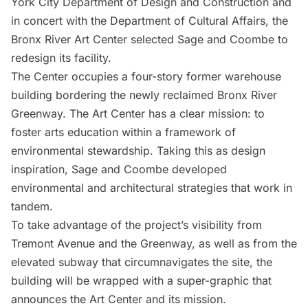
York City Department of Design and Construction and
in concert with the Department of Cultural Affairs, the
Bronx River Art Center selected Sage and Coombe to
redesign its facility.
The Center occupies a four-story former warehouse
building bordering the newly reclaimed Bronx River
Greenway. The Art Center has a clear mission: to
foster arts education within a framework of
environmental stewardship. Taking this as design
inspiration, Sage and Coombe developed
environmental and architectural strategies that work in
tandem.
To take advantage of the project’s visibility from
Tremont Avenue and the Greenway, as well as from the
elevated subway
that circumnavigates the site, the
building will be wrapped with a super-graphic that
announces the Art Center and its mission.