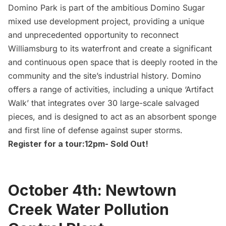
Domino Park
is part of the ambitious Domino Sugar
mixed use development project, providing a unique
and unprecedented opportunity to reconnect
Williamsburg
to its waterfront and create a significant
and continuous open space that is deeply rooted in the
community and the site’s industrial history. Domino
offers a range of activities, including a unique ‘Artifact
Walk’ that integrates over 30 large-scale salvaged
pieces, and is designed to act as an absorbent sponge
and first line of defense against super storms.
Register for a tour:
12pm- Sold Out!
October 4th: Newtown
Creek Water Pollution