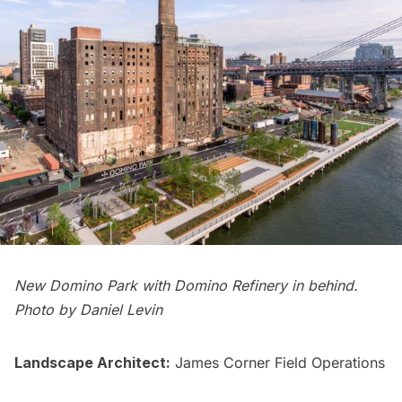
New Domino Park with Domino Refinery in behind.
Photo by Daniel Levin
Landscape Architect:
James Corner Field Operations