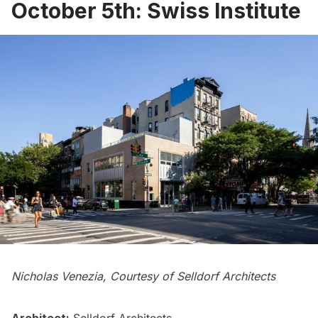
October 5th: Swiss Institute
Nicholas Venezia, Courtesy of Selldorf Architects