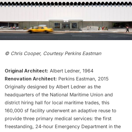
© Chris Cooper, Courtesy Perkins Eastman
Original Architect:
Albert Ledner, 1964
Renovation Architect:
Perkins Eastman, 2015
Originally designed by Albert Ledner as the
headquarters of the National Maritime Union and
district hiring hall for local
maritime trades
, this
160,000 sf facility underwent an
adaptive reuse
to
provide three primary medical services: the first
freestanding, 24-hour Emergency Department in the