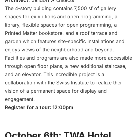
Architect:
Selldorf Architects
The 4-story building contains 7,500 sf of gallery
spaces for exhibitions and open programming, a
library, flexible spaces for open programming, a
Printed Matter bookstore
, and a roof terrace and
garden which features site-specific installations and
enjoys views of the neighborhood and beyond.
Facilities and programs are also made more accessible
through open floor plans, a new additional staircase,
and an elevator. This incredible project is a
collaboration with the Swiss Institute to realize their
vision of a permanent space for display and
engagement.
Register for a tour: 12:00pm
October 6th: TWA Hotel