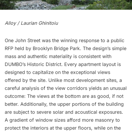
Alloy / Laurian Ghinitoiu
One John Street was the winning response to a public
RFP held by
Brooklyn Bridge Park
. The design’s simple
mass and authentic materiality is consistent with
DUMBO’
s Historic District. Every apartment layout is
designed to capitalize on the exceptional views
offered by the site. Unlike most development sites, a
careful analysis of the view corridors yields an unusual
outcome: The views at the bottom are as good, if not
better. Additionally, the upper portions of the building
are subject to severe solar and acoustical exposures.
A gradient of window sizes afford more masonry to
protect the interiors at the upper floors, while on the