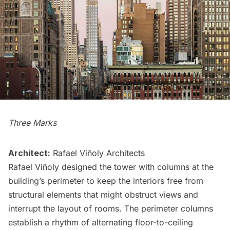
Three Marks
Architect:
Rafael Viñoly Architects
Rafael Viñoly designed the tower with columns at the
building’s perimeter to keep the interiors free from
structural elements that might obstruct views and
interrupt the layout of rooms. The perimeter columns
establish a rhythm of alternating floor-to-ceiling