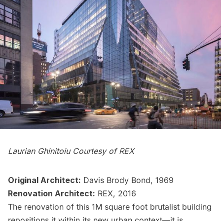
Laurian Ghinitoiu Courtesy of REX
Original Architect:
Davis Brody Bond, 1969
Renovation Architect:
REX, 2016
The renovation of this 1M square foot brutalist building
repositions it within its new urban context—it is