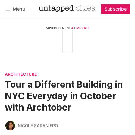
Menu
Subscribe
Follow
Log in
Subscribe
ADVERTISEMENT
•
GO AD FREE
ARCHITECTURE
Tour a Different Building in
NYC Everyday in October
with Archtober
NICOLE SARANIERO