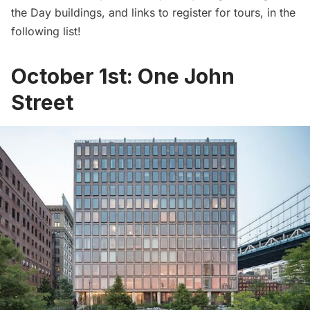
the Day buildings, and links to register for tours, in the
following list!
October 1st: One John
Street