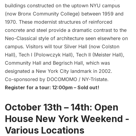
buildings constructed on the uptown
NYU campus
(now Bronx Community College) between 1959 and
1970. These modernist structures of reinforced
concrete and steel provide a dramatic contrast to the
Neo-Classical style of architecture seen elsewhere on
campus. Visitors will tour Silver Hall (now Colston
Hall), Tech I (Polowczyk Hall), Tech II (Meister Hall),
Community Hall and Begrisch Hall, which was
designated a New York City landmark in 2002.
Co-sponsored by DOCOMOMO / NY-Tristate.
Register for a tour: 12:00pm
– Sold out!
October 13th – 14th: Open
House New York Weekend -
Various Locations