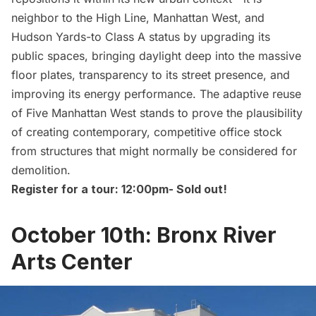
neighbor to the
High Line
, Manhattan West, and
Hudson Yards
-to Class A status by upgrading its
public spaces, bringing daylight deep into the massive
floor plates, transparency to its street presence, and
improving its energy performance. The adaptive reuse
of Five Manhattan West stands to prove the plausibility
of creating contemporary, competitive office stock
from structures that might normally be considered for
demolition.
Register for a tour: 12:00pm-
Sold out!
October 10th: Bronx River
Arts Center