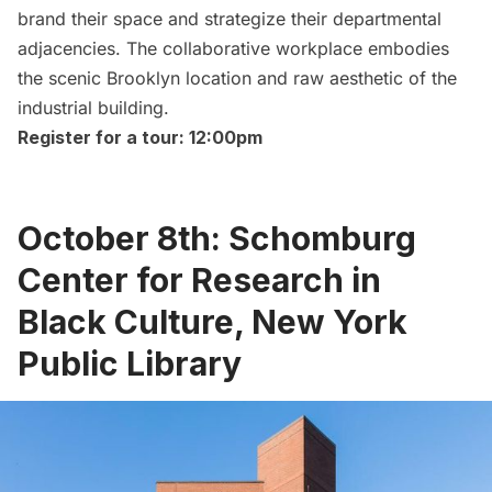
brand their space and strategize their departmental
adjacencies. The collaborative workplace embodies
the scenic Brooklyn location and raw aesthetic of the
industrial building.
Register for a tour: 12:00pm
October 8th: Schomburg
Center for Research in
Black Culture, New York
Public Library