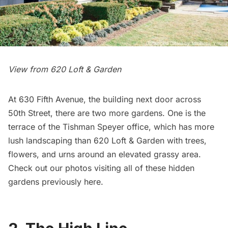
View from 620 Loft & Garden
At 630
Fifth Avenue
, the building next door across
50th Street, there are two more gardens. One is the
terrace of the Tishman Speyer office, which has more
lush landscaping than 620 Loft & Garden with trees,
flowers, and urns around an elevated grassy area.
Check out our photos visiting all of these hidden
gardens previously
here
.