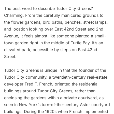
The best word to describe
Tudor City Greens
?
Charming. From the carefully manicured grounds to
the flower gardens, bird baths, benches, street lamps,
and location looking over East 42nd Street and 2nd
Avenue, it feels almost like someone planted a small-
town garden right in the middle of
Turtle Bay
. It’s an
elevated park, accessible by steps on East 42nd
Street.
Tudor City Greens is unique in that the founder of the
Tudor City community, a twentieth-century real-estate
developer
Fred F. French
, oriented the residential
buildings around Tudor City Greens, rather than
enclosing the gardens within a private courtyard, as
seen in New York’s turn-of-the-century
Astor courtyard
buildings
. During the 1920s when French implemented