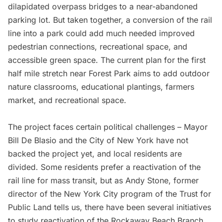
dilapidated overpass bridges to a near-abandoned
parking lot. But taken together, a conversion of the rail
line into a park could add much needed improved
pedestrian connections, recreational space, and
accessible green space. The
current plan for the first
half mile stretch
near
Forest Park
aims to add outdoor
nature classrooms, educational plantings, farmers
market, and recreational space.
The project faces certain political challenges –
Mayor
Bill De Blasio
and the City of New York have not
backed the project yet, and local residents are
divided. Some residents prefer a reactivation of the
rail line for mass transit, but as Andy Stone, former
director of the New York City program of the
Trust for
Public Land
tells us, there have been several initiatives
to study reactivation of the Rockaway Beach Branch