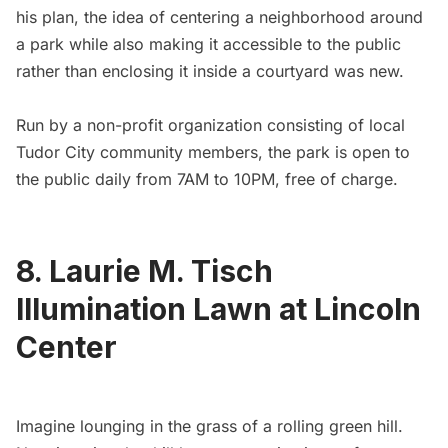
his plan, the idea of centering a neighborhood around
a park while also making it accessible to the public
rather than enclosing it inside a courtyard was new.
Run by a
non-profit organization
consisting of local
Tudor City community members, the park is open to
the public daily from 7AM to 10PM, free of charge.
8. Laurie M. Tisch
Illumination Lawn at Lincoln
Center
Imagine lounging in the grass of a rolling green hill.