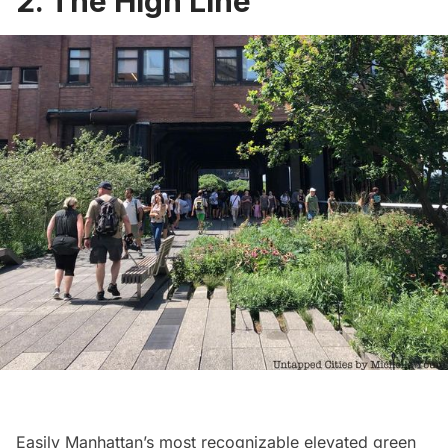
2. The High Line
Easily Manhattan’s most recognizable elevated green