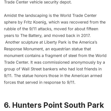
Trade Center vehicle security depot.
Amidst the landscaping is the
World Trade Center
sphere by Fritz Koenig
, which was recovered from the
rubble of the 9/11 attacks, moved for about fifteen
years to
The Battery
, and moved back in 2017.
Another sculpture at Liberty Park is the America’s
Response Monument, an equestrian statue that
monument contains a fragment of steel from the World
Trade Center. It was commissioned anonymously by a
group of Wall Street bankers who had lost friends in
9/11. The statue honors those in the American armed
forces that served in response to 9/11.
6. Hunters Point South Park