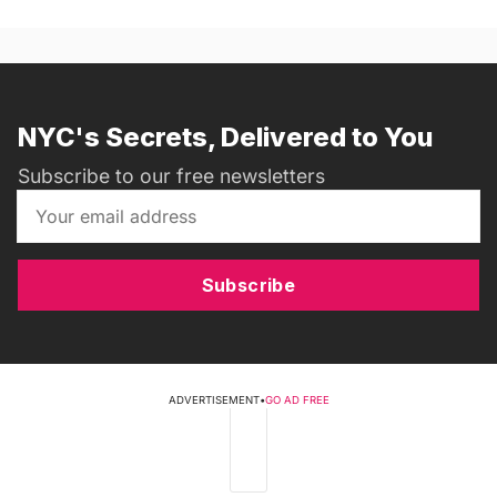
NYC's Secrets, Delivered to You
Subscribe to our free newsletters
Subscribe
ADVERTISEMENT
•
GO AD FREE