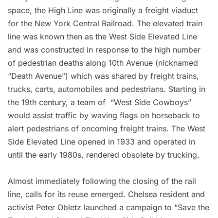
space, the
High Line
was originally a freight viaduct
for the New York Central Railroad. The elevated train
line was known then as the West Side Elevated Line
and was constructed in response to the high number
of pedestrian deaths along 10th Avenue (nicknamed
“Death Avenue”) which was shared by freight trains,
trucks, carts, automobiles and pedestrians. Starting in
the 19th century, a team of “
West Side Cowboys
”
would assist traffic by waving flags on horseback to
alert pedestrians of oncoming freight trains. The West
Side Elevated Line opened in 1933 and operated in
until the early 1980s, rendered obsolete by trucking.
Almost immediately following the closing of the rail
line, calls for its reuse emerged.
Chelsea
resident and
activist Peter Obletz launched a campaign to “Save the