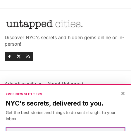
Discover NYC's secrets and hidden gems online or in-
person!
Advertise with us
About Untapped
×
Jobs & Internships
Terms & Conditions
FREE NEWSLETTERS
Members FAQ
Privacy Policy
NYC's secrets, delivered to you.
EU Privacy Information
GDPR
Get the best stories and things to do sent straight to your
Accessibility Statement
Contact Us
inbox.