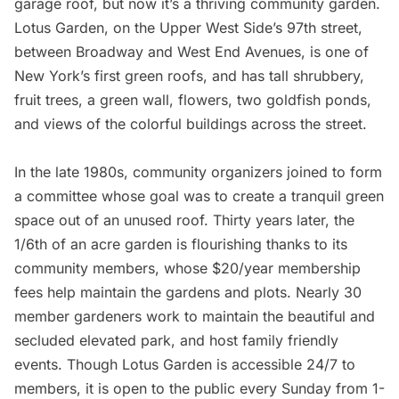
garage roof, but now it’s a thriving
community garden
.
Lotus Garden
, on the Upper West Side’s 97th street,
between Broadway and West End Avenues, is one of
New York’s first green roofs, and has tall shrubbery,
fruit trees, a green wall, flowers, two goldfish ponds,
and views of the colorful buildings across the street.
In the late 1980s, community organizers joined to form
a committee whose goal was to create a tranquil green
space out of an unused roof. Thirty years later, the
1/6th of an acre garden is flourishing thanks to its
community members, whose $20/year membership
fees help maintain the gardens and plots. Nearly 30
member gardeners work to maintain the beautiful and
secluded elevated park, and host family friendly
events. Though Lotus Garden is accessible 24/7 to
members, it is open to the public every Sunday from 1-