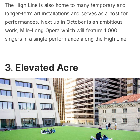
The High Line is also home to many temporary and
longer-term art installations and serves as a host for
performances. Next up in October is an ambitious
work,
Mile-Long Opera which will feature 1,000
singers in a single performance along the High Line
.
3. Elevated Acre