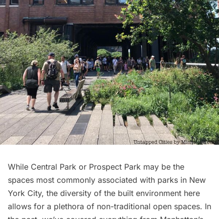
While
Central Park
or
Prospect Park
may be the
spaces most commonly associated with parks in New
York City, the diversity of the built environment here
allows for a plethora of non-traditional open spaces. In