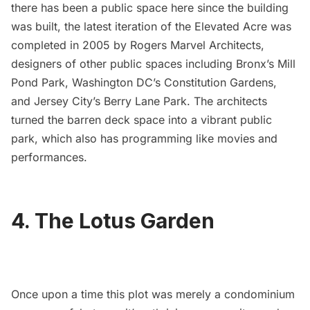
there has been a public space here since the building
was built, the latest iteration of the Elevated Acre was
completed in 2005 by
Rogers Marvel Architects
,
designers of other public spaces including Bronx’s
Mill
Pond Park
, Washington DC’s
Constitution Gardens
,
and Jersey City’s
Berry Lane Park
. The architects
turned the barren deck space into a vibrant public
park, which also has programming like movies and
performances.
4. The Lotus Garden
Once upon a time this plot was merely a condominium