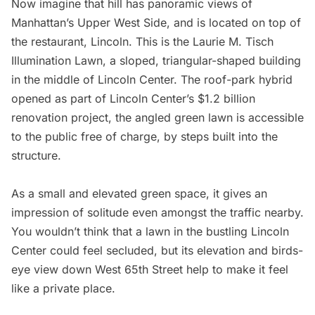
Now imagine that hill has panoramic views of
Manhattan’s Upper West Side, and is located on top of
the restaurant, Lincoln. This is the Laurie M. Tisch
Illumination Lawn, a sloped, triangular-shaped building
in the middle of
Lincoln Center
. The roof-park hybrid
opened as part of Lincoln Center’s $1.2 billion
renovation project, the angled green lawn is accessible
to the public free of charge, by steps built into the
structure.
As a small and elevated green space, it gives an
impression of solitude even amongst the traffic nearby.
You wouldn’t think that a lawn in the bustling Lincoln
Center could feel secluded, but its elevation and birds-
eye view down West 65th Street help to make it feel
like a private place.