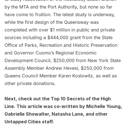
by the MTA and the Port Authority, but none so far
have come to fruition. The latest study is underway,
while the first design of the Queensway was
completed with over $1 million in public and private
sources including a $444,000 grant from the State
Office of Parks, Recreation and Historic Preservation
and Governor Cuomo’s Regional Economic
Development Council, $250,000 from New York State
Assembly Member Andrew Hevesi, $250,000 from
Queens Council Member Karen Koslowitz, as well as
other private donations.
Next, check out the
Top 10 Secrets of the High
Line
. This article was co-written by Michelle Young,
Gabrielle Showalter, Natasha Lane, and other
Untapped Cities staff.