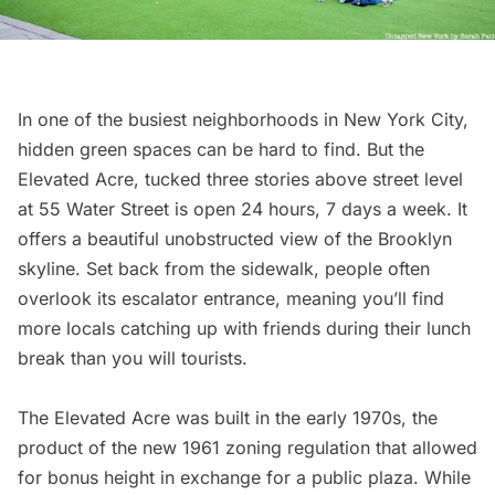
In one of the busiest neighborhoods in New York City,
hidden green spaces can be hard to find. But the
Elevated Acre
, tucked three stories above street level
at 55 Water Street is open 24 hours, 7 days a week. It
offers a beautiful unobstructed view of the Brooklyn
skyline. Set back from the sidewalk, people often
overlook its escalator entrance, meaning you’ll find
more locals catching up with friends during their lunch
break than you will tourists.
The Elevated Acre was built in the early 1970s, the
product of the
new 1961 zoning regulation
that allowed
for bonus height in exchange for a public plaza. While