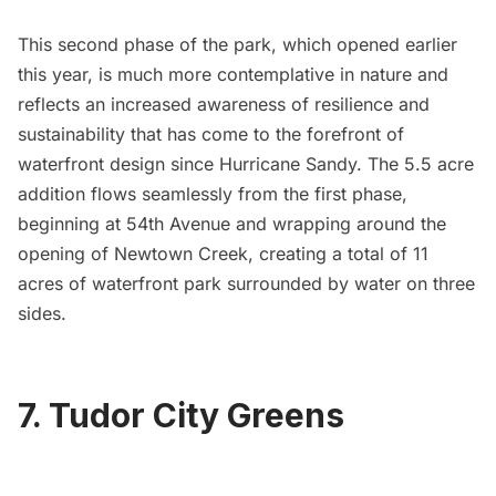
This second phase of the park, which opened earlier
this year, is much more contemplative in nature and
reflects an increased awareness of resilience and
sustainability that has come to the forefront of
waterfront design since
Hurricane Sandy
. The 5.5 acre
addition flows seamlessly from the first phase,
beginning at 54th Avenue and wrapping around the
opening of
Newtown Creek
, creating a total of 11
acres of waterfront park surrounded by water on three
sides.
7. Tudor City Greens