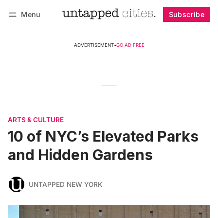
Menu
Subscribe
Follow
Log in
Subscribe
ADVERTISEMENT
•
GO AD FREE
ARTS & CULTURE
10 of NYC’s Elevated Parks
and Hidden Gardens
UNTAPPED NEW YORK