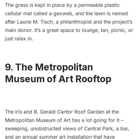
The grass is kept in place by a permeable plastic
cellular mat called a geoweb, and the lawn is named
after Laurie M. Tisch, a philanthropist and the project’s
main donor. It’s a great space to lounge, tan, picnic, or
just relax in.
9. The Metropolitan
Museum of Art Rooftop
The Iris and B. Gerald Cantor Roof Garden at the
Metropolitan Museum of Art
has a lot going for it –
sweeping, unobstructed views of
Central Park
, a bar,
and an annual summer art installation that have