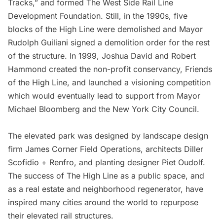
Tracks,” and formed The West Side Rail Line
Development Foundation. Still, in the 1990s, five
blocks of the High Line were demolished and Mayor
Rudolph Guiliani signed a demolition order for the rest
of the structure. In 1999, Joshua David and Robert
Hammond created the non-profit conservancy, Friends
of the High Line, and launched a visioning competition
which would eventually lead to support from Mayor
Michael Bloomberg and the New York City Council.
The elevated park was designed by landscape design
firm James Corner Field Operations, architects
Diller
Scofidio + Renfro
, and planting designer Piet Oudolf.
The success of The High Line as a public space, and
as a real estate and neighborhood regenerator, have
inspired many cities around the world to repurpose
their elevated rail structures
.