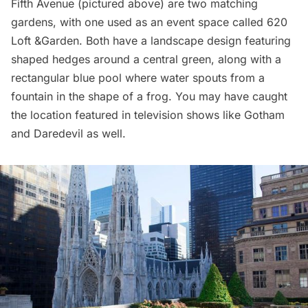
Fifth Avenue (pictured above) are two matching
gardens, with one used as an event space called
620
Loft &Garden
. Both have a landscape design featuring
shaped hedges around a central green, along with a
rectangular blue pool where water spouts from a
fountain in the shape of a frog. You may have caught
the location featured in television shows like
Gotham
and
Daredevil
as well.