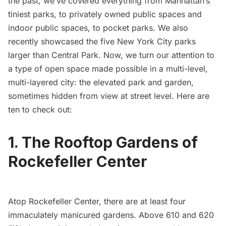
the past, we’ve covered everything from
Manhattan’s
tiniest parks
, to
privately owned public spaces
and
indoor public spaces
, to
pocket parks
. We also
recently showcased the
five New York City parks
larger than Central Park
. Now, we turn our attention to
a type of open space made possible in a multi-level,
multi-layered city: the elevated park and garden,
sometimes hidden from view at street level. Here are
ten to check out:
1. The Rooftop Gardens of
Rockefeller Center
Atop Rockefeller Center, there are at least
four
immaculately manicured gardens
. Above 610 and 620