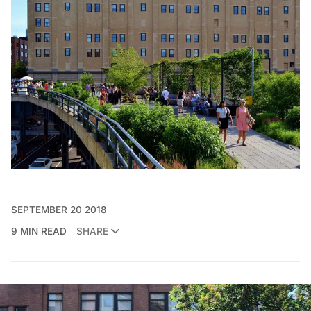
SEPTEMBER 20 2018
9 MIN READ
SHARE