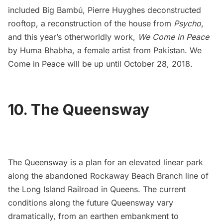
included
Big Bambú
,
Pierre Huyghes deconstructed
rooftop
, a
reconstruction of the house from
Psycho
,
and this year’s otherworldly work,
We Come in Peace
by Huma Bhabha, a female artist from Pakistan. We
Come in Peace will be up until October 28, 2018.
10. The Queensway
The Queensway
is a plan for an elevated linear park
along the
abandoned Rockaway Beach Branch line of
the Long Island Railroad
in Queens. The current
conditions along the future Queensway vary
dramatically, from an earthen embankment to