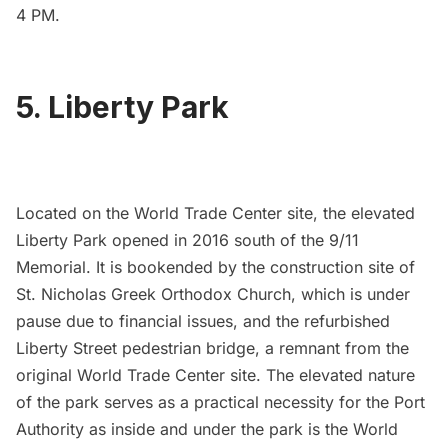
4 PM.
5. Liberty Park
Located on the
World Trade Center
site, the elevated
Liberty Park
opened in 2016
south of the
9/11
Memoria
l. It is bookended by the construction site of
St. Nicholas Greek Orthodox Church
, which is under
pause due to financial issues, and the refurbished
Liberty Street pedestrian bridge, a
remnant from the
original World Trade Center site
. The elevated nature
of the park serves as a practical necessity for the
Port
Authority
as inside and under the park is the World