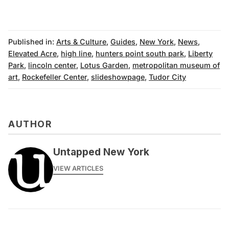
Published in:
Arts & Culture
,
Guides
,
New York
,
News
,
Elevated Acre
,
high line
,
hunters point south park
,
Liberty
Park
,
lincoln center
,
Lotus Garden
,
metropolitan museum of
art
,
Rockefeller Center
,
slideshowpage
,
Tudor City
AUTHOR
Untapped New York
VIEW ARTICLES