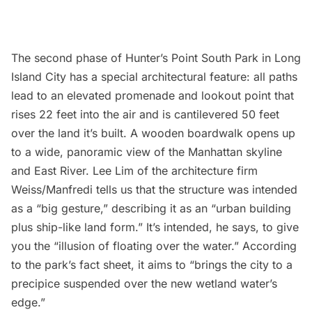
The second phase of
Hunter’s Point South Park
in Long
Island City has a special architectural feature: all paths
lead to an elevated promenade and lookout point that
rises 22 feet into the air and is cantilevered 50 feet
over the land it’s built. A wooden boardwalk opens up
to a wide, panoramic view of the Manhattan skyline
and
East River
. Lee Lim of the architecture firm
Weiss/Manfredi
tells us that the structure was intended
as a “big gesture,” describing it as an “urban building
plus ship-like land form.” It’s intended, he says, to give
you the “illusion of floating over the water.” According
to the park’s fact sheet, it aims to “brings the city to a
precipice suspended over the new wetland water’s
edge.”